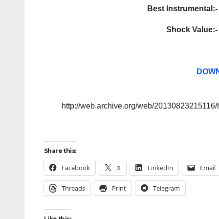
Best Instrumental:-
Shock Value:-
DOWN
http://web.archive.org/web/20130823215116/
Share this:
Facebook
X
LinkedIn
Email
Threads
Print
Telegram
Like this: