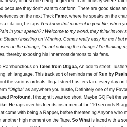
brilliant way to describe being neglected in an industry where Tale
ized because they don’t want to conform. There are good sides a
periences on the next Track
Fame
, where he speaks on the cha
as a citation, he raps
You know that moment in your life, when yo
Pain in your speech? / Welcome to my world, they think its low s
in Steam / Insisting on Winning, Comes really easy for me / but 
cused on the change, I’m not noticing the change / I’m thinking m
les
, thereby exposing his innermost demons to his fans.
 to Rambunctious on
Tales from Otigba
, An ode to street Hustlers
nglish language. This track sort of reminds me of
Run by Psalm
 the various ordeals illegal street hustlers face every day on 
 term
“Otigba”
as anywhere you hustle, Definitely one of my Favou
eased
Profound
, I thought it was too short, Maybe GQ Felt the s
ike
. He raps over his friends instrumental for 110 seconds Brag
 that come with being a Rapper, before threatening Anyone who 
on another high moment on the Tape.
So What
is laced with a sou