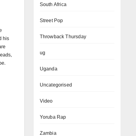
South Africa
Street Pop
e
Throwback Thursday
d his
are
ug
heads,
pe.
Uganda
Uncategorised
Video
Yoruba Rap
Zambia