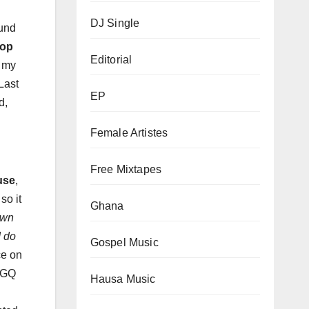
DJ Single
ound
Hop
Editorial
o my
Last
EP
d,
Female Artistes
Free Mixtapes
use
,
so it
Ghana
own
I do
Gospel Music
ce on
s GQ
Hausa Music