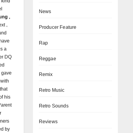
 kind
el
News
ung ,
xt ,
Producer Feature
ound
 have
Rap
’s a
per DQ
Reggae
ped
s gave
Remix
 with
 that
Retro Music
f his
Parent
Retro Sounds
r
eners
Reviews
ed by