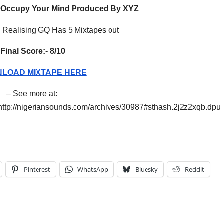
Occupy Your Mind Produced By XYZ
Realising GQ Has 5 Mixtapes out
Final Score:-
8/10
LOAD MIXTAPE HERE
– See more at:
http://nigeriansounds.com/archives/30987#sthash.2j2z2xqb.dpu
Pinterest
WhatsApp
Bluesky
Reddit