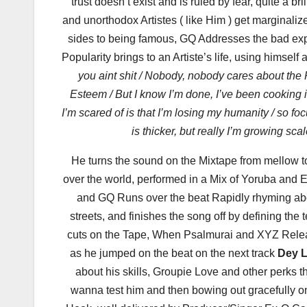
trust doesn’t exist and is ruled by fear, quite a 
and unorthodox Artistes ( like Him ) get marginal
sides to being famous, GQ Addresses the bad ex
Popularity brings to an Artiste’s life, using himself 
you aint shit / Nobody, nobody cares about the 
Esteem / But I know I’m done, I’ve been cooking 
I’m scared of is that I’m losing my humanity / so fo
is thicker, but really I’m growing sca
He turns the sound on the Mixtape from mellow
over the world, performed in a Mix of Yoruba and E
and GQ Runs over the beat Rapidly rhyming about
streets, and finishes the song off by defining the
cuts on the Tape, When Psalmurai and XYZ Rel
as he jumped on the beat on the next track
Dey L
about his skills, Groupie Love and other perks
wanna test him and then bowing out gracefully 