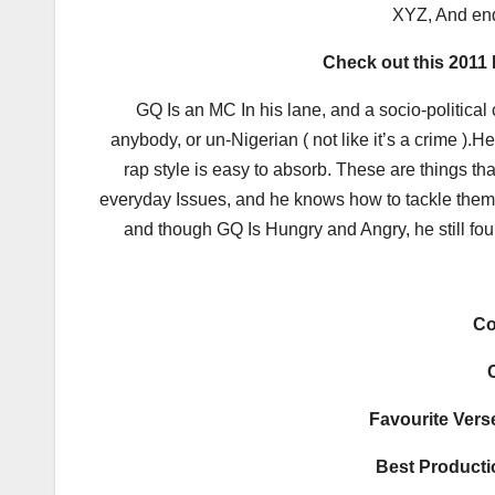
XYZ, And end
Check out this 2011
GQ Is an MC In his lane, and a socio-political 
anybody, or un-Nigerian ( not like it’s a crime ).
rap style is easy to absorb. These are things t
everyday Issues, and he knows how to tackle them 
and though GQ Is Hungry and Angry, he still foun
Co
Favourite Verse
Best Producti