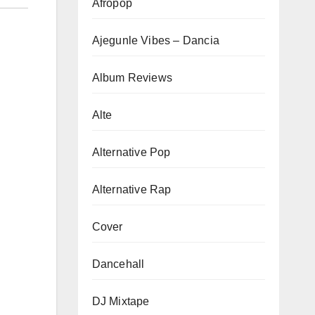
Afropop
Ajegunle Vibes – Dancia
Album Reviews
Alte
Alternative Pop
Alternative Rap
Cover
Dancehall
DJ Mixtape