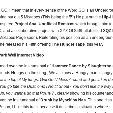
n GQ, I mean that in every sense of the Word.GQ Is an Undergr
th
ving put out 5 Mixtapes (This being the 5
) He put out the
Hip-
 Inspired
Project Asa: Unofficial Remixes
which brought him t
, and a collaborative project with XYZ Of Str8buttah titled
XQZ
 Mixtapes Page soon). Reiterating his position as an undergroun
e released his Fifth offering
The Hunger Tape
this year
.
ark Well Internet Video
med over the Instrumental of
Hammer Dance by Slaughterho
e sounds Hungry on the song , We all know a Hungry man is angry 
at the top of My lungs, Gidi Go ! / Mess Around and get taken d
ou go bite the Dust, omo I No fit Shout / You don’t like the way 
 up, you wanna go that Route ?
, clearly showing his countenan
over the instrumental of
Drunk by Myself by Nas
. This one Ha
ison, I Like this track because it describes a situation where