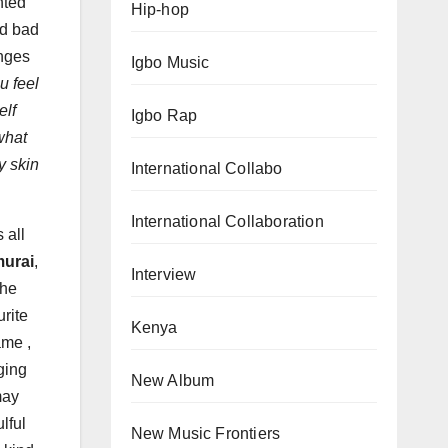
nted
Hip-hop
nd bad
nges
Igbo Music
u feel
elf
Igbo Rap
what
y skin
International Collabo
International Collaboration
 all
urai
,
Interview
the
rite
Kenya
ame ,
ging
New Album
may
lful
New Music Frontiers