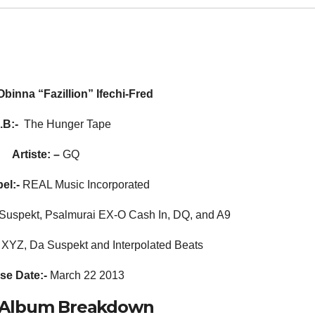
Obinna “Fazillion” Ifechi-Fred
.B:-
The Hunger Tape
Artiste: –
GQ
el:-
REAL Music Incorporated
Suspekt, Psalmurai EX-O Cash In, DQ, and A9
XYZ, Da Suspekt and Interpolated Beats
se Date:-
March 22 2013
al Album Breakdown