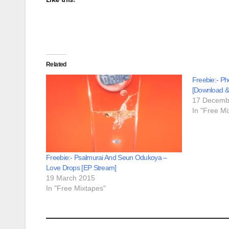
Related
Freebie:- P
[Download &
17 Decemb
In "Free Mi
Freebie:- Psalmurai And Seun Odukoya –
Love Drops [EP Stream]
19 March 2015
In "Free Mixtapes"