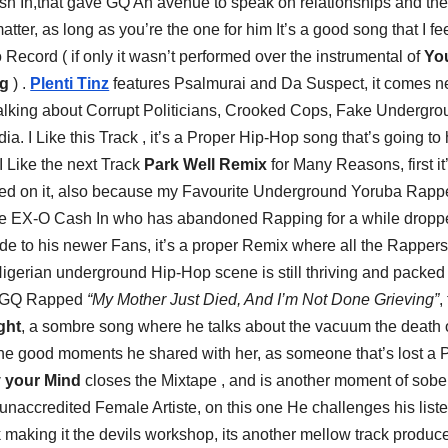
h In,that gave GQ An avenue to speak on relationships and the
matter, as long as you’re the one for him It’s a good song that I fe
Record ( if only it wasn’t performed over the instrumental of
Yo
gg
) .
Plenti Tinz
features Psalmurai and Da Suspect, it comes ne
 talking about Corrupt Politicians, Crooked Cops, Fake Undergr
ia. I Like this Track , it’s a Proper Hip-Hop song that’s going to
I Like the next Track
Park Well Remix
for Many Reasons, first it
ared on it, also because my Favourite Underground Yoruba Rap
ause EX-O Cash In who has abandoned Rapping for a while drop
ide to his newer Fans, it’s a proper Remix where all the Rapper
igerian underground Hip-Hop scene is still thriving and packed
nz GQ Rapped
“My Mother Just Died, And I’m Not Done Grieving”
,
ght
, a sombre song where he talks about the vacuum the death o
 the good moments he shared with her, as someone that’s lost a 
 your Mind
closes the Mixtape , and is another moment of sobe
n unaccredited Female Artiste, on this one He challenges his list
sk making it the devils workshop, its another mellow track produc