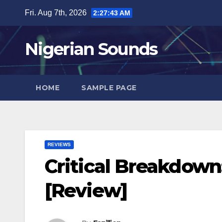
Skip
Fri. Aug 7th, 2026
2:27:44 AM
to
content
Nigerian Sounds
HOME
SAMPLE PAGE
REVIEWS
Critical Breakdown
[Review]