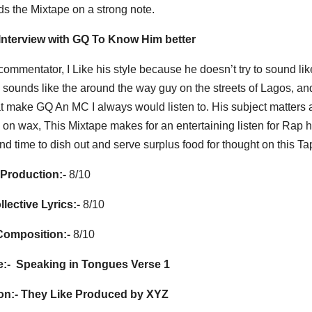
s the Mixtape on a strong note.
 Interview with GQ To Know Him better
commentator, I Like his style because he doesn’t try to sound lik
He sounds like the around the way guy on the streets of Lagos, an
hat make GQ An MC I always would listen to. His subject matters 
on wax, This Mixtape makes for an entertaining listen for Rap 
d time to dish out and serve surplus food for thought on this Ta
Production:-
8/10
llective Lyrics:-
8/10
Composition:-
8/10
:-
Speaking in Tongues Verse 1
on:-
They Like Produced by XYZ