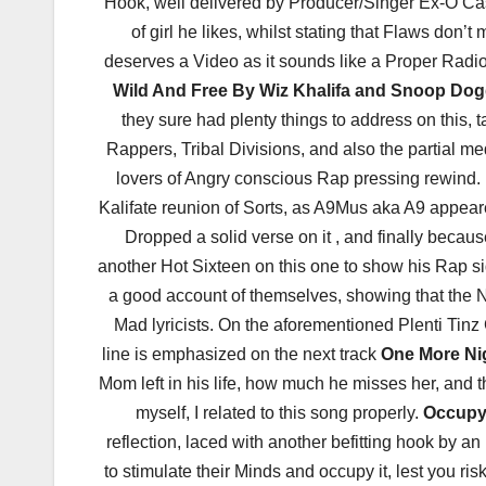
Hook, well delivered by Producer/Singer Ex-O Cas
of girl he likes, whilst stating that Flaws don’t 
deserves a Video as it sounds like a Proper Radio 
Wild And Free By Wiz Khalifa and Snoop Do
they sure had plenty things to address on this,
Rappers, Tribal Divisions, and also the partial med
lovers of Angry conscious Rap pressing rewind. 
Kalifate reunion of Sorts, as A9Mus aka A9 appe
Dropped a solid verse on it , and finally bec
another Hot Sixteen on this one to show his Rap s
a good account of themselves, showing that the N
Mad lyricists. On the aforementioned Plenti Ti
line is emphasized on the next track
One More Ni
Mom left in his life, how much he misses her, and
myself, I related to this song properly.
Occupy
reflection, laced with another befitting hook by a
to stimulate their Minds and occupy it, lest you ri