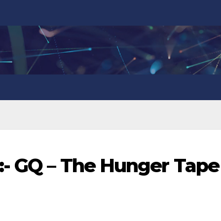
:- GQ – The Hunger Tape