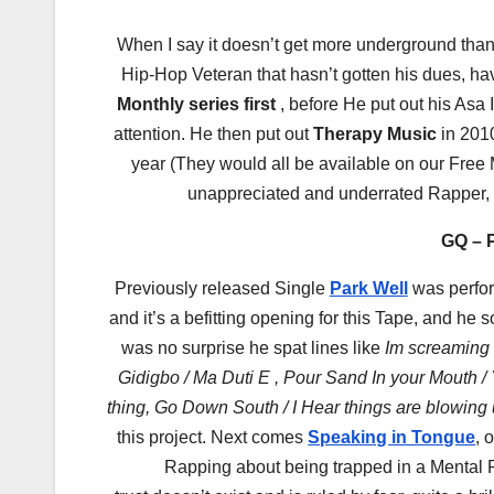
When I say it doesn’t get more underground tha
Hip-Hop Veteran that hasn’t gotten his dues, ha
Monthly series first
, before He put out his Asa
attention. He then put out
Therapy Music
in 2010
year (They would all be available on our Free
unappreciated and underrated Rapper, h
GQ – P
Previously released Single
Park Well
was perfor
and it’s a befitting opening for this Tape, and h
was no surprise he spat lines like
Im screaming 
Gidigbo / Ma Duti E , Pour Sand In your Mouth / Y
thing, Go Down South / I Hear things are blowing
this project. Next comes
Speaking in Tongue
, 
Rapping about being trapped in a Mental Pr