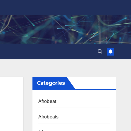
Categories
Afrobeat
Afrobeats