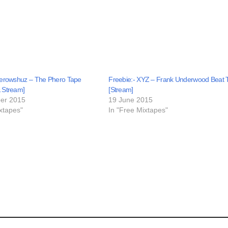
herowshuz – The Phero Tape
Freebie:- XYZ – Frank Underwood Beat 
 Stream]
[Stream]
er 2015
19 June 2015
xtapes"
In "Free Mixtapes"