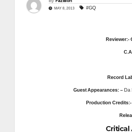
By
Fazillion
#GQ
MAY 8, 2013
Reviewer:- 
C.A
Record
Lab
Guest Appearances: –
Da 
Production Credits:-
Relea
Critic