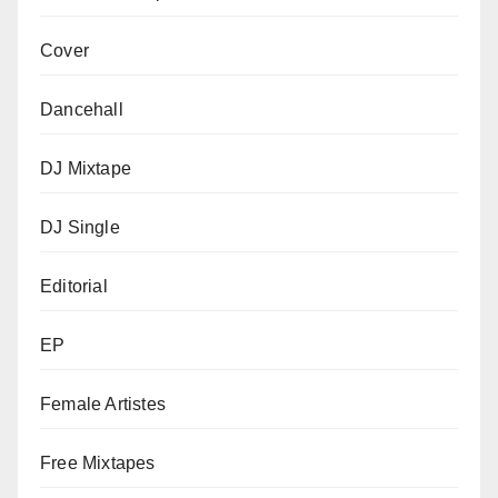
Cover
Dancehall
DJ Mixtape
DJ Single
Editorial
EP
Female Artistes
Free Mixtapes