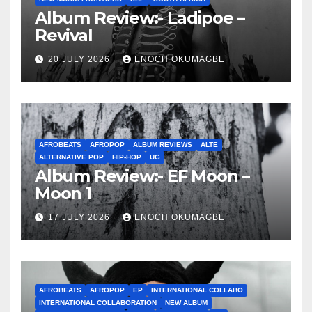
Album Review:- Ladipoe –
Revival
20 JULY 2026
ENOCH OKUMAGBE
AFROBEATS
AFROPOP
ALBUM REVIEWS
ALTE
ALTERNATIVE POP
HIP-HOP
UG
Album Review:- EF Moon –
Moon 1
17 JULY 2026
ENOCH OKUMAGBE
AFROBEATS
AFROPOP
EP
INTERNATIONAL COLLABO
INTERNATIONAL COLLABORATION
NEW ALBUM