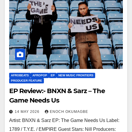
AFROBEATS
AFROPOP
EP
NEW MUSIC FRONTIERS
PRODUCER FEATURE
EP Review:- BNXN & Sarz – The
Game Needs Us
14 MAY 2026
ENOCH OKUMAGBE
Artist: BNXN & Sarz EP: The Game Needs Us Label:
1789 / T.Y.E. / EMPIRE Guest Stars: Nill Producers: