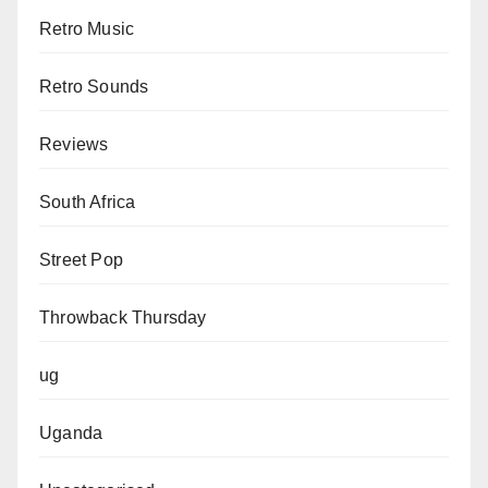
Retro Music
Retro Sounds
Reviews
South Africa
Street Pop
Throwback Thursday
ug
Uganda