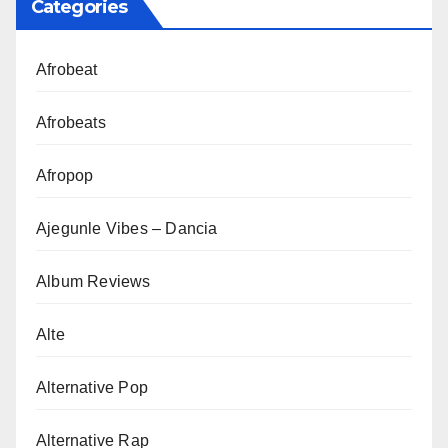
Categories
Afrobeat
Afrobeats
Afropop
Ajegunle Vibes – Dancia
Album Reviews
Alte
Alternative Pop
Alternative Rap