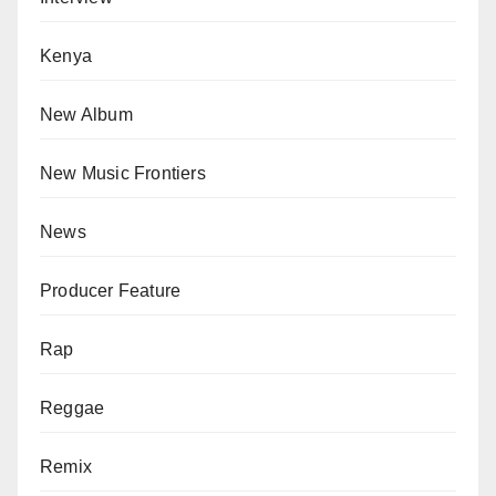
Kenya
New Album
New Music Frontiers
News
Producer Feature
Rap
Reggae
Remix