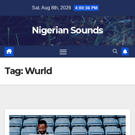
Skip
Sat. Aug 8th, 2026
4:00:37 PM
to
content
Nigerian Sounds
Tag:
Wurld