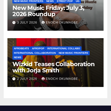
NEW MUSIC FRONTIERS
NEWS
STREET POP
UG
New Music Friday: July 3,
2026 Roundup
3 JULY 2026
ENOCH OKUMAGBE
AFROBEATS
AFROPOP
INTERNATIONAL COLLABO
INTERNATIONAL COLLABORATION
NEW MUSIC FRONTIERS
NEWS
Wizkid Teases Collaboration
with Jorja Smith
2 JULY 2026
ENOCH OKUMAGBE