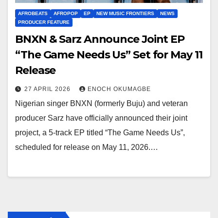
AFROBEATS
AFROPOP
EP
NEW MUSIC FRONTIERS
NEWS
PRODUCER FEATURE
BNXN & Sarz Announce Joint EP
“The Game Needs Us” Set for May 11
Release
27 APRIL 2026
ENOCH OKUMAGBE
Nigerian singer BNXN (formerly Buju) and veteran
producer Sarz have officially announced their joint
project, a 5-track EP titled “The Game Needs Us”,
scheduled for release on May 11, 2026.…