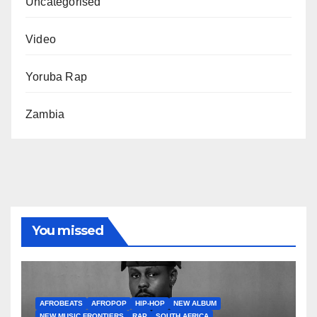
Uncategorised
Video
Yoruba Rap
Zambia
You missed
AFROBEATS
AFROPOP
HIP-HOP
NEW ALBUM
NEW MUSIC FRONTIERS
RAP
SOUTH AFRICA