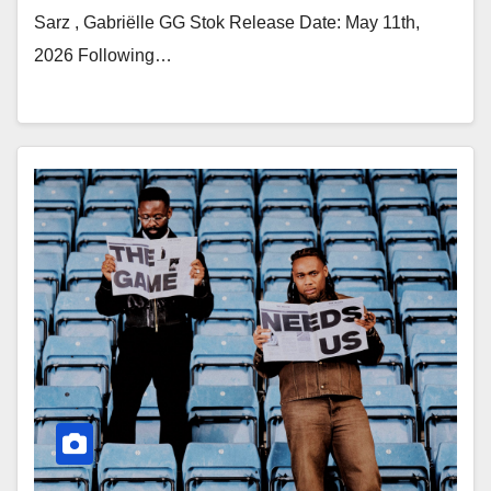
Sarz , Gabriëlle GG Stok Release Date: May 11th,
2026 Following…