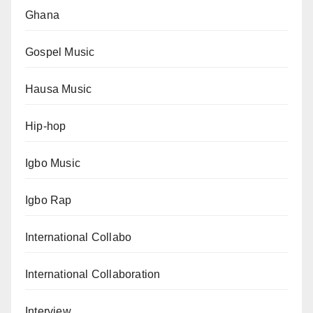
Ghana
Gospel Music
Hausa Music
Hip-hop
Igbo Music
Igbo Rap
International Collabo
International Collaboration
Interview