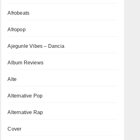
Afrobeats
Afropop
Ajegunle Vibes – Dancia
Album Reviews
Alte
Alternative Pop
Alternative Rap
Cover