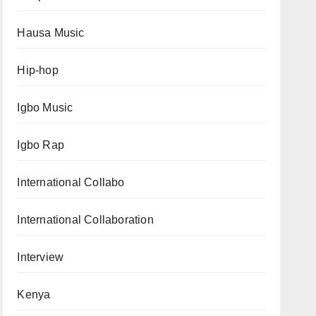
Hausa Music
Hip-hop
Igbo Music
Igbo Rap
International Collabo
International Collaboration
Interview
Kenya