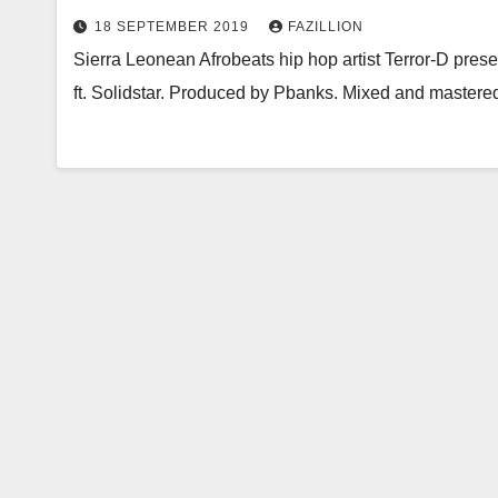
18 SEPTEMBER 2019
FAZILLION
Sierra Leonean Afrobeats hip hop artist Terror-D presen
ft. Solidstar. Produced by Pbanks. Mixed and mastere