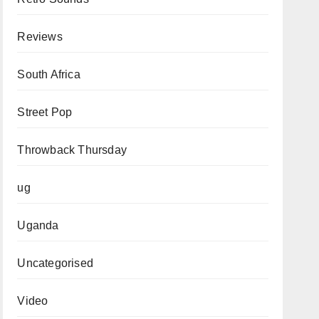
Reviews
South Africa
Street Pop
Throwback Thursday
ug
Uganda
Uncategorised
Video