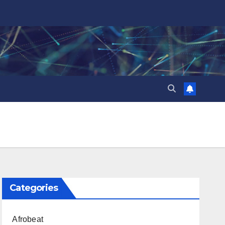
Categories
Afrobeat