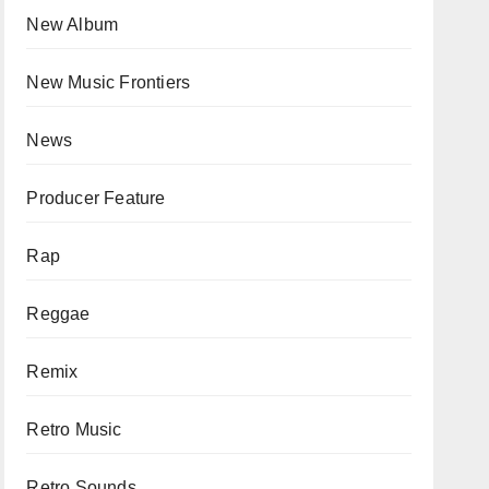
New Album
New Music Frontiers
News
Producer Feature
Rap
Reggae
Remix
Retro Music
Retro Sounds