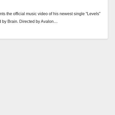
ts the official music video of his newest single “Levels”
d by Brain. Directed by Avalon…