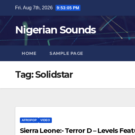
Skip
Fri. Aug 7th, 2026
9:53:06 PM
to
content
Nigerian Sounds
HOME
SAMPLE PAGE
Tag:
Solidstar
AFROPOP
VIDEO
Sierra Leone:- Terror D – Levels Fea