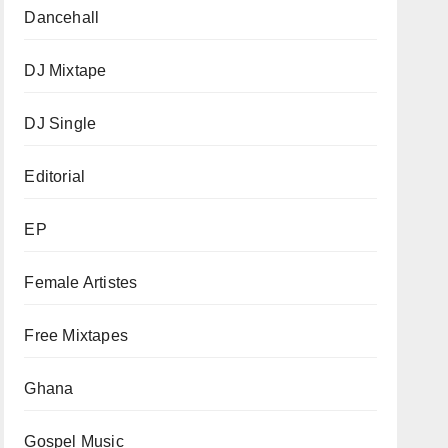
Dancehall
DJ Mixtape
DJ Single
Editorial
EP
Female Artistes
Free Mixtapes
Ghana
Gospel Music