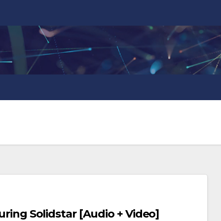
turing Solidstar [Audio + Video]