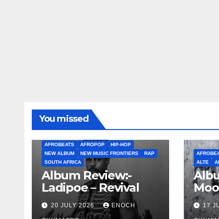
You missed
AFROBEATS
AFROPOP
HIP-HOP
NEW ALBUM
NEW MUSIC FRONTIERS
RAP
AFROBE
SOUTH AFRICA
ALTE
A
Album Review:-
Albu
Ladipoe – Revival
Moo
20 JULY 2026
ENOCH
17 J