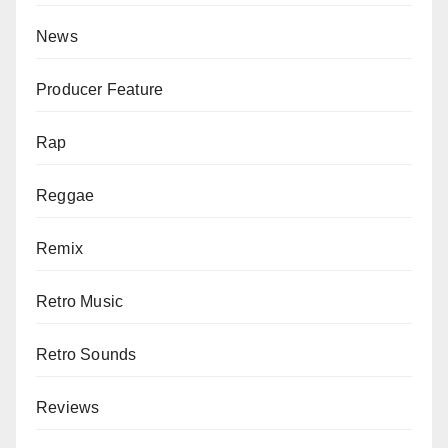
News
Producer Feature
Rap
Reggae
Remix
Retro Music
Retro Sounds
Reviews