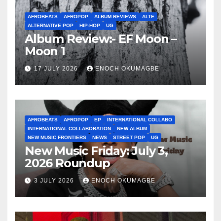
AFROBEATS
AFROPOP
ALBUM REVIEWS
ALTE
ALTERNATIVE POP
HIP-HOP
UG
Album Review:- EF Moon –
Moon 1
17 JULY 2026
ENOCH OKUMAGBE
AFROBEATS
AFROPOP
EP
INTERNATIONAL COLLABO
INTERNATIONAL COLLABORATION
NEW ALBUM
NEW MUSIC FRONTIERS
NEWS
STREET POP
UG
New Music Friday: July 3,
2026 Roundup
3 JULY 2026
ENOCH OKUMAGBE