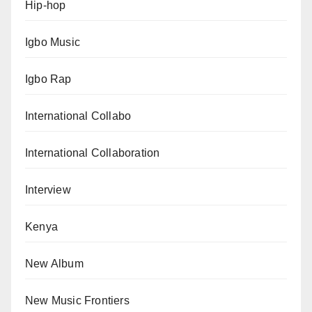
Hip-hop
Igbo Music
Igbo Rap
International Collabo
International Collaboration
Interview
Kenya
New Album
New Music Frontiers