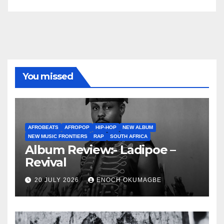
You missed
AFROBEATS
AFROPOP
HIP-HOP
NEW ALBUM
NEW MUSIC FRONTIERS
RAP
SOUTH AFRICA
Album Review:- Ladipoe –
Revival
20 JULY 2026
ENOCH OKUMAGBE