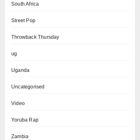
South Africa
Street Pop
Throwback Thursday
ug
Uganda
Uncategorised
Video
Yoruba Rap
Zambia