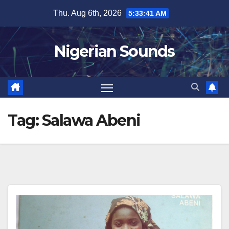
Skip
Thu. Aug 6th, 2026
5:33:41 AM
to
content
Nigerian Sounds
Tag:
Salawa Abeni