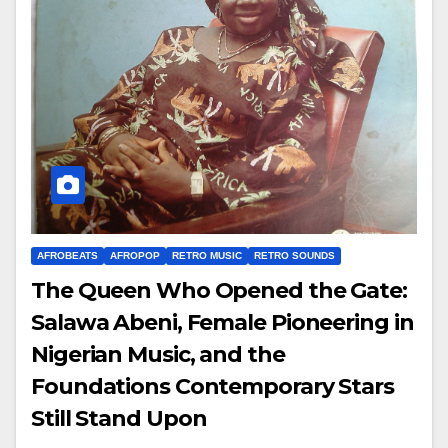
AFROBEATS
AFROPOP
RETRO MUSIC
RETRO SOUNDS
The Queen Who Opened the Gate:
Salawa Abeni, Female Pioneering in
Nigerian Music, and the
Foundations Contemporary Stars
Still Stand Upon