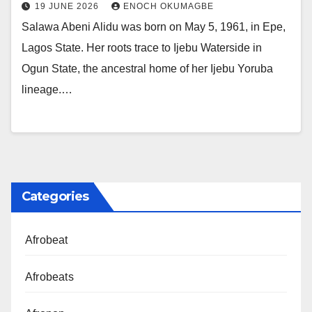
19 JUNE 2026
ENOCH OKUMAGBE
Salawa Abeni Alidu was born on May 5, 1961, in Epe,
Lagos State. Her roots trace to Ijebu Waterside in
Ogun State, the ancestral home of her Ijebu Yoruba
lineage.…
Categories
Afrobeat
Afrobeats