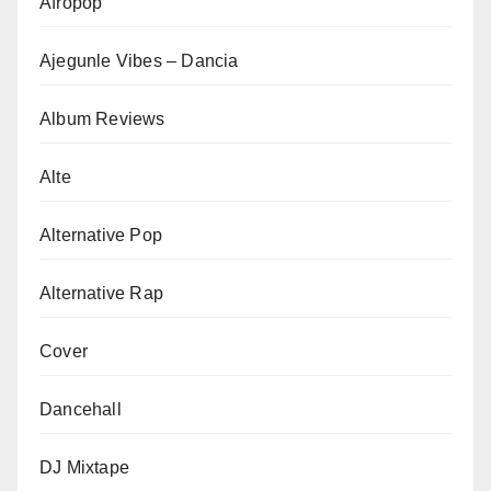
Afropop
Ajegunle Vibes – Dancia
Album Reviews
Alte
Alternative Pop
Alternative Rap
Cover
Dancehall
DJ Mixtape