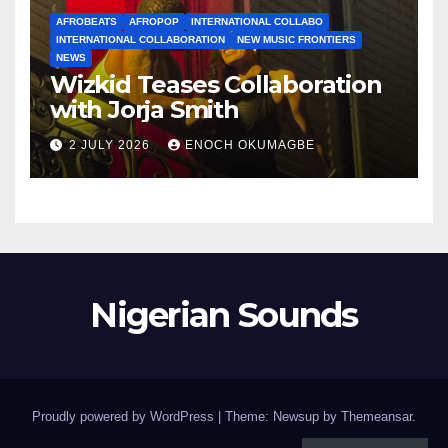
AFROBEATS
AFROPOP
INTERNATIONAL COLLABO
INTERNATIONAL COLLABORATION
NEW MUSIC FRONTIERS
NEWS
Wizkid Teases Collaboration
with Jorja Smith
2 JULY 2026
ENOCH OKUMAGBE
Nigerian Sounds
Proudly powered by WordPress
|
Theme: Newsup by
Themeansar
.