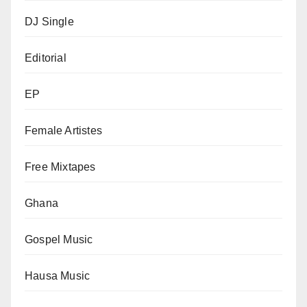
DJ Single
Editorial
EP
Female Artistes
Free Mixtapes
Ghana
Gospel Music
Hausa Music