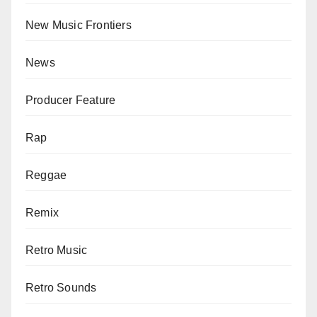
New Music Frontiers
News
Producer Feature
Rap
Reggae
Remix
Retro Music
Retro Sounds