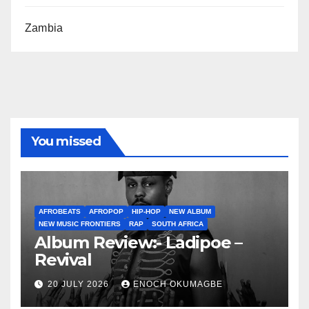
Zambia
You missed
AFROBEATS
AFROPOP
HIP-HOP
NEW ALBUM
NEW MUSIC FRONTIERS
RAP
SOUTH AFRICA
Album Review:- Ladipoe –
Revival
20 JULY 2026
ENOCH OKUMAGBE