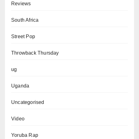
Reviews
South Africa
Street Pop
Throwback Thursday
ug
Uganda
Uncategorised
Video
Yoruba Rap