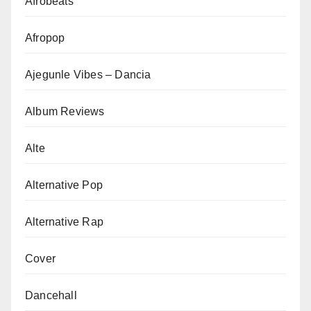
Afrobeats
Afropop
Ajegunle Vibes – Dancia
Album Reviews
Alte
Alternative Pop
Alternative Rap
Cover
Dancehall