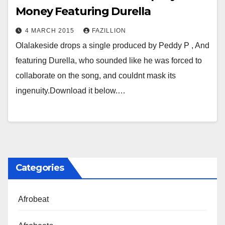
Money Featuring Durella
4 MARCH 2015
FAZILLION
Olalakeside drops a single produced by Peddy P , And
featuring Durella, who sounded like he was forced to
collaborate on the song, and couldnt mask its
ingenuity.Download it below.…
Categories
Afrobeat