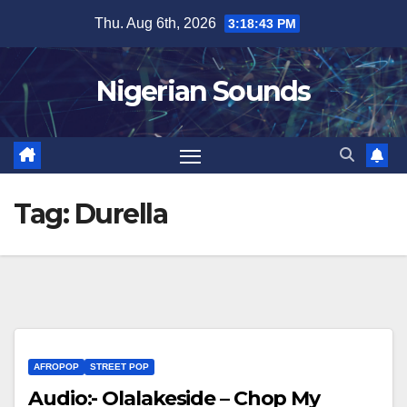
Skip
Thu. Aug 6th, 2026
3:18:44 PM
to
content
Nigerian Sounds
Tag:
Durella
AFROPOP
STREET POP
Audio:- Olalakeside – Chop My