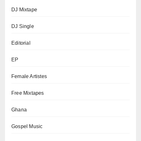
DJ Mixtape
DJ Single
Editorial
EP
Female Artistes
Free Mixtapes
Ghana
Gospel Music