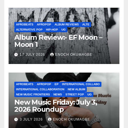
AFROBEATS
AFROPOP
ALBUM REVIEWS
ALTE
ALTERNATIVE POP
HIP-HOP
UG
Album Review:- EF Moon –
Moon 1
17 JULY 2026
ENOCH OKUMAGBE
AFROBEATS
AFROPOP
EP
INTERNATIONAL COLLABO
INTERNATIONAL COLLABORATION
NEW ALBUM
NEW MUSIC FRONTIERS
NEWS
STREET POP
UG
New Music Friday: July 3,
2026 Roundup
3 JULY 2026
ENOCH OKUMAGBE