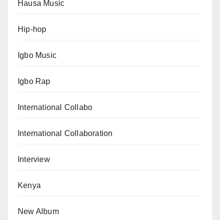
Hausa Music
Hip-hop
Igbo Music
Igbo Rap
International Collabo
International Collaboration
Interview
Kenya
New Album