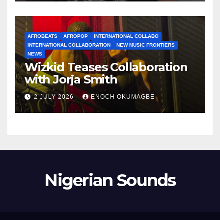
AFROBEATS
AFROPOP
INTERNATIONAL COLLABO
INTERNATIONAL COLLABORATION
NEW MUSIC FRONTIERS
NEWS
Wizkid Teases Collaboration
with Jorja Smith
2 JULY 2026
ENOCH OKUMAGBE
Nigerian Sounds