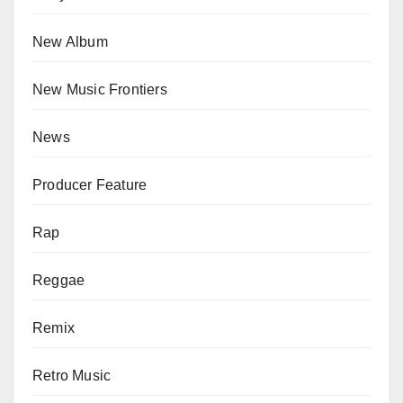
New Album
New Music Frontiers
News
Producer Feature
Rap
Reggae
Remix
Retro Music