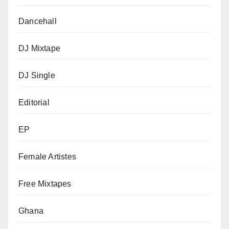
Dancehall
DJ Mixtape
DJ Single
Editorial
EP
Female Artistes
Free Mixtapes
Ghana