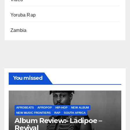
Yoruba Rap
Zambia
You missed
AFROBEATS
AFROPOP
HIP-HOP
NEW ALBUM
NEW MUSIC FRONTIERS
RAP
SOUTH AFRICA
Album Review:- Ladipoe –
Revival