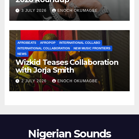
3 JULY 2026
ENOCH OKUMAGBE
AFROBEATS
AFROPOP
INTERNATIONAL COLLABO
INTERNATIONAL COLLABORATION
NEW MUSIC FRONTIERS
NEWS
Wizkid Teases Collaboration
with Jorja Smith
2 JULY 2026
ENOCH OKUMAGBE
Nigerian Sounds