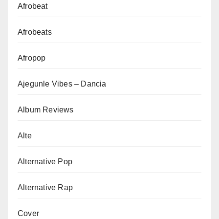
Afrobeat
Afrobeats
Afropop
Ajegunle Vibes – Dancia
Album Reviews
Alte
Alternative Pop
Alternative Rap
Cover