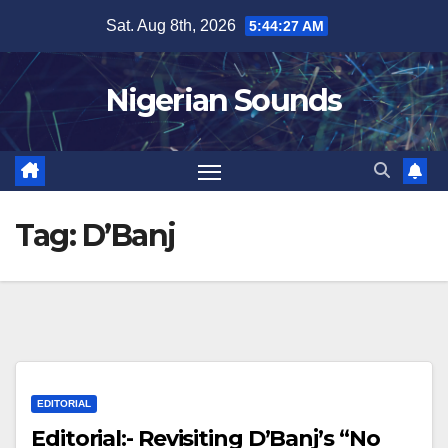
Skip
Sat. Aug 8th, 2026
5:44:27 AM
to
content
Nigerian Sounds
Tag:
D’Banj
EDITORIAL
Editorial:- Revisiting D’Banj’s “No