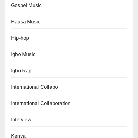
Gospel Music
Hausa Music
Hip-hop
Igbo Music
Igbo Rap
International Collabo
International Collaboration
Interview
Kenya