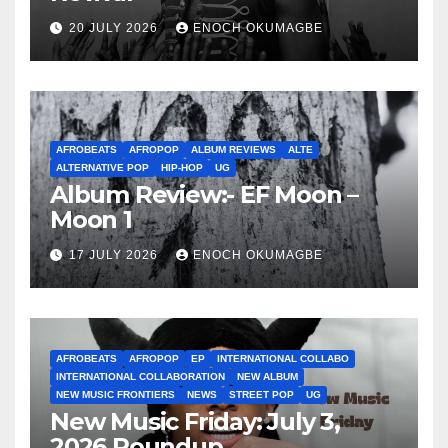
20 JULY 2026
ENOCH OKUMAGBE
AFROBEATS
AFROPOP
ALBUM REVIEWS
ALTE
ALTERNATIVE POP
HIP-HOP
UG
Album Review:- EF Moon –
Moon 1
17 JULY 2026
ENOCH OKUMAGBE
AFROBEATS
AFROPOP
EP
INTERNATIONAL COLLABO
INTERNATIONAL COLLABORATION
NEW ALBUM
NEW MUSIC FRONTIERS
NEWS
STREET POP
UG
New Music Friday: July 3,
2026 Roundup