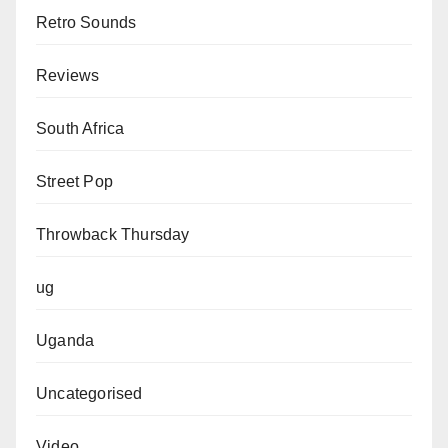
Retro Sounds
Reviews
South Africa
Street Pop
Throwback Thursday
ug
Uganda
Uncategorised
Video