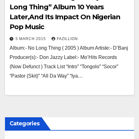
Long Thing” Album 10 Years
Later,And Its Impact On Nigerian
Pop Music
5 MARCH 2015
FAZILLION
Album:- No Long Thing ( 2005 ) Album Artiste:- D’Banj
Producer(s):- Don Jazzy Label:- Mo’Hits Records
(Now Defunct ) Track List “Intro” “Tongolo” “Socor”
“Pastor (Skit)” “All Da Way” “Iya…
Categories