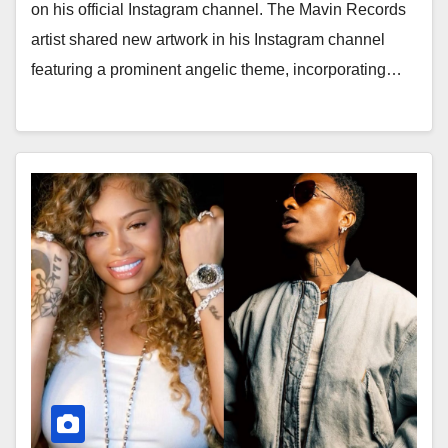
on his official Instagram channel. The Mavin Records
artist shared new artwork in his Instagram channel
featuring a prominent angelic theme, incorporating…