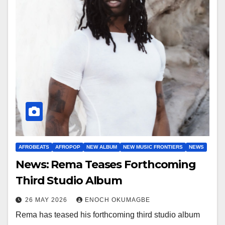
AFROBEATS
AFROPOP
NEW ALBUM
NEW MUSIC FRONTIERS
NEWS
News: Rema Teases Forthcoming
Third Studio Album
26 MAY 2026
ENOCH OKUMAGBE
Rema has teased his forthcoming third studio album