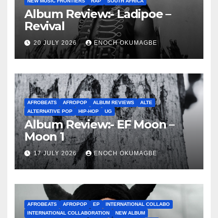
NEW MUSIC FRONTIERS
RAP
SOUTH AFRICA
Album Review:- Ladipoe –
Revival
20 JULY 2026
ENOCH OKUMAGBE
AFROBEATS
AFROPOP
ALBUM REVIEWS
ALTE
ALTERNATIVE POP
HIP-HOP
UG
Album Review:- EF Moon –
Moon 1
17 JULY 2026
ENOCH OKUMAGBE
AFROBEATS
AFROPOP
EP
INTERNATIONAL COLLABO
INTERNATIONAL COLLABORATION
NEW ALBUM