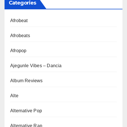
Categories
Afrobeat
Afrobeats
Afropop
Ajegunle Vibes – Dancia
Album Reviews
Alte
Alternative Pop
Alternative Rap