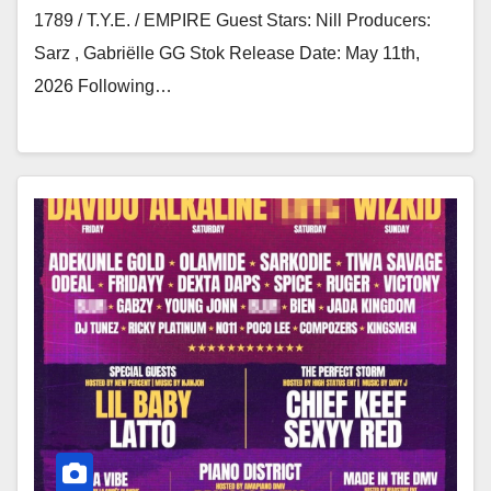
1789 / T.Y.E. / EMPIRE Guest Stars: Nill Producers:
Sarz , Gabriëlle GG Stok Release Date: May 11th,
2026 Following…