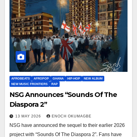
AFROBEATS
AFROPOP
GHANA
HIP-HOP
NEW ALBUM
NEW MUSIC FRONTIERS
RAP
NSG Announces “Sounds Of The
Diaspora 2”
13 MAY 2026
ENOCH OKUMAGBE
NSG have announced the sequel to their earlier 2026
project with “Sounds Of The Diaspora 2”. Fans have