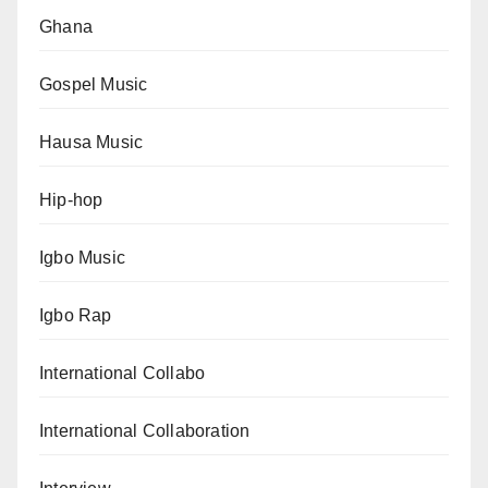
Ghana
Gospel Music
Hausa Music
Hip-hop
Igbo Music
Igbo Rap
International Collabo
International Collaboration