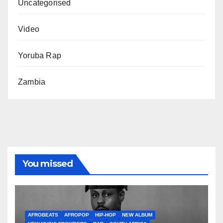
Uncategorised
Video
Yoruba Rap
Zambia
You missed
AFROBEATS
AFROPOP
HIP-HOP
NEW ALBUM