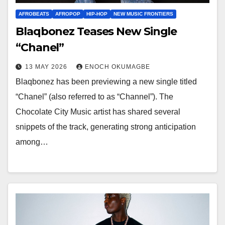
AFROBEATS
AFROPOP
HIP-HOP
NEW MUSIC FRONTIERS
Blaqbonez Teases New Single
“Chanel”
13 MAY 2026
ENOCH OKUMAGBE
Blaqbonez has been previewing a new single titled
“Chanel” (also referred to as “Channel”). The
Chocolate City Music artist has shared several
snippets of the track, generating strong anticipation
among…