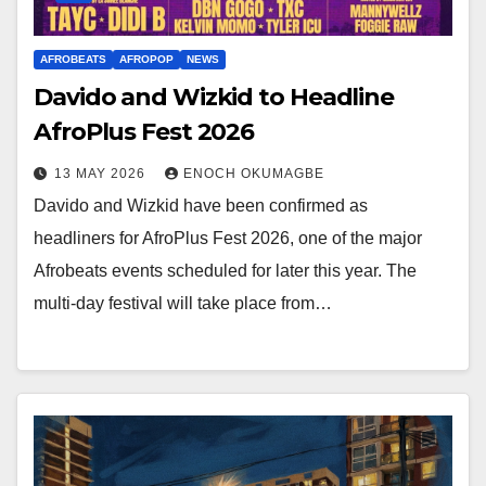
AFROBEATS
AFROPOP
NEWS
Davido and Wizkid to Headline
AfroPlus Fest 2026
13 MAY 2026
ENOCH OKUMAGBE
Davido and Wizkid have been confirmed as
headliners for AfroPlus Fest 2026, one of the major
Afrobeats events scheduled for later this year. The
multi-day festival will take place from…