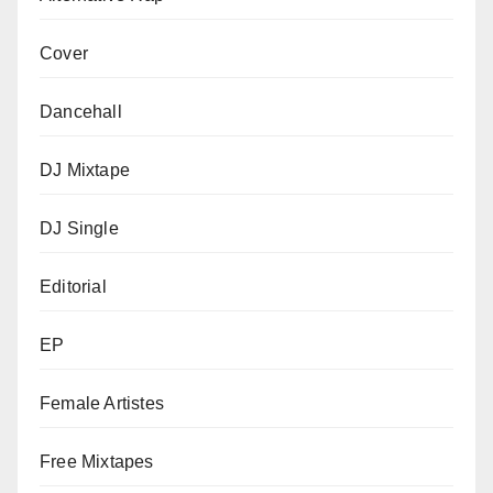
Cover
Dancehall
DJ Mixtape
DJ Single
Editorial
EP
Female Artistes
Free Mixtapes