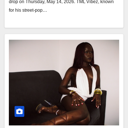
drop on Thursday, May 14, 2026. TML Vibez, known
for his street-pop…