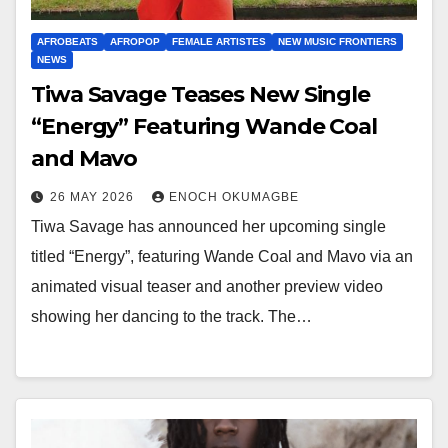
AFROBEATS
AFROPOP
FEMALE ARTISTES
NEW MUSIC FRONTIERS
NEWS
Tiwa Savage Teases New Single
“Energy” Featuring Wande Coal
and Mavo
26 MAY 2026
ENOCH OKUMAGBE
Tiwa Savage has announced her upcoming single
titled “Energy”, featuring Wande Coal and Mavo via an
animated visual teaser and another preview video
showing her dancing to the track. The…