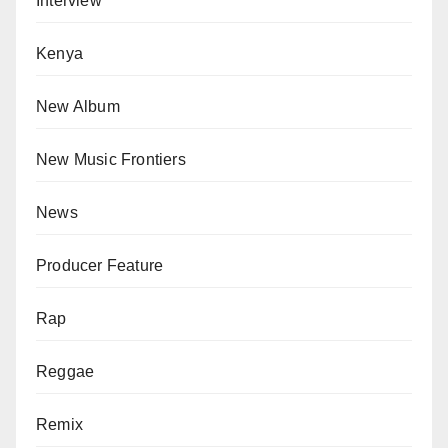
Interview
Kenya
New Album
New Music Frontiers
News
Producer Feature
Rap
Reggae
Remix