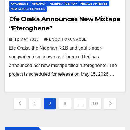
AFROBEATS
AFROPOP
ALTERNATIVE POP
FEMALE ARTISTES
NEW MUSIC FRONTIERS
Efe Oraka Announces New Mixtape
“Eferoghene”
12 MAY 2026
ENOCH OKUMAGBE
Efe Oraka, the Nigerian R&B and soul singer-
songwriter also known as Florence Dei, has
announced her new mixtape titled “Eferoghene”. The
project is scheduled for release on May 15, 2026.…
Posts
1
2
3
…
10
pagination