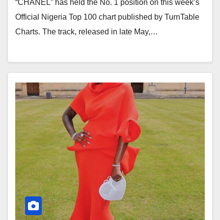
“CHANEL” has held the No. 1 position on this week’s
Official Nigeria Top 100 chart published by TurnTable
Charts. The track, released in late May,…