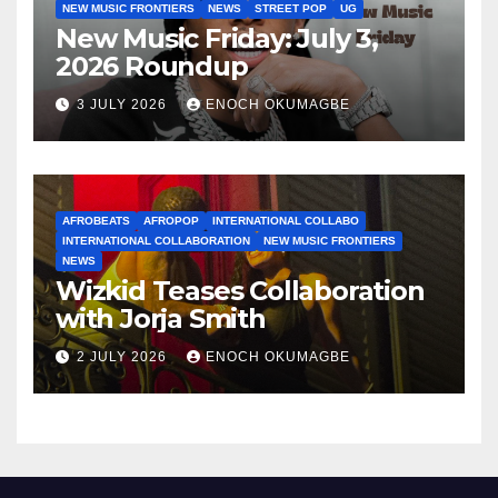
NEW MUSIC FRONTIERS
NEWS
STREET POP
UG
New Music Friday: July 3,
2026 Roundup
3 JULY 2026
ENOCH OKUMAGBE
AFROBEATS
AFROPOP
INTERNATIONAL COLLABO
INTERNATIONAL COLLABORATION
NEW MUSIC FRONTIERS
NEWS
Wizkid Teases Collaboration
with Jorja Smith
2 JULY 2026
ENOCH OKUMAGBE