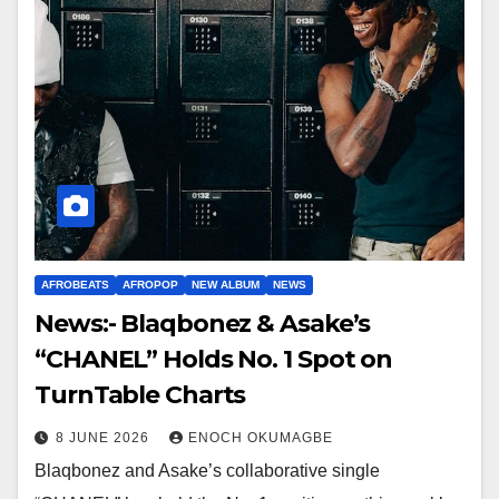
AFROBEATS
AFROPOP
NEW ALBUM
NEWS
News:- Blaqbonez & Asake’s
“CHANEL” Holds No. 1 Spot on
TurnTable Charts
8 JUNE 2026
ENOCH OKUMAGBE
Blaqbonez and Asake’s collaborative single