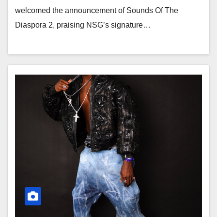
welcomed the announcement of Sounds Of The
Diaspora 2, praising NSG’s signature…