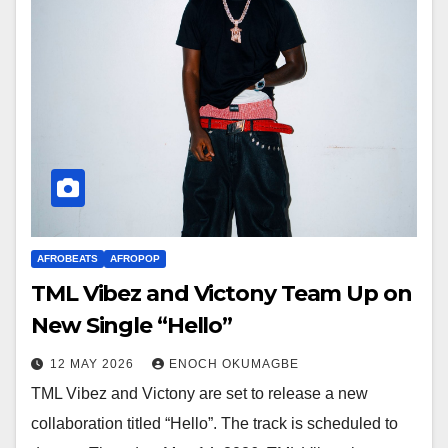
AFROBEATS
AFROPOP
TML Vibez and Victony Team Up on
New Single “Hello”
12 MAY 2026
ENOCH OKUMAGBE
TML Vibez and Victony are set to release a new
collaboration titled “Hello”. The track is scheduled to