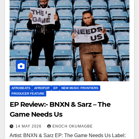
AFROBEATS
AFROPOP
EP
NEW MUSIC FRONTIERS
PRODUCER FEATURE
EP Review:- BNXN & Sarz – The
Game Needs Us
14 MAY 2026
ENOCH OKUMAGBE
Artist: BNXN & Sarz EP: The Game Needs Us Label: