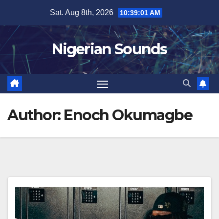
Skip
Sat. Aug 8th, 2026
10:39:03 AM
to
content
Nigerian Sounds
Author:
Enoch Okumagbe