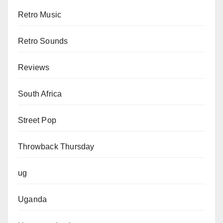
Retro Music
Retro Sounds
Reviews
South Africa
Street Pop
Throwback Thursday
ug
Uganda