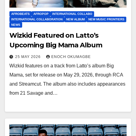
AFROBEATS
AFROPOP
INTERNATIONAL COLLABO
INTERNATIONAL COLLABORATION
NEW ALBUM
NEW MUSIC FRONTIERS
NEWS
Wizkid Featured on Latto’s
Upcoming Big Mama Album
25 MAY 2026
ENOCH OKUMAGBE
Wizkid features on a track from Latto’s album Big
Mama, set for release on May 29, 2026, through RCA
and Streamcut. The album also includes appearances
from 21 Savage and…