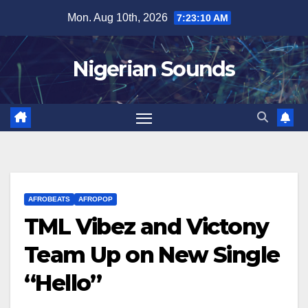
Skip
Mon. Aug 10th, 2026
7:23:11 AM
to
content
Nigerian Sounds
AFROBEATS
AFROPOP
TML Vibez and Victony
Team Up on New Single
“Hello”