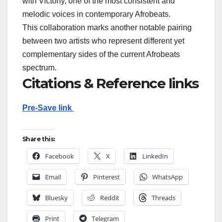
with Victony, one of the most consistent and
melodic voices in contemporary Afrobeats.
This collaboration marks another notable pairing
between two artists who represent different yet
complementary sides of the current Afrobeats
spectrum.
Citations & Reference links
Pre-Save link
Share this:
Facebook
X
LinkedIn
Email
Pinterest
WhatsApp
Bluesky
Reddit
Threads
Print
Telegram