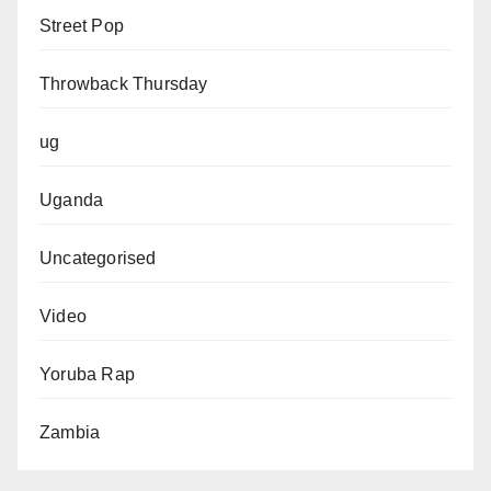
Street Pop
Throwback Thursday
ug
Uganda
Uncategorised
Video
Yoruba Rap
Zambia