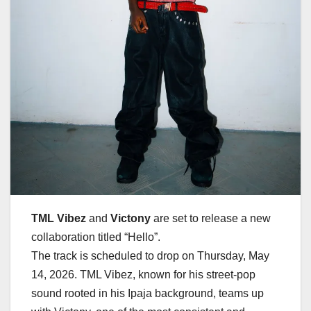
TML Vibez
and
Victony
are set to release a new
collaboration titled
“Hello”
.
The track is scheduled to drop on
Thursday, May
14, 2026
. TML Vibez, known for his street-pop
sound rooted in his Ipaja background, teams up