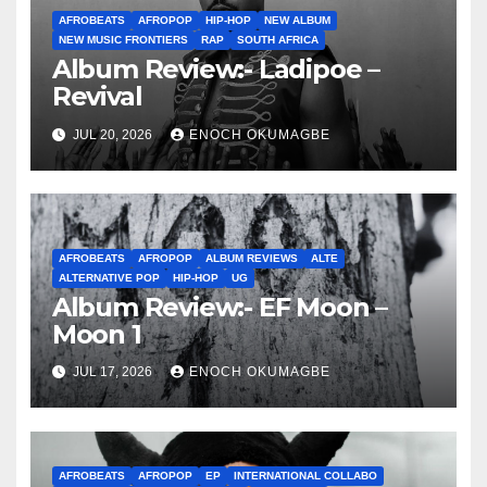
AFROBEATS
AFROPOP
HIP-HOP
NEW ALBUM
NEW MUSIC FRONTIERS
RAP
SOUTH AFRICA
Album Review:- Ladipoe –
Revival
JUL 20, 2026
ENOCH OKUMAGBE
AFROBEATS
AFROPOP
ALBUM REVIEWS
ALTE
ALTERNATIVE POP
HIP-HOP
UG
Album Review:- EF Moon –
Moon 1
JUL 17, 2026
ENOCH OKUMAGBE
AFROBEATS
AFROPOP
EP
INTERNATIONAL COLLABO