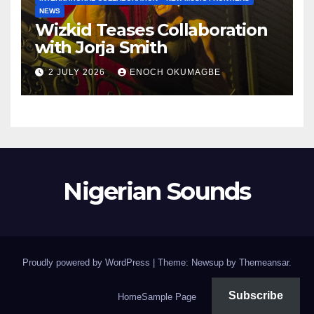
NEWS
Wizkid Teases Collaboration
with Jorja Smith
2 JULY 2026
ENOCH OKUMAGBE
Nigerian Sounds
Proudly powered by WordPress
|
Theme: Newsup by
Themeansar
.
Subscribe
Home
Sample Page