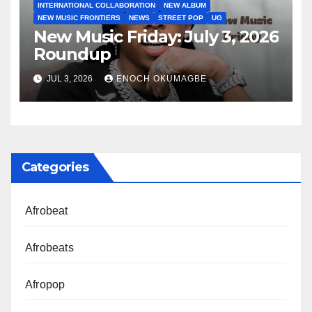
INTERNATIONAL COLLABORATION
NEW ALBUM
NEW MUSIC FRONTIERS
NEWS
STREET POP
UG
New Music Friday: July 3, 2026
Roundup
JUL 3, 2026
ENOCH OKUMAGBE
Categories
Afrobeat
Afrobeats
Afropop