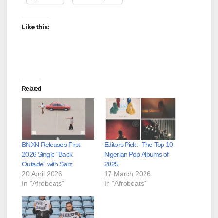
Like this:
Related
BNXN Releases First
Editors Pick:- The Top 10
2026 Single “Back
Nigerian Pop Albums of
Outside” with Sarz
2025
20 April 2026
17 March 2026
In "Afrobeats"
In "Afrobeats"