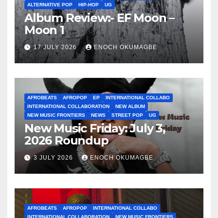
ALTERNATIVE POP
HIP-HOP
UG
Album Review:- EF Moon –
Moon 1
17 JULY 2026
ENOCH OKUMAGBE
AFROBEATS
AFROPOP
EP
INTERNATIONAL COLLABO
INTERNATIONAL COLLABORATION
NEW ALBUM
NEW MUSIC FRONTIERS
NEWS
STREET POP
UG
New Music Friday: July 3,
2026 Roundup
3 JULY 2026
ENOCH OKUMAGBE
AFROBEATS
AFROPOP
INTERNATIONAL COLLABO
INTERNATIONAL COLLABORATION
NEW MUSIC FRONTIERS