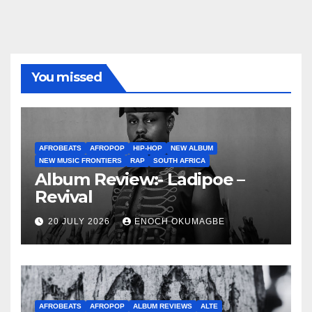
You missed
AFROBEATS
AFROPOP
HIP-HOP
NEW ALBUM
NEW MUSIC FRONTIERS
RAP
SOUTH AFRICA
Album Review:- Ladipoe –
Revival
20 JULY 2026
ENOCH OKUMAGBE
AFROBEATS
AFROPOP
ALBUM REVIEWS
ALTE