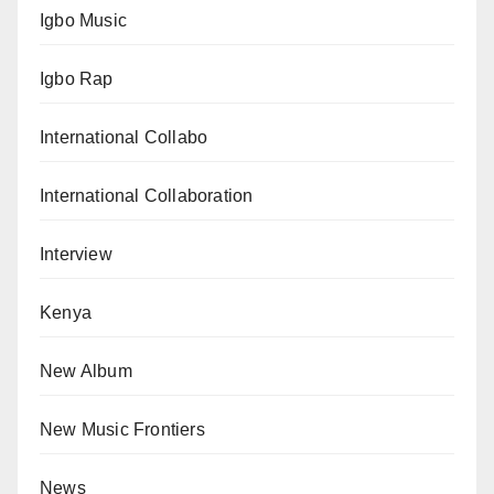
Igbo Music
Igbo Rap
International Collabo
International Collaboration
Interview
Kenya
New Album
New Music Frontiers
News