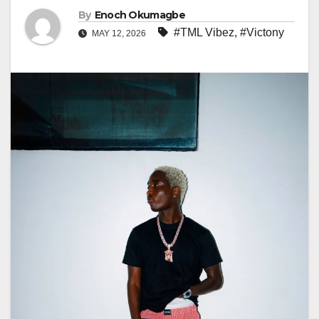
By
Enoch Okumagbe
#TML Vibez
,
#Victony
MAY 12, 2026