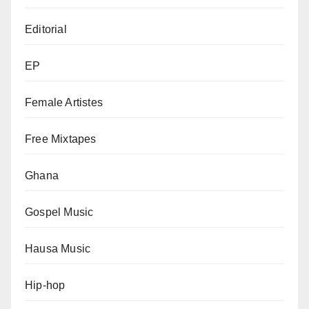
Editorial
EP
Female Artistes
Free Mixtapes
Ghana
Gospel Music
Hausa Music
Hip-hop