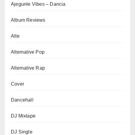
Ajegunle Vibes – Dancia
Album Reviews
Alte
Alternative Pop
Alternative Rap
Cover
Dancehall
DJ Mixtape
DJ Single