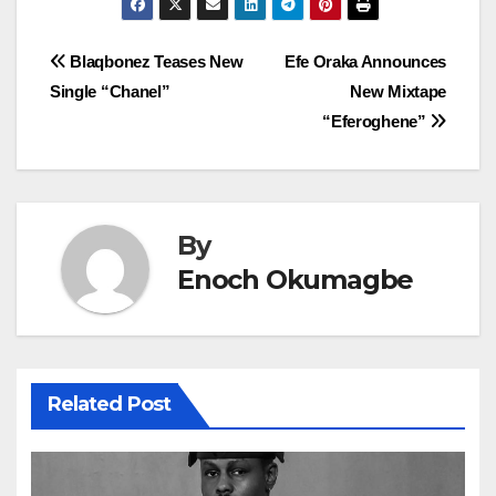
Post
Blaqbonez Teases New
Efe Oraka Announces
Single “Chanel”
New Mixtape
navigation
“Eferoghene”
By
Enoch Okumagbe
Related Post