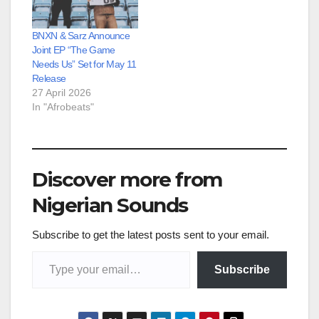
BNXN & Sarz Announce
Joint EP “The Game
Needs Us” Set for May 11
Release
27 April 2026
In "Afrobeats"
Discover more from
Nigerian Sounds
Subscribe to get the latest posts sent to your email.
Type your email…
Subscribe