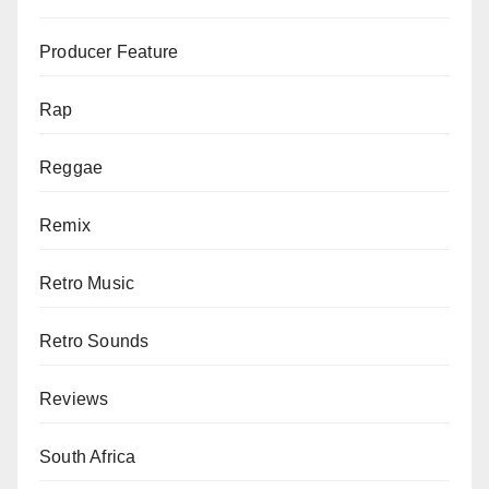
Producer Feature
Rap
Reggae
Remix
Retro Music
Retro Sounds
Reviews
South Africa