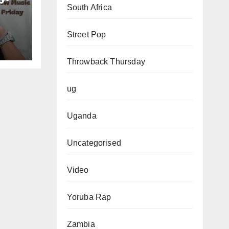
South Africa
Street Pop
Throwback Thursday
ug
Uganda
Uncategorised
Video
Yoruba Rap
Zambia