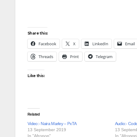
Share this:
Facebook
X
LinkedIn
Email
Threads
Print
Telegram
Like this:
Related
Video:- Naira Marley – PxTA
Audio:- Cod
13 September 2019
13 Septem
In "Afropop"
In "Afropop