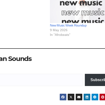
New Music Week Roundup
9 May 2026
In "Afrobeats"
ian Sounds
Subscri