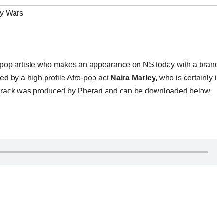
y Wars
-pop artiste who makes an appearance on NS today with a bra
ed by a high profile Afro-pop act
Naira Marley,
who is certainly 
The track was produced by Pherari and can be downloaded below.