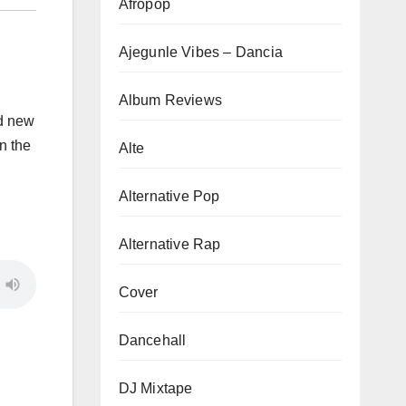
Afropop
Ajegunle Vibes – Dancia
Album Reviews
nd new
in the
Alte
Alternative Pop
Alternative Rap
Cover
Dancehall
DJ Mixtape