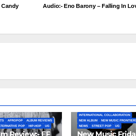
g Candy
Audio:- Eno Barony – Falling In L
AFROBEATS
AFROPOP
EP
INTERNATIONAL COLLABO
INTERNATIONAL COLLABORATION
TS
AFROPOP
ALBUM REVIEWS
NEW ALBUM
NEW MUSIC FRONTIER
LTERNATIVE POP
HIP-HOP
UG
NEWS
STREET POP
UG
m Review:- EF
New Music Frida