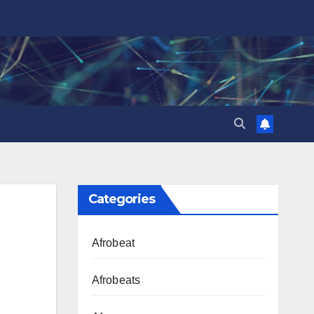
Categories
Afrobeat
Afrobeats