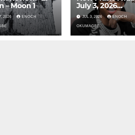
 – Moon 1
July 3, 2026
Roundup
7, 2026
ENOCH
JUL 3, 2026
ENOCH
GBE
OKUMAGBE