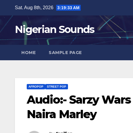
Skip
Sat. Aug 8th, 2026
3:19:33 AM
to
content
Nigerian Sounds
HOME
SAMPLE PAGE
AFROPOP
STREET POP
Audio:- Sarzy Wars
Naira Marley