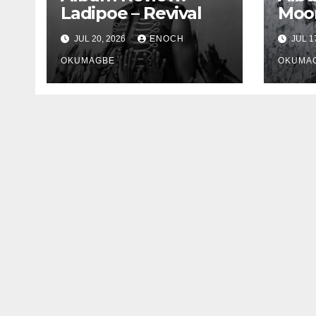
Ladipoe – Revival
Moon
JUL 20, 2026
ENOCH
JUL 1
OKUMAGBE
OKUMA