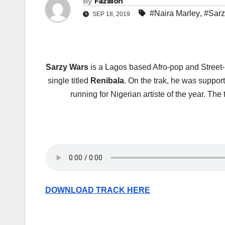
By
Fazillion
#Naira Marley
,
#Sarz
SEP 18, 2019
Sarzy Wars
is a Lagos based Afro-pop and Street
single titled
Renibala
. On the trak, he was support
running for Nigerian artiste of the year. 
DOWNLOAD TRACK HERE