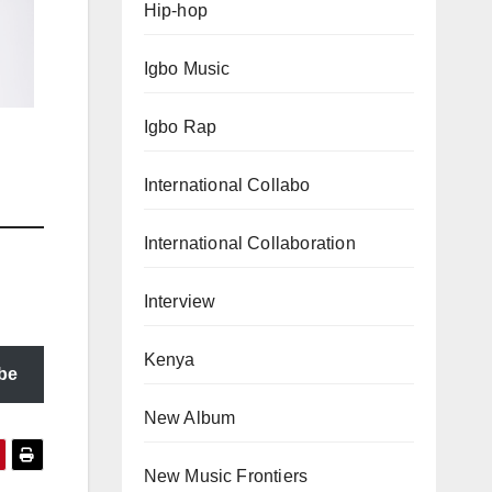
Hip-hop
Igbo Music
Igbo Rap
International Collabo
International Collaboration
Interview
Kenya
be
New Album
New Music Frontiers