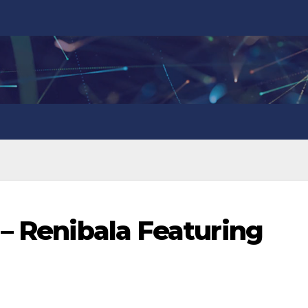
 – Renibala Featuring