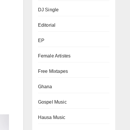
DJ Single
Editorial
EP
Female Artistes
Free Mixtapes
Ghana
Gospel Music
Hausa Music