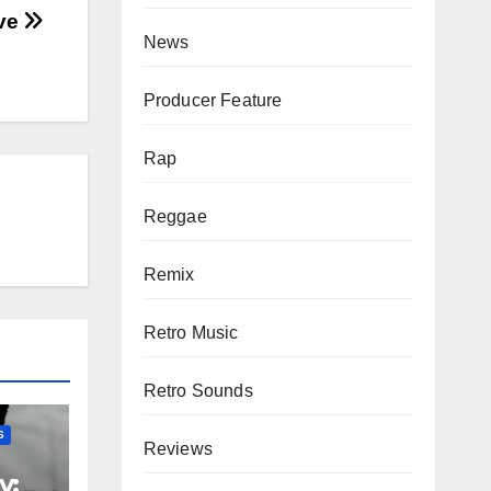
ove
News
Producer Feature
Rap
Reggae
Remix
Retro Music
Retro Sounds
S
Reviews
y: