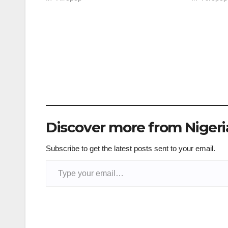
Discover more from Niger
Subscribe to get the latest posts sent to your email.
Type your email…