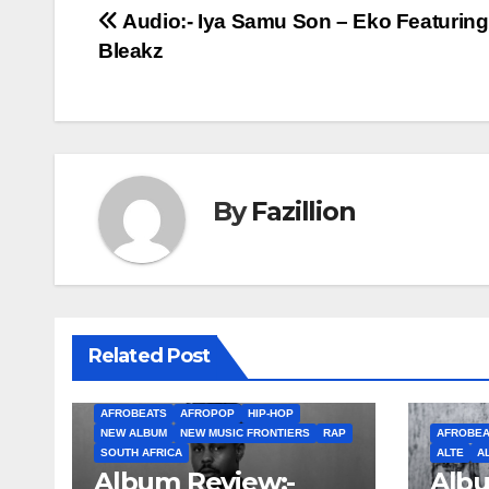
Post
Audio:- Iya Samu Son – Eko Featurin
Bleakz
navigation
By
Fazillion
Related Post
AFROBEATS
AFROPOP
HIP-HOP
NEW ALBUM
NEW MUSIC FRONTIERS
RAP
AFROBEA
SOUTH AFRICA
ALTE
A
Album Review:-
Albu