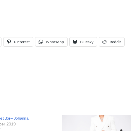
Pinterest
WhatsApp
Bluesky
Reddit
est Boi – Johanna
ber 2019
"