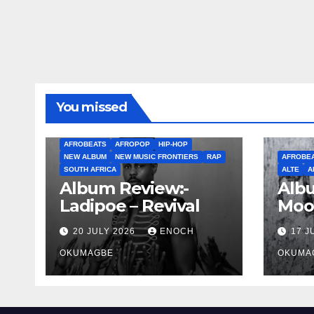
You missed
AFROBEATS
AFROPOP
HIP-HOP
NEW ALBUM
NEW MUSIC FRONTIERS
RAP
AFROBE
SOUTH AFRICA
ALTE
A
Album Review:-
Albu
Ladipoe – Revival
Moo
20 JULY 2026
ENOCH
17 J
OKUMAGBE
OKUMA