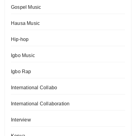
Gospel Music
Hausa Music
Hip-hop
Igbo Music
Igbo Rap
International Collabo
International Collaboration
Interview
Kenya