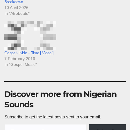
Breakdown
10 April 2026
In "Afrobeats"
Gospel:- Nide – Time [ Video ]
7 February 2016
In "Gospel Music"
Discover more from Nigerian
Sounds
Subscribe to get the latest posts sent to your email.
Type your email…