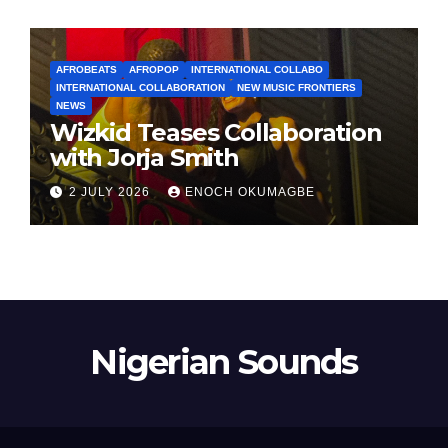
AFROBEATS
AFROPOP
INTERNATIONAL COLLABO
INTERNATIONAL COLLABORATION
NEW MUSIC FRONTIERS
NEWS
Wizkid Teases Collaboration
with Jorja Smith
2 JULY 2026
ENOCH OKUMAGBE
Nigerian Sounds