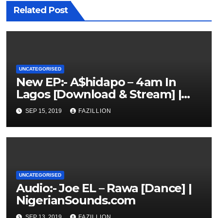
Related Post
UNCATEGORISED
New EP:- A$hidapo – 4am In
Lagos [Download & Stream] |
NigerianSounds.com
SEP 15, 2019
FAZILLION
UNCATEGORISED
Audio:- Joe EL – Rawa [Dance] |
NigerianSounds.com
SEP 13, 2019
FAZILLION