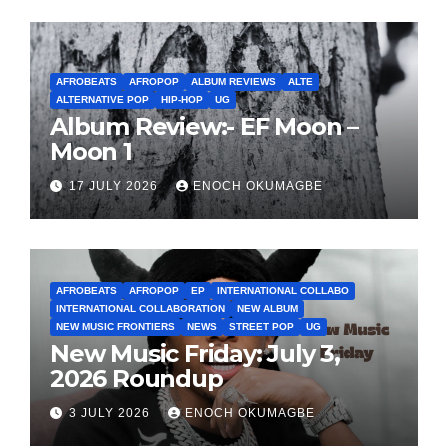
AFROBEATS
AFROPOP
ALBUM REVIEWS
ALTE
ALTERNATIVE POP
HIP-HOP
UG
Album Review:- EF Moon –
Moon 1
17 JULY 2026
ENOCH OKUMAGBE
AFROBEATS
AFROPOP
EP
INTERNATIONAL COLLABO
INTERNATIONAL COLLABORATION
NEW ALBUM
NEW MUSIC FRONTIERS
NEWS
STREET POP
UG
New Music Friday: July 3,
2026 Roundup
3 JULY 2026
ENOCH OKUMAGBE