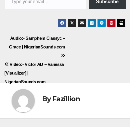
Subscribe
Post
Audio:- Samphem Classyc –
Grace | NigerianSounds.com
navigation
Video:- Victor AD – Vanessa
[Visualizer] |
NigerianSounds.com
By
Fazillion