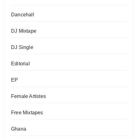
Dancehall
DJ Mixtape
DJ Single
Editorial
EP
Female Artistes
Free Mixtapes
Ghana