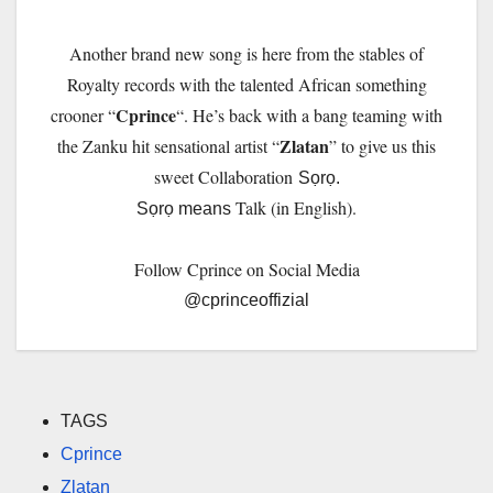
Another brand new song is here from the stables of
Royalty records with the talented African something
Cprince
crooner “
“. He’s back with a bang teaming with
Zlatan
the Zanku hit sensational artist “
” to give us this
sweet Collaboration
Sọrọ.
Talk (in English).
Sọrọ means
Follow Cprince on Social Media
@cprinceoffizial
TAGS
Cprince
Zlatan