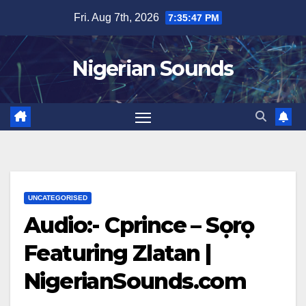
Skip
Fri. Aug 7th, 2026
7:35:47 PM
to
content
Nigerian Sounds
UNCATEGORISED
Audio:- Cprince – Sọrọ
Featuring Zlatan |
NigerianSounds.com