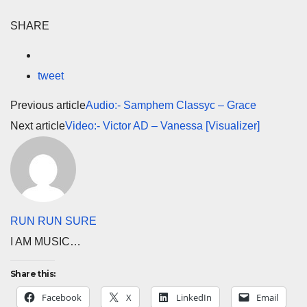
SHARE
tweet
Previous article
Audio:- Samphem Classyc – Grace
Next article
Video:- Victor AD – Vanessa [Visualizer]
RUN RUN SURE
I AM MUSIC…
Share this:
Facebook
X
LinkedIn
Email