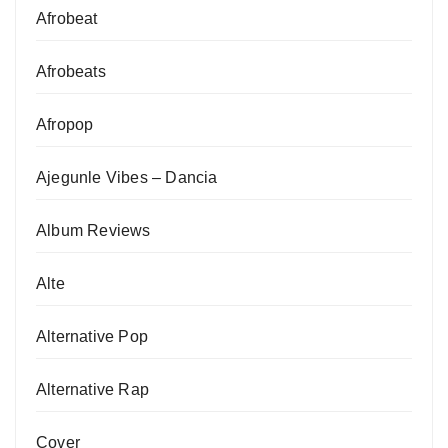
Afrobeat
Afrobeats
Afropop
Ajegunle Vibes – Dancia
Album Reviews
Alte
Alternative Pop
Alternative Rap
Cover