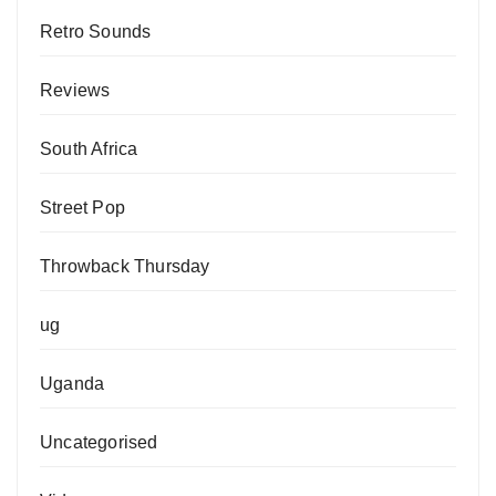
Retro Sounds
Reviews
South Africa
Street Pop
Throwback Thursday
ug
Uganda
Uncategorised