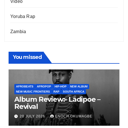
Video
Yoruba Rap
Zambia
You missed
AFROBEATS
AFROPOP
HIP-HOP
NEW ALBUM
NEW MUSIC FRONTIERS
RAP
SOUTH AFRICA
Album Review:- Ladipoe –
Revival
20 JULY 2026
ENOCH OKUMAGBE