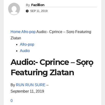
By
Fazillion
SEP 11, 2019
Home
Afro-pop
Audio:- Cprince – Sọrọ Featuring
Zlatan
Afro-pop
Audio
Audio:- Cprince – Sọrọ
Featuring Zlatan
By
RUN RUN SURE
–
September 11, 2019
0