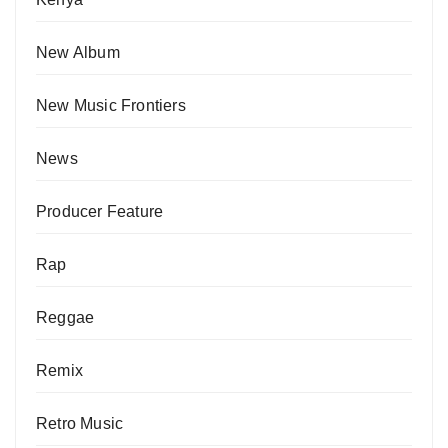
New Album
New Music Frontiers
News
Producer Feature
Rap
Reggae
Remix
Retro Music