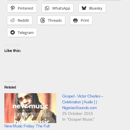
Pinterest
WhatsApp
Bluesky
Reddit
Threads
Print
Telegram
Like this:
Related
Gospel:- Victor Charles –
Celebration [ Audio ] |
NigerianSounds.com
25 October 2015
In "Gospel Music"
New Music Friday: The Full