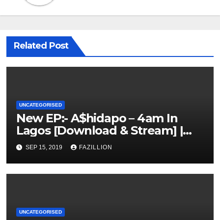
Related Post
UNCATEGORISED
New EP:- A$hidapo – 4am In
Lagos [Download & Stream] |
NigerianSounds.com
SEP 15, 2019
FAZILLION
UNCATEGORISED