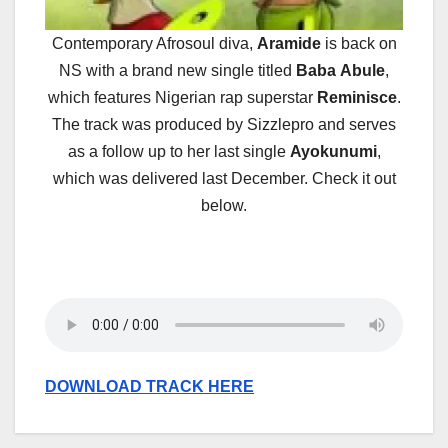
Contemporary Afrosoul diva,
Aramide
is back on
NS with a brand new single titled
Baba
Abule
,
which features Nigerian rap superstar
Reminisce
.
The track was produced by Sizzlepro and serves
as a follow up to her last single
Ayokunumi
,
which was delivered last December. Check it out
below.
DOWNLOAD TRACK HERE