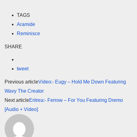
TAGS
Aramide
Reminisce
SHARE
tweet
Previous article
Video:- Eugy – Hold Me Down Featuring
Wavy The Creator
Next article
Eritrea:- Ferrow – For You Featuring Dremo
[Audio + Video]