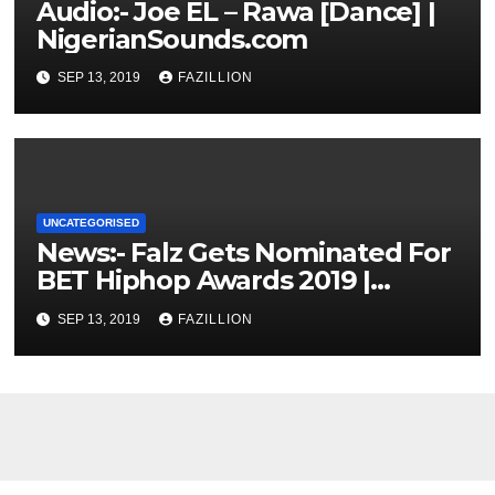
Audio:- Joe EL – Rawa [Dance] |
NigerianSounds.com
SEP 13, 2019
FAZILLION
UNCATEGORISED
News:- Falz Gets Nominated For
BET Hiphop Awards 2019 |
NigerianSounds.com
SEP 13, 2019
FAZILLION