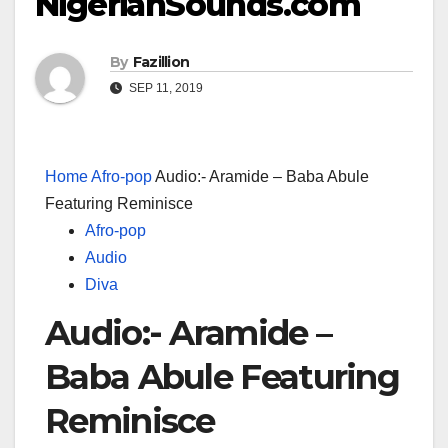
NigerianSounds.com
By
Fazillion
SEP 11, 2019
Home
Afro-pop
Audio:- Aramide – Baba Abule
Featuring Reminisce
Afro-pop
Audio
Diva
Audio:- Aramide –
Baba Abule Featuring
Reminisce