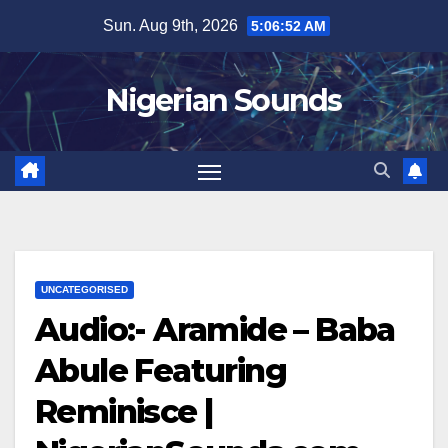
Skip
Sun. Aug 9th, 2026
5:06:53 AM
to
content
Nigerian Sounds
UNCATEGORISED
Audio:- Aramide – Baba
Abule Featuring
Reminisce |