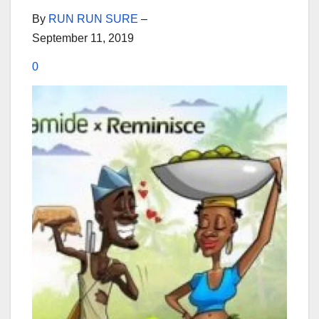
By
RUN RUN SURE
–
September 11, 2019
0