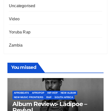
Uncategorised
Video
Yoruba Rap
Zambia
You missed
AFROBEATS
AFROPOP
HIP-HOP
NEW ALBUM
NEW MUSIC FRONTIERS
RAP
SOUTH AFRICA
Album Review:- Ladipoe –
Revival