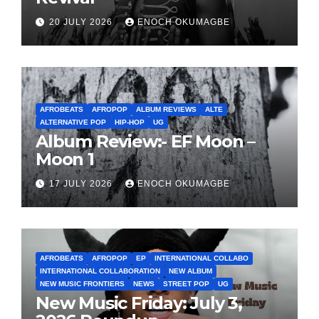
20 JULY 2026
ENOCH OKUMAGBE
AFROBEATS
AFROPOP
ALBUM REVIEWS
ALTE
ALTERNATIVE POP
HIP-HOP
UG
Album Review:- EF Moon –
Moon 1
17 JULY 2026
ENOCH OKUMAGBE
AFROBEATS
AFROPOP
EP
INTERNATIONAL COLLABO
INTERNATIONAL COLLABORATION
NEW ALBUM
NEW MUSIC FRONTIERS
NEWS
STREET POP
UG
New Music Friday: July 3,