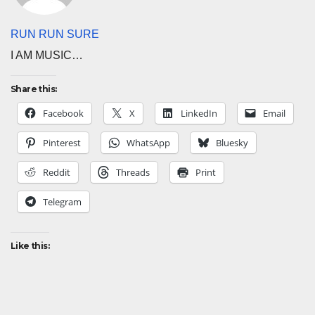
RUN RUN SURE
I AM MUSIC…
Share this:
Facebook
X
LinkedIn
Email
Pinterest
WhatsApp
Bluesky
Reddit
Threads
Print
Telegram
Like this: