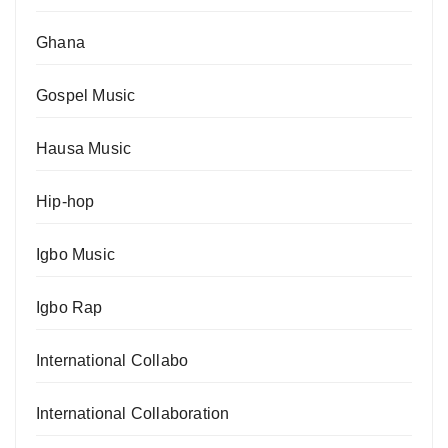
Ghana
Gospel Music
Hausa Music
Hip-hop
Igbo Music
Igbo Rap
International Collabo
International Collaboration