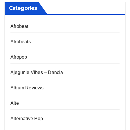
Categories
Afrobeat
Afrobeats
Afropop
Ajegunle Vibes – Dancia
Album Reviews
Alte
Alternative Pop