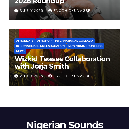
2026 Roundup
3 JULY 2026
ENOCH OKUMAGBE
AFROBEATS
AFROPOP
INTERNATIONAL COLLABO
INTERNATIONAL COLLABORATION
NEW MUSIC FRONTIERS
NEWS
Wizkid Teases Collaboration
with Jorja Smith
2 JULY 2026
ENOCH OKUMAGBE
Nigerian Sounds