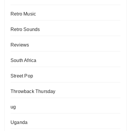
Retro Music
Retro Sounds
Reviews
South Africa
Street Pop
Throwback Thursday
ug
Uganda