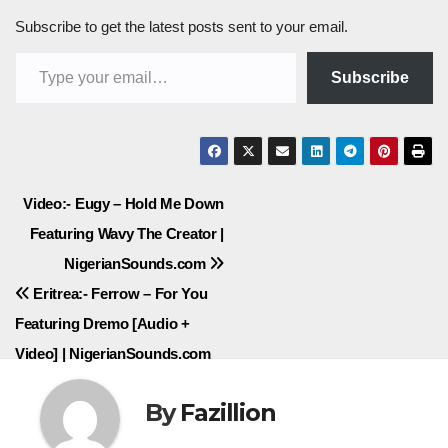
Subscribe to get the latest posts sent to your email.
Type your email…
Subscribe
Post
Video:- Eugy – Hold Me Down
Featuring Wavy The Creator |
navigation
NigerianSounds.com
Eritrea:- Ferrow – For You
Featuring Dremo [Audio +
Video] | NigerianSounds.com
By
Fazillion