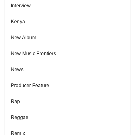
Interview
Kenya
New Album
New Music Frontiers
News
Producer Feature
Rap
Reggae
Remix