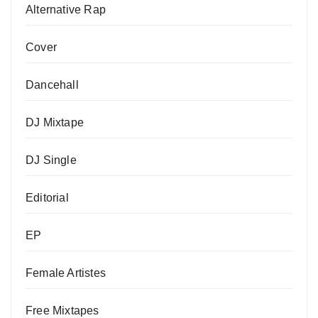
Alternative Rap
Cover
Dancehall
DJ Mixtape
DJ Single
Editorial
EP
Female Artistes
Free Mixtapes