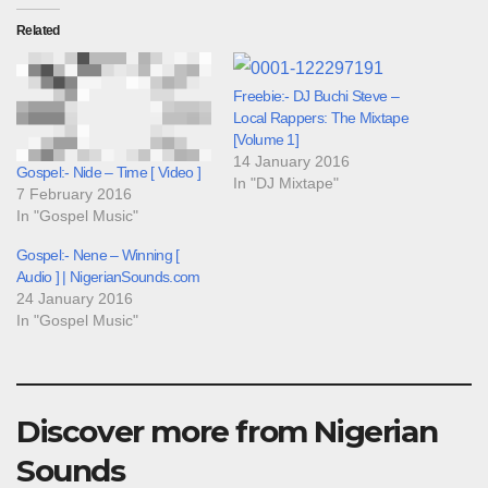
Related
Freebie:- DJ Buchi Steve –
Local Rappers: The Mixtape
[Volume 1]
14 January 2016
Gospel:- Nide – Time [ Video ]
In "DJ Mixtape"
7 February 2016
In "Gospel Music"
Gospel:- Nene – Winning [
Audio ] | NigerianSounds.com
24 January 2016
In "Gospel Music"
Discover more from Nigerian
Sounds