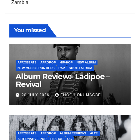
Zambia
You missed
AFROBEATS
AFROPOP
HIP-HOP
NEW ALBUM
NEW MUSIC FRONTIERS
RAP
SOUTH AFRICA
Album Review:- Ladipoe –
Revival
20 JULY 2026
ENOCH OKUMAGBE
AFROBEATS
AFROPOP
ALBUM REVIEWS
ALTE
ALTERNATIVE POP
HIP-HOP
UG