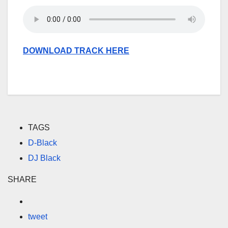
DOWNLOAD TRACK HERE
TAGS
D-Black
DJ Black
SHARE
tweet