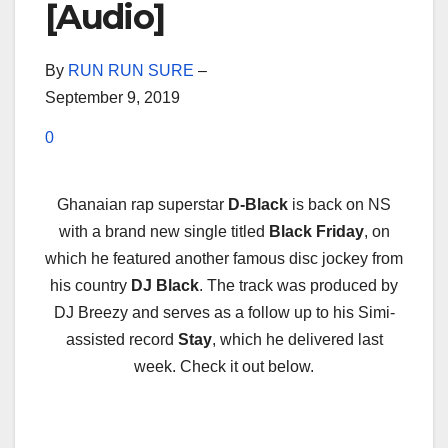
[Audio]
By
RUN RUN SURE
–
September 9, 2019
0
Ghanaian rap superstar
D-Black
is back on NS
with a brand new single titled
Black Friday
, on
which he featured another famous disc jockey from
his country
DJ Black
. The track was produced by
DJ Breezy and serves as a follow up to his Simi-
assisted record
Stay
, which he delivered last
week. Check it out below.