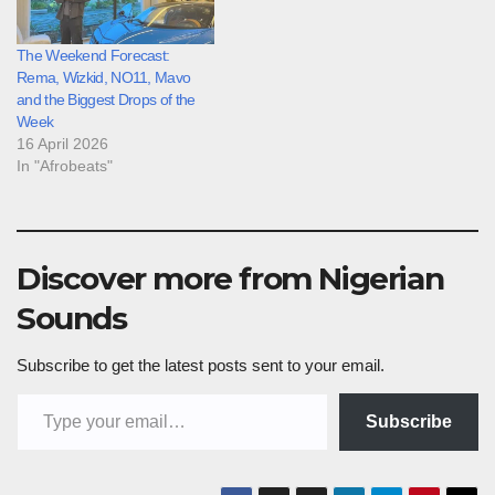
The Weekend Forecast:
Rema, Wizkid, NO11, Mavo
and the Biggest Drops of the
Week
16 April 2026
In "Afrobeats"
Discover more from Nigerian
Sounds
Subscribe to get the latest posts sent to your email.
Type your email…
Subscribe