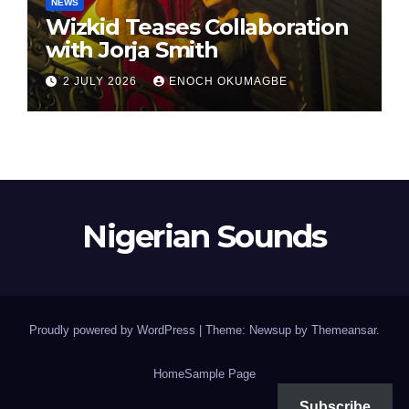
NEWS
Wizkid Teases Collaboration
with Jorja Smith
2 JULY 2026
ENOCH OKUMAGBE
Nigerian Sounds
Proudly powered by WordPress
|
Theme: Newsup by
Themeansar
.
Home
Sample Page
Subscribe