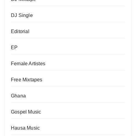
DJ Single
Editorial
EP
Female Artistes
Free Mixtapes
Ghana
Gospel Music
Hausa Music