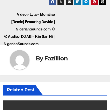
Post
Video:- Lyta – Monalisa
[Remix] Featuring Davido |
navigation
NigerianSounds.com
Audio:- DJ AB – Kin San Ni |
NigerianSounds.com
By
Fazillion
Related Post