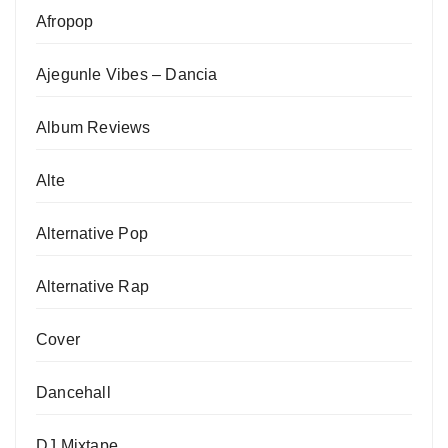
Afropop
Ajegunle Vibes – Dancia
Album Reviews
Alte
Alternative Pop
Alternative Rap
Cover
Dancehall
DJ Mixtape