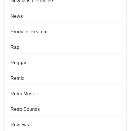
New Music Frontiers
News
Producer Feature
Rap
Reggae
Remix
Retro Music
Retro Sounds
Reviews