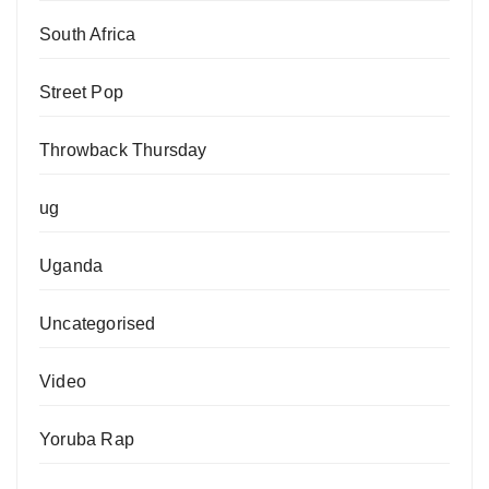
South Africa
Street Pop
Throwback Thursday
ug
Uganda
Uncategorised
Video
Yoruba Rap