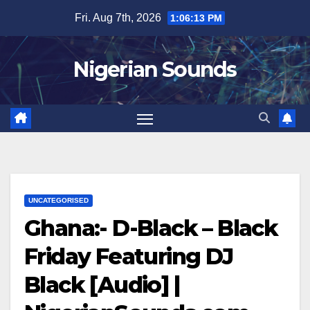
Skip
Fri. Aug 7th, 2026
1:06:14 PM
to
content
Nigerian Sounds
UNCATEGORISED
Ghana:- D-Black – Black
Friday Featuring DJ
Black [Audio] |