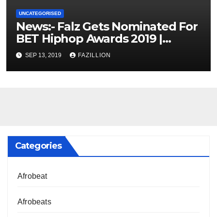
UNCATEGORISED
News:- Falz Gets Nominated For
BET Hiphop Awards 2019 |
NigerianSounds.com
SEP 13, 2019
FAZILLION
Categories
Afrobeat
Afrobeats