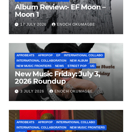
Album Review:- EF Moon –
Moon 1
17 JULY 2026
ENOCH OKUMAGBE
AFROBEATS
AFROPOP
EP
INTERNATIONAL COLLABO
INTERNATIONAL COLLABORATION
NEW ALBUM
NEW MUSIC FRONTIERS
NEWS
STREET POP
UG
New Music Friday: July 3,
2026 Roundup
3 JULY 2026
ENOCH OKUMAGBE
AFROBEATS
AFROPOP
INTERNATIONAL COLLABO
INTERNATIONAL COLLABORATION
NEW MUSIC FRONTIERS