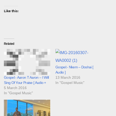
Like this:
Related
Gospel:- Nkem – Doshai [
Audio ]
13 March 2016
Gospel:- Aaron T Aaron – I Will
In "Gospel Music"
Sing Of Your Praise [ Audio +
5 March 2016
In "Gospel Music"