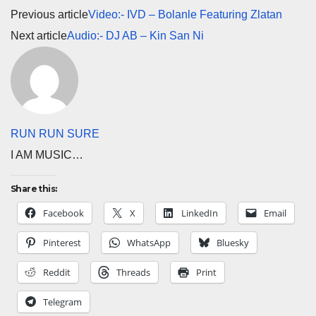
Previous article
Video:- IVD – Bolanle Featuring Zlatan
Next article
Audio:- DJ AB – Kin San Ni
RUN RUN SURE
I AM MUSIC…
Share this:
Facebook
X
LinkedIn
Email
Pinterest
WhatsApp
Bluesky
Reddit
Threads
Print
Telegram