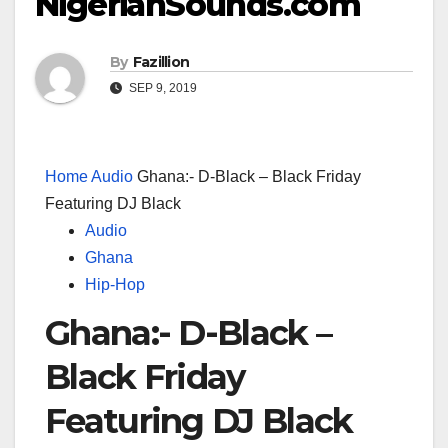
NigerianSounds.com
By
Fazillion
SEP 9, 2019
Home
Audio
Ghana:- D-Black – Black Friday
Featuring DJ Black
Audio
Ghana
Hip-Hop
Ghana:- D-Black –
Black Friday
Featuring DJ Black