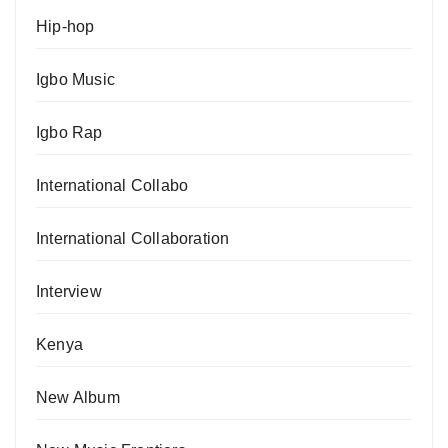
Hip-hop
Igbo Music
Igbo Rap
International Collabo
International Collaboration
Interview
Kenya
New Album