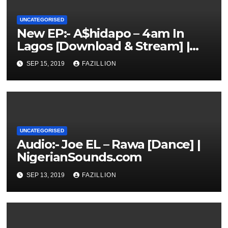
UNCATEGORISED
New EP:- A$hidapo – 4am In
Lagos [Download & Stream] |
NigerianSounds.com
SEP 15, 2019
FAZILLION
UNCATEGORISED
Audio:- Joe EL – Rawa [Dance] |
NigerianSounds.com
SEP 13, 2019
FAZILLION