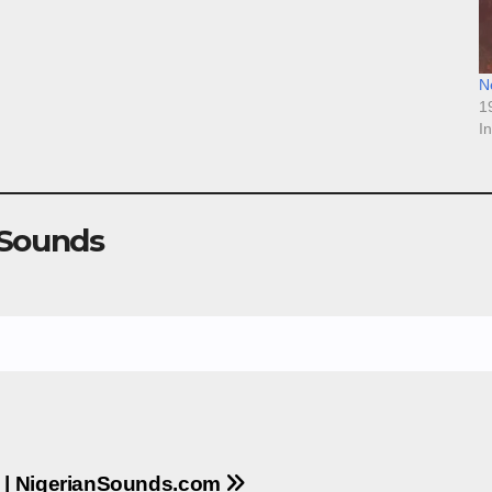
N
1
I
 Sounds
 | NigerianSounds.com