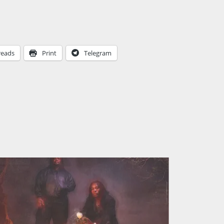
reads
Print
Telegram