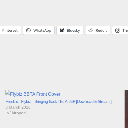
Pinterest
WhatsApp
Bluesky
Reddit
Th
Freebie:- Flybiz – Bringing Back The Art EP [Download & Stream ]
3 March 2016
In "Afropop"