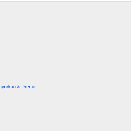
Mayorkun & Dremo