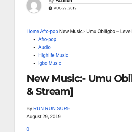
By
Fazillion
AUG 29, 2019
Home
Afro-pop
New Music:- Umu Obiligbo – Leve
Afro-pop
Audio
Highlife Music
Igbo Music
New Music:- Umu Obil
& Stream]
By
RUN RUN SURE
–
August 29, 2019
0