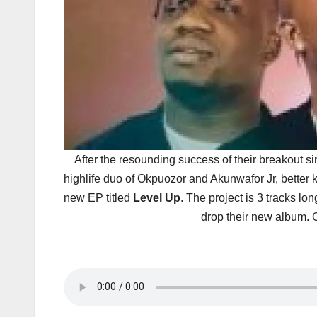
After the resounding success of their breakout s
highlife duo of Okpuozor and Akunwafor Jr, better 
new EP titled
Level Up
. The project is 3 tracks lo
drop their new album.