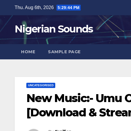
Skip
Thu. Aug 6th, 2026
5:29:45 PM
to
content
Nigerian Sounds
HOME
SAMPLE PAGE
UNCATEGORISED
New Music:- Umu Ob
[Download & Strea