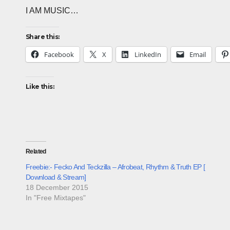
I AM MUSIC…
Share this:
Facebook
X
LinkedIn
Email
Like this:
Related
Freebie:- Fecko And Teckzilla – Afrobeat, Rhythm & Truth EP [
Download & Stream]
18 December 2015
In "Free Mixtapes"