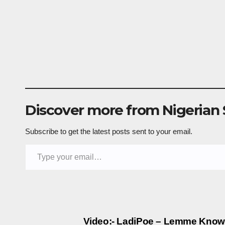
Discover more from Nigerian
Subscribe to get the latest posts sent to your email.
Type your email…
Post
Video:- LadiPoe – Lemme Know