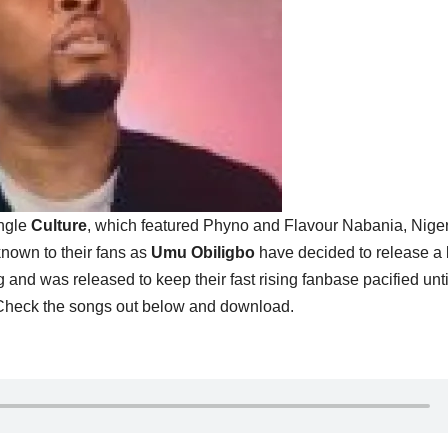
ingle
Culture
, which featured Phyno and Flavour Nabania, Nige
known to their fans as
Umu Obiligbo
have decided to release a
ng and was released to keep their fast rising fanbase pacified unti
 Check the songs out below and download.