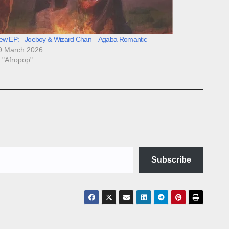
ew EP:– Joeboy & Wizard Chan – Agaba Romantic
9 March 2026
n "Afropop"
Subscribe