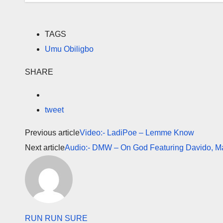
TAGS
Umu Obiligbo
SHARE
tweet
Previous article
Video:- LadiPoe – Lemme Know
Next article
Audio:- DMW – On God Featuring Davido, 
RUN RUN SURE