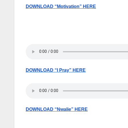
DOWNLOAD “Motivation” HERE
DOWNLOAD “I Pray” HERE
DOWNLOAD “Nwalie” HERE