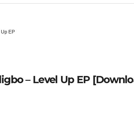
l Up EP
igbo – Level Up EP [Downl