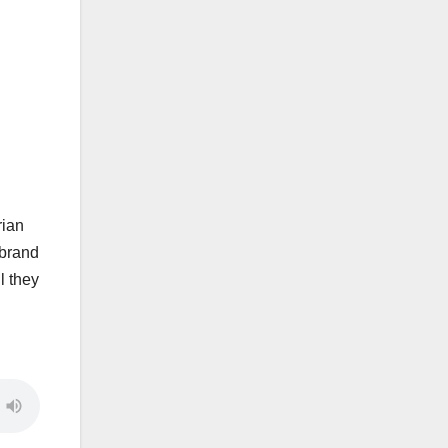
rian
 brand
l they