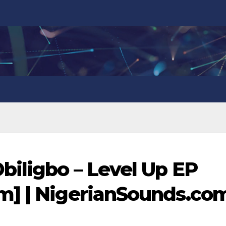
iligbo – Level Up EP
m] | NigerianSounds.co