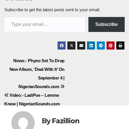
Subscribe to get the latest posts sent to your email.
Type your email…
Subscribe
Post
News:- Phyno Set To Drop
New Album, ‘Deal With It’ On
navigation
September 4 |
NigerianSounds.com
Video:- LadiPoe – Lemme
Know | NigerianSounds.com
By
Fazillion