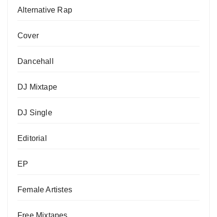
Alternative Rap
Cover
Dancehall
DJ Mixtape
DJ Single
Editorial
EP
Female Artistes
Free Mixtapes