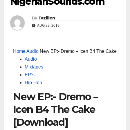
NigerianSounds.com
By
Fazillion
AUG 29, 2019
Home
Audio
New EP:- Dremo – Icen B4 The Cake
Audio
Mixtapes
EP’s
Hip-Hop
New EP:- Dremo –
Icen B4 The Cake
[Download]