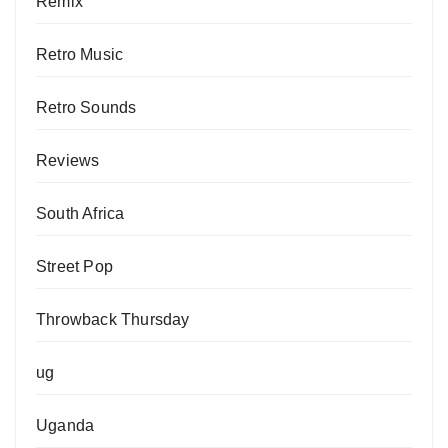
Remix
Retro Music
Retro Sounds
Reviews
South Africa
Street Pop
Throwback Thursday
ug
Uganda