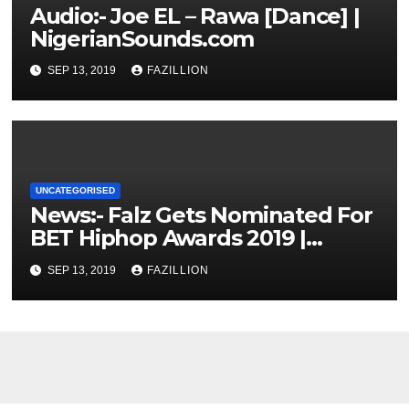
Audio:- Joe EL – Rawa [Dance] |
NigerianSounds.com
SEP 13, 2019
FAZILLION
UNCATEGORISED
News:- Falz Gets Nominated For
BET Hiphop Awards 2019 |
NigerianSounds.com
SEP 13, 2019
FAZILLION