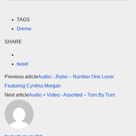
TAGS
Dremo
SHARE
tweet
Previous article
Audio:- Jhybo – Number One Lover
Featuring Cynthia Morgan
Next article
Audio + Video:- Assorted – Turn By Turn