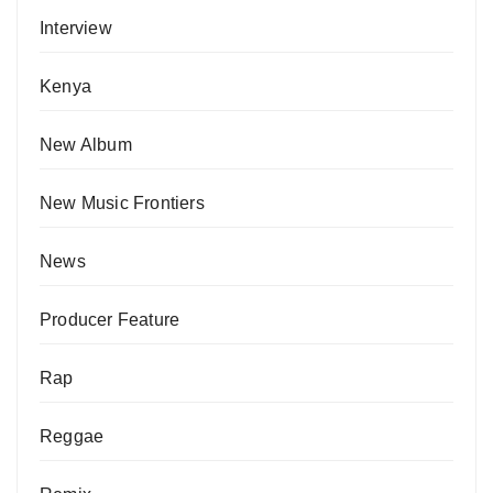
Interview
Kenya
New Album
New Music Frontiers
News
Producer Feature
Rap
Reggae