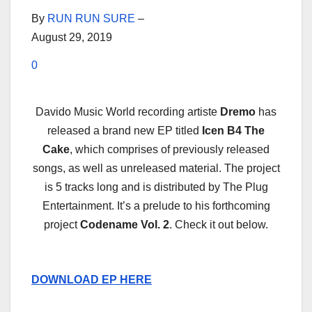
By
RUN RUN SURE
–
August 29, 2019
0
Davido Music World recording artiste
Dremo
has
released a brand new EP titled
Icen B4 The
Cake
, which comprises of previously released
songs, as well as unreleased material. The project
is 5 tracks long and is distributed by The Plug
Entertainment. It’s a prelude to his forthcoming
project
Codename Vol. 2
. Check it out below.
DOWNLOAD EP HERE