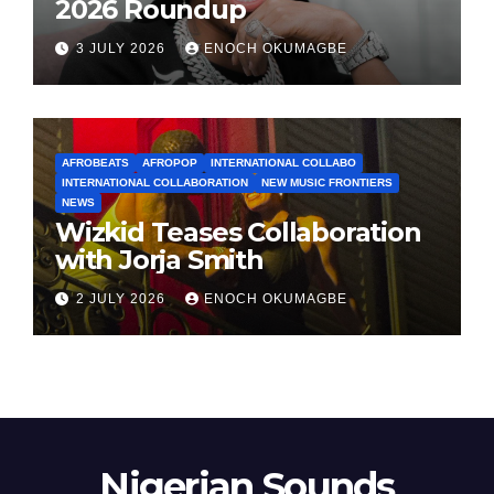
2026 Roundup
3 JULY 2026
ENOCH OKUMAGBE
AFROBEATS
AFROPOP
INTERNATIONAL COLLABO
INTERNATIONAL COLLABORATION
NEW MUSIC FRONTIERS
NEWS
Wizkid Teases Collaboration
with Jorja Smith
2 JULY 2026
ENOCH OKUMAGBE
Nigerian Sounds