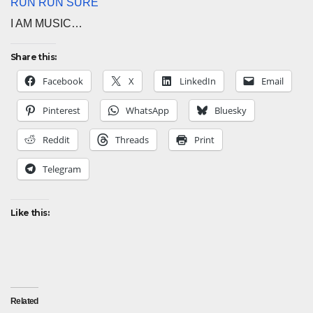
RUN RUN SURE
I AM MUSIC…
Share this:
Facebook
X
LinkedIn
Email
Pinterest
WhatsApp
Bluesky
Reddit
Threads
Print
Telegram
Like this:
Related