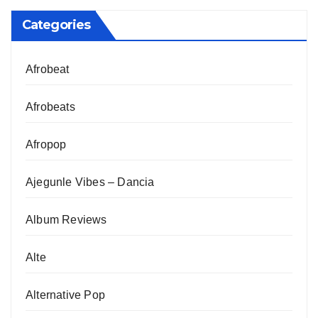
Categories
Afrobeat
Afrobeats
Afropop
Ajegunle Vibes – Dancia
Album Reviews
Alte
Alternative Pop