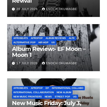
Revival
20 JULY 2026
ENOCH OKUMAGBE
AFROBEATS
AFROPOP
ALBUM REVIEWS
ALTE
ALTERNATIVE POP
HIP-HOP
UG
Album Review:- EF Moon –
Moon 1
17 JULY 2026
ENOCH OKUMAGBE
AFROBEATS
AFROPOP
EP
INTERNATIONAL COLLABO
INTERNATIONAL COLLABORATION
NEW ALBUM
NEW MUSIC FRONTIERS
NEWS
STREET POP
UG
New Music Friday: July 3,