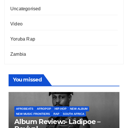
Uncategorised
Video
Yoruba Rap
Zambia
You missed
AFROBEATS
AFROPOP
HIP-HOP
NEW ALBUM
NEW MUSIC FRONTIERS
RAP
SOUTH AFRICA
Album Review:- Ladipoe –