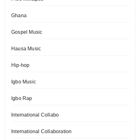
Ghana
Gospel Music
Hausa Music
Hip-hop
Igbo Music
Igbo Rap
International Collabo
International Collaboration