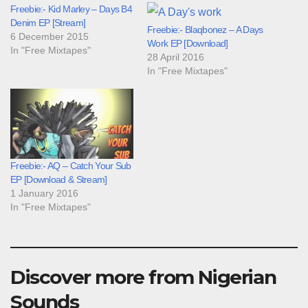
Freebie:- Kid Marley – Days B4
Denim EP [Stream]
Freebie:- Blaqbonez – A Days
6 December 2015
Work EP [Download]
In "Free Mixtapes"
28 April 2016
In "Free Mixtapes"
Freebie:- AQ – Catch Your Sub
EP [Download & Stream]
1 January 2016
In "Free Mixtapes"
Discover more from Nigerian
Sounds