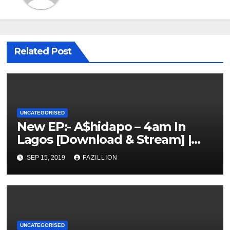
Related Post
UNCATEGORISED
New EP:- A$hidapo – 4am In
Lagos [Download & Stream] |
NigerianSounds.com
SEP 15, 2019
FAZILLION
UNCATEGORISED