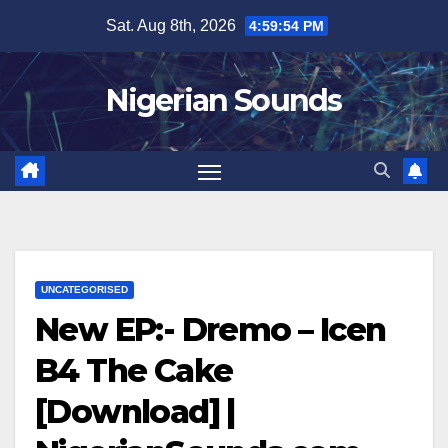
Skip
Sat. Aug 8th, 2026
4:59:54 PM
to
content
Nigerian Sounds
UNCATEGORISED
New EP:- Dremo – Icen
B4 The Cake
[Download] |