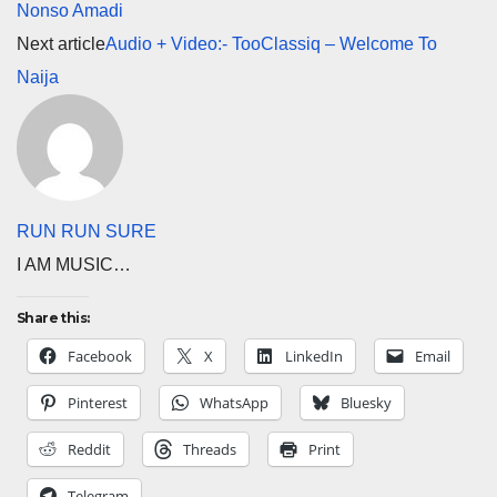
Nonso Amadi
Next article
Audio + Video:- TooClassiq – Welcome To
Naija
RUN RUN SURE
I AM MUSIC…
Share this:
Facebook
X
LinkedIn
Email
Pinterest
WhatsApp
Bluesky
Reddit
Threads
Print
Telegram