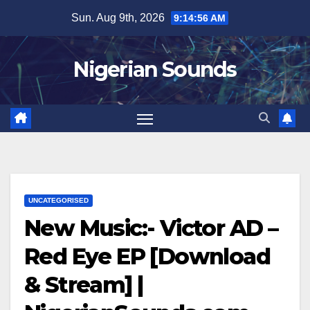
Skip
Sun. Aug 9th, 2026
9:14:57 AM
to
content
Nigerian Sounds
UNCATEGORISED
New Music:- Victor AD –
Red Eye EP [Download
& Stream] |