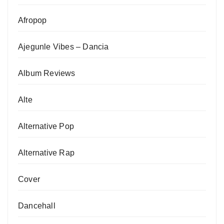
Afropop
Ajegunle Vibes – Dancia
Album Reviews
Alte
Alternative Pop
Alternative Rap
Cover
Dancehall