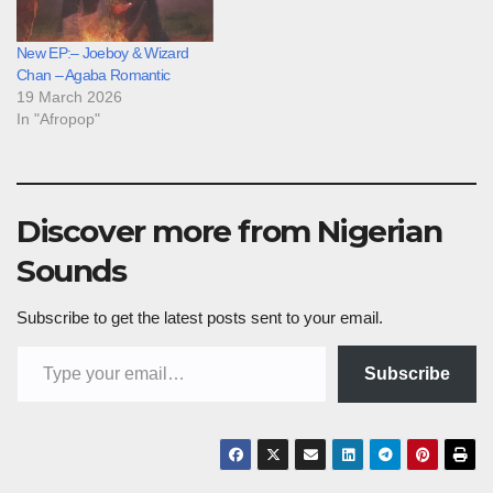
New EP:– Joeboy & Wizard
Chan – Agaba Romantic
19 March 2026
In "Afropop"
Discover more from Nigerian
Sounds
Subscribe to get the latest posts sent to your email.
Type your email…
Subscribe