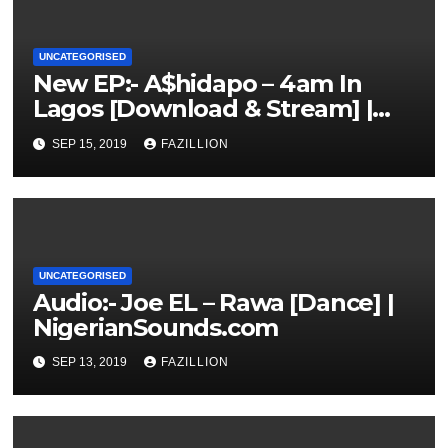
UNCATEGORISED
New EP:- A$hidapo – 4am In
Lagos [Download & Stream] |
NigerianSounds.com
SEP 15, 2019
FAZILLION
UNCATEGORISED
Audio:- Joe EL – Rawa [Dance] |
NigerianSounds.com
SEP 13, 2019
FAZILLION