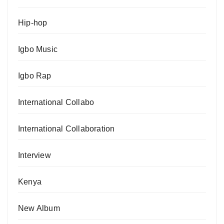
Hip-hop
Igbo Music
Igbo Rap
International Collabo
International Collaboration
Interview
Kenya
New Album