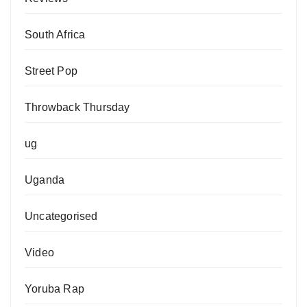
South Africa
Street Pop
Throwback Thursday
ug
Uganda
Uncategorised
Video
Yoruba Rap