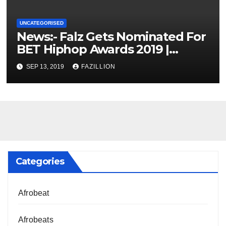
UNCATEGORISED
News:- Falz Gets Nominated For
BET Hiphop Awards 2019 |
NigerianSounds.com
SEP 13, 2019
FAZILLION
Categories
Afrobeat
Afrobeats