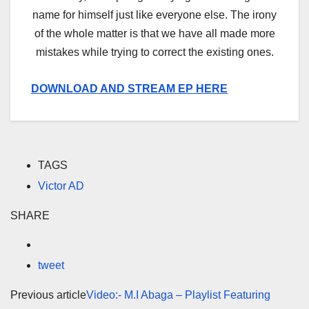
name for himself just like everyone else. The irony
of the whole matter is that we have all made more
mistakes while trying to correct the existing ones.
DOWNLOAD AND STREAM EP HERE
TAGS
Victor AD
SHARE
tweet
Previous article
Video:- M.I Abaga – Playlist Featuring