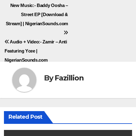
Post
New Music:- Baddy Oosha –
Street EP [Download &
navigation
Stream] | NigerianSounds.com
Audio + Video:- Zamir – Anti
Featuring Ycee |
NigerianSounds.com
By
Fazillion
Related Post