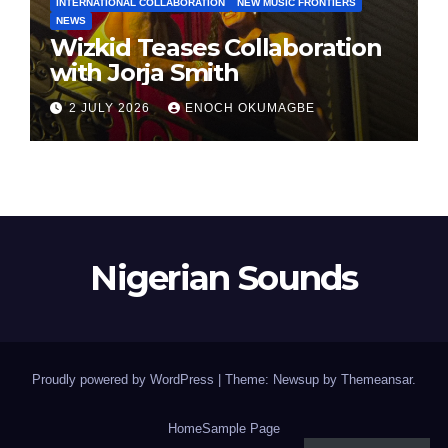
INTERNATIONAL COLLABORATION
NEW MUSIC FRONTIERS
NEWS
Wizkid Teases Collaboration
with Jorja Smith
2 JULY 2026
ENOCH OKUMAGBE
Nigerian Sounds
Proudly powered by WordPress
|
Theme: Newsup by
Themeansar
.
Home
Sample Page