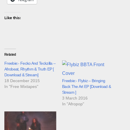
Like this:
Related
Freebie:- Fecko And Teckzilla –
Afrobeat, Rhythm & Truth EP [
Download & Stream]
18 December 2015
Freebie:- Flybiz – Bringing
In "Free Mixtapes"
Back The Art EP [Download &
Stream ]
3 March 2016
In "Afropop"