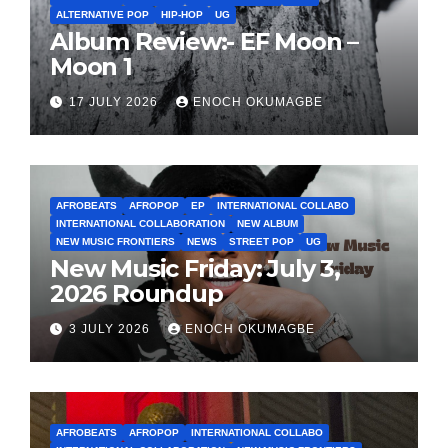
ALTERNATIVE POP
HIP-HOP
UG
Album Review:- EF Moon –
Moon 1
17 JULY 2026
ENOCH OKUMAGBE
AFROBEATS
AFROPOP
EP
INTERNATIONAL COLLABO
INTERNATIONAL COLLABORATION
NEW ALBUM
NEW MUSIC FRONTIERS
NEWS
STREET POP
UG
New Music Friday: July 3,
2026 Roundup
3 JULY 2026
ENOCH OKUMAGBE
AFROBEATS
AFROPOP
INTERNATIONAL COLLABO