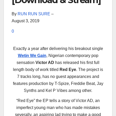
[Download & Stream]
By
RUN RUN SURE
–
August 3, 2019
0
Exactly a year after delivering his breakout single
Wetin We Gain
, Nigerian contemporary pop
sensation
Victor AD
has released his first full
length body of work titled
Red Eye
. The project is
7 tracks long, has no guest appearances and
features production by T-Spize, Freddie Beat, Jay
Synths and Kel P Vibes among other.
“Red Eye” the EP tells a story of Victor AD, an
imperfect young man who has made mistakes
severally, an aspiring lad trying to make a good