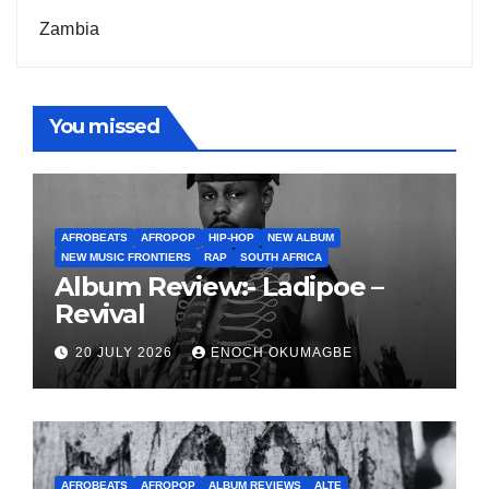
Zambia
You missed
AFROBEATS
AFROPOP
HIP-HOP
NEW ALBUM
NEW MUSIC FRONTIERS
RAP
SOUTH AFRICA
Album Review:- Ladipoe –
Revival
20 JULY 2026
ENOCH OKUMAGBE
AFROBEATS
AFROPOP
ALBUM REVIEWS
ALTE