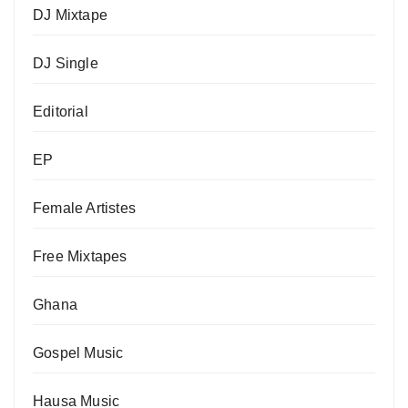
DJ Mixtape
DJ Single
Editorial
EP
Female Artistes
Free Mixtapes
Ghana
Gospel Music
Hausa Music