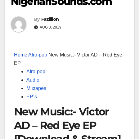
NigerianSounds.com
By
Fazillion
AUG 3, 2019
Home
Afro-pop
New Music:- Victor AD – Red Eye
EP
Afro-pop
Audio
Mixtapes
EP’s
New Music:- Victor
AD – Red Eye EP