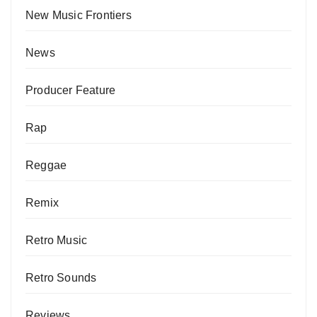
New Music Frontiers
News
Producer Feature
Rap
Reggae
Remix
Retro Music
Retro Sounds
Reviews