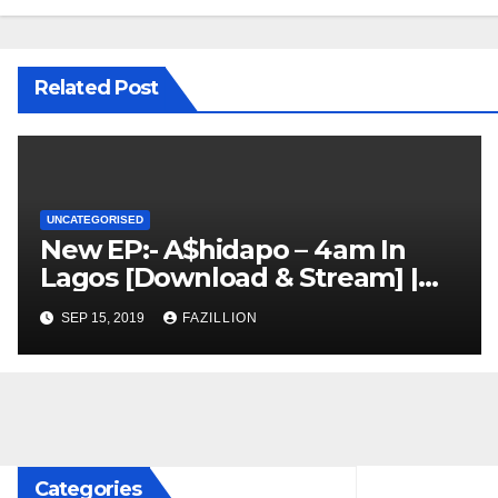
Related Post
UNCATEGORISED
New EP:- A$hidapo – 4am In
Lagos [Download & Stream] |
NigerianSounds.com
SEP 15, 2019
FAZILLION
Categories