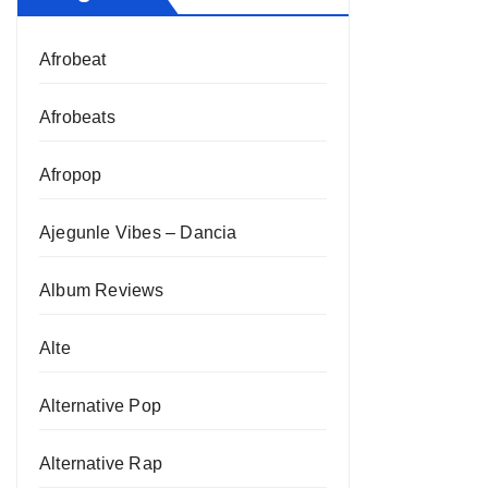
Afrobeat
Afrobeats
Afropop
Ajegunle Vibes – Dancia
Album Reviews
Alte
Alternative Pop
Alternative Rap