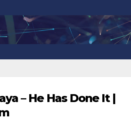
ya – He Has Done It |
om