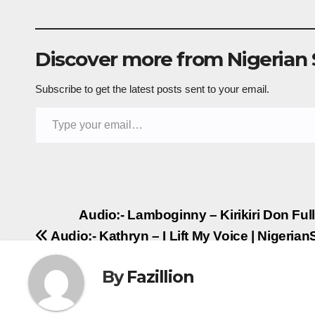
Discover more from Nigerian
Subscribe to get the latest posts sent to your email.
Type your email…
Post
Audio:- Lamboginny – Kirikiri Don Fu
Audio:- Kathryn – I Lift My Voice | Nigeri
navigation
By
Fazillion