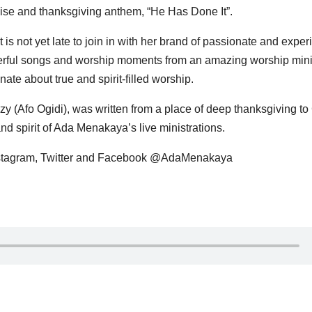
ise and thanksgiving anthem, “He Has Done It”.
t is not yet late to join in with her brand of passionate and experi
erful songs and worship moments from an amazing worship mini
ate about true and spirit-filled worship.
y (Afo Ogidi), was written from a place of deep thanksgiving t
nd spirit of Ada Menakaya’s live ministrations.
stagram, Twitter and Facebook @AdaMenakaya