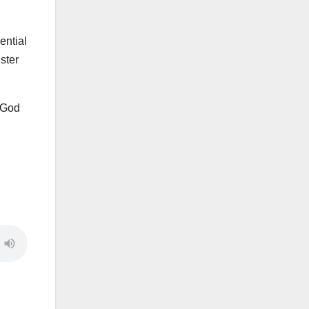
ential
ster
o God