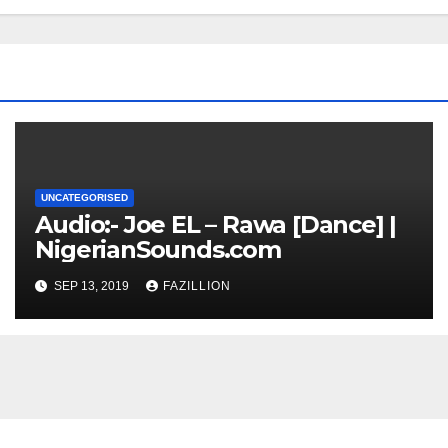
UNCATEGORISED
Audio:- Joe EL – Rawa [Dance] |
NigerianSounds.com
SEP 13, 2019
FAZILLION