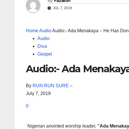
By
Fazillion
JUL 7, 2019
Home
Audio
Audio:- Ada Menakaya – He Has Done
Audio
Diva
Gospel
Audio:- Ada Menakaya
By
RUN RUN SURE
–
July 7, 2019
0
Nigerian anointed worship leader,
“Ada Menakay