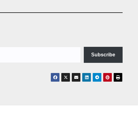
Subscribe