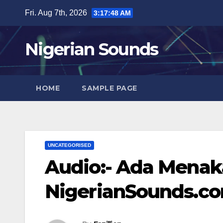
Skip
Fri. Aug 7th, 2026
3:17:49 AM
to
content
Nigerian Sounds
HOME
SAMPLE PAGE
UNCATEGORISED
Audio:- Ada Menaka
NigerianSounds.c