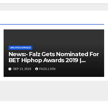
UNCATEGORISED
News:- Falz Gets Nominated For
BET Hiphop Awards 2019 |
NigerianSounds.com
SEP 13, 2019
FAZILLION