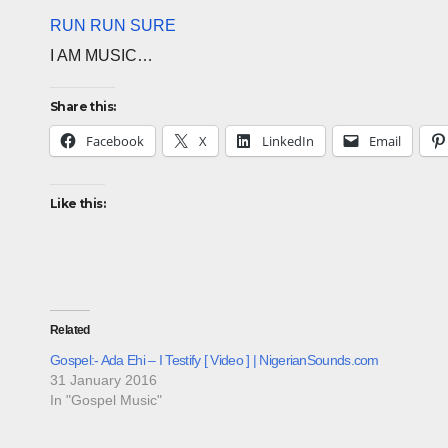
RUN RUN SURE
I AM MUSIC…
Share this:
Facebook
X
LinkedIn
Email
Like this:
Related
Gospel:- Ada Ehi – I Testify [ Video ] | NigerianSounds.com
31 January 2016
In "Gospel Music"