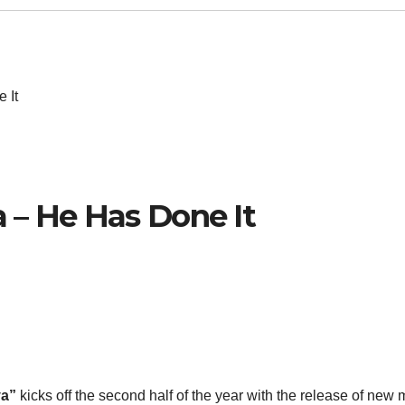
 It
 – He Has Done It
a”
kicks off the second half of the year with the release of new 