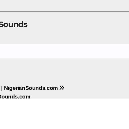
 Sounds
ll | NigerianSounds.com
anSounds.com