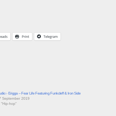
reads
Print
Telegram
dio:- Erigga – Fear Life Featuring Funkcleff & Iron Side
7 September 2019
n "Hip-hop"