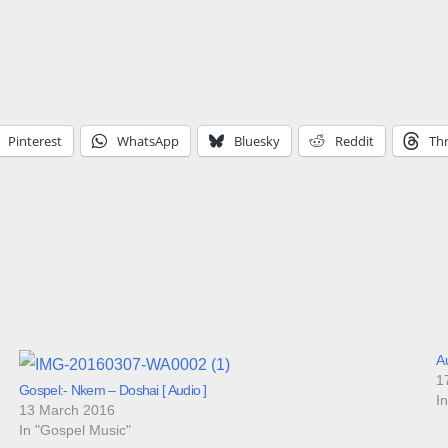
Pinterest
WhatsApp
Bluesky
Reddit
Th
Au
1
Gospel:- Nkem – Doshai [ Audio ]
I
13 March 2016
In "Gospel Music"