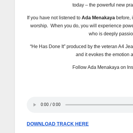
today – the powerful new pra
If you have not listened to
Ada Menakaya
before, i
worship. When you do, you will experience pow
who is deeply passion
“He Has Done It” produced by the veteran A4 Jeaz
and it evokes the emotion a
Follow Ada Menakaya on In
DOWNLOAD TRACK HERE