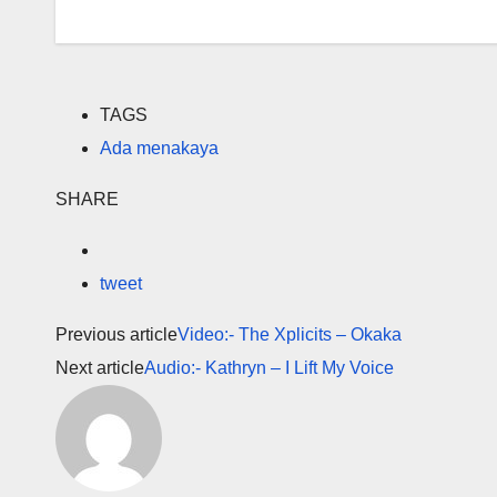
TAGS
Ada menakaya
SHARE
tweet
Previous article
Video:- The Xplicits – Okaka
Next article
Audio:- Kathryn – I Lift My Voice