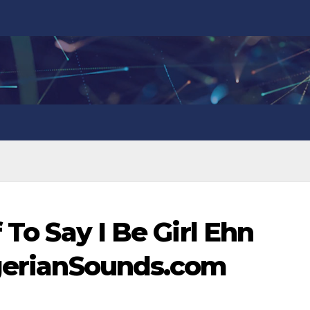
 To Say I Be Girl Ehn
igerianSounds.com