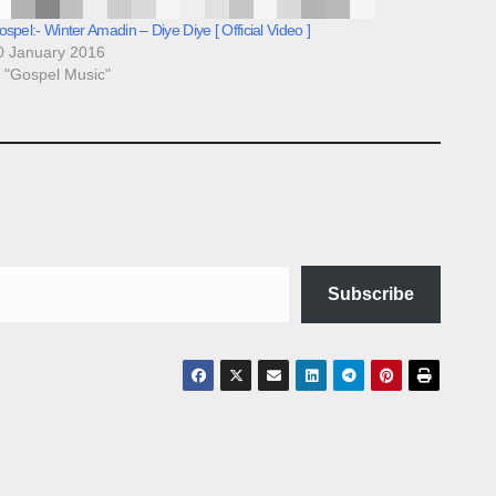
spel:- Winter Amadin – Diye Diye [ Official Video ]
0 January 2016
n "Gospel Music"
Subscribe