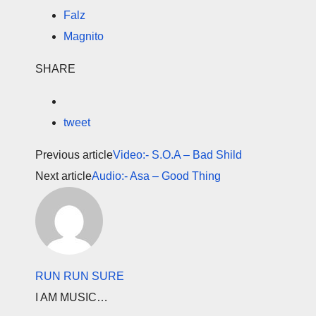
Falz
Magnito
SHARE
tweet
Previous article
Video:- S.O.A – Bad Shild
Next article
Audio:- Asa – Good Thing
RUN RUN SURE
I AM MUSIC…