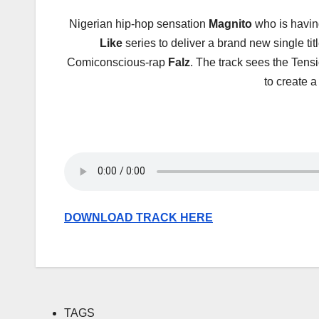
Nigerian hip-hop sensation
Magnito
who is having
Like
series to deliver a brand new single ti
Comiconscious-rap
Falz
. The track sees the Te
to create a
DOWNLOAD TRACK HERE
TAGS