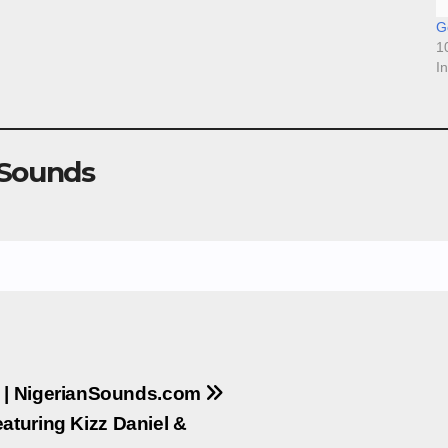
Go
1
I
 Sounds
K | NigerianSounds.com
aturing Kizz Daniel &