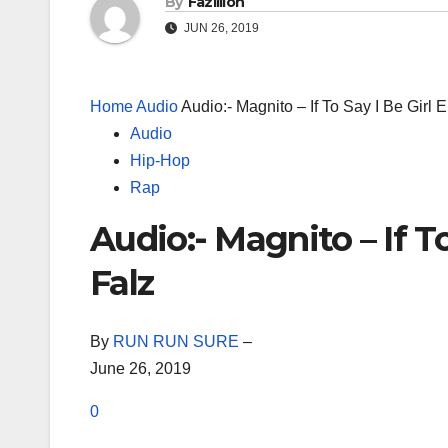
By
Fazillion
JUN 26, 2019
Home
Audio
Audio:- Magnito – If To Say I Be Girl 
Audio
Hip-Hop
Rap
Audio:- Magnito – If T
Falz
By
RUN RUN SURE
–
June 26, 2019
0