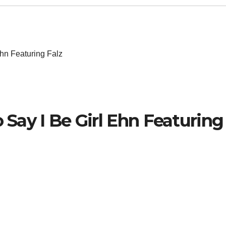
Ehn Featuring Falz
o Say I Be Girl Ehn Featuring