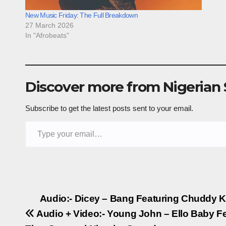
New Music Friday: The Full Breakdown
27 March 2026
In "Afrobeats"
Discover more from Nigerian
Subscribe to get the latest posts sent to your email.
Type your email…
Post
Audio:- Dicey – Bang Featuring Chuddy 
Audio + Video:- Young John – Ello Baby Fe
navigation