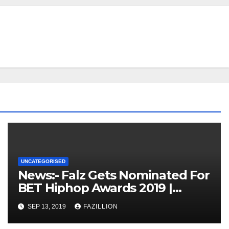
UNCATEGORISED
News:- Falz Gets Nominated For
BET Hiphop Awards 2019 |
NigerianSounds.com
SEP 13, 2019
FAZILLION