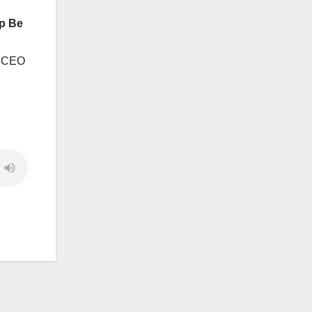
p Be
s CEO