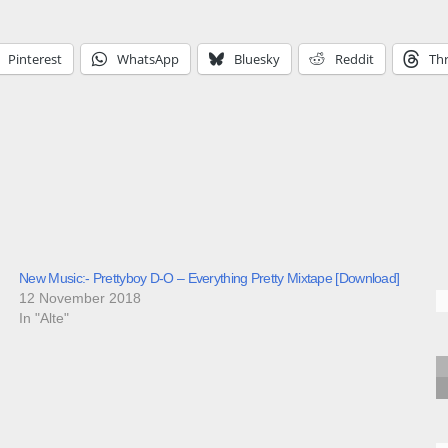
Pinterest
WhatsApp
Bluesky
Reddit
Th
New Music:- Prettyboy D-O – Everything Pretty Mixtape [Download]
12 November 2018
In "Alte"