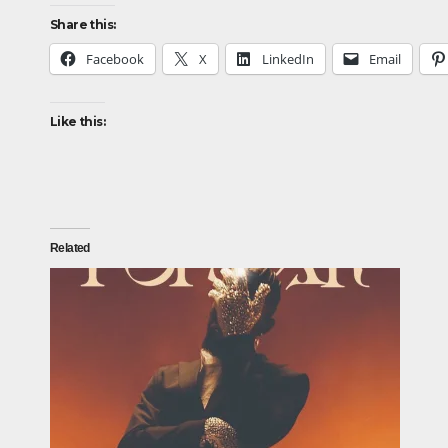
Share this:
Facebook
X
LinkedIn
Email
Like this:
Related