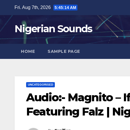
Skip
Fri. Aug 7th, 2026
5:45:15 AM
to
content
Nigerian Sounds
HOME
SAMPLE PAGE
UNCATEGORISED
Audio:- Magnito – If
Featuring Falz | N