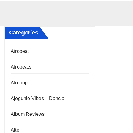
Categories
Afrobeat
Afrobeats
Afropop
Ajegunle Vibes – Dancia
Album Reviews
Alte