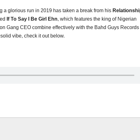
 a glorious run in 2019 has taken a break from his
Relationshi
tled
If To Say I Be Girl Ehn
, which features the king of Nigerian
nsion Gang CEO combine effectively with the Bahd Guys Record
 solid vibe, check it out below.