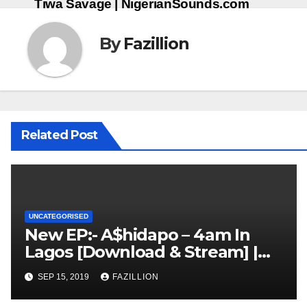
Tiwa Savage | NigerianSounds.com
By
Fazillion
Related Post
UNCATEGORISED
New EP:- A$hidapo – 4am In
Lagos [Download & Stream] |
NigerianSounds.com
SEP 15, 2019
FAZILLION