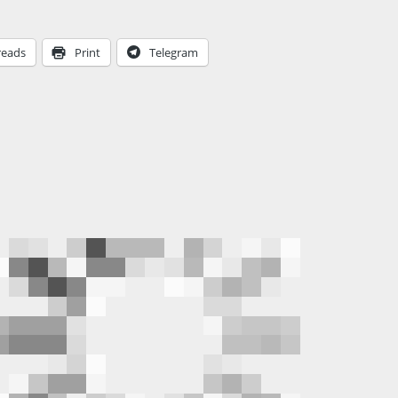
reads
Print
Telegram