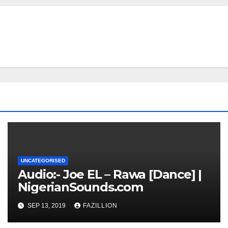
UNCATEGORISED
Audio:- Joe EL – Rawa [Dance] |
NigerianSounds.com
SEP 13, 2019
FAZILLION