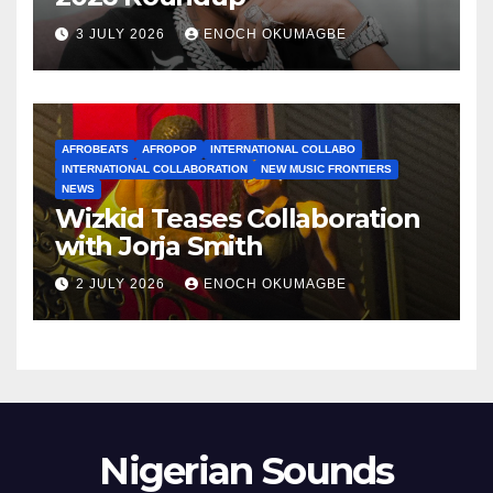
3 JULY 2026
ENOCH OKUMAGBE
AFROBEATS
AFROPOP
INTERNATIONAL COLLABO
INTERNATIONAL COLLABORATION
NEW MUSIC FRONTIERS
NEWS
Wizkid Teases Collaboration
with Jorja Smith
2 JULY 2026
ENOCH OKUMAGBE
Nigerian Sounds