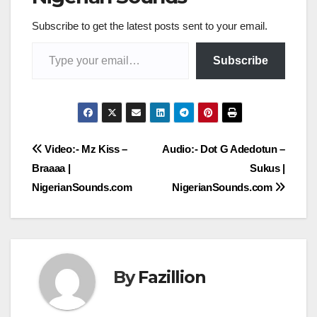
Subscribe to get the latest posts sent to your email.
Type your email…
Subscribe
Post
Video:- Mz Kiss –
Audio:- Dot G Adedotun –
Braaaa |
Sukus |
navigation
NigerianSounds.com
NigerianSounds.com
By
Fazillion