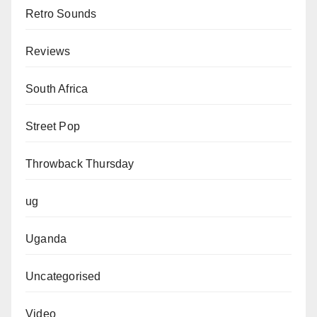
Retro Sounds
Reviews
South Africa
Street Pop
Throwback Thursday
ug
Uganda
Uncategorised
Video