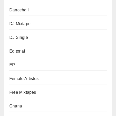
Dancehall
DJ Mixtape
DJ Single
Editorial
EP
Female Artistes
Free Mixtapes
Ghana