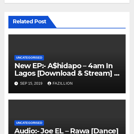
Related Post
UNCATEGORISED
New EP:- A$hidapo – 4am In
Lagos [Download & Stream] |
NigerianSounds.com
SEP 15, 2019
FAZILLION
UNCATEGORISED
Audio:- Joe EL – Rawa [Dance]