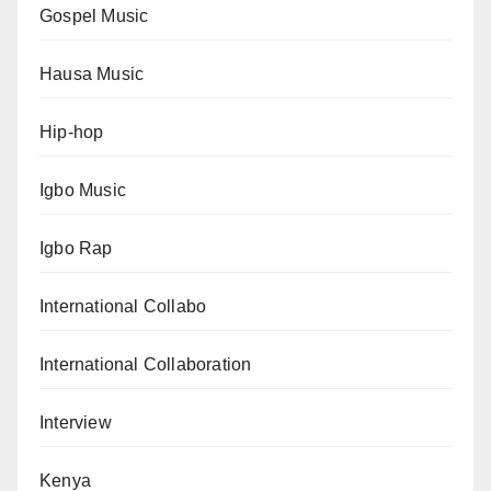
Gospel Music
Hausa Music
Hip-hop
Igbo Music
Igbo Rap
International Collabo
International Collaboration
Interview
Kenya