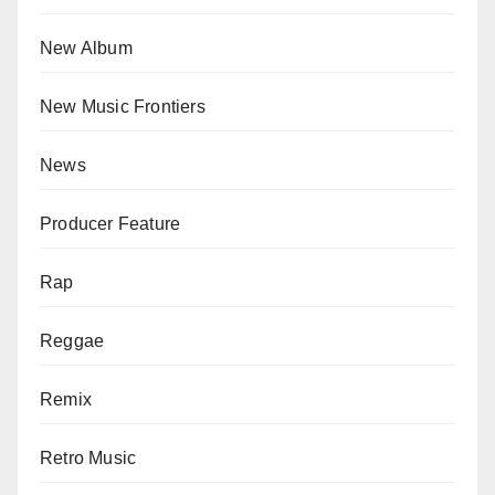
New Album
New Music Frontiers
News
Producer Feature
Rap
Reggae
Remix
Retro Music