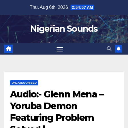
Skip
Thu. Aug 6th, 2026
2:54:58 AM
to
content
Nigerian Sounds
UNCATEGORISED
Audio:- Glenn Mena –
Yoruba Demon
Featuring Problem