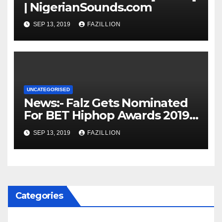
| NigerianSounds.com
SEP 13, 2019
FAZILLION
UNCATEGORISED
News:- Falz Gets Nominated
For BET Hiphop Awards 2019 |
NigerianSounds.com
SEP 13, 2019
FAZILLION
Categories