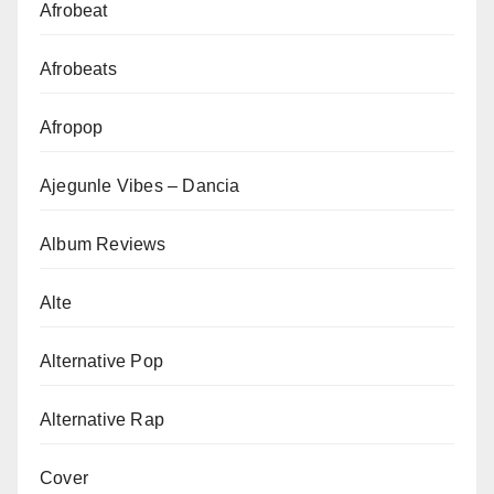
Afrobeat
Afrobeats
Afropop
Ajegunle Vibes – Dancia
Album Reviews
Alte
Alternative Pop
Alternative Rap
Cover