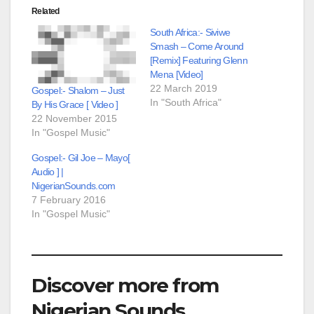
Related
South Africa:- Siviwe
Smash – Come Around
[Remix] Featuring Glenn
Mena [Video]
22 March 2019
Gospel:- Shalom – Just
In "South Africa"
By His Grace [ Video ]
22 November 2015
In "Gospel Music"
Gospel:- Gil Joe – Mayo[
Audio ] |
NigerianSounds.com
7 February 2016
In "Gospel Music"
Discover more from
Nigerian Sounds