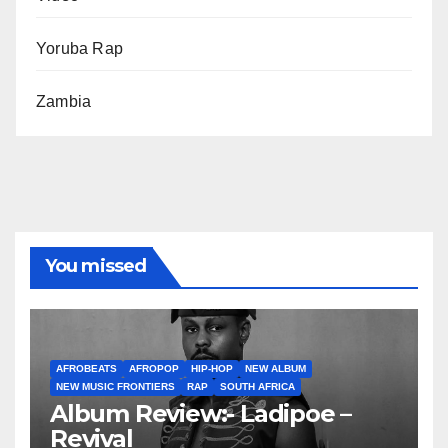
Yoruba Rap
Zambia
You missed
AFROBEATS
AFROPOP
HIP-HOP
NEW ALBUM
NEW MUSIC FRONTIERS
RAP
SOUTH AFRICA
Album Review:- Ladipoe –
Revival