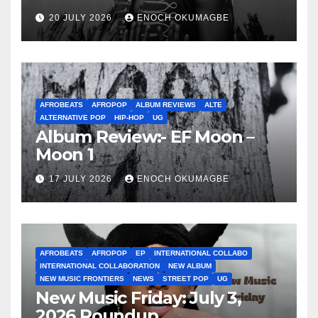
20 JULY 2026
ENOCH OKUMAGBE
AFROBEATS
AFROPOP
ALBUM REVIEWS
ALTE
ALTERNATIVE POP
HIP-HOP
UG
Album Review:- EF Moon –
Moon 1
17 JULY 2026
ENOCH OKUMAGBE
AFROBEATS
AFROPOP
EP
INTERNATIONAL COLLABO
INTERNATIONAL COLLABORATION
NEW ALBUM
NEW MUSIC FRONTIERS
NEWS
STREET POP
UG
New Music Friday: July 3,
2026 Roundup