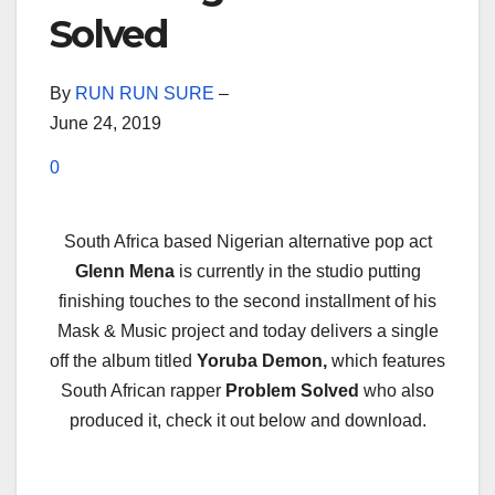
Solved
By
RUN RUN SURE
–
June 24, 2019
0
South Africa based Nigerian alternative pop act
Glenn Mena
is currently in the studio putting
finishing touches to the second installment of his
Mask & Music project and today delivers a single
off the album titled
Yoruba Demon,
which features
South African rapper
Problem Solved
who also
produced it, check it out below and download.