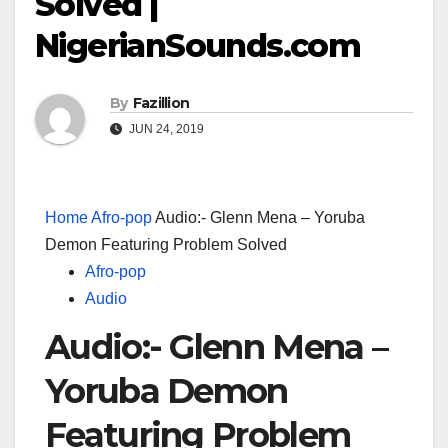
Solved |
NigerianSounds.com
By
Fazillion
JUN 24, 2019
Home
Afro-pop
Audio:- Glenn Mena – Yoruba
Demon Featuring Problem Solved
Afro-pop
Audio
Audio:- Glenn Mena –
Yoruba Demon
Featuring Problem