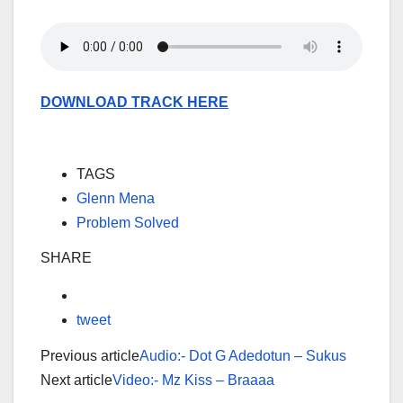
DOWNLOAD TRACK HERE
TAGS
Glenn Mena
Problem Solved
SHARE
tweet
Previous article
Audio:- Dot G Adedotun – Sukus
Next article
Video:- Mz Kiss – Braaaa