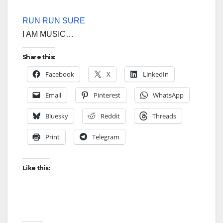
RUN RUN SURE
I AM MUSIC…
Share this:
Facebook
X
LinkedIn
Email
Pinterest
WhatsApp
Bluesky
Reddit
Threads
Print
Telegram
Like this: