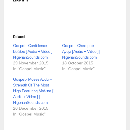
Like this:
Related
Gospel:- Confidence –
Gospel:- Chemphe –
Bo’Sou [ Audio + Video ] |
Ayeyi [ Audio + Video ] |
NigerianSounds.com
NigerianSounds.com
29 November 2015
18 October 2015
In "Gospel Music"
In "Gospel Music"
Gospel:- Moses Audu –
Strength Of The Most
High Featuring Malvina [
Audio + Video ] |
NigerianSounds.com
20 December 2015
In "Gospel Music"