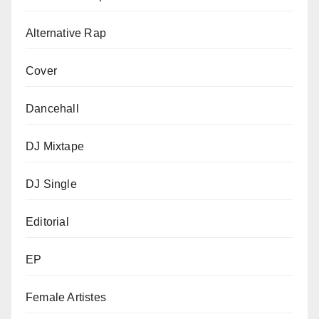
Alternative Rap
Cover
Dancehall
DJ Mixtape
DJ Single
Editorial
EP
Female Artistes