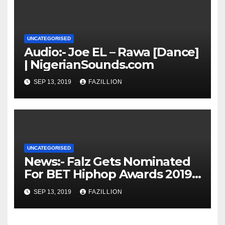
UNCATEGORISED
Audio:- Joe EL – Rawa [Dance]
| NigerianSounds.com
SEP 13, 2019
FAZILLION
UNCATEGORISED
News:- Falz Gets Nominated
For BET Hiphop Awards 2019 |
NigerianSounds.com
SEP 13, 2019
FAZILLION