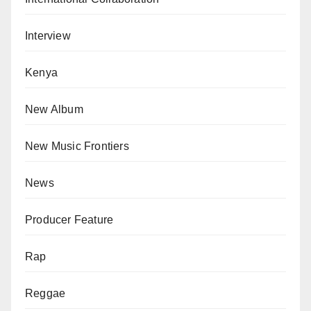
Interview
Kenya
New Album
New Music Frontiers
News
Producer Feature
Rap
Reggae