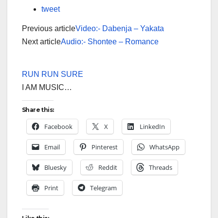
tweet
Previous article
Video:- Dabenja – Yakata
Next article
Audio:- Shontee – Romance
RUN RUN SURE
I AM MUSIC…
Share this:
Facebook
X
LinkedIn
Email
Pinterest
WhatsApp
Bluesky
Reddit
Threads
Print
Telegram