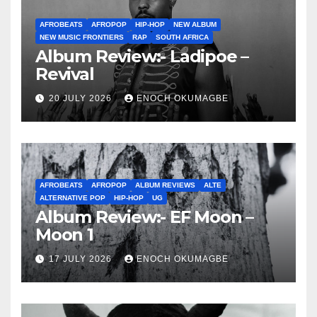
AFROBEATS
AFROPOP
HIP-HOP
NEW ALBUM
NEW MUSIC FRONTIERS
RAP
SOUTH AFRICA
Album Review:- Ladipoe –
Revival
20 JULY 2026
ENOCH OKUMAGBE
AFROBEATS
AFROPOP
ALBUM REVIEWS
ALTE
ALTERNATIVE POP
HIP-HOP
UG
Album Review:- EF Moon –
Moon 1
17 JULY 2026
ENOCH OKUMAGBE