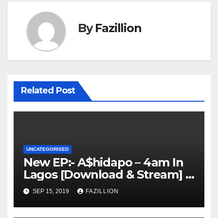
By
Fazillion
Related Post
UNCATEGORISED
New EP:- A$hidapo – 4am In
Lagos [Download & Stream] |
NigerianSounds.com
SEP 15, 2019
FAZILLION