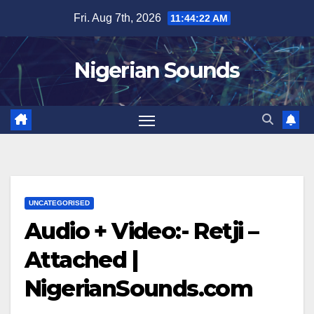
Skip
Fri. Aug 7th, 2026
11:44:23 AM
to
content
Nigerian Sounds
UNCATEGORISED
Audio + Video:- Retji –
Attached |
NigerianSounds.com