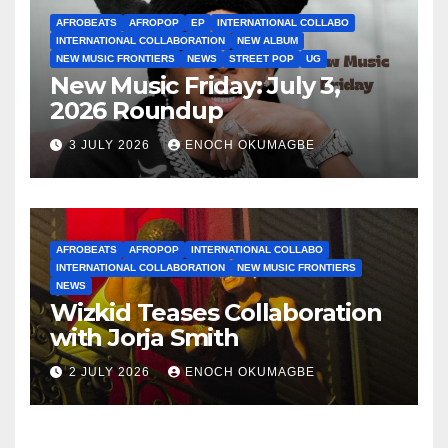
AFROBEATS
AFROPOP
EP
INTERNATIONAL COLLABO
INTERNATIONAL COLLABORATION
NEW ALBUM
NEW MUSIC FRONTIERS
NEWS
STREET POP
UG
New Music Friday: July 3,
2026 Roundup
3 JULY 2026
ENOCH OKUMAGBE
AFROBEATS
AFROPOP
INTERNATIONAL COLLABO
INTERNATIONAL COLLABORATION
NEW MUSIC FRONTIERS
NEWS
Wizkid Teases Collaboration
with Jorja Smith
2 JULY 2026
ENOCH OKUMAGBE