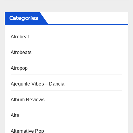
Categories
Afrobeat
Afrobeats
Afropop
Ajegunle Vibes – Dancia
Album Reviews
Alte
Alternative Pop