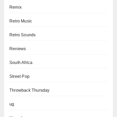
Remix
Retro Music
Retro Sounds
Reviews
South Africa
Street Pop
Throwback Thursday
ug