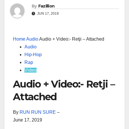
By
Fazillion
JUN 17, 2019
Home
Audio
Audio + Video:- Retji – Attached
Audio
Hip-Hop
Rap
Video
Audio + Video:- Retji –
Attached
By
RUN RUN SURE
–
June 17, 2019