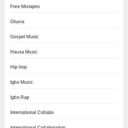
Free Mixtapes
Ghana
Gospel Music
Hausa Music
Hip-hop
Igbo Music
Igbo Rap
International Collabo
International Collaboration