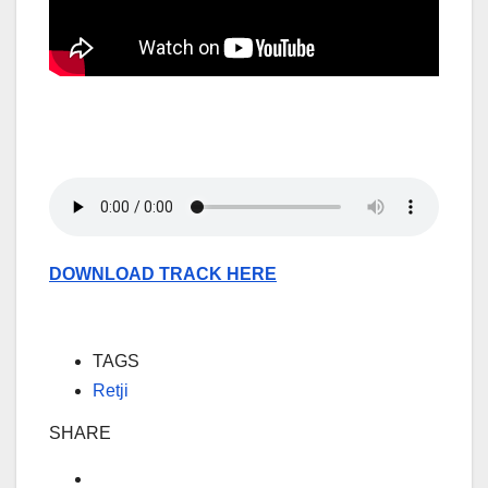
DOWNLOAD TRACK HERE
TAGS
Retji
SHARE