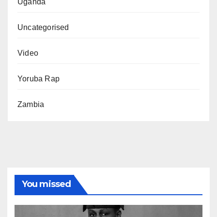
Uganda
Uncategorised
Video
Yoruba Rap
Zambia
You missed