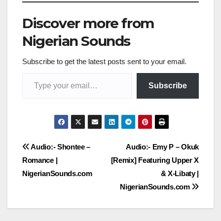
Discover more from
Nigerian Sounds
Subscribe to get the latest posts sent to your email.
Type your email…
Subscribe
Post
Audio:- Shontee –
Audio:- Emy P – Okuk
Romance |
[Remix] Featuring Upper X
navigation
NigerianSounds.com
& X-Libaty |
NigerianSounds.com