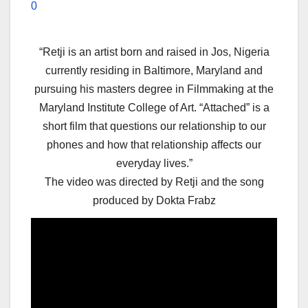
0
“Retji is an artist born and raised in Jos, Nigeria
currently residing in Baltimore, Maryland and
pursuing his masters degree in Filmmaking at the
Maryland Institute College of Art. “Attached” is a
short film that questions our relationship to our
phones and how that relationship affects our
everyday lives.”
The video was directed by Retji and the song
produced by Dokta Frabz