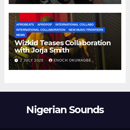
AFROBEATS
AFROPOP
INTERNATIONAL COLLABO
INTERNATIONAL COLLABORATION
NEW MUSIC FRONTIERS
NEWS
Wizkid Teases Collaboration
with Jorja Smith
2 JULY 2026
ENOCH OKUMAGBE
Nigerian Sounds