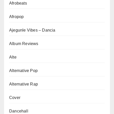
Afrobeats
Afropop
Ajegunle Vibes – Dancia
Album Reviews
Alte
Alternative Pop
Alternative Rap
Cover
Dancehall