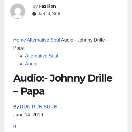
By
Fazillion
JUN 14, 2019
Home
Alternative Soul
Audio:- Johnny Drille –
Papa
Alternative Soul
Audio
Audio:- Johnny Drille
– Papa
By
RUN RUN SURE
–
June 14, 2019
0