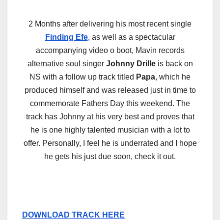
2 Months after delivering his most recent single
Finding Efe
, as well as a spectacular
accompanying video o boot, Mavin records
alternative soul singer
Johnny Drille
is back on
NS with a follow up track titled
Papa
, which he
produced himself and was released just in time to
commemorate Fathers Day this weekend. The
track has Johnny at his very best and proves that
he is one highly talented musician with a lot to
offer. Personally, I feel he is underrated and I hope
he gets his just due soon, check it out.
DOWNLOAD TRACK HERE