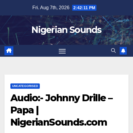
Skip
Fri. Aug 7th, 2026
2:42:11 PM
to
content
Nigerian Sounds
UNCATEGORISED
Audio:- Johnny Drille –
Papa |
NigerianSounds.com