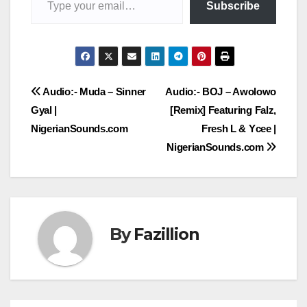
Subscribe
Post
Audio:- Muda – Sinner
Audio:- BOJ – Awolowo
Gyal |
[Remix] Featuring Falz,
navigation
NigerianSounds.com
Fresh L & Ycee |
NigerianSounds.com
By
Fazillion