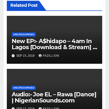
Related Post
UNCATEGORISED
New EP:- A$hidapo – 4am In
Lagos [Download & Stream] |
NigerianSounds.com
SEP 15, 2019
FAZILLION
UNCATEGORISED
Audio:- Joe EL – Rawa [Dance]
| NigerianSounds.com
SEP 13, 2019
FAZILLION