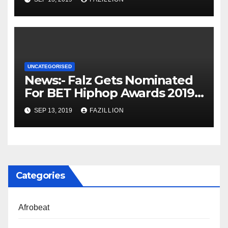
UNCATEGORISED
News:- Falz Gets Nominated
For BET Hiphop Awards 2019 |
NigerianSounds.com
SEP 13, 2019
FAZILLION
Categories
Afrobeat