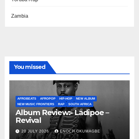
Zambia
You missed
AFROBEATS
AFROPOP
HIP-HOP
NEW ALBUM
NEW MUSIC FRONTIERS
RAP
SOUTH AFRICA
Album Review:- Ladipoe –
Revival
20 JULY 2026
ENOCH OKUMAGBE