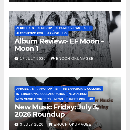
AFROBEATS
AFROPOP
ALBUM REVIEWS
ALTE
ALTERNATIVE POP
HIP-HOP
UG
Album Review:- EF Moon –
Moon 1
17 JULY 2026
ENOCH OKUMAGBE
AFROBEATS
AFROPOP
EP
INTERNATIONAL COLLABO
INTERNATIONAL COLLABORATION
NEW ALBUM
NEW MUSIC FRONTIERS
NEWS
STREET POP
UG
New Music Friday: July 3,
2026 Roundup
3 JULY 2026
ENOCH OKUMAGBE