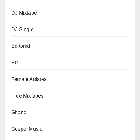
DJ Mixtape
DJ Single
Editorial
EP
Female Artistes
Free Mixtapes
Ghana
Gospel Music