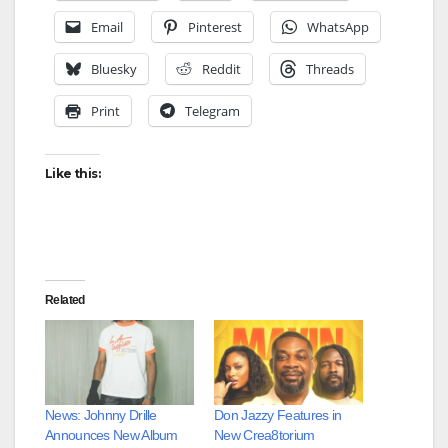
Email
Pinterest
WhatsApp
Bluesky
Reddit
Threads
Print
Telegram
Like this:
Related
News: Johnny Drille
Don Jazzy Features in
Announces New Album
New Crea8torium