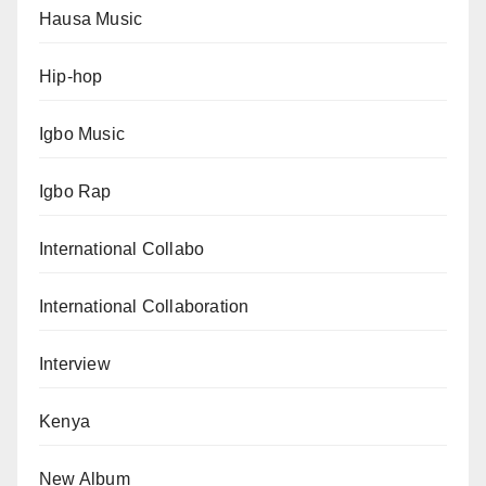
Hausa Music
Hip-hop
Igbo Music
Igbo Rap
International Collabo
International Collaboration
Interview
Kenya
New Album