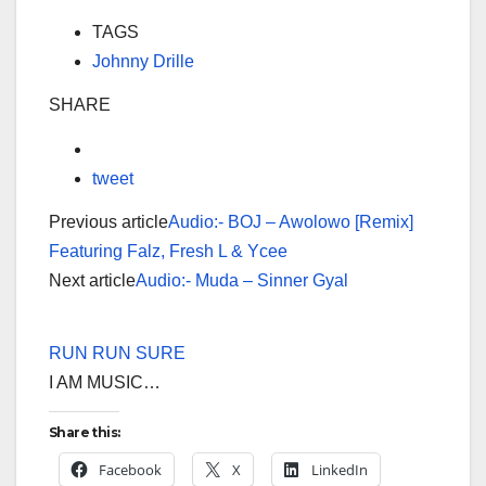
TAGS
Johnny Drille
SHARE
tweet
Previous article
Audio:- BOJ – Awolowo [Remix]
Featuring Falz, Fresh L & Ycee
Next article
Audio:- Muda – Sinner Gyal
RUN RUN SURE
I AM MUSIC…
Share this:
Facebook
X
LinkedIn