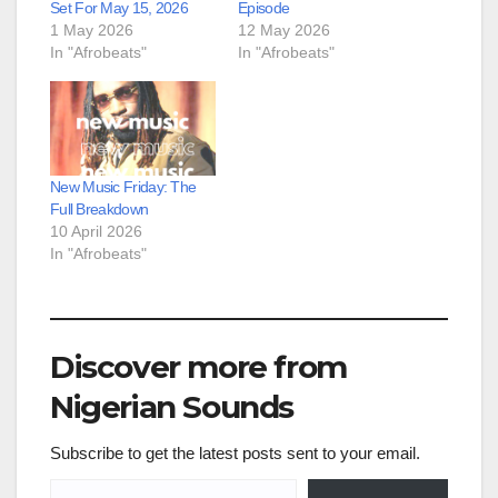
Set For May 15, 2026
Episode
1 May 2026
12 May 2026
In "Afrobeats"
In "Afrobeats"
New Music Friday: The
Full Breakdown
10 April 2026
In "Afrobeats"
Discover more from
Nigerian Sounds
Subscribe to get the latest posts sent to your email.
Type your email…