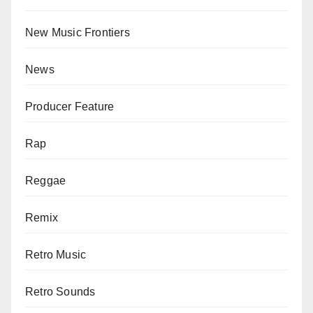
New Music Frontiers
News
Producer Feature
Rap
Reggae
Remix
Retro Music
Retro Sounds