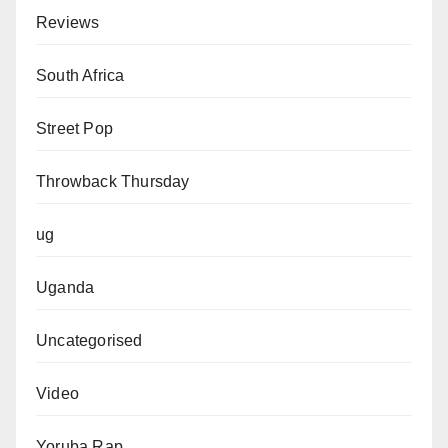
Reviews
South Africa
Street Pop
Throwback Thursday
ug
Uganda
Uncategorised
Video
Yoruba Rap