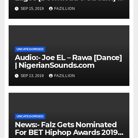
NigerianSounds.com
SEP 15, 2019
FAZILLION
UNCATEGORISED
Audio:- Joe EL – Rawa [Dance]
| NigerianSounds.com
SEP 13, 2019
FAZILLION
UNCATEGORISED
News:- Falz Gets Nominated
For BET Hiphop Awards 2019 |