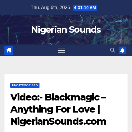
Skip
Thu. Aug 6th, 2026
4:31:11 AM
to
content
Nigerian Sounds
UNCATEGORISED
Video:- Blackmagic –
Anything For Love |
NigerianSounds.com