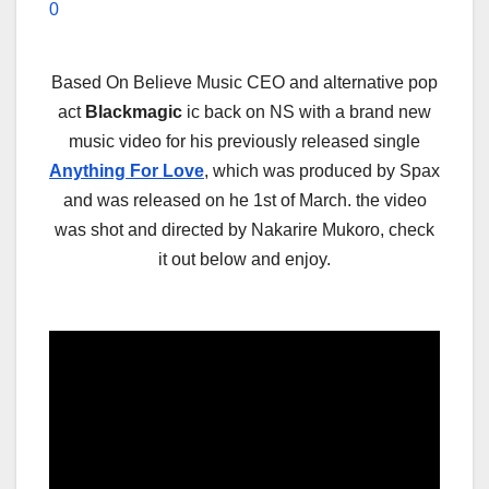
0
Based On Believe Music CEO and alternative pop
act
Blackmagic
ic back on NS with a brand new
music video for his previously released single
Anything For Love
, which was produced by Spax
and was released on he 1st of March. the video
was shot and directed by Nakarire Mukoro, check
it out below and enjoy.