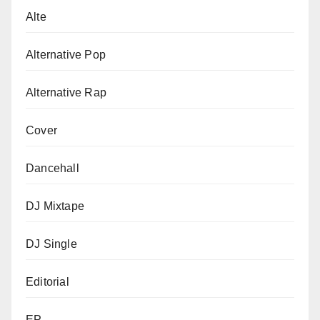
Alte
Alternative Pop
Alternative Rap
Cover
Dancehall
DJ Mixtape
DJ Single
Editorial
EP