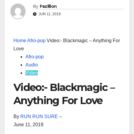
By
Fazillion
JUN 11, 2019
Home
Afro-pop
Video:- Blackmagic – Anything For
Love
Afro-pop
Audio
Video
Video:- Blackmagic –
Anything For Love
By
RUN RUN SURE
–
June 11, 2019