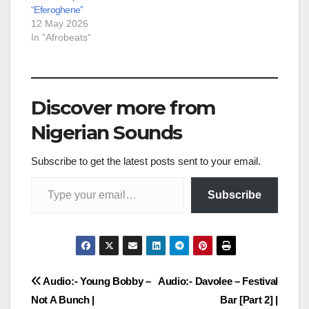
“Eferoghene”
12 May 2026
In "Afrobeats"
Discover more from
Nigerian Sounds
Subscribe to get the latest posts sent to your email.
Type your email…
Subscribe
Post
Audio:- Young Bobby –
Audio:- Davolee – Festival
Not A Bunch |
Bar [Part 2] |