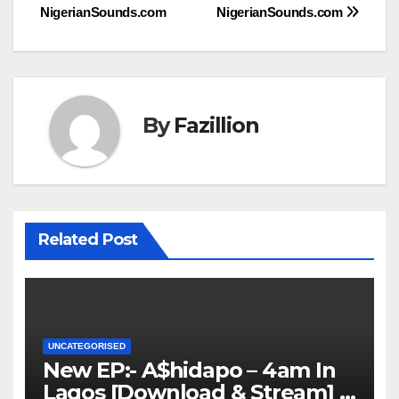
navigation
NigerianSounds.com
NigerianSounds.com
By
Fazillion
Related Post
UNCATEGORISED
New EP:- A$hidapo – 4am In
Lagos [Download & Stream] |