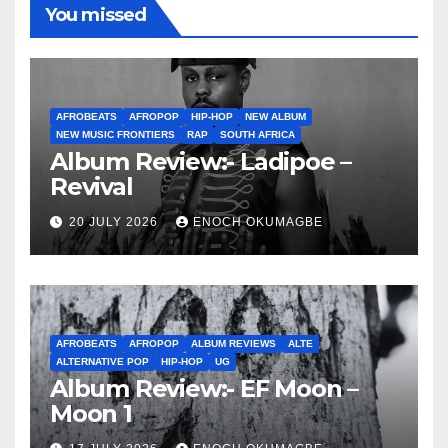
You missed
AFROBEATS
AFROPOP
HIP-HOP
NEW ALBUM
NEW MUSIC FRONTIERS
RAP
SOUTH AFRICA
Album Review:- Ladipoe –
Revival
20 JULY 2026
ENOCH OKUMAGBE
AFROBEATS
AFROPOP
ALBUM REVIEWS
ALTE
ALTERNATIVE POP
HIP-HOP
UG
Album Review:- EF Moon –
Moon 1