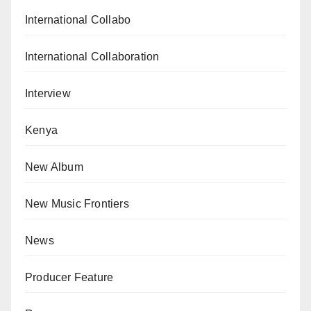
International Collabo
International Collaboration
Interview
Kenya
New Album
New Music Frontiers
News
Producer Feature