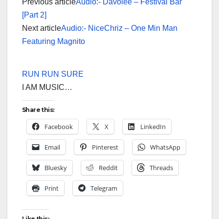
Previous article
Audio:- Davolee – Festival Bar
[Part 2]
Next article
Audio:- NiceChriz – One Min Man
Featuring Magnito
RUN RUN SURE
I AM MUSIC…
Share this:
Facebook
X
LinkedIn
Email
Pinterest
WhatsApp
Bluesky
Reddit
Threads
Print
Telegram
Like this: