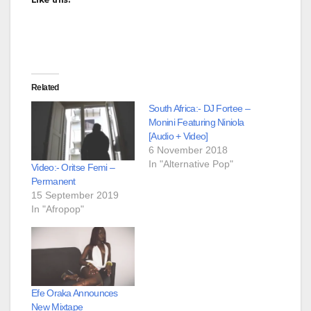
Related
South Africa:- DJ Fortee –
Monini Featuring Niniola
[Audio + Video]
6 November 2018
In "Alternative Pop"
Video:- Oritse Femi –
Permanent
15 September 2019
In "Afropop"
Efe Oraka Announces
New Mixtape