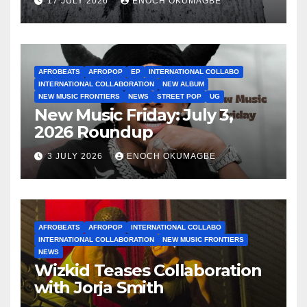
17 JULY 2026
ENOCH OKUMAGBE
AFROBEATS
AFROPOP
EP
INTERNATIONAL COLLABO
INTERNATIONAL COLLABORATION
NEW ALBUM
NEW MUSIC FRONTIERS
NEWS
STREET POP
UG
New Music Friday: July 3,
2026 Roundup
3 JULY 2026
ENOCH OKUMAGBE
AFROBEATS
AFROPOP
INTERNATIONAL COLLABO
INTERNATIONAL COLLABORATION
NEW MUSIC FRONTIERS
NEWS
Wizkid Teases Collaboration
with Jorja Smith