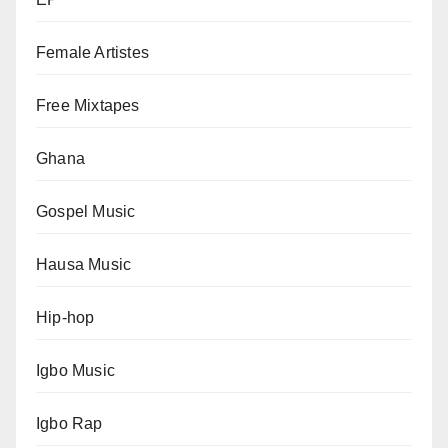
Female Artistes
Free Mixtapes
Ghana
Gospel Music
Hausa Music
Hip-hop
Igbo Music
Igbo Rap