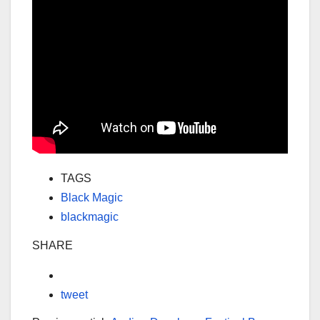
TAGS
Black Magic
blackmagic
SHARE
tweet