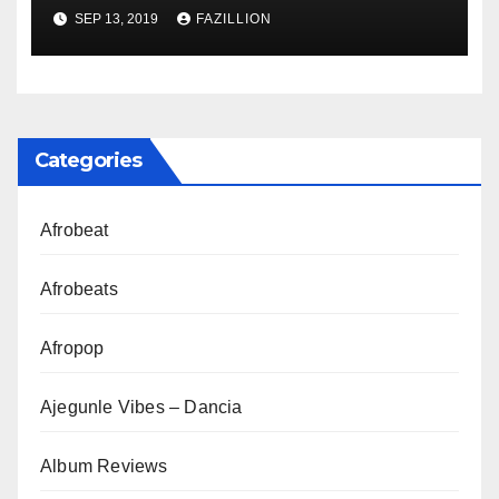
NigerianSounds.com
SEP 13, 2019
FAZILLION
Categories
Afrobeat
Afrobeats
Afropop
Ajegunle Vibes – Dancia
Album Reviews