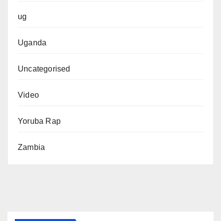
ug
Uganda
Uncategorised
Video
Yoruba Rap
Zambia