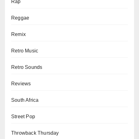
Rap
Reggae
Remix
Retro Music
Retro Sounds
Reviews
South Africa
Street Pop
Throwback Thursday