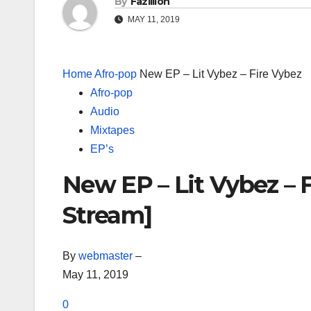
By
Fazillion
MAY 11, 2019
Home
Afro-pop
New EP – Lit Vybez – Fire Vybez
Afro-pop
Audio
Mixtapes
EP’s
New EP – Lit Vybez – 
Stream]
By
webmaster
–
May 11, 2019
0