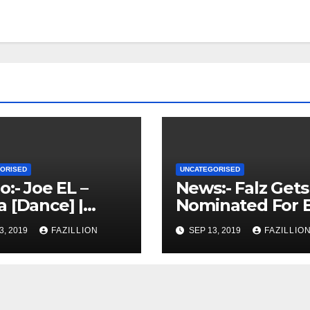
ORISED
UNCATEGORISED
o:- Joe EL –
News:- Falz Gets
 [Dance] |
Nominated For 
rianSounds.co
Hiphop Awards 
3, 2019
FAZILLION
SEP 13, 2019
FAZILLIO
|
NigerianSounds
m