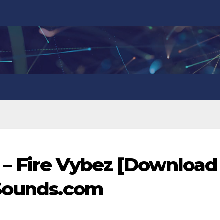
 – Fire Vybez [Download
nSounds.com