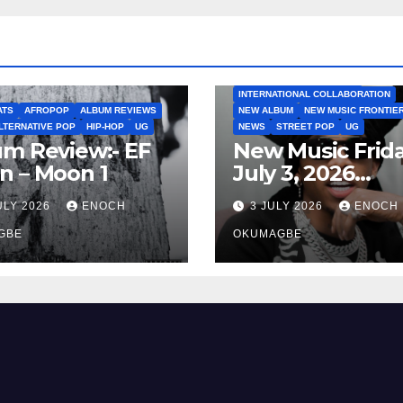
AFROBEATS
AFROPOP
EP
INTERNATIONAL COLLABO
INTERNATIONAL COLLABORATION
ATS
AFROPOP
ALBUM REVIEWS
NEW ALBUM
NEW MUSIC FRONTIE
LTERNATIVE POP
HIP-HOP
UG
NEWS
STREET POP
UG
m Review:- EF
New Music Frida
n – Moon 1
July 3, 2026
Roundup
ULY 2026
ENOCH
3 JULY 2026
ENOCH
GBE
OKUMAGBE