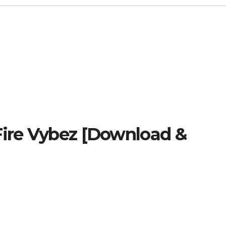
Fire Vybez [Download &