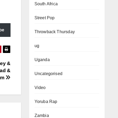
South Africa
Street Pop
be
Throwback Thursday
ug
Uganda
ey &
oad &
Uncategorised
com
Video
Yoruba Rap
Zambia