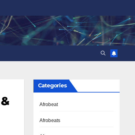
Categories
 &
Afrobeat
Afrobeats