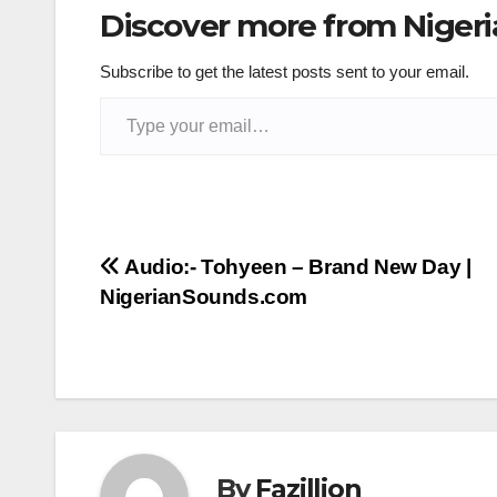
Discover more from Niger
Subscribe to get the latest posts sent to your email.
Type your email…
Post
Audio:- Tohyeen – Brand New Day |
NigerianSounds.com
navigation
By
Fazillion