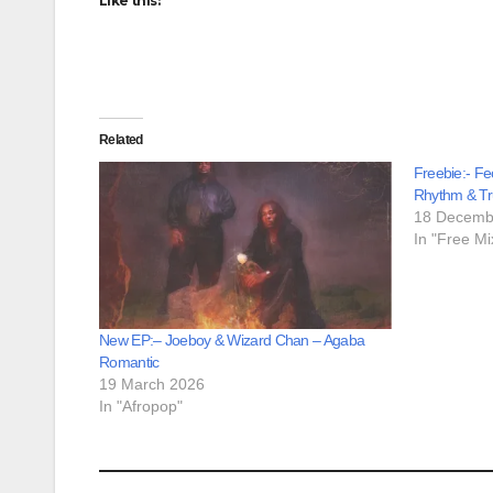
Like this:
Related
Freebie:- Fe
Rhythm & Tr
18 Decemb
In "Free Mi
New EP:– Joeboy & Wizard Chan – Agaba
Romantic
19 March 2026
In "Afropop"