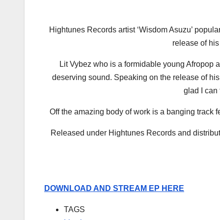
Hightunes Records artist ‘Wisdom Asuzu’ popular
release of his 
Lit Vybez who is a formidable young Afropop art
deserving sound. Speaking on the release of his E
glad I can 
Off the amazing body of work is a banging track fea
Released under Hightunes Records and distribute
DOWNLOAD AND STREAM EP HERE
TAGS