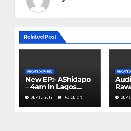
Related Post
UNCATEGORISED
UNCATEG
New EP:- A$hidapo
Audi
– 4am In Lagos
Rawa
[Download &
Nige
SEP 15, 2019
FAZILLION
SEP 1
Stream] |
m
NigerianSounds.co
m