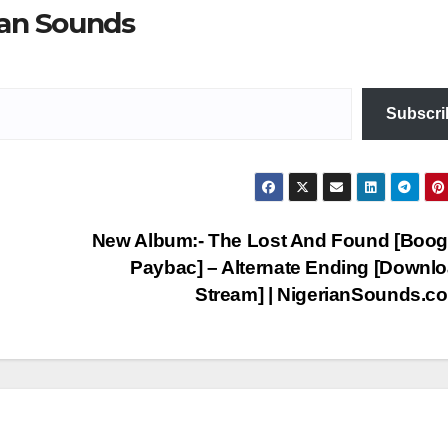
ian Sounds
Subscri
New Album:- The Lost And Found [Boog
Paybac] – Alternate Ending [Downl
Stream] | NigerianSounds.