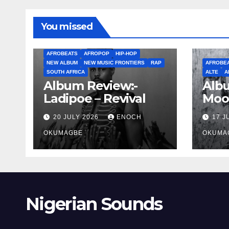
You missed
AFROBEATS
AFROPOP
HIP-HOP
NEW ALBUM
NEW MUSIC FRONTIERS
RAP
AFROBE
SOUTH AFRICA
ALTE
A
Album Review:-
Albu
Ladipoe – Revival
Moo
20 JULY 2026
ENOCH
17 J
OKUMAGBE
OKUMA
Nigerian Sounds