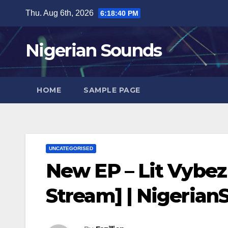
Skip
Thu. Aug 6th, 2026
6:18:41 PM
to
content
Nigerian Sounds
HOME
SAMPLE PAGE
UNCATEGORISED
New EP – Lit Vybez
Stream] | Nigeria