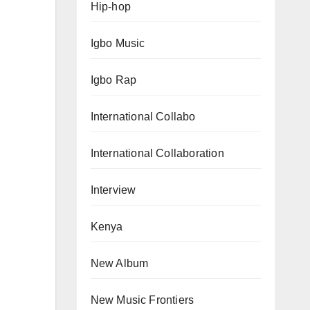
Hip-hop
Igbo Music
Igbo Rap
International Collabo
International Collaboration
Interview
Kenya
New Album
New Music Frontiers