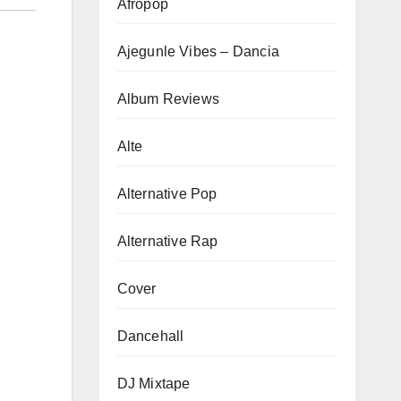
Afropop
Ajegunle Vibes – Dancia
Album Reviews
Alte
Alternative Pop
Alternative Rap
Cover
Dancehall
DJ Mixtape