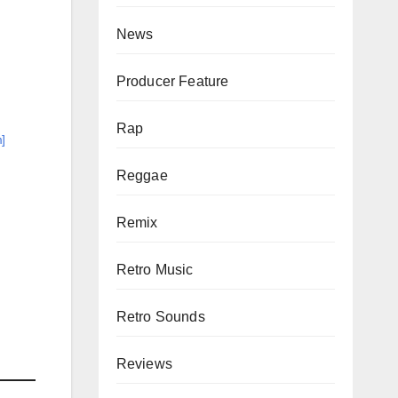
News
Producer Feature
Rap
]
Reggae
Remix
Retro Music
Retro Sounds
Reviews