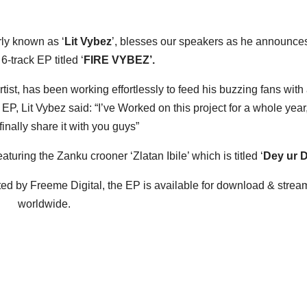
ly known as ‘
Lit Vybez
’, blesses our speakers as he announce
6-track EP titled ‘
FIRE VYBEZ’.
ist, has been working effortlessly to feed his buzzing fans with
P, Lit Vybez said: “I’ve Worked on this project for a whole year
finally share it with you guys”
turing the Zanku crooner ‘Zlatan Ibile’ which is titled ‘
Dey ur 
d by Freeme Digital, the EP is available for download & strea
worldwide.