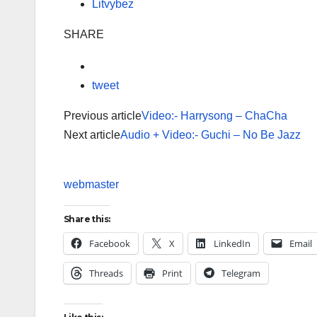
Litvybez
SHARE
tweet
Previous article
Video:- Harrysong – ChaCha
Next article
Audio + Video:- Guchi – No Be Jazz
webmaster
Share this:
Facebook
X
LinkedIn
Email
Threads
Print
Telegram