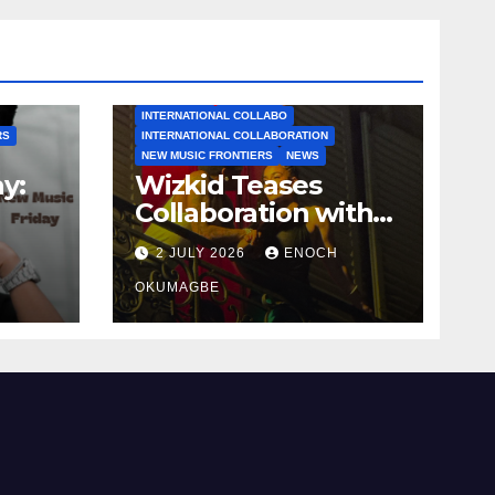
AFROBEATS
AFROPOP
INTERNATIONAL COLLABO
RS
INTERNATIONAL COLLABORATION
NEW MUSIC FRONTIERS
NEWS
y:
Wizkid Teases
Collaboration with
Jorja Smith
2 JULY 2026
ENOCH
OKUMAGBE