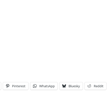
Pinterest
WhatsApp
Bluesky
Reddit