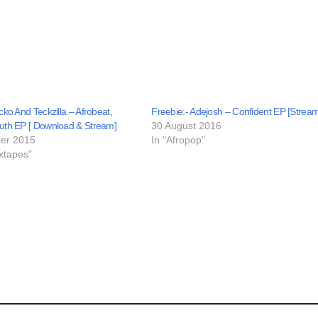
cko And Teckzilla – Afrobeat,
Freebie:- Adejosh – Confident EP [Stream
uth EP [ Download & Stream]
30 August 2016
er 2015
In "Afropop"
xtapes"