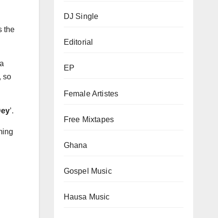
DJ Single
s the
Editorial
 a
EP
, so
Female Artistes
Dey
’.
Free Mixtapes
ming
Ghana
Gospel Music
Hausa Music