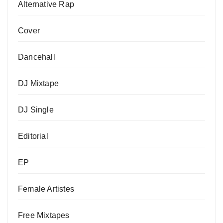
Alternative Rap
Cover
Dancehall
DJ Mixtape
DJ Single
Editorial
EP
Female Artistes
Free Mixtapes