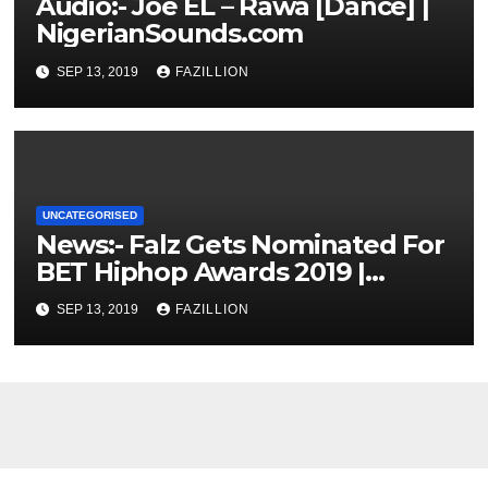
Audio:- Joe EL – Rawa [Dance] |
NigerianSounds.com
SEP 13, 2019
FAZILLION
UNCATEGORISED
News:- Falz Gets Nominated For
BET Hiphop Awards 2019 |
NigerianSounds.com
SEP 13, 2019
FAZILLION