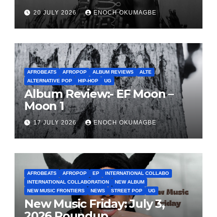
20 JULY 2026
ENOCH OKUMAGBE
AFROBEATS
AFROPOP
ALBUM REVIEWS
ALTE
ALTERNATIVE POP
HIP-HOP
UG
Album Review:- EF Moon –
Moon 1
17 JULY 2026
ENOCH OKUMAGBE
AFROBEATS
AFROPOP
EP
INTERNATIONAL COLLABO
INTERNATIONAL COLLABORATION
NEW ALBUM
NEW MUSIC FRONTIERS
NEWS
STREET POP
UG
New Music Friday: July 3,
2026 Roundup