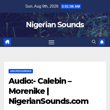
Skip
Sun. Aug 9th, 2026
3:01:07 AM
to
content
Nigerian Sounds
UNCATEGORISED
Audio:- Calebin –
Morenike |
NigerianSounds.com