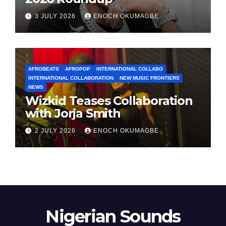
3 JULY 2026
ENOCH OKUMAGBE
AFROBEATS
AFROPOP
INTERNATIONAL COLLABO
INTERNATIONAL COLLABORATION
NEW MUSIC FRONTIERS
NEWS
Wizkid Teases Collaboration
with Jorja Smith
2 JULY 2026
ENOCH OKUMAGBE
Nigerian Sounds