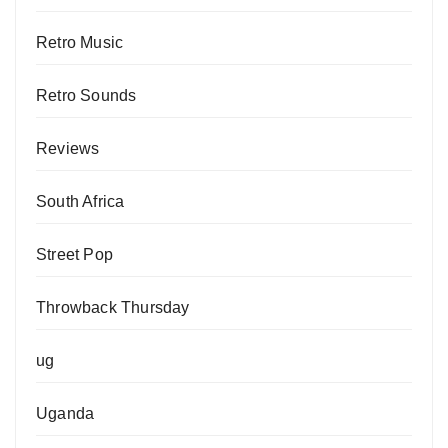
Retro Music
Retro Sounds
Reviews
South Africa
Street Pop
Throwback Thursday
ug
Uganda