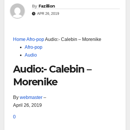
By
Fazillion
APR 26, 2019
Home
Afro-pop
Audio:- Calebin – Morenike
Afro-pop
Audio
Audio:- Calebin –
Morenike
By
webmaster
–
April 26, 2019
0