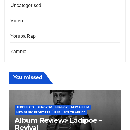
Uncategorised
Video
Yoruba Rap
Zambia
You missed
AFROBEATS
AFROPOP
HIP-HOP
NEW ALBUM
NEW MUSIC FRONTIERS
RAP
SOUTH AFRICA
Album Review:- Ladipoe –
Revival