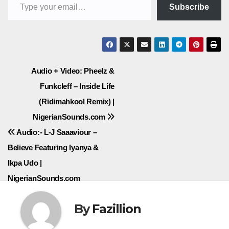
Subscribe
Post
Audio + Video: Pheelz &
Funkcleff – Inside Life
navigation
(Ridimahkool Remix) |
NigerianSounds.com
Audio:- L-J Saaaviour –
Believe Featuring Iyanya &
Ikpa Udo |
NigerianSounds.com
By
Fazillion