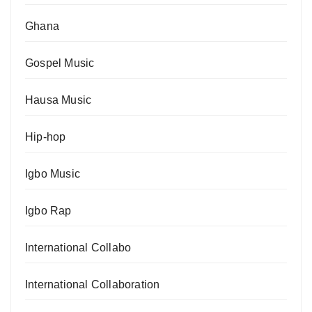
Ghana
Gospel Music
Hausa Music
Hip-hop
Igbo Music
Igbo Rap
International Collabo
International Collaboration