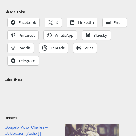
Share this:
Facebook
X
LinkedIn
Email
Pinterest
WhatsApp
Bluesky
Reddit
Threads
Print
Telegram
Like this:
Related
Gospel:- Victor Charles –
Celebration [ Audio ] |