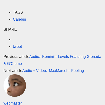
TAGS
Calebin
SHARE
tweet
Previous article
Audio:- Kemini – Levels Featuring Grenada
& G’Clemp
Next article
Audio + Video:- MaxMarcel – Feeling
webmaster