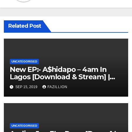
Related Post
UNCATEGORISED
New EP:- A$hidapo – 4am In
Lagos [Download & Stream] |
NigerianSounds.com
SEP 15, 2019
FAZILLION
UNCATEGORISED