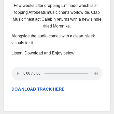
Few weeks after dropping Eminado which is still
topping Afrobeats music charts worldwide. Clab
Music finest act Calebin returns with a new single
titled Morenike.
Alongside the audio comes with a clean, sleek
visuals for it.
Listen, Download and Enjoy below:
DOWNLOAD TRACK HERE