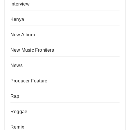
Interview
Kenya
New Album
New Music Frontiers
News
Producer Feature
Rap
Reggae
Remix