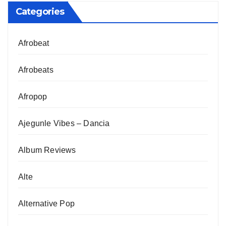
Categories
Afrobeat
Afrobeats
Afropop
Ajegunle Vibes – Dancia
Album Reviews
Alte
Alternative Pop