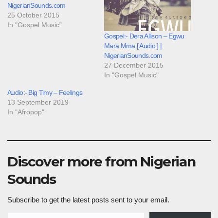
NigerianSounds.com
25 October 2015
In "Gospel Music"
Gospel:- Dera Allison – Egwu
Mara Mma [ Audio ] |
NigerianSounds.com
27 December 2015
In "Gospel Music"
Audio:- Big Timy – Feelings
13 September 2019
In "Afropop"
Discover more from Nigerian
Sounds
Subscribe to get the latest posts sent to your email.
Type your email…