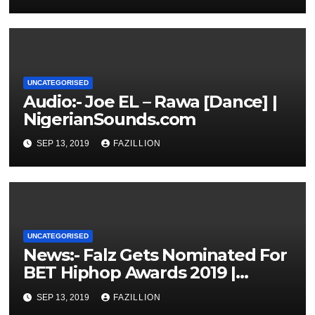
UNCATEGORISED
Audio:- Joe EL – Rawa [Dance] |
NigerianSounds.com
SEP 13, 2019
FAZILLION
UNCATEGORISED
News:- Falz Gets Nominated For
BET Hiphop Awards 2019 |
NigerianSounds.com
SEP 13, 2019
FAZILLION