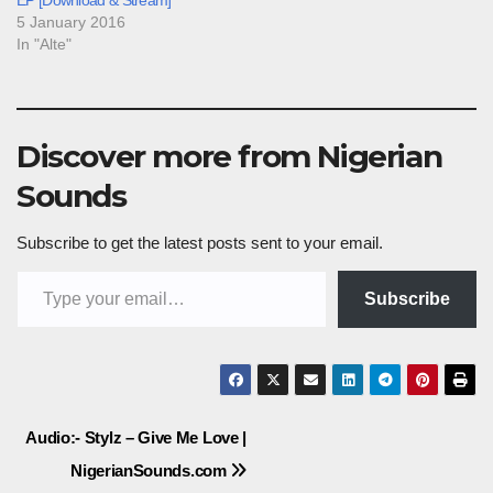
EP [Download & Stream]
5 January 2016
In "Alte"
Discover more from Nigerian
Sounds
Subscribe to get the latest posts sent to your email.
Type your email…
Subscribe
Post
Audio:- Stylz – Give Me Love |
NigerianSounds.com
navigation