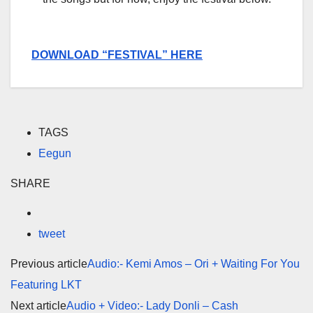
DOWNLOAD “FESTIVAL” HERE
TAGS
Eegun
SHARE
tweet
Previous article
Audio:- Kemi Amos – Ori + Waiting For You
Featuring LKT
Next article
Audio + Video:- Lady Donli – Cash