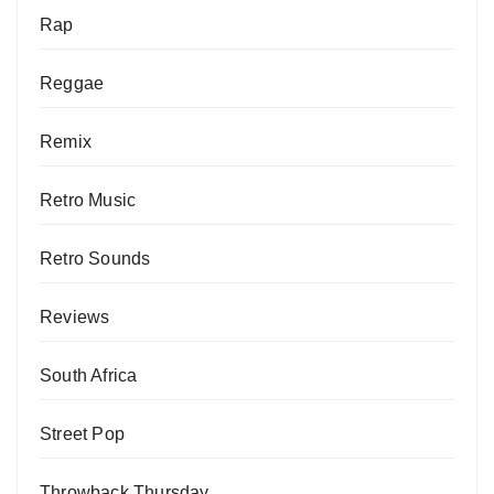
Rap
Reggae
Remix
Retro Music
Retro Sounds
Reviews
South Africa
Street Pop
Throwback Thursday