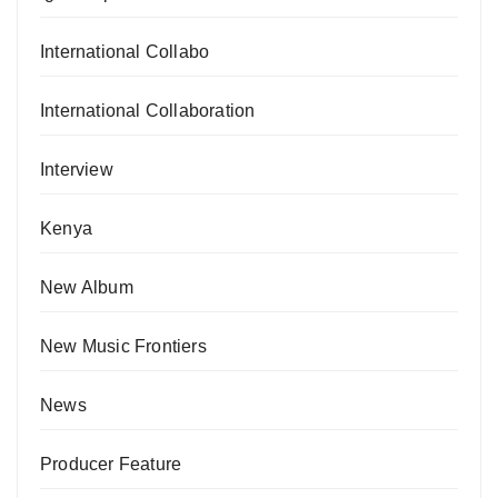
International Collabo
International Collaboration
Interview
Kenya
New Album
New Music Frontiers
News
Producer Feature