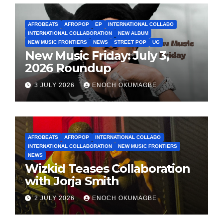
AFROBEATS
AFROPOP
EP
INTERNATIONAL COLLABO
INTERNATIONAL COLLABORATION
NEW ALBUM
NEW MUSIC FRONTIERS
NEWS
STREET POP
UG
New Music Friday: July 3,
2026 Roundup
3 JULY 2026
ENOCH OKUMAGBE
AFROBEATS
AFROPOP
INTERNATIONAL COLLABO
INTERNATIONAL COLLABORATION
NEW MUSIC FRONTIERS
NEWS
Wizkid Teases Collaboration
with Jorja Smith
2 JULY 2026
ENOCH OKUMAGBE