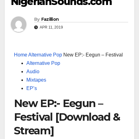
NigerianSounds.com
By
Fazillion
APR 11, 2019
Home
Alternative Pop
New EP:- Eegun – Festival
Alternative Pop
Audio
Mixtapes
EP’s
New EP:- Eegun –
Festival [Download &
Stream]