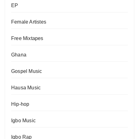
EP
Female Artistes
Free Mixtapes
Ghana
Gospel Music
Hausa Music
Hip-hop
Igbo Music
Igbo Rap