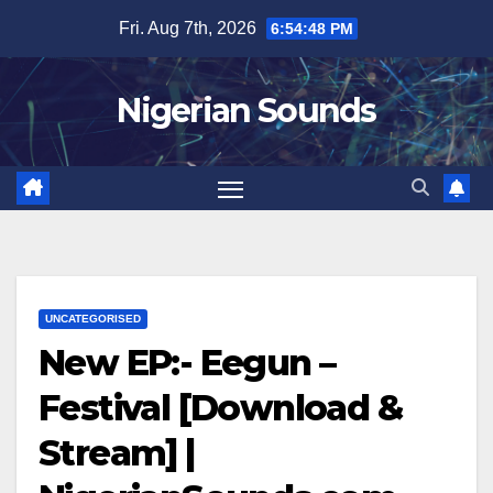
Skip
Fri. Aug 7th, 2026
6:54:49 PM
to
content
Nigerian Sounds
UNCATEGORISED
New EP:- Eegun –
Festival [Download &
Stream] |