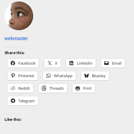
webmaster
Share this:
Facebook
X
LinkedIn
Email
Pinterest
WhatsApp
Bluesky
Reddit
Threads
Print
Telegram
Like this: