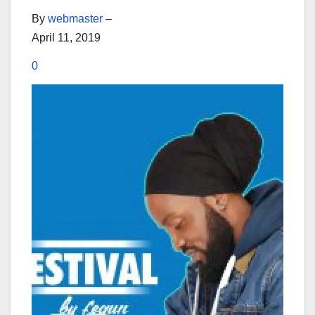
By
webmaster
–
April 11, 2019
0