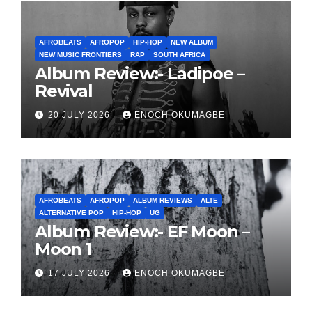
AFROBEATS
AFROPOP
HIP-HOP
NEW ALBUM
NEW MUSIC FRONTIERS
RAP
SOUTH AFRICA
Album Review:- Ladipoe –
Revival
20 JULY 2026
ENOCH OKUMAGBE
AFROBEATS
AFROPOP
ALBUM REVIEWS
ALTE
ALTERNATIVE POP
HIP-HOP
UG
Album Review:- EF Moon –
Moon 1
17 JULY 2026
ENOCH OKUMAGBE