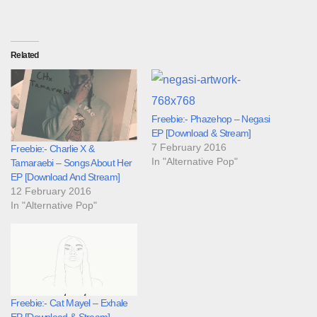
Related
Freebie:- Phazehop – Negasi
EP [Download & Stream]
7 February 2016
Freebie:- Charlie X &
In "Alternative Pop"
Tamaraebi – Songs About Her
EP [Download And Stream]
12 February 2016
In "Alternative Pop"
Freebie:- Cat Mayel – Exhale