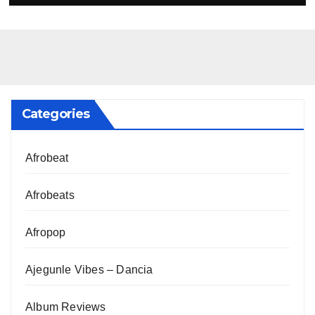
Categories
Afrobeat
Afrobeats
Afropop
Ajegunle Vibes – Dancia
Album Reviews