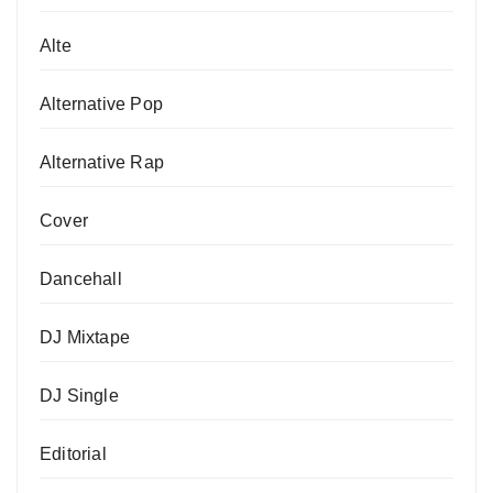
Alte
Alternative Pop
Alternative Rap
Cover
Dancehall
DJ Mixtape
DJ Single
Editorial