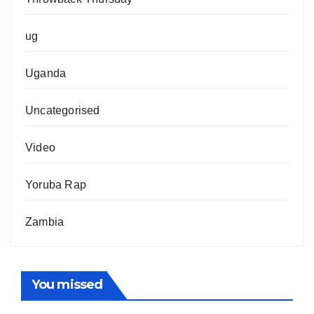
ug
Uganda
Uncategorised
Video
Yoruba Rap
Zambia
You missed