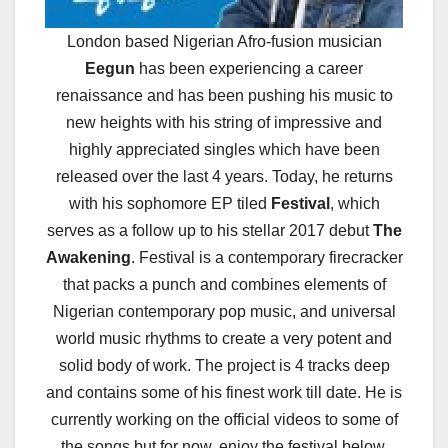
London based Nigerian Afro-fusion musician
Eegun
has been experiencing a career
renaissance and has been pushing his music to
new heights with his string of impressive and
highly appreciated singles which have been
released over the last 4 years. Today, he returns
with his sophomore EP tiled
Festival
, which
serves as a follow up to his stellar 2017 debut
The
Awakening
. Festival is a contemporary firecracker
that packs a punch and combines elements of
Nigerian contemporary pop music, and universal
world music rhythms to create a very potent and
solid body of work. The project is 4 tracks deep
and contains some of his finest work till date. He is
currently working on the official videos to some of
the songs but for now, enjoy the festival below.