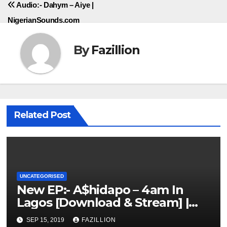
Audio:- Dahym – Aiye |
NigerianSounds.com
By
Fazillion
Related Post
UNCATEGORISED
New EP:- A$hidapo – 4am In
Lagos [Download & Stream] |
NigerianSounds.com
SEP 15, 2019
FAZILLION