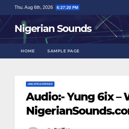
Skip
Thu. Aug 6th, 2026
6:27:21 PM
to
content
Nigerian Sounds
HOME
SAMPLE PAGE
UNCATEGORISED
Audio:- Yung 6ix –
NigerianSounds.c