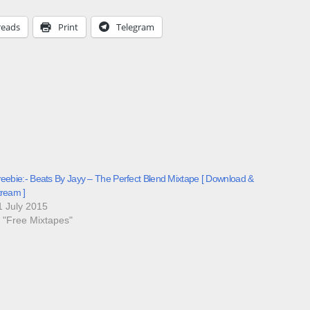
reads
Print
Telegram
reebie:- Beats By Jayy – The Perfect Blend Mixtape [ Download &
tream ]
1 July 2015
n "Free Mixtapes"