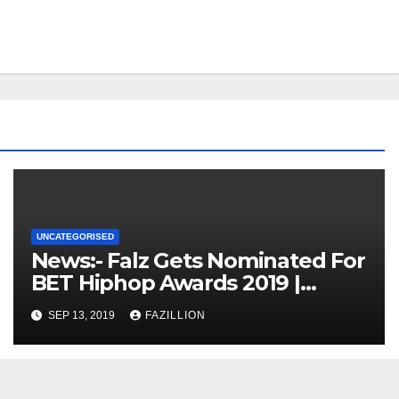
UNCATEGORISED
News:- Falz Gets Nominated For
BET Hiphop Awards 2019 |
NigerianSounds.com
SEP 13, 2019
FAZILLION