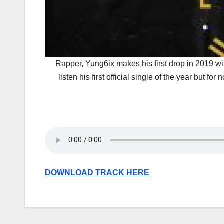
Rapper, Yung6ix makes his first drop in 2019 wit
listen his first official single of the year but 
DOWNLOAD TRACK HERE