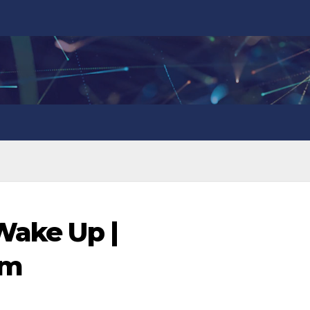
 Wake Up |
om