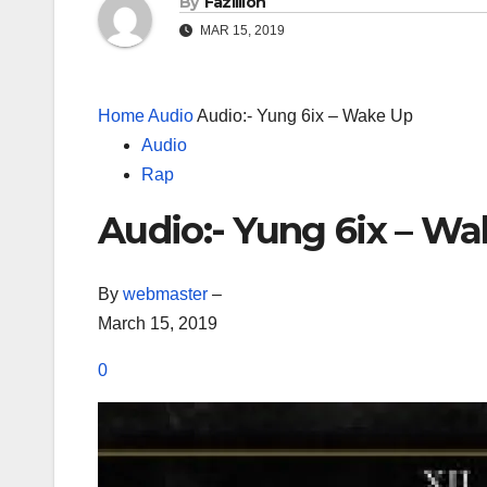
By
Fazillion
MAR 15, 2019
Home
Audio
Audio:- Yung 6ix – Wake Up
Audio
Rap
Audio:- Yung 6ix – W
By
webmaster
–
March 15, 2019
0