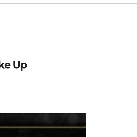
ake Up