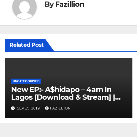
By
Fazillion
Related Post
UNCATEGORISED
New EP:- A$hidapo – 4am In
Lagos [Download & Stream] |
NigerianSounds.com
SEP 15, 2019
FAZILLION