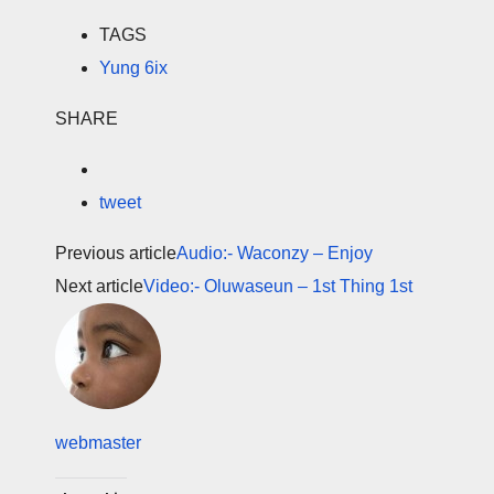
TAGS
Yung 6ix
SHARE
tweet
Previous article
Audio:- Waconzy – Enjoy
Next article
Video:- Oluwaseun – 1st Thing 1st
webmaster