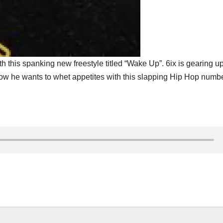
h this spanking new freestyle titled “Wake Up”. 6ix is gearing up
for now he wants to whet appetites with this slapping Hip Hop numbe