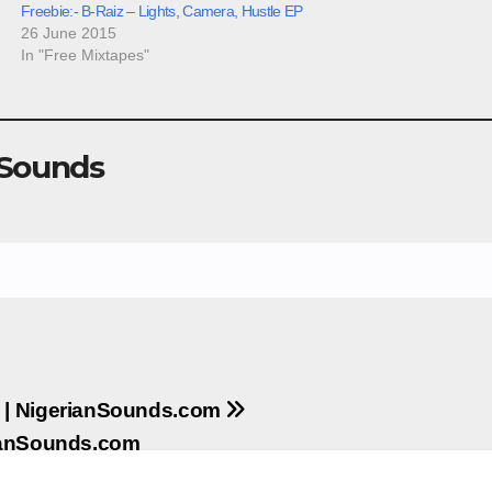
Freebie:- B-Raiz – Lights, Camera, Hustle EP
26 June 2015
In "Free Mixtapes"
 Sounds
y | NigerianSounds.com
rianSounds.com