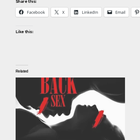
Share this:
Facebook
X
LinkedIn
Email
Like this:
Related