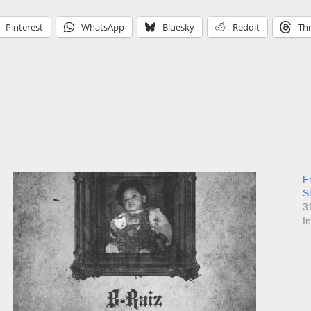
Pinterest
WhatsApp
Bluesky
Reddit
Th
F
S
3
I