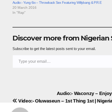
Audio:- Yung 6ix – Throwback Sex Featuring Willybang & P.R.E
20 March 2016
In "Rap"
Discover more from Nigerian
Subscribe to get the latest posts sent to your email.
Type your email…
Post
Audio:- Waconzy – Enjo
Video:- Oluwaseun – 1st Thing 1st | Nige
navigation