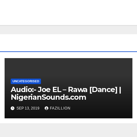
UNCATEGORISED
Audio:- Joe EL – Rawa [Dance] |
NigerianSounds.com
SEP 13, 2019
FAZILLION