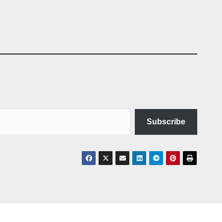
Subscribe