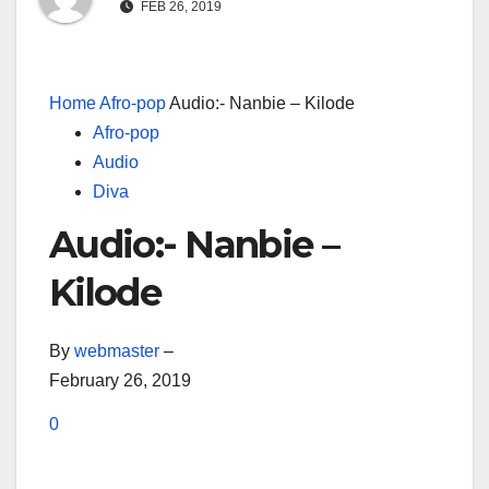
FEB 26, 2019
Home
Afro-pop
Audio:- Nanbie – Kilode
Afro-pop
Audio
Diva
Audio:- Nanbie –
Kilode
By
webmaster
–
February 26, 2019
0