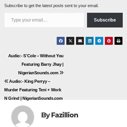
Subscribe to get the latest posts sent to your email.
Type your email…
Subscribe
Post
Audio:- S’Cole – Without You
Featuring Barry Jhay |
navigation
NigerianSounds.com
Audio:- King Perryy –
Murder Featuring Teni + Work
N Grind | NigerianSounds.com
By
Fazillion