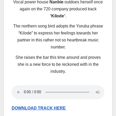
Vocal power house
Nanbie
outdoes herself once
again on the 720 company produced track
“
Kilode
“.
The northern song bird adopts the Yoruba phrase
“Kilode” to express her feelings towards her
partner in this rather not so heartbreak music
number.
She raises the bar this time around and proves
she is a new force to be reckoned with in the
industry.
DOWNLOAD TRACK HERE