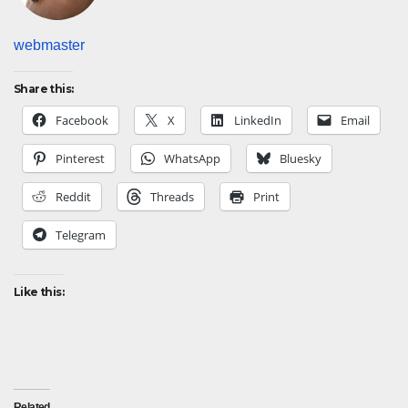
webmaster
Share this:
Facebook
X
LinkedIn
Email
Pinterest
WhatsApp
Bluesky
Reddit
Threads
Print
Telegram
Like this:
Related