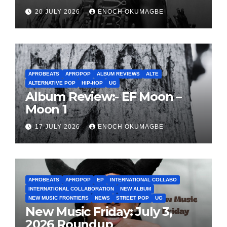
20 JULY 2026
ENOCH OKUMAGBE
AFROBEATS
AFROPOP
ALBUM REVIEWS
ALTE
ALTERNATIVE POP
HIP-HOP
UG
Album Review:- EF Moon –
Moon 1
17 JULY 2026
ENOCH OKUMAGBE
AFROBEATS
AFROPOP
EP
INTERNATIONAL COLLABO
INTERNATIONAL COLLABORATION
NEW ALBUM
NEW MUSIC FRONTIERS
NEWS
STREET POP
UG
New Music Friday: July 3,
2026 Roundup