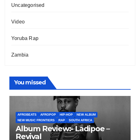
Uncategorised
Video
Yoruba Rap
Zambia
You missed
AFROBEATS
AFROPOP
HIP-HOP
NEW ALBUM
NEW MUSIC FRONTIERS
RAP
SOUTH AFRICA
Album Review:- Ladipoe –
Revival