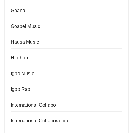
Ghana
Gospel Music
Hausa Music
Hip-hop
Igbo Music
Igbo Rap
International Collabo
International Collaboration