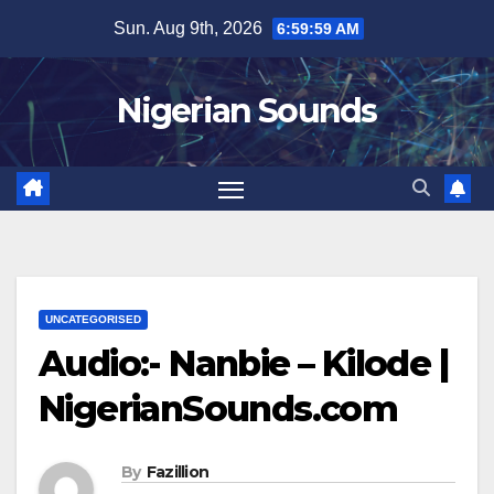
Skip
Sun. Aug 9th, 2026
7:00:00 AM
to
content
Nigerian Sounds
UNCATEGORISED
Audio:- Nanbie – Kilode |
NigerianSounds.com
By
Fazillion