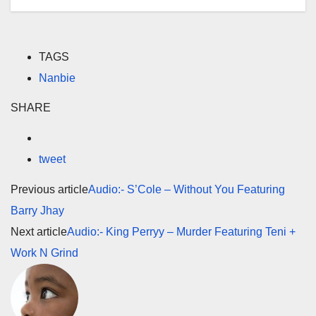
TAGS
Nanbie
SHARE
tweet
Previous article
Audio:- S’Cole – Without You Featuring
Barry Jhay
Next article
Audio:- King Perryy – Murder Featuring Teni +
Work N Grind