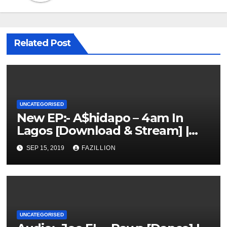
Related Post
UNCATEGORISED
New EP:- A$hidapo – 4am In
Lagos [Download & Stream] |
NigerianSounds.com
SEP 15, 2019
FAZILLION
UNCATEGORISED