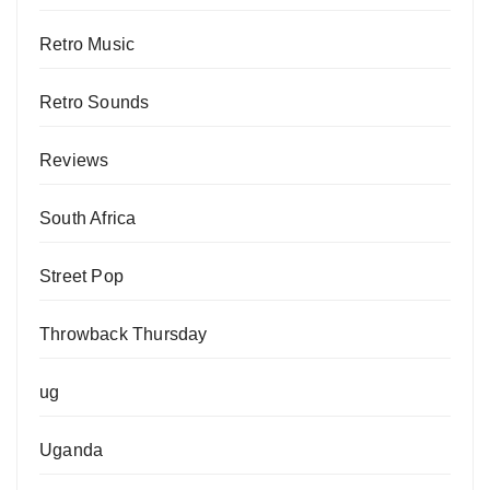
Retro Music
Retro Sounds
Reviews
South Africa
Street Pop
Throwback Thursday
ug
Uganda