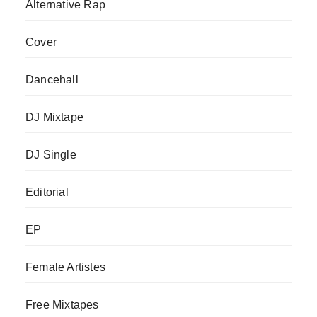
Alternative Rap
Cover
Dancehall
DJ Mixtape
DJ Single
Editorial
EP
Female Artistes
Free Mixtapes