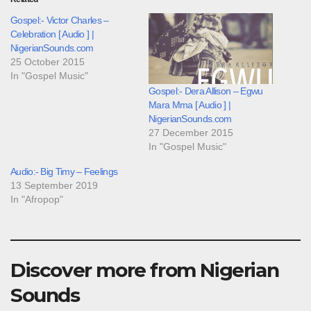
Gospel:- Victor Charles –
Celebration [ Audio ] |
NigerianSounds.com
25 October 2015
In "Gospel Music"
Gospel:- Dera Allison – Egwu
Mara Mma [ Audio ] |
NigerianSounds.com
27 December 2015
In "Gospel Music"
Audio:- Big Timy – Feelings
13 September 2019
In "Afropop"
Discover more from Nigerian
Sounds