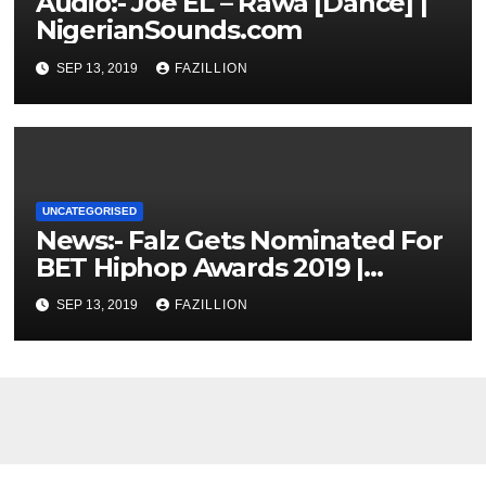
Audio:- Joe EL – Rawa [Dance] |
NigerianSounds.com
SEP 13, 2019
FAZILLION
UNCATEGORISED
News:- Falz Gets Nominated For
BET Hiphop Awards 2019 |
NigerianSounds.com
SEP 13, 2019
FAZILLION