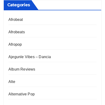
Categories
Afrobeat
Afrobeats
Afropop
Ajegunle Vibes – Dancia
Album Reviews
Alte
Alternative Pop