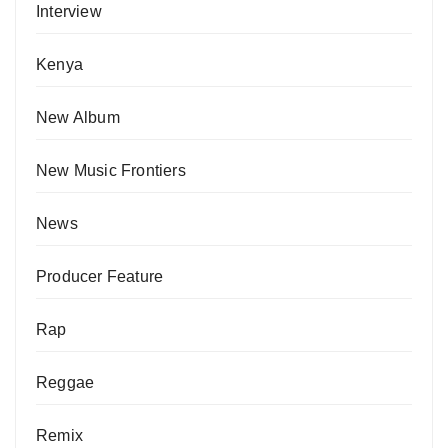
Interview
Kenya
New Album
New Music Frontiers
News
Producer Feature
Rap
Reggae
Remix