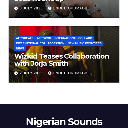
3 JULY 2026
ENOCH OKUMAGBE
AFROBEATS
AFROPOP
INTERNATIONAL COLLABO
INTERNATIONAL COLLABORATION
NEW MUSIC FRONTIERS
NEWS
Wizkid Teases Collaboration
with Jorja Smith
2 JULY 2026
ENOCH OKUMAGBE
Nigerian Sounds