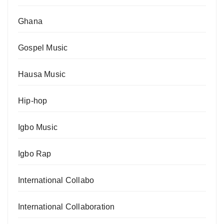
Ghana
Gospel Music
Hausa Music
Hip-hop
Igbo Music
Igbo Rap
International Collabo
International Collaboration