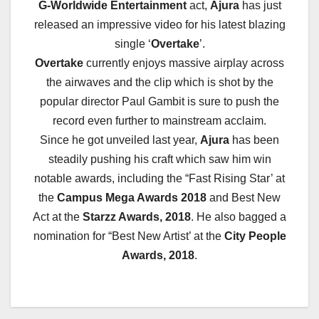
G-Worldwide Entertainment
act,
Ajura
has just
released an impressive video for his latest blazing
single ‘
Overtake
’.
Overtake
currently enjoys massive airplay across
the airwaves and the clip which is shot by the
popular director Paul Gambit is sure to push the
record even further to mainstream acclaim.
Since he got unveiled last year,
Ajura
has been
steadily pushing his craft which saw him win
notable awards, including the “Fast Rising Star’ at
the
Campus Mega Awards 2018
and Best New
Act at the
Starzz Awards, 2018
. He also bagged a
nomination for “Best New Artist’ at the
City People
Awards, 2018
.