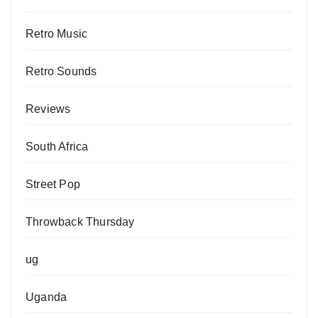
Retro Music
Retro Sounds
Reviews
South Africa
Street Pop
Throwback Thursday
ug
Uganda