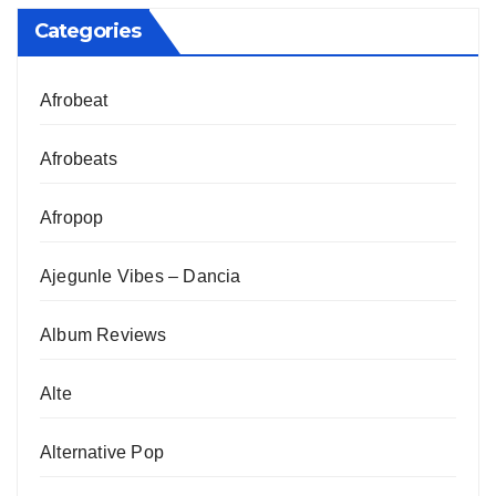
Categories
Afrobeat
Afrobeats
Afropop
Ajegunle Vibes – Dancia
Album Reviews
Alte
Alternative Pop