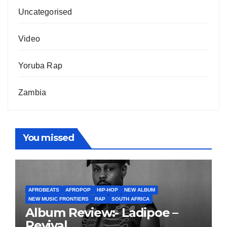
Uncategorised
Video
Yoruba Rap
Zambia
You missed
AFROBEATS
AFROPOP
HIP-HOP
NEW ALBUM
NEW MUSIC FRONTIERS
RAP
SOUTH AFRICA
Album Review:- Ladipoe –
Revival