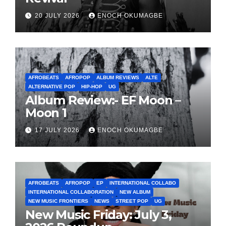
20 JULY 2026
ENOCH OKUMAGBE
AFROBEATS
AFROPOP
ALBUM REVIEWS
ALTE
ALTERNATIVE POP
HIP-HOP
UG
Album Review:- EF Moon –
Moon 1
17 JULY 2026
ENOCH OKUMAGBE
AFROBEATS
AFROPOP
EP
INTERNATIONAL COLLABO
INTERNATIONAL COLLABORATION
NEW ALBUM
NEW MUSIC FRONTIERS
NEWS
STREET POP
UG
New Music Friday: July 3,