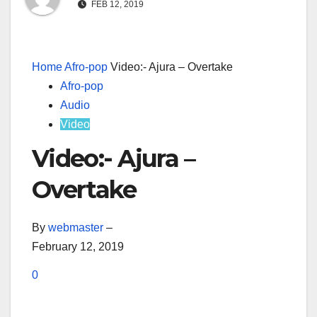
FEB 12, 2019
Home
Afro-pop
Video:- Ajura – Overtake
Afro-pop
Audio
Video
Video:- Ajura –
Overtake
By
webmaster
–
February 12, 2019
0