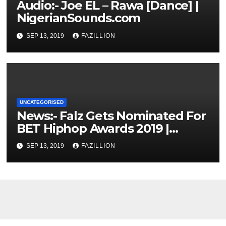
Audio:- Joe EL – Rawa [Dance] |
NigerianSounds.com
SEP 13, 2019
FAZILLION
UNCATEGORISED
News:- Falz Gets Nominated For
BET Hiphop Awards 2019 |
NigerianSounds.com
SEP 13, 2019
FAZILLION