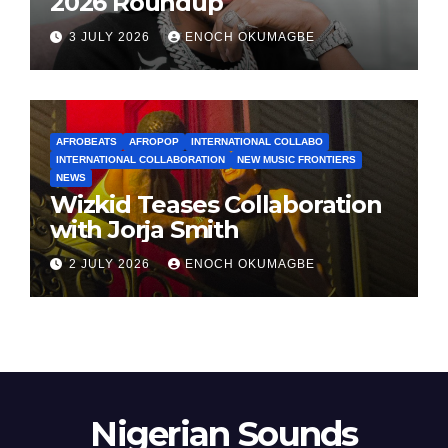
2026 Roundup
3 JULY 2026
ENOCH OKUMAGBE
AFROBEATS
AFROPOP
INTERNATIONAL COLLABO
INTERNATIONAL COLLABORATION
NEW MUSIC FRONTIERS
NEWS
Wizkid Teases Collaboration
with Jorja Smith
2 JULY 2026
ENOCH OKUMAGBE
Nigerian Sounds