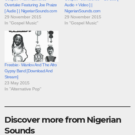
Overtake Featuring Joe Praize
Audio + Video ] |
[ Audio ] | NigerianSounds.com
NigerianSounds.com
29 November 2015
29 November 2015
In "Gospel Music"
In "Gospel Music"
Freebie:- Wanlov And The Afro
Gypsy Band [Download And
Stream]
23 May 2015
In "Alternative Pop"
Discover more from Nigerian
Sounds