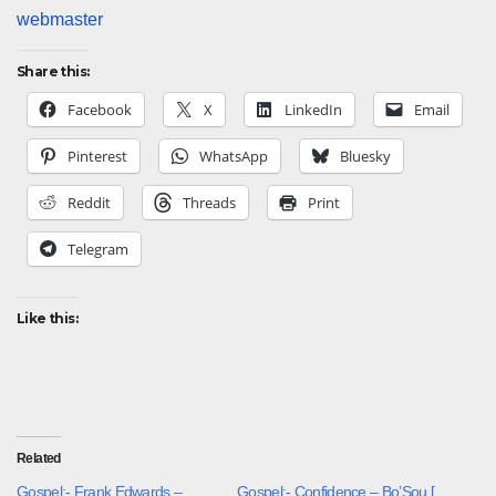
webmaster
Share this:
Facebook
X
LinkedIn
Email
Pinterest
WhatsApp
Bluesky
Reddit
Threads
Print
Telegram
Like this:
Related
Gospel:- Frank Edwards –
Gospel:- Confidence – Bo’Sou [