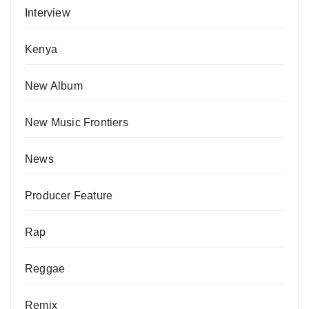
Interview
Kenya
New Album
New Music Frontiers
News
Producer Feature
Rap
Reggae
Remix