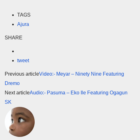
TAGS
Ajura
SHARE
tweet
Previous article
Video:- Meyar – Ninety Nine Featuring
Dremo
Next article
Audio:- Pasuma – Eko Ile Featuring Ogagun
SK