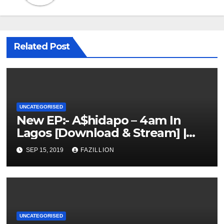
Related Post
UNCATEGORISED
New EP:- A$hidapo – 4am In
Lagos [Download & Stream] |
NigerianSounds.com
SEP 15, 2019
FAZILLION
UNCATEGORISED