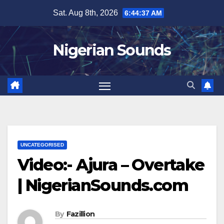
Skip
Sat. Aug 8th, 2026
6:44:38 AM
to
content
Nigerian Sounds
UNCATEGORISED
Video:- Ajura – Overtake
| NigerianSounds.com
By
Fazillion