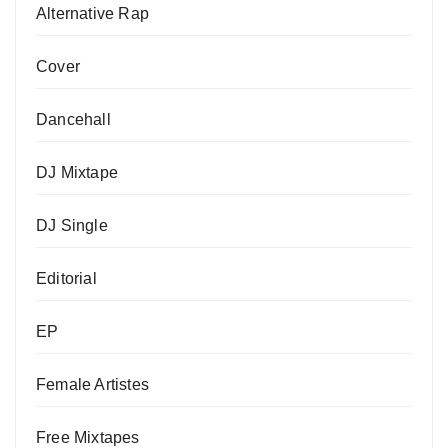
Alternative Rap
Cover
Dancehall
DJ Mixtape
DJ Single
Editorial
EP
Female Artistes
Free Mixtapes