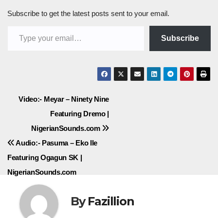
Subscribe to get the latest posts sent to your email.
Type your email…
Subscribe
Post
Video:- Meyar – Ninety Nine
Featuring Dremo |
navigation
NigerianSounds.com
Audio:- Pasuma – Eko Ile
Featuring Ogagun SK |
NigerianSounds.com
By
Fazillion