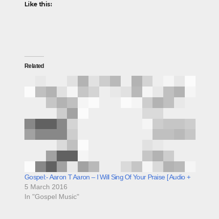
Like this:
Related
Gospel:- Aaron T Aaron – I Will Sing Of Your Praise [ Audio +
5 March 2016
In "Gospel Music"