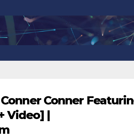
 – Conner Conner Featuri
 Video] |
om