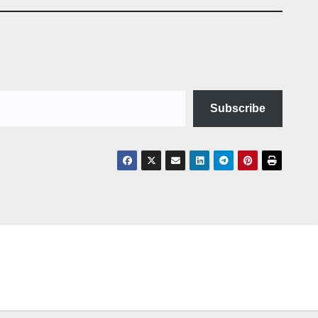
Subscribe