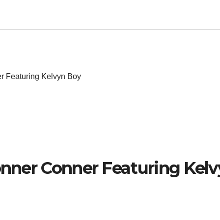
er Featuring Kelvyn Boy
Conner Conner Featuring Kel