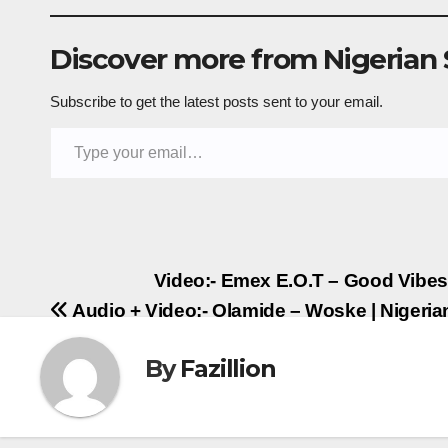
Discover more from Nigerian
Subscribe to get the latest posts sent to your email.
Type your email…
Post
Video:- Emex E.O.T – Good Vibe
Audio + Video:- Olamide – Woske | Niger
navigation
By
Fazillion