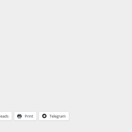
reads
Print
Telegram