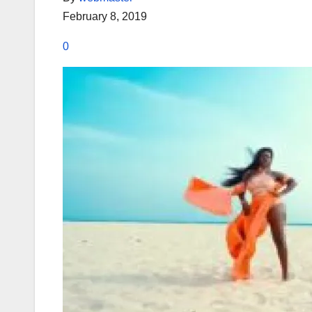
February 8, 2019
0