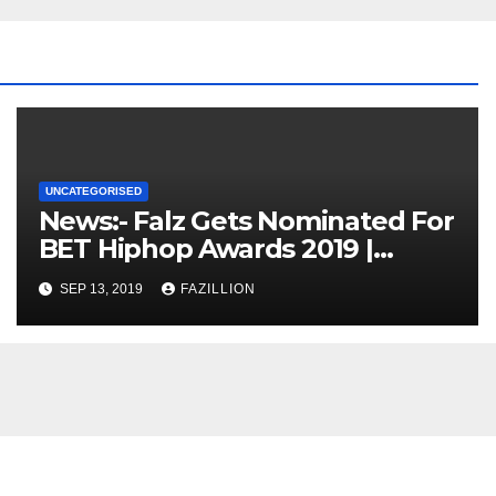
UNCATEGORISED
News:- Falz Gets Nominated For
BET Hiphop Awards 2019 |
NigerianSounds.com
SEP 13, 2019
FAZILLION