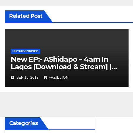
Related Post
UNCATEGORISED
New EP:- A$hidapo – 4am In
Lagos [Download & Stream] |
NigerianSounds.com
SEP 15, 2019
FAZILLION
Categories