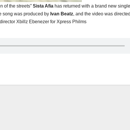
 of the streets”
Sista Afia
has returned with a brand new single 
he song was produced by
Ivan Beatz
, and the video was directe
director Xbillz Ebenezer for Xpress Philms