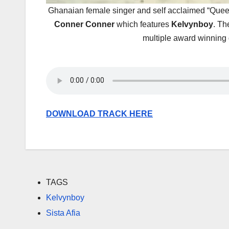
Ghanaian female singer and self acclaimed “Queen
Conner Conner
which features
Kelvynboy
. T
multiple award winning 
DOWNLOAD TRACK HERE
TAGS
Kelvynboy
Sista Afia