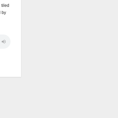
tiled
d by