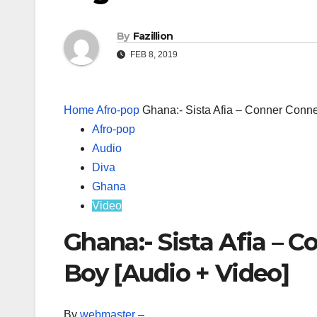
By
Fazillion
FEB 8, 2019
Home
Afro-pop
Ghana:- Sista Afia – Conner Conn
Afro-pop
Audio
Diva
Ghana
Video
Ghana:- Sista Afia – 
Boy [Audio + Video]
By
webmaster
–