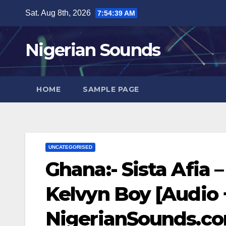
Skip
Sat. Aug 8th, 2026
7:54:40 AM
to
content
Nigerian Sounds
HOME
SAMPLE PAGE
UNCATEGORISED
Ghana:- Sista Afia
Kelvyn Boy [Audio +
NigerianSounds.c