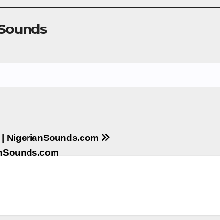
 Sounds
s | NigerianSounds.com
ianSounds.com