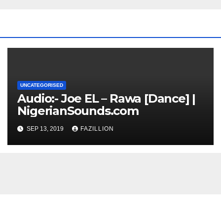
UNCATEGORISED
Audio:- Joe EL – Rawa [Dance] |
NigerianSounds.com
SEP 13, 2019
FAZILLION