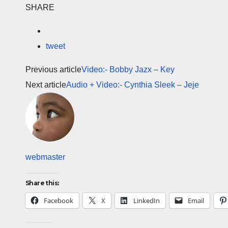
SHARE
tweet
Previous article
Video:- Bobby Jazx – Key
Next article
Audio + Video:- Cynthia Sleek – Jeje
webmaster
Share this:
Facebook
X
LinkedIn
Email