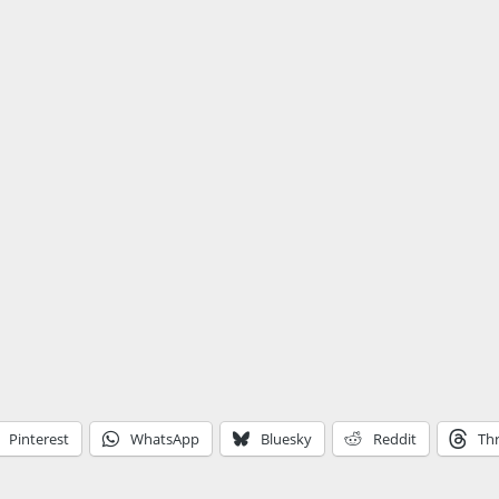
Pinterest
WhatsApp
Bluesky
Reddit
Th