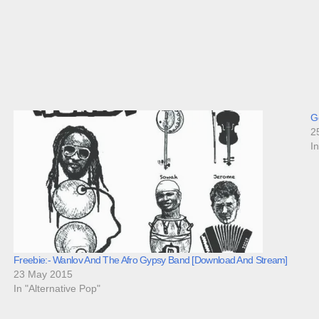
Go
2
I
Freebie:- Wanlov And The Afro Gypsy Band [Download And Stream]
23 May 2015
In "Alternative Pop"