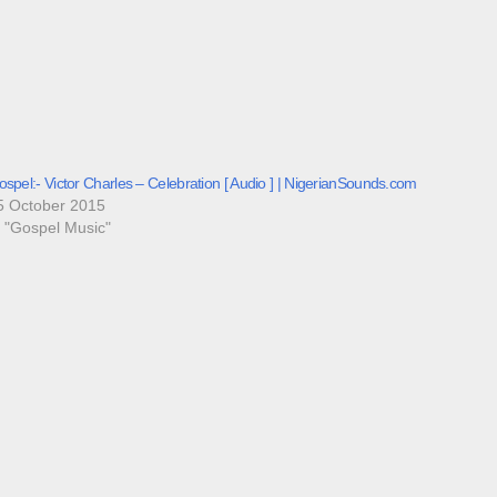
spel:- Victor Charles – Celebration [ Audio ] | NigerianSounds.com
5 October 2015
n "Gospel Music"