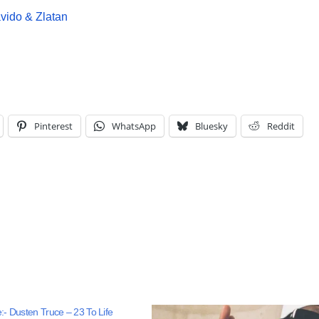
ido & Zlatan
Pinterest
WhatsApp
Bluesky
Reddit
- Dusten Truce – 23 To Life