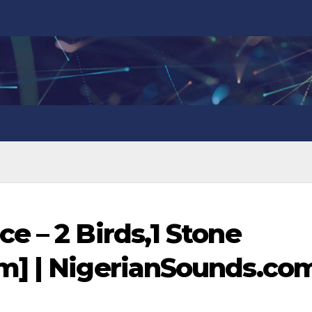
e – 2 Birds,1 Stone
m] | NigerianSounds.co