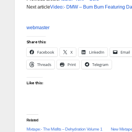
Next article
Video:- DMW – Bum Bum Featuring Dav
webmaster
Share this:
Facebook
X
LinkedIn
Email
Threads
Print
Telegram
Like this:
Related
Mixtape:- The Misfits – Dehydration Volume 1
New Mixtape: