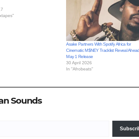
17
xtapes"
Asake Partners With Spotify Africa for
Cinematic M$NEY Tracklist Reveal Ahead
May 1 Release
30 April 2026
In "Afrobeats"
ian Sounds
Subscri