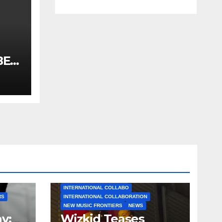
BET
2019
N
.co
AFROBEATS
AFROPOP
INTERNATIONAL COLLABO
RS
INTERNATIONAL COLLABORATION
NEW MUSIC FRONTIERS
NEWS
y:
Wizkid Teases