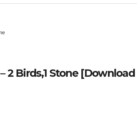
one
 2 Birds,1 Stone [Download