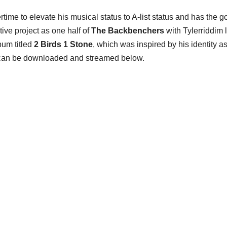
ime to elevate his musical status to A-list status and has the g
tive project as one half of
The Backbenchers
with Tylerriddim 
bum titled
2 Birds 1 Stone
, which was inspired by his identity a
can be downloaded and streamed below.