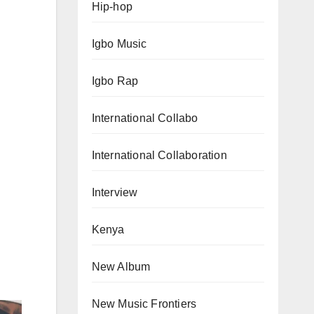
Hip-hop
Igbo Music
Igbo Rap
International Collabo
International Collaboration
Interview
Kenya
New Album
New Music Frontiers