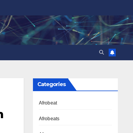
Categories
Afrobeat
m
Afrobeats