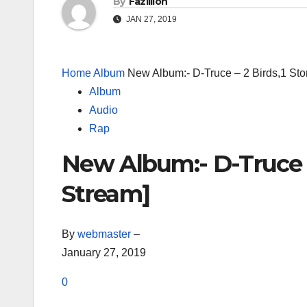
By
Fazillion
JAN 27, 2019
Home
Album
New Album:- D-Truce – 2 Birds,1 St
Album
Audio
Rap
New Album:- D-Truce –
Stream]
By
webmaster
–
January 27, 2019
0