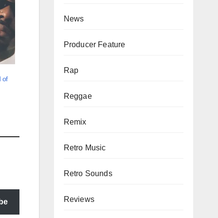
News
Producer Feature
Rap
 of
Reggae
Remix
Retro Music
Retro Sounds
Reviews
be