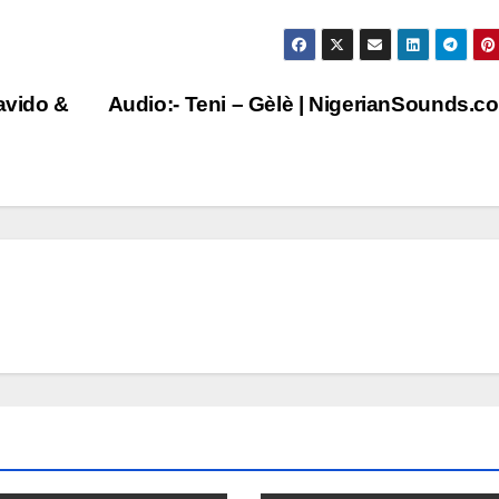
avido &
Audio:- Teni – Gèlè | NigerianSounds.