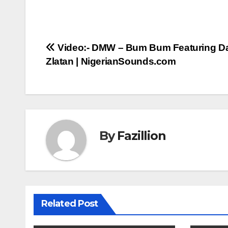
Post
Video:- DMW – Bum Bum Featuring D
Zlatan | NigerianSounds.com
navigation
By
Fazillion
Related Post