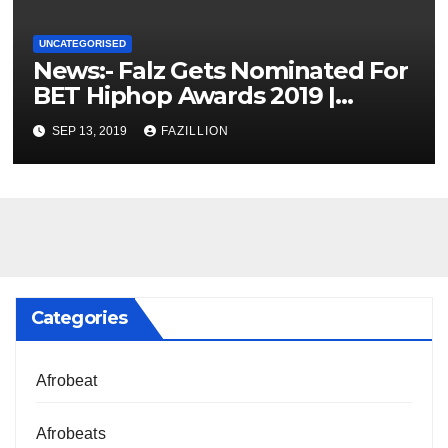
UNCATEGORISED
News:- Falz Gets Nominated For
BET Hiphop Awards 2019 |
NigerianSounds.com
SEP 13, 2019
FAZILLION
Categories
Afrobeat
Afrobeats