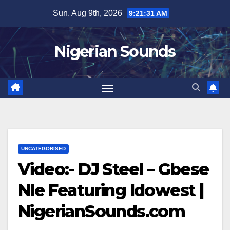
Skip
Sun. Aug 9th, 2026
9:21:32 AM
to
content
Nigerian Sounds
UNCATEGORISED
Video:- DJ Steel – Gbese
Nle Featuring Idowest |
NigerianSounds.com