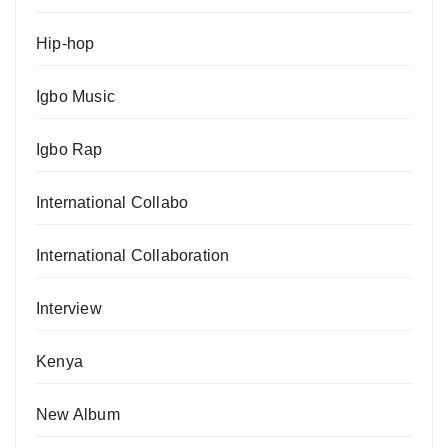
Hip-hop
Igbo Music
Igbo Rap
International Collabo
International Collaboration
Interview
Kenya
New Album