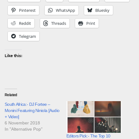
Pinterest
WhatsApp
Bluesky
Reddit
Threads
Print
Telegram
Like this:
Related
South Africa:- DJ Fortee –
Monini Featuring Niniola [Audio
+ Video]
6 November 2018
In "Alternative Pop"
Editors Pick:- The Top 10