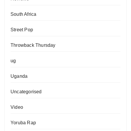
South Africa
Street Pop
Throwback Thursday
ug
Uganda
Uncategorised
Video
Yoruba Rap