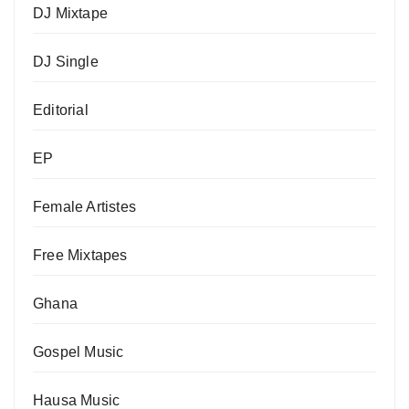
DJ Mixtape
DJ Single
Editorial
EP
Female Artistes
Free Mixtapes
Ghana
Gospel Music
Hausa Music