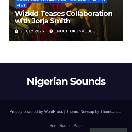
INTERNATIONAL COLLABORATION
NEW MUSIC FRONTIERS
NEWS
Wizkid Teases Collaboration
with Jorja Smith
2 JULY 2026
ENOCH OKUMAGBE
Nigerian Sounds
Proudly powered by WordPress
|
Theme: Newsup by
Themeansar
.
Home
Sample Page