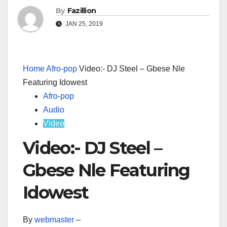
By
Fazillion
JAN 25, 2019
Home
Afro-pop
Video:- DJ Steel – Gbese Nle
Featuring Idowest
Afro-pop
Audio
Video
Video:- DJ Steel –
Gbese Nle Featuring
Idowest
By
webmaster
–