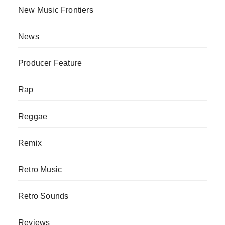
New Music Frontiers
News
Producer Feature
Rap
Reggae
Remix
Retro Music
Retro Sounds
Reviews