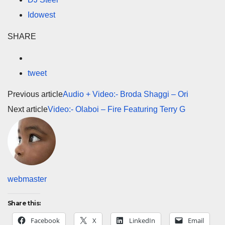
Idowest
SHARE
tweet
Previous article
Audio + Video:- Broda Shaggi – Ori
Next article
Video:- Olaboi – Fire Featuring Terry G
webmaster
Share this:
Facebook
X
LinkedIn
Email