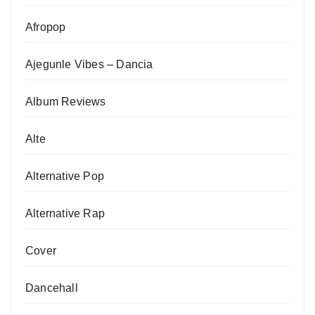
Afropop
Ajegunle Vibes – Dancia
Album Reviews
Alte
Alternative Pop
Alternative Rap
Cover
Dancehall