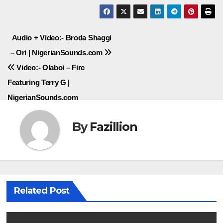
Post
Audio + Video:- Broda Shaggi
– Ori | NigerianSounds.com
navigation
Video:- Olaboi – Fire
Featuring Terry G |
NigerianSounds.com
By
Fazillion
Related Post