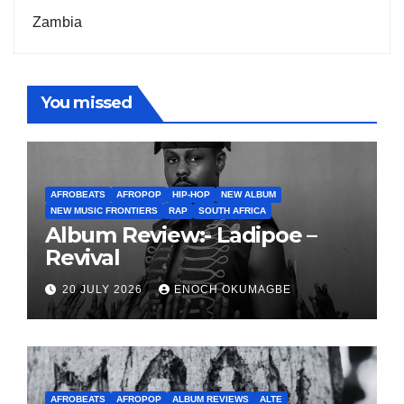
Zambia
You missed
AFROBEATS
AFROPOP
HIP-HOP
NEW ALBUM
NEW MUSIC FRONTIERS
RAP
SOUTH AFRICA
Album Review:- Ladipoe –
Revival
20 JULY 2026
ENOCH OKUMAGBE
AFROBEATS
AFROPOP
ALBUM REVIEWS
ALTE