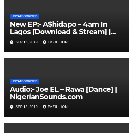
UNCATEGORISED
New EP:- A$hidapo – 4am In
Lagos [Download & Stream] |
NigerianSounds.com
SEP 15, 2019
FAZILLION
UNCATEGORISED
Audio:- Joe EL – Rawa [Dance] |
NigerianSounds.com
SEP 13, 2019
FAZILLION