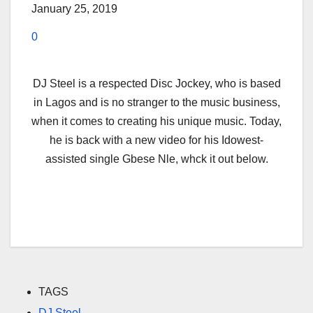
January 25, 2019
0
DJ Steel is a respected Disc Jockey, who is based
in Lagos and is no stranger to the music business,
when it comes to creating his unique music. Today,
he is back with a new video for his Idowest-
assisted single Gbese Nle, whck it out below.
TAGS
DJ Steel