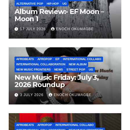
ALTERNATIVE POP
HIP-HOP
UG
Album Review:- EF Moon –
Moon 1
17 JULY 2026
ENOCH OKUMAGBE
AFROBEATS
AFROPOP
EP
INTERNATIONAL COLLABO
INTERNATIONAL COLLABORATION
NEW ALBUM
NEW MUSIC FRONTIERS
NEWS
STREET POP
UG
New Music Friday: July 3,
2026 Roundup
3 JULY 2026
ENOCH OKUMAGBE
AFROBEATS
AFROPOP
INTERNATIONAL COLLABO