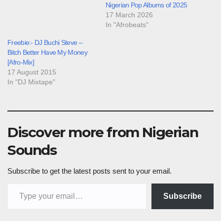
Nigerian Pop Albums of 2025
17 March 2026
In "Afrobeats"
Freebie:- DJ Buchi Steve –
Bitch Better Have My Money
[Afro-Mix]
17 August 2015
In "DJ Mixtape"
Discover more from Nigerian
Sounds
Subscribe to get the latest posts sent to your email.
Type your email…
Subscribe