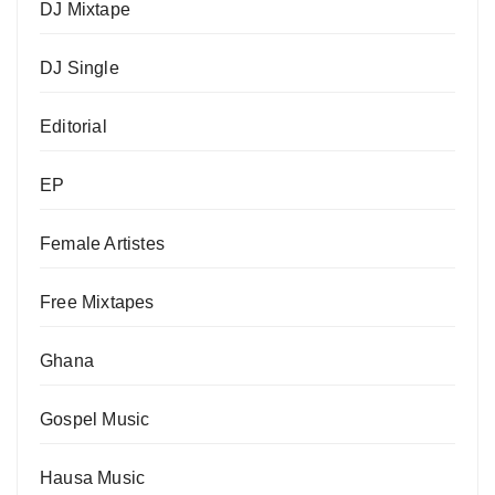
DJ Mixtape
DJ Single
Editorial
EP
Female Artistes
Free Mixtapes
Ghana
Gospel Music
Hausa Music