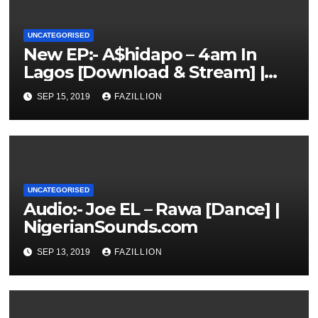
UNCATEGORISED
New EP:- A$hidapo – 4am In
Lagos [Download & Stream] |
NigerianSounds.com
SEP 15, 2019
FAZILLION
UNCATEGORISED
Audio:- Joe EL – Rawa [Dance] |
NigerianSounds.com
SEP 13, 2019
FAZILLION