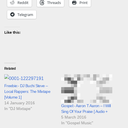
Reddit
Threads
Print
Telegram
Like this:
Related
Freebie:- DJ Buchi Steve –
Local Rappers: The Mixtape
[Volume 1]
14 January 2016
Gospel:- Aaron T Aaron – I Will
In "DJ Mixtape"
Sing Of Your Praise [ Audio +
5 March 2016
In "Gospel Music"