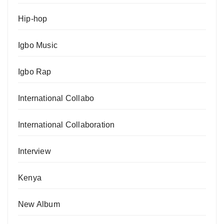
Hip-hop
Igbo Music
Igbo Rap
International Collabo
International Collaboration
Interview
Kenya
New Album