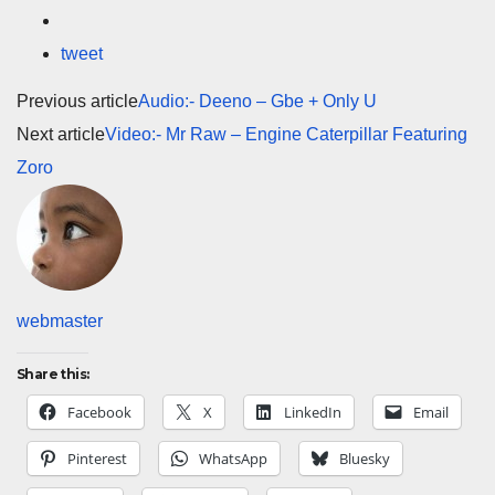
tweet
Previous article
Audio:- Deeno – Gbe + Only U
Next article
Video:- Mr Raw – Engine Caterpillar Featuring
Zoro
webmaster
Share this:
Facebook
X
LinkedIn
Email
Pinterest
WhatsApp
Bluesky