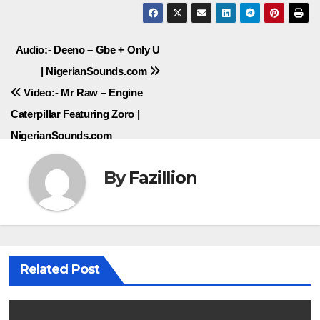
Post
Audio:- Deeno – Gbe + Only U
| NigerianSounds.com
navigation
Video:- Mr Raw – Engine
Caterpillar Featuring Zoro |
NigerianSounds.com
By
Fazillion
Related Post