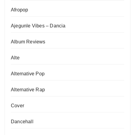
Afropop
Ajegunle Vibes – Dancia
Album Reviews
Alte
Alternative Pop
Alternative Rap
Cover
Dancehall