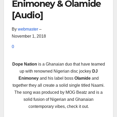
Enimoney & Olamide
[Audio]
By
webmaster
–
November 1, 2018
0
Dope Nation
is a Ghanaian duo that have teamed
up with renowned Nigerian disc jockey
DJ
Enimoney
and his label boss
Olamide
and
together they all create a solid single titled Naami.
The song was produced by MOG Beatz and is a
solid fusion of Nigerian and Ghanaian
contemporary vibes, check it out.