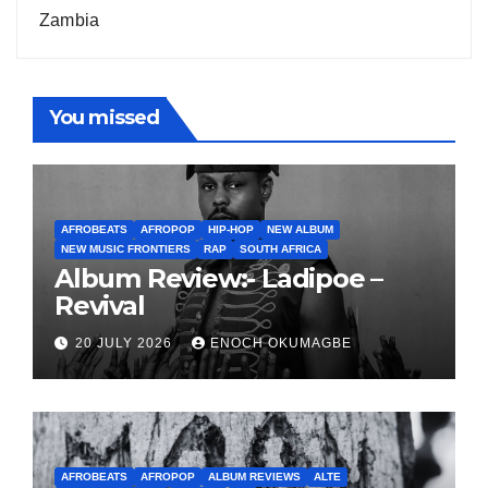
Zambia
You missed
AFROBEATS
AFROPOP
HIP-HOP
NEW ALBUM
NEW MUSIC FRONTIERS
RAP
SOUTH AFRICA
Album Review:- Ladipoe –
Revival
20 JULY 2026
ENOCH OKUMAGBE
AFROBEATS
AFROPOP
ALBUM REVIEWS
ALTE