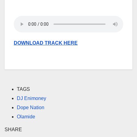
DOWNLOAD TRACK HERE
TAGS
DJ Enimoney
Dope Nation
Olamide
SHARE