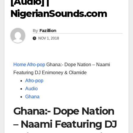
[Audio] |
NigerianSounds.com
By
Fazillion
NOV 1, 2018
Home
Afro-pop
Ghana:- Dope Nation – Naami
Featuring DJ Enimoney & Olamide
Afro-pop
Audio
Ghana
Ghana:- Dope Nation
– Naami Featuring DJ