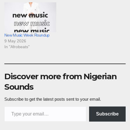
New Music Week Roundup
9 May 2026
In "Afrobeats"
Discover more from Nigerian
Sounds
Subscribe to get the latest posts sent to your email.
Type your email…
Subscribe