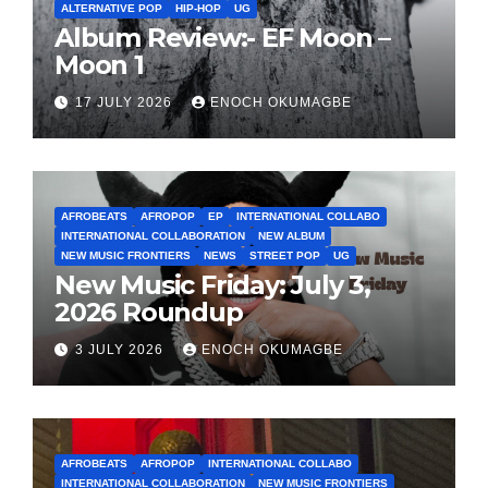
ALTERNATIVE POP
HIP-HOP
UG
Album Review:- EF Moon –
Moon 1
17 JULY 2026
ENOCH OKUMAGBE
AFROBEATS
AFROPOP
EP
INTERNATIONAL COLLABO
INTERNATIONAL COLLABORATION
NEW ALBUM
NEW MUSIC FRONTIERS
NEWS
STREET POP
UG
New Music Friday: July 3,
2026 Roundup
3 JULY 2026
ENOCH OKUMAGBE
AFROBEATS
AFROPOP
INTERNATIONAL COLLABO
INTERNATIONAL COLLABORATION
NEW MUSIC FRONTIERS