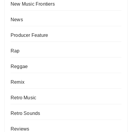
New Music Frontiers
News
Producer Feature
Rap
Reggae
Remix
Retro Music
Retro Sounds
Reviews