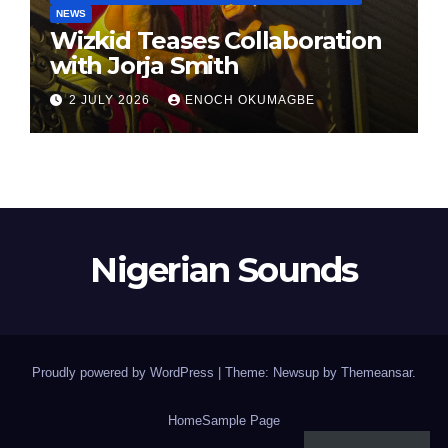
NEWS
Wizkid Teases Collaboration
with Jorja Smith
2 JULY 2026
ENOCH OKUMAGBE
Nigerian Sounds
Proudly powered by WordPress
|
Theme: Newsup by
Themeansar
.
Home
Sample Page