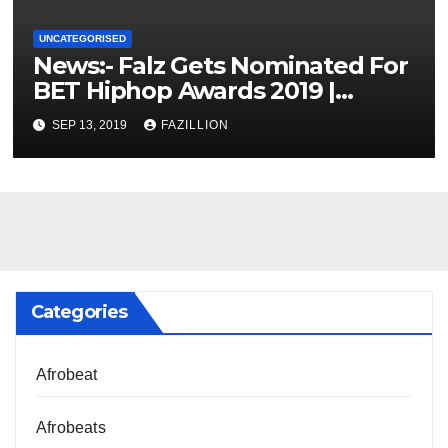
UNCATEGORISED
News:- Falz Gets Nominated For
BET Hiphop Awards 2019 |
NigerianSounds.com
SEP 13, 2019
FAZILLION
Categories
Afrobeat
Afrobeats