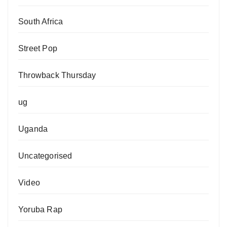
South Africa
Street Pop
Throwback Thursday
ug
Uganda
Uncategorised
Video
Yoruba Rap