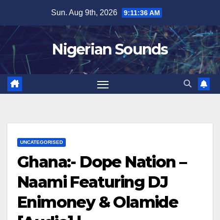
Skip
Sun. Aug 9th, 2026
9:11:37 AM
to
content
Nigerian Sounds
UNCATEGORISED
Ghana:- Dope Nation –
Naami Featuring DJ
Enimoney & Olamide