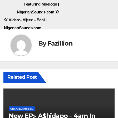
Featuring Moelogo |
navigation
NigerianSounds.com
Video:- Mjeez – Echi |
NigerianSounds.com
By
Fazillion
Related Post
UNCATEGORISED
New EP:- A$hidapo – 4am In