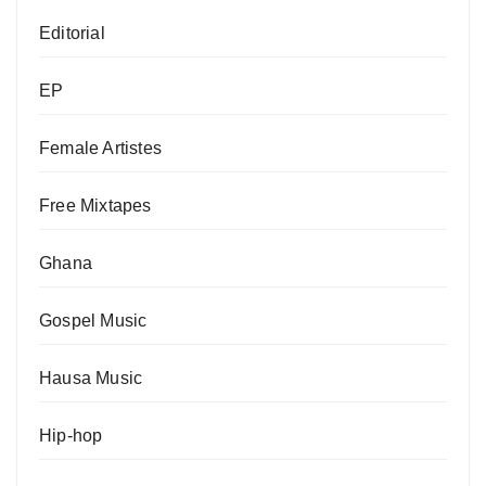
Editorial
EP
Female Artistes
Free Mixtapes
Ghana
Gospel Music
Hausa Music
Hip-hop