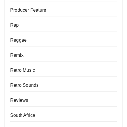
Producer Feature
Rap
Reggae
Remix
Retro Music
Retro Sounds
Reviews
South Africa