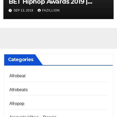
BET Hiphop Awards 2019 |
NigerianSounds.com
SEP 13, 2019
FAZILLION
Categories
Afrobeat
Afrobeats
Afropop