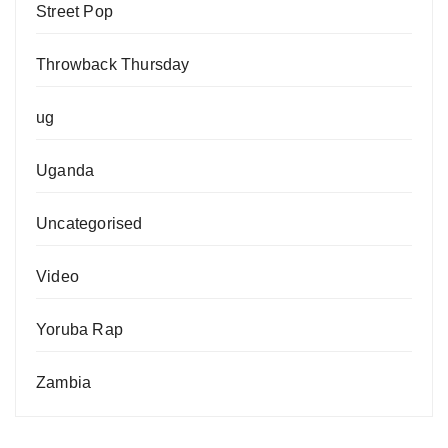
Street Pop
Throwback Thursday
ug
Uganda
Uncategorised
Video
Yoruba Rap
Zambia