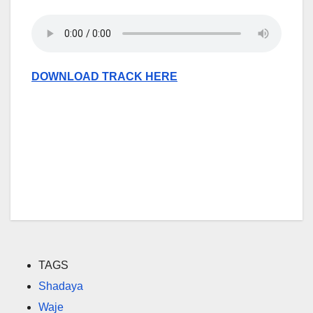
DOWNLOAD TRACK HERE
TAGS
Shadaya
Waje