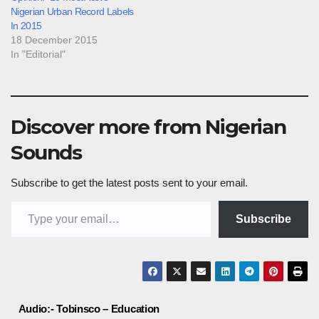
Nigerian Urban Record Labels
In 2015
18 December 2015
In "Editorial"
Discover more from Nigerian
Sounds
Subscribe to get the latest posts sent to your email.
Type your email…
Subscribe
Post
Audio:- Tobinsco – Education