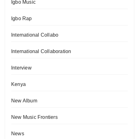
Igbo Music
Igbo Rap
International Collabo
International Collaboration
Interview
Kenya
New Album
New Music Frontiers
News