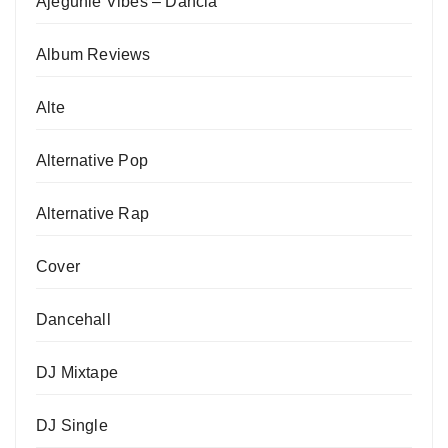
Ajegunle Vibes – Dancia
Album Reviews
Alte
Alternative Pop
Alternative Rap
Cover
Dancehall
DJ Mixtape
DJ Single