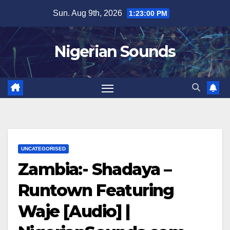
Skip
Sun. Aug 9th, 2026
1:23:01 PM
to
content
Nigerian Sounds
UNCATEGORISED
Zambia:- Shadaya –
Runtown Featuring
Waje [Audio] |