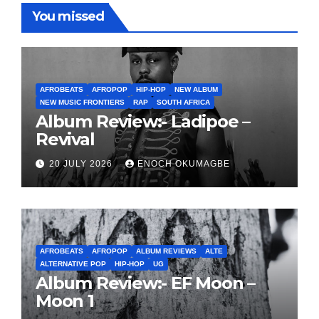
You missed
AFROBEATS
AFROPOP
HIP-HOP
NEW ALBUM
NEW MUSIC FRONTIERS
RAP
SOUTH AFRICA
Album Review:- Ladipoe –
Revival
20 JULY 2026
ENOCH OKUMAGBE
AFROBEATS
AFROPOP
ALBUM REVIEWS
ALTE
ALTERNATIVE POP
HIP-HOP
UG
Album Review:- EF Moon –
Moon 1