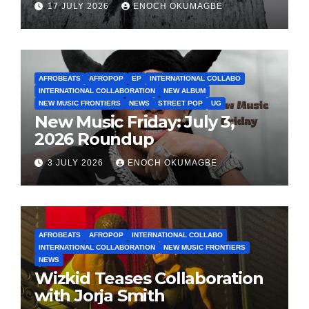
17 JULY 2026
ENOCH OKUMAGBE
AFROBEATS
AFROPOP
EP
INTERNATIONAL COLLABO
INTERNATIONAL COLLABORATION
NEW ALBUM
NEW MUSIC FRONTIERS
NEWS
STREET POP
UG
New Music Friday: July 3,
2026 Roundup
3 JULY 2026
ENOCH OKUMAGBE
AFROBEATS
AFROPOP
INTERNATIONAL COLLABO
INTERNATIONAL COLLABORATION
NEW MUSIC FRONTIERS
NEWS
Wizkid Teases Collaboration
with Jorja Smith