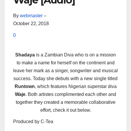
Waje [Audio]
By
webmaster
–
October 22, 2018
0
Shadaya
is a Zambian Diva who is on a mission
to make a name for herself on the continent and
leave her mark as a singer, songwriter and musical
success. Today she debuts with a new single titled
Runtown
, which features Nigerian superstar diva
Waje
. Both artistes complimented each other and
together they created a memorable collaborative
effort, check it out below.
Produced by C-Tea