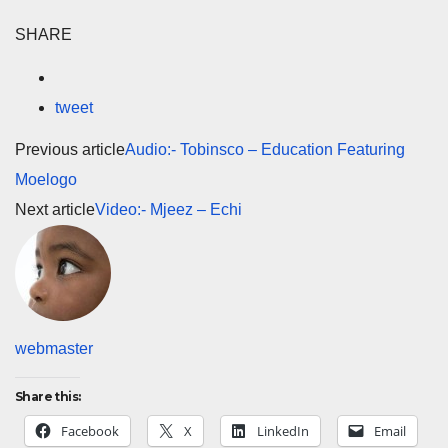
SHARE
tweet
Previous article
Audio:- Tobinsco – Education Featuring
Moelogo
Next article
Video:- Mjeez – Echi
webmaster
Share this:
Facebook
X
LinkedIn
Email