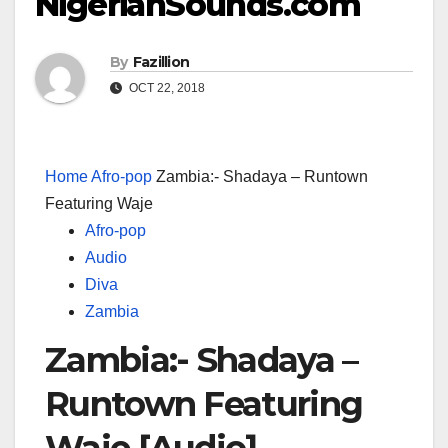
NigerianSounds.com
By
Fazillion
OCT 22, 2018
Home
Afro-pop
Zambia:- Shadaya – Runtown
Featuring Waje
Afro-pop
Audio
Diva
Zambia
Zambia:- Shadaya –
Runtown Featuring