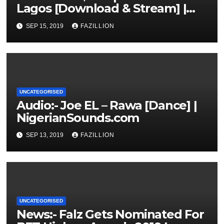
Lagos [Download & Stream] |
NigerianSounds.com
SEP 15, 2019
FAZILLION
UNCATEGORISED
Audio:- Joe EL – Rawa [Dance] |
NigerianSounds.com
SEP 13, 2019
FAZILLION
UNCATEGORISED
News:- Falz Gets Nominated For