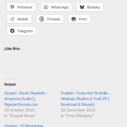
Pinterest
WhatsApp
Bluesky
Reddit
Threads
Print
Telegram
Like this:
Related
Gospel:- David Onyeledo –
Freebie:- Fecko And Teckzilla –
Amarachi [ Audio ] |
Afrobeat, Rhythm & Truth EP [
NigerianSounds.com
Download & Stream]
18 October 2015
18 December 2015
In "Gospel Music"
In "Free Mixtapes"
Opinion:- 10 Most Active