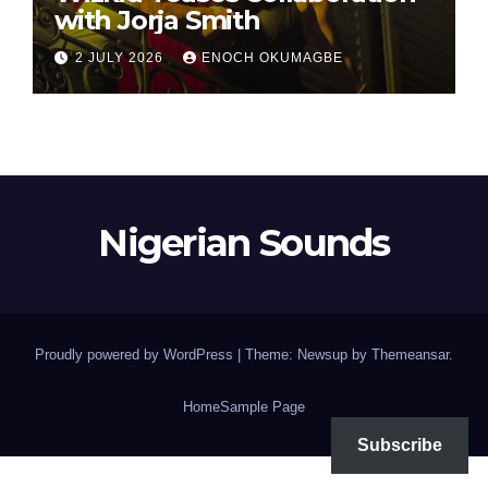
with Jorja Smith
2 JULY 2026
ENOCH OKUMAGBE
Nigerian Sounds
Proudly powered by WordPress
|
Theme: Newsup by
Themeansar
.
Home
Sample Page
Subscribe