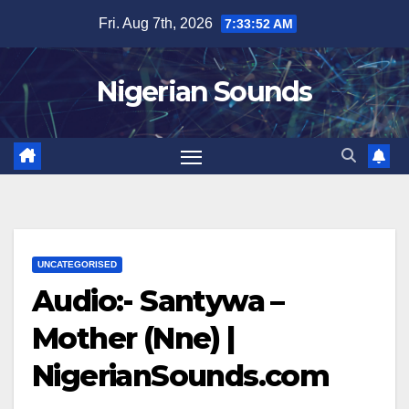
Skip
Fri. Aug 7th, 2026
7:33:52 AM
to
content
Nigerian Sounds
UNCATEGORISED
Audio:- Santywa –
Mother (Nne) |
NigerianSounds.com