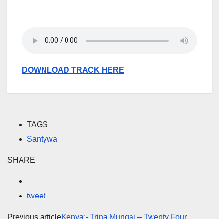
DOWNLOAD TRACK HERE
TAGS
Santywa
SHARE
tweet
Previous article
Kenya:- Trina Mungai – Twenty Four