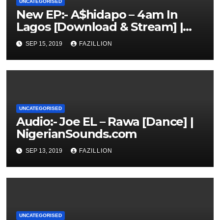
UNCATEGORISED
New EP:- A$hidapo – 4am In
Lagos [Download & Stream] |
NigerianSounds.com
SEP 15, 2019
FAZILLION
UNCATEGORISED
Audio:- Joe EL – Rawa [Dance] |
NigerianSounds.com
SEP 13, 2019
FAZILLION
UNCATEGORISED