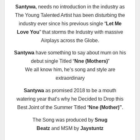
Santywa
, needs no introduction in the industry as
The Young Talented Artist has been disturbing the
industry ever since his previous single “
Let Me
Love You
” that storms the Industry with massive
Airplays across the Globe.
Santywa
have something to say about mum on his
debut single Titled “
Nne (Mothers)
”
We all know him, he’s song and style are
extraordinary
Santywa
as promised 2018 to be a mouth
watering year that’s why he Decided to Drop this
Best Joint of the Summer Titled “
Nne (Mother)”
.
The Song was produced by
Snug
Beatz
and MSM by
Jaystuntz