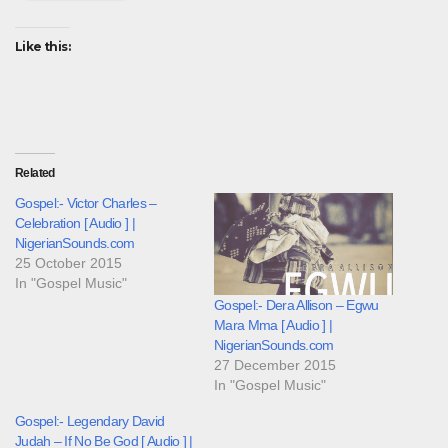
Like this:
Related
Gospel:- Victor Charles –
Celebration [ Audio ] |
NigerianSounds.com
25 October 2015
In "Gospel Music"
Gospel:- Dera Allison – Egwu
Mara Mma [ Audio ] |
NigerianSounds.com
27 December 2015
In "Gospel Music"
Gospel:- Legendary David
Judah – If No Be God [ Audio ] |