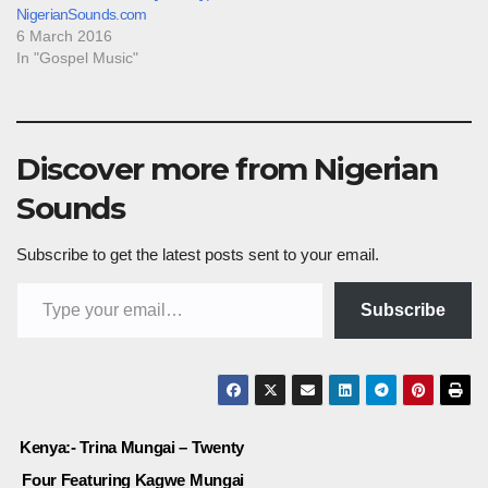
NigerianSounds.com
6 March 2016
In "Gospel Music"
Discover more from Nigerian
Sounds
Subscribe to get the latest posts sent to your email.
Type your email…
Subscribe
Post
Kenya:- Trina Mungai – Twenty
Four Featuring Kagwe Mungai