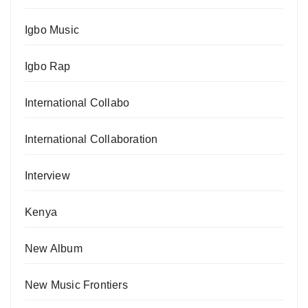
Igbo Music
Igbo Rap
International Collabo
International Collaboration
Interview
Kenya
New Album
New Music Frontiers