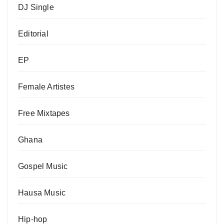
DJ Single
Editorial
EP
Female Artistes
Free Mixtapes
Ghana
Gospel Music
Hausa Music
Hip-hop