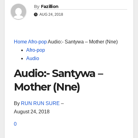
By
Fazillion
AUG 24, 2018
Home
Afro-pop
Audio:- Santywa – Mother (Nne)
Afro-pop
Audio
Audio:- Santywa –
Mother (Nne)
By
RUN RUN SURE
–
August 24, 2018
0