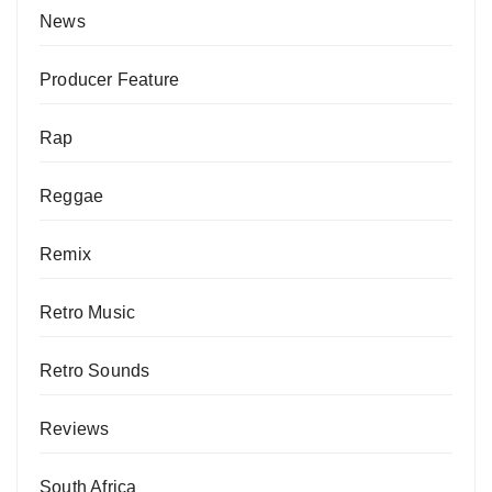
News
Producer Feature
Rap
Reggae
Remix
Retro Music
Retro Sounds
Reviews
South Africa