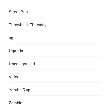
Street Pop
Throwback Thursday
ug
Uganda
Uncategorised
Video
Yoruba Rap
Zambia