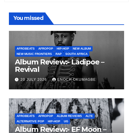
You missed
AFROBEATS
AFROPOP
HIP-HOP
NEW ALBUM
NEW MUSIC FRONTIERS
RAP
SOUTH AFRICA
Album Review:- Ladipoe –
Revival
20 JULY 2026
ENOCH OKUMAGBE
AFROBEATS
AFROPOP
ALBUM REVIEWS
ALTE
ALTERNATIVE POP
HIP-HOP
UG
Album Review:- EF Moon –