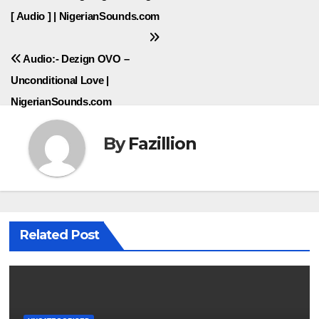
navigation
[ Audio ] | NigerianSounds.com
Audio:- Dezign OVO –
Unconditional Love |
NigerianSounds.com
By
Fazillion
Related Post