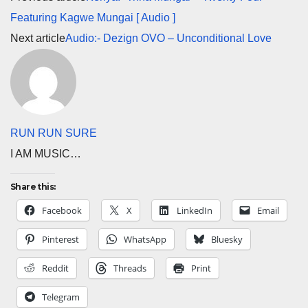
Featuring Kagwe Mungai [ Audio ]
Next article
Audio:- Dezign OVO – Unconditional Love
RUN RUN SURE
I AM MUSIC…
Share this:
Facebook
X
LinkedIn
Email
Pinterest
WhatsApp
Bluesky
Reddit
Threads
Print
Telegram