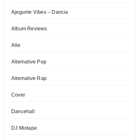
Ajegunle Vibes – Dancia
Album Reviews
Alte
Alternative Pop
Alternative Rap
Cover
Dancehall
DJ Mixtape