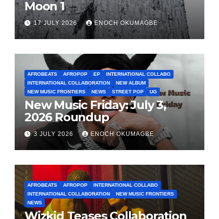
Moon 1
17 JULY 2026
ENOCH OKUMAGBE
AFROBEATS
AFROPOP
EP
INTERNATIONAL COLLABO
INTERNATIONAL COLLABORATION
NEW ALBUM
NEW MUSIC FRONTIERS
NEWS
STREET POP
UG
New Music Friday: July 3,
2026 Roundup
3 JULY 2026
ENOCH OKUMAGBE
AFROBEATS
AFROPOP
INTERNATIONAL COLLABO
INTERNATIONAL COLLABORATION
NEW MUSIC FRONTIERS
NEWS
Wizkid Teases Collaboration