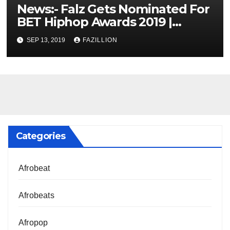
News:- Falz Gets Nominated For
BET Hiphop Awards 2019 |
NigerianSounds.com
SEP 13, 2019
FAZILLION
Categories
Afrobeat
Afrobeats
Afropop