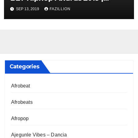
NigerianSounds.com
SEP 13, 2019
FAZILLION
Categories
Afrobeat
Afrobeats
Afropop
Ajegunle Vibes – Dancia