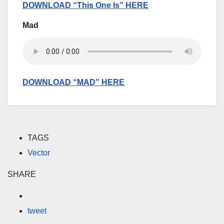
DOWNLOAD “This One Is” HERE
Mad
DOWNLOAD “MAD” HERE
TAGS
Vector
SHARE
tweet