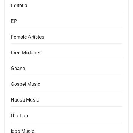
Editorial
EP
Female Artistes
Free Mixtapes
Ghana
Gospel Music
Hausa Music
Hip-hop
Igbo Music