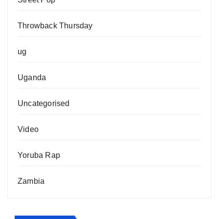
Throwback Thursday
ug
Uganda
Uncategorised
Video
Yoruba Rap
Zambia