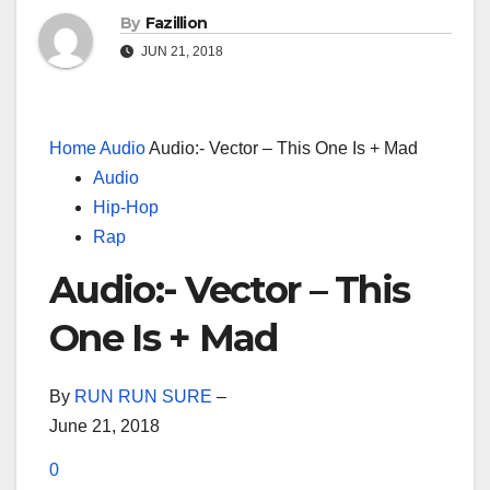
By
Fazillion
JUN 21, 2018
Home
Audio
Audio:- Vector – This One Is + Mad
Audio
Hip-Hop
Rap
Audio:- Vector – This
One Is + Mad
By
RUN RUN SURE
–
June 21, 2018
0