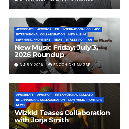
AFROBEATS
AFROPOP
EP
INTERNATIONAL COLLABO
INTERNATIONAL COLLABORATION
NEW ALBUM
NEW MUSIC FRONTIERS
NEWS
STREET POP
UG
New Music Friday: July 3,
2026 Roundup
3 JULY 2026
ENOCH OKUMAGBE
AFROBEATS
AFROPOP
INTERNATIONAL COLLABO
INTERNATIONAL COLLABORATION
NEW MUSIC FRONTIERS
NEWS
Wizkid Teases Collaboration
with Jorja Smith