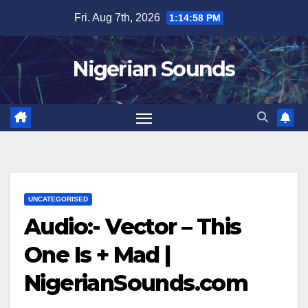
Skip
Fri. Aug 7th, 2026
1:14:58 PM
to
content
Nigerian Sounds
UNCATEGORISED
Audio:- Vector – This
One Is + Mad |
NigerianSounds.com