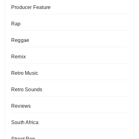
Producer Feature
Rap
Reggae
Remix
Retro Music
Retro Sounds
Reviews
South Africa
Street Pop