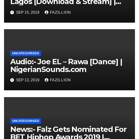
Lagos [Download & Stream] |
NigerianSounds.com
SEP 15, 2019
FAZILLION
UNCATEGORISED
Audio:- Joe EL – Rawa [Dance] |
NigerianSounds.com
SEP 13, 2019
FAZILLION
UNCATEGORISED
News:- Falz Gets Nominated For
BET Hiphop Awards 2019 |