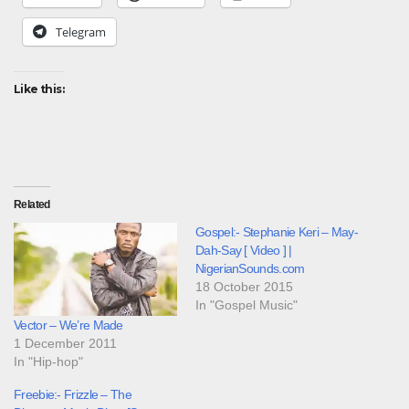
Telegram
Like this:
Related
Gospel:- Stephanie Keri – May-
Dah-Say [ Video ] |
NigerianSounds.com
18 October 2015
In "Gospel Music"
Vector – We’re Made
1 December 2011
In "Hip-hop"
Freebie:- Frizzle – The