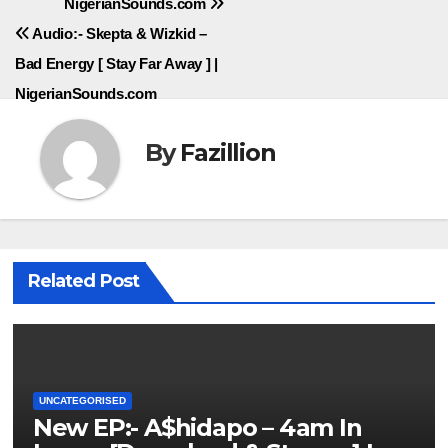
NigerianSounds.com
navigation
Audio:- Skepta & Wizkid –
Bad Energy [ Stay Far Away ] |
NigerianSounds.com
By
Fazillion
Related Post
UNCATEGORISED
New EP:- A$hidapo – 4am In