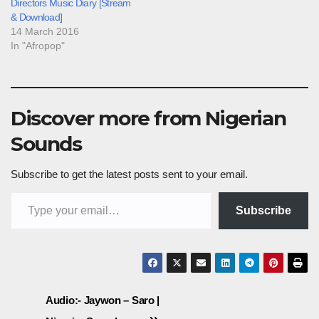
Directors Music Diary [Stream
& Download]
14 March 2016
In "Afropop"
Discover more from Nigerian
Sounds
Subscribe to get the latest posts sent to your email.
Type your email…
Subscribe
Post
Audio:- Jaywon – Saro |