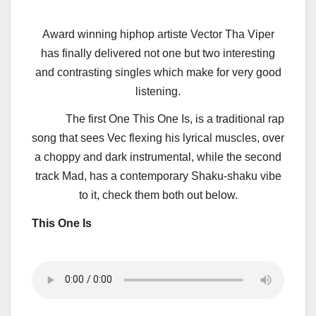
Award winning hiphop artiste Vector Tha Viper
has finally delivered not one but two interesting
and contrasting singles which make for very good
listening.
The first One This One Is, is a traditional rap
song that sees Vec flexing his lyrical muscles, over
a choppy and dark instrumental, while the second
track Mad, has a contemporary Shaku-shaku vibe
to it, check them both out below.
This One Is