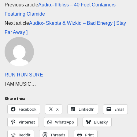
Previous article
Audio:- Illbliss – 40 Feet Containers
Featuring Olamide
Next article
Audio:- Skepta & Wizkid – Bad Energy [ Stay
Far Away ]
RUN RUN SURE
I AM MUSIC…
Share this:
Facebook
X
LinkedIn
Email
Pinterest
WhatsApp
Bluesky
Reddit
Threads
Print