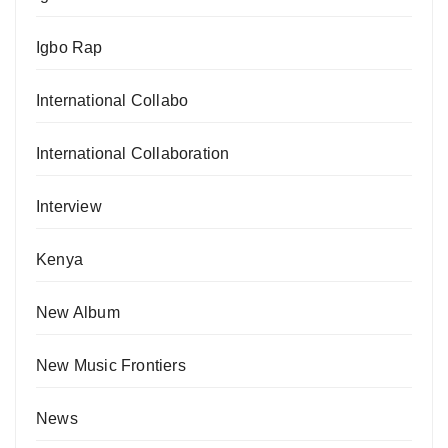
Igbo Rap
International Collabo
International Collaboration
Interview
Kenya
New Album
New Music Frontiers
News