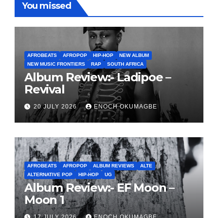
You missed
AFROBEATS
AFROPOP
HIP-HOP
NEW ALBUM
NEW MUSIC FRONTIERS
RAP
SOUTH AFRICA
Album Review:- Ladipoe –
Revival
20 JULY 2026
ENOCH OKUMAGBE
AFROBEATS
AFROPOP
ALBUM REVIEWS
ALTE
ALTERNATIVE POP
HIP-HOP
UG
Album Review:- EF Moon –
Moon 1
17 JULY 2026
ENOCH OKUMAGBE