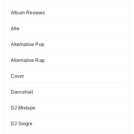
Album Reviews
Alte
Alternative Pop
Alternative Rap
Cover
Dancehall
DJ Mixtape
DJ Single