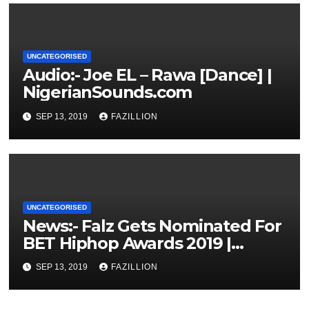
UNCATEGORISED
Audio:- Joe EL – Rawa [Dance] |
NigerianSounds.com
SEP 13, 2019
FAZILLION
UNCATEGORISED
News:- Falz Gets Nominated For
BET Hiphop Awards 2019 |
NigerianSounds.com
SEP 13, 2019
FAZILLION