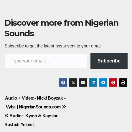
Discover more from Nigerian
Sounds
Subscribe to get the latest posts sent to your email.
Type your email…
Subscribe
Post
Audio + Video:- Nicki Boyzak –
Vybe | NigerianSounds.com
navigation
Audio:- Kymo & Kaystar –
Rashidi Yekini |