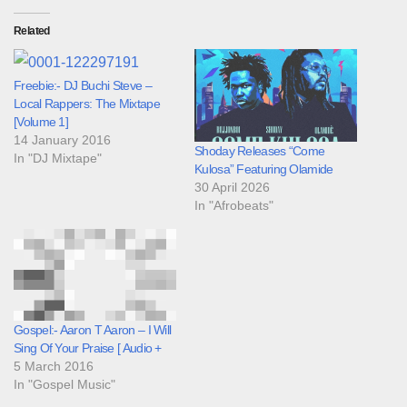
Related
Freebie:- DJ Buchi Steve –
Local Rappers: The Mixtape
[Volume 1]
14 January 2016
Shoday Releases “Come
In "DJ Mixtape"
Kulosa” Featuring Olamide
30 April 2026
In "Afrobeats"
Gospel:- Aaron T Aaron – I Will
Sing Of Your Praise [ Audio +
5 March 2016
In "Gospel Music"