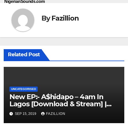
NigerianSounds.com
By
Fazillion
Related Post
UNCATEGORISED
New EP:- A$hidapo – 4am In
Lagos [Download & Stream] |
NigerianSounds.com
SEP 15, 2019
FAZILLION