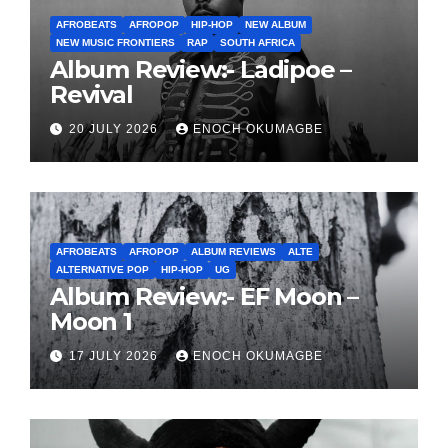
AFROBEATS
AFROPOP
HIP-HOP
NEW ALBUM
NEW MUSIC FRONTIERS
RAP
SOUTH AFRICA
Album Review:- Ladipoe –
Revival
20 JULY 2026
ENOCH OKUMAGBE
AFROBEATS
AFROPOP
ALBUM REVIEWS
ALTE
ALTERNATIVE POP
HIP-HOP
UG
Album Review:- EF Moon –
Moon 1
17 JULY 2026
ENOCH OKUMAGBE