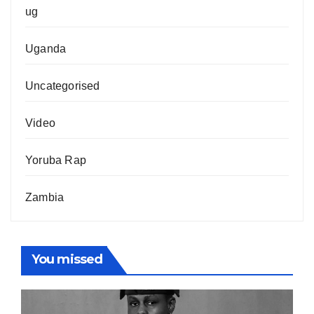
ug
Uganda
Uncategorised
Video
Yoruba Rap
Zambia
You missed