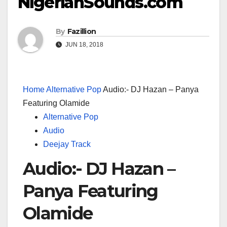
NigerianSounds.com
By
Fazillion
JUN 18, 2018
Home
Alternative Pop
Audio:- DJ Hazan – Panya
Featuring Olamide
Alternative Pop
Audio
Deejay Track
Audio:- DJ Hazan –
Panya Featuring
Olamide