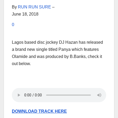
By
RUN RUN SURE
–
June 18, 2018
0
Lagos based disc jockey DJ Hazan has released
a brand new single titled Panya which features
Olamide and was produced by B.Banks, check it
out below.
DOWNLOAD TRACK HERE