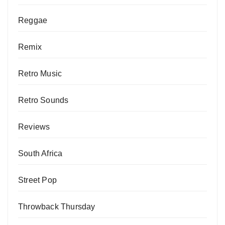
Reggae
Remix
Retro Music
Retro Sounds
Reviews
South Africa
Street Pop
Throwback Thursday