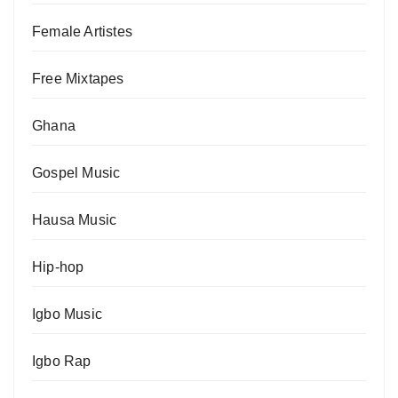
Female Artistes
Free Mixtapes
Ghana
Gospel Music
Hausa Music
Hip-hop
Igbo Music
Igbo Rap