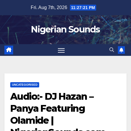
Skip
Fri. Aug 7th, 2026
11:27:21 PM
to
content
Nigerian Sounds
UNCATEGORISED
Audio:- DJ Hazan –
Panya Featuring
Olamide |