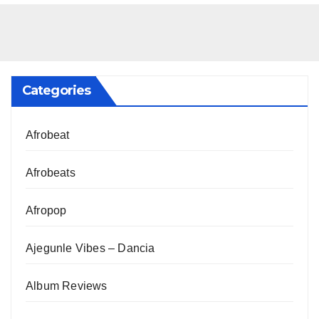
Categories
Afrobeat
Afrobeats
Afropop
Ajegunle Vibes – Dancia
Album Reviews