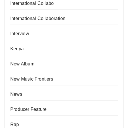
International Collabo
International Collaboration
Interview
Kenya
New Album
New Music Frontiers
News
Producer Feature
Rap