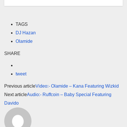
TAGS
DJ Hazan
Olamide
SHARE
tweet
Previous article
Video:- Olamide – Kana Featuring Wizkid
Next article
Audio:- Ruffcoin – Baby Special Featuring
Davido