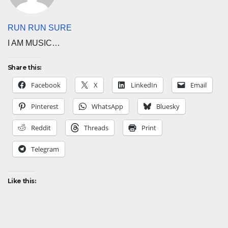
RUN RUN SURE
I AM MUSIC…
Share this:
Facebook
X
LinkedIn
Email
Pinterest
WhatsApp
Bluesky
Reddit
Threads
Print
Telegram
Like this: