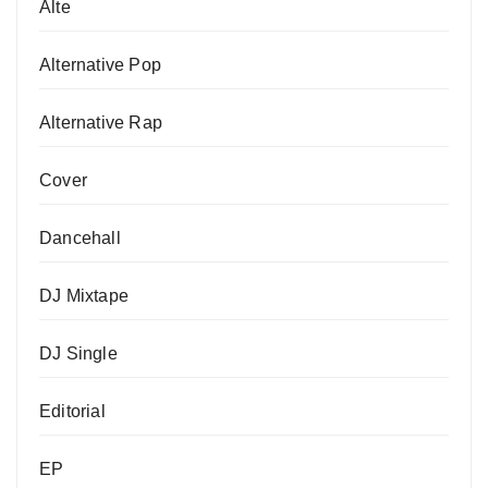
Alte
Alternative Pop
Alternative Rap
Cover
Dancehall
DJ Mixtape
DJ Single
Editorial
EP