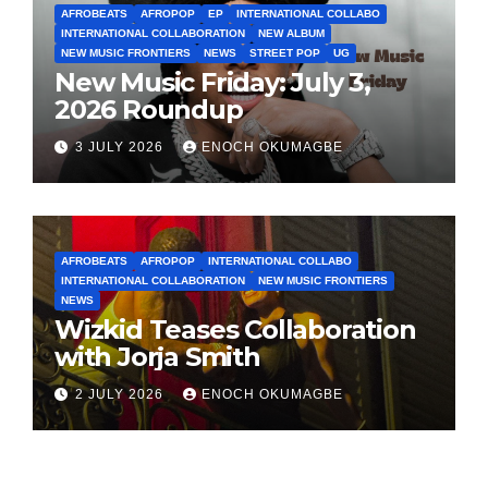
AFROBEATS
AFROPOP
EP
INTERNATIONAL COLLABO
INTERNATIONAL COLLABORATION
NEW ALBUM
NEW MUSIC FRONTIERS
NEWS
STREET POP
UG
New Music Friday: July 3,
2026 Roundup
3 JULY 2026
ENOCH OKUMAGBE
AFROBEATS
AFROPOP
INTERNATIONAL COLLABO
INTERNATIONAL COLLABORATION
NEW MUSIC FRONTIERS
NEWS
Wizkid Teases Collaboration
with Jorja Smith
2 JULY 2026
ENOCH OKUMAGBE