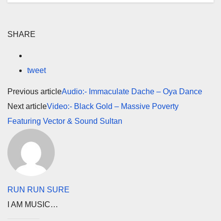
SHARE
tweet
Previous article
Audio:- Immaculate Dache – Oya Dance
Next article
Video:- Black Gold – Massive Poverty
Featuring Vector & Sound Sultan
RUN RUN SURE
I AM MUSIC…