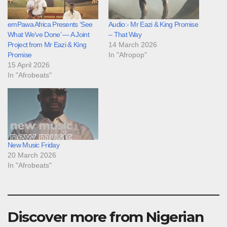
emPawa Africa Presents ‘See
Audio:- Mr Eazi & King Promise
What We’ve Done’ — A Joint
– That Way
Project from Mr Eazi & King
14 March 2026
Promise
In "Afropop"
15 April 2026
In "Afrobeats"
New Music Friday
20 March 2026
In "Afrobeats"
Discover more from Nigerian