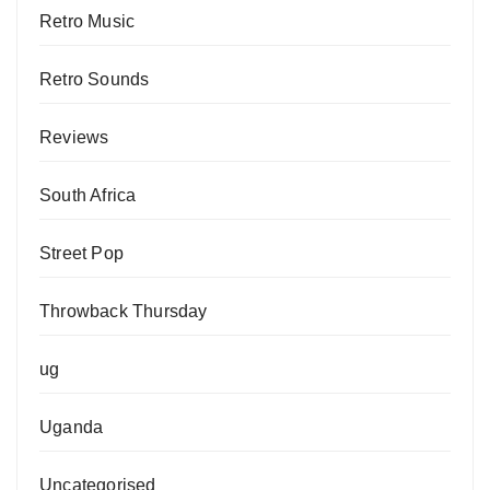
Retro Music
Retro Sounds
Reviews
South Africa
Street Pop
Throwback Thursday
ug
Uganda
Uncategorised