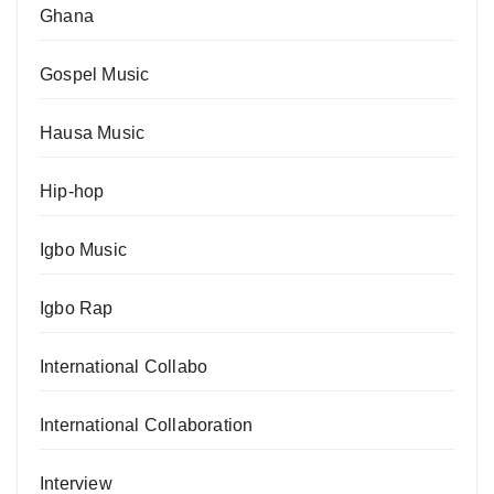
Ghana
Gospel Music
Hausa Music
Hip-hop
Igbo Music
Igbo Rap
International Collabo
International Collaboration
Interview