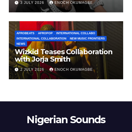
3 JULY 2026
ENOCH OKUMAGBE
AFROBEATS
AFROPOP
INTERNATIONAL COLLABO
INTERNATIONAL COLLABORATION
NEW MUSIC FRONTIERS
NEWS
Wizkid Teases Collaboration
with Jorja Smith
2 JULY 2026
ENOCH OKUMAGBE
Nigerian Sounds