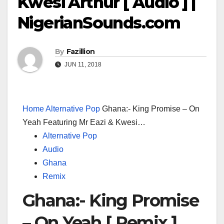
Kwesi Arthur [ Audio ] |
NigerianSounds.com
By
Fazillion
JUN 11, 2018
Home
Alternative Pop
Ghana:- King Promise – On
Yeah Featuring Mr Eazi & Kwesi…
Alternative Pop
Audio
Ghana
Remix
Ghana:- King Promise
– On Yeah [ Remix ]