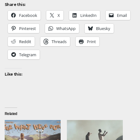
Share this:
Facebook
X
LinkedIn
Email
Pinterest
WhatsApp
Bluesky
Reddit
Threads
Print
Telegram
Like this:
Related