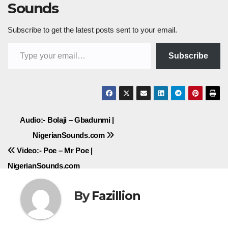
Sounds
Subscribe to get the latest posts sent to your email.
Type your email…
Subscribe
Post
Audio:- Bolaji – Gbadunmi |
NigerianSounds.com
navigation
Video:- Poe – Mr Poe |
NigerianSounds.com
By
Fazillion