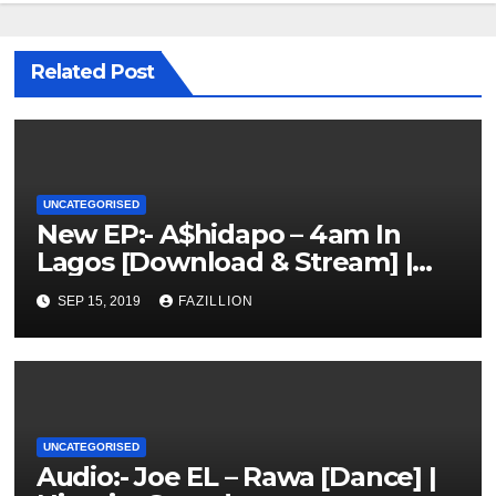
Related Post
UNCATEGORISED
New EP:- A$hidapo – 4am In
Lagos [Download & Stream] |
NigerianSounds.com
SEP 15, 2019
FAZILLION
UNCATEGORISED
Audio:- Joe EL – Rawa [Dance] |