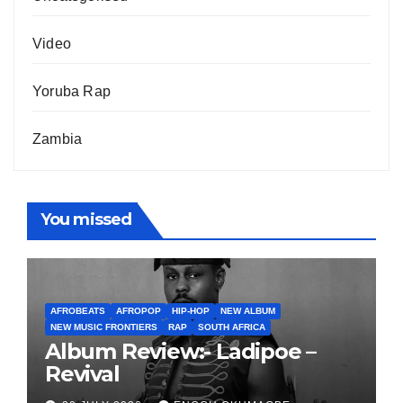
Video
Yoruba Rap
Zambia
You missed
AFROBEATS
AFROPOP
HIP-HOP
NEW ALBUM
NEW MUSIC FRONTIERS
RAP
SOUTH AFRICA
Album Review:- Ladipoe –
Revival