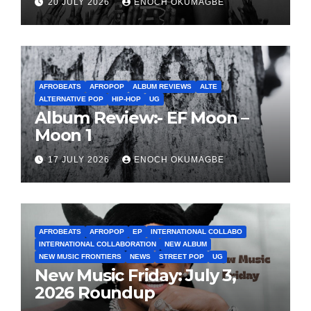
20 JULY 2026
ENOCH OKUMAGBE
AFROBEATS
AFROPOP
ALBUM REVIEWS
ALTE
ALTERNATIVE POP
HIP-HOP
UG
Album Review:- EF Moon –
Moon 1
17 JULY 2026
ENOCH OKUMAGBE
AFROBEATS
AFROPOP
EP
INTERNATIONAL COLLABO
INTERNATIONAL COLLABORATION
NEW ALBUM
NEW MUSIC FRONTIERS
NEWS
STREET POP
UG
New Music Friday: July 3,
2026 Roundup