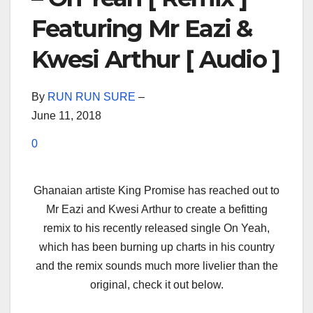
Featuring Mr Eazi &
Kwesi Arthur [ Audio ]
By
RUN RUN SURE
–
June 11, 2018
0
Ghanaian artiste King Promise has reached out to
Mr Eazi and Kwesi Arthur to create a befitting
remix to his recently released single On Yeah,
which has been burning up charts in his country
and the remix sounds much more livelier than the
original, check it out below.