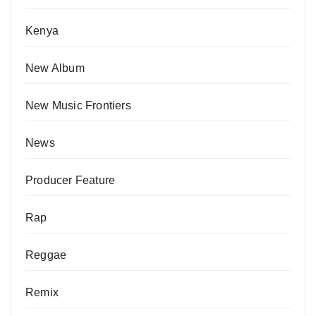
Kenya
New Album
New Music Frontiers
News
Producer Feature
Rap
Reggae
Remix