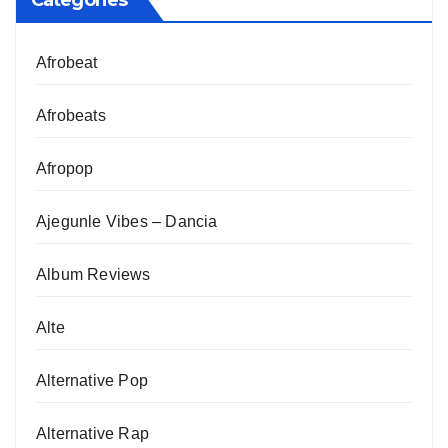
Afrobeat
Afrobeats
Afropop
Ajegunle Vibes – Dancia
Album Reviews
Alte
Alternative Pop
Alternative Rap