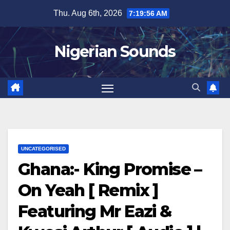
Skip
Thu. Aug 6th, 2026
7:19:57 AM
to
content
Nigerian Sounds
UNCATEGORISED
Ghana:- King Promise –
On Yeah [ Remix ]
Featuring Mr Eazi &