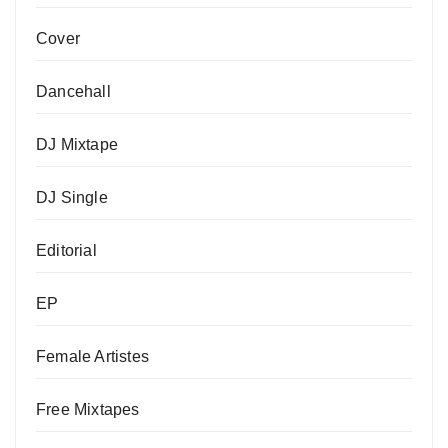
Cover
Dancehall
DJ Mixtape
DJ Single
Editorial
EP
Female Artistes
Free Mixtapes