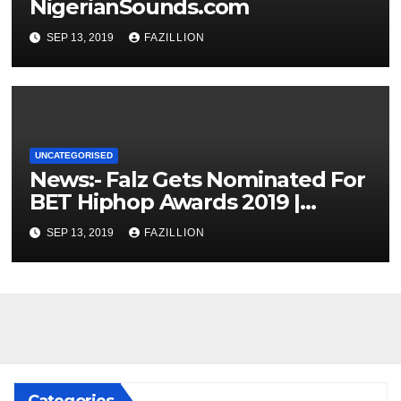
NigerianSounds.com
SEP 13, 2019
FAZILLION
UNCATEGORISED
News:- Falz Gets Nominated For
BET Hiphop Awards 2019 |
NigerianSounds.com
SEP 13, 2019
FAZILLION
Categories