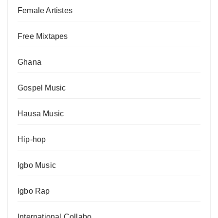
Female Artistes
Free Mixtapes
Ghana
Gospel Music
Hausa Music
Hip-hop
Igbo Music
Igbo Rap
International Collabo