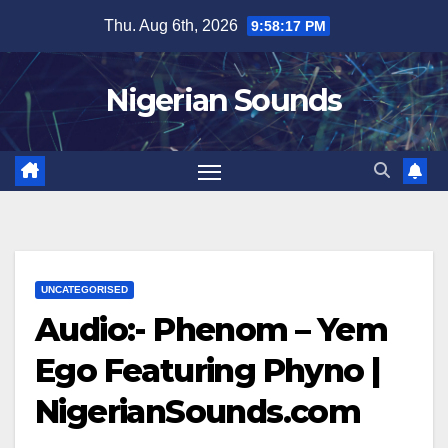
Skip
Thu. Aug 6th, 2026
9:58:18 PM
to
content
Nigerian Sounds
UNCATEGORISED
Audio:- Phenom – Yem
Ego Featuring Phyno |
NigerianSounds.com