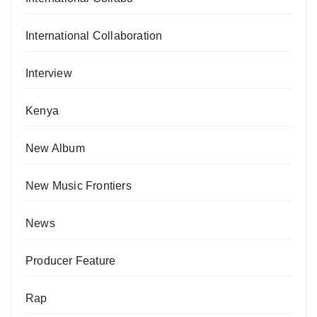
International Collaboration
Interview
Kenya
New Album
New Music Frontiers
News
Producer Feature
Rap