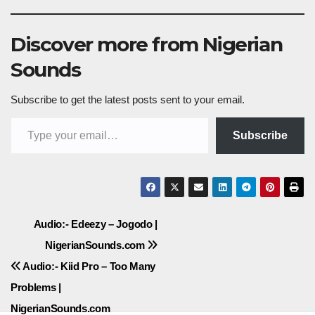
Discover more from Nigerian
Sounds
Subscribe to get the latest posts sent to your email.
Type your email…
Subscribe
Post
Audio:- Edeezy – Jogodo |
NigerianSounds.com
navigation
Audio:- Kiid Pro – Too Many
Problems |
NigerianSounds.com