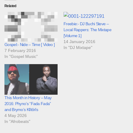
Related
Freebie:- DJ Buchi Steve –
Local Rappers: The Mixtape
[Volume 1]
14 January 2016
Gospel:- Nide – Time [ Video ]
In "DJ Mixtape"
7 February 2016
In "Gospel Music"
This Month in History – May
2016: Phyno’s “Fada Fada”
and Brymo’s Klĭtôrĭs
4 May 2026
In "Afrobeats"