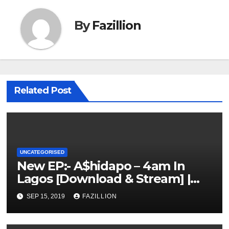
By
Fazillion
Related Post
UNCATEGORISED
New EP:- A$hidapo – 4am In
Lagos [Download & Stream] |
NigerianSounds.com
SEP 15, 2019
FAZILLION