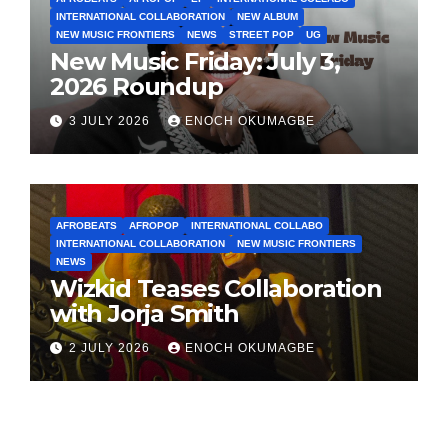
INTERNATIONAL COLLABORATION
NEW ALBUM
NEW MUSIC FRONTIERS
NEWS
STREET POP
UG
New Music Friday: July 3,
2026 Roundup
3 JULY 2026
ENOCH OKUMAGBE
AFROBEATS
AFROPOP
INTERNATIONAL COLLABO
INTERNATIONAL COLLABORATION
NEW MUSIC FRONTIERS
NEWS
Wizkid Teases Collaboration
with Jorja Smith
2 JULY 2026
ENOCH OKUMAGBE