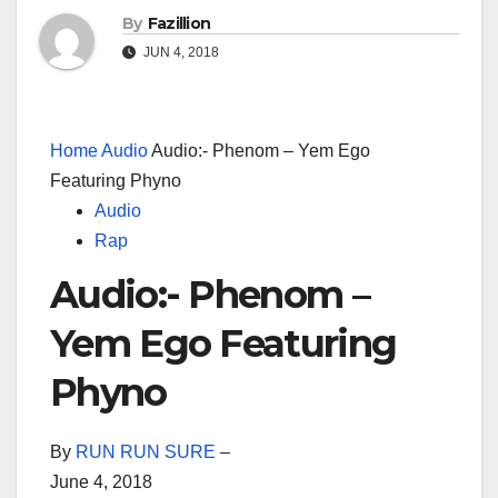
By
Fazillion
JUN 4, 2018
Home
Audio
Audio:- Phenom – Yem Ego
Featuring Phyno
Audio
Rap
Audio:- Phenom –
Yem Ego Featuring
Phyno
By
RUN RUN SURE
–
June 4, 2018