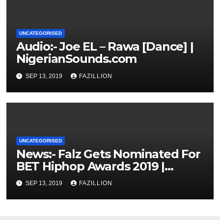
UNCATEGORISED
Audio:- Joe EL – Rawa [Dance] |
NigerianSounds.com
SEP 13, 2019
FAZILLION
UNCATEGORISED
News:- Falz Gets Nominated For
BET Hiphop Awards 2019 |
NigerianSounds.com
SEP 13, 2019
FAZILLION