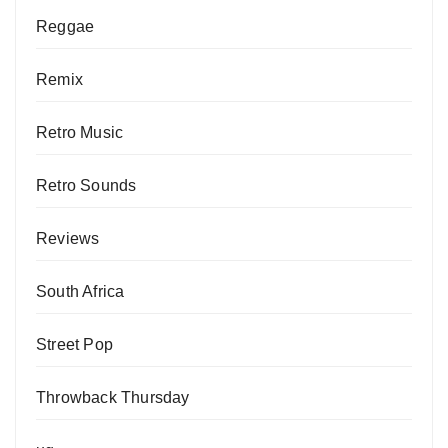
Reggae
Remix
Retro Music
Retro Sounds
Reviews
South Africa
Street Pop
Throwback Thursday