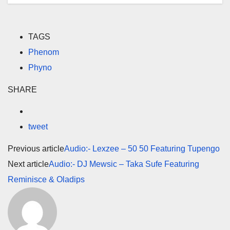
TAGS
Phenom
Phyno
SHARE
tweet
Previous article
Audio:- Lexzee – 50 50 Featuring Tupengo
Next article
Audio:- DJ Mewsic – Taka Sufe Featuring
Reminisce & Oladips