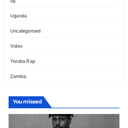
ug
Uganda
Uncategorised
Video
Yoruba Rap
Zambia
You missed