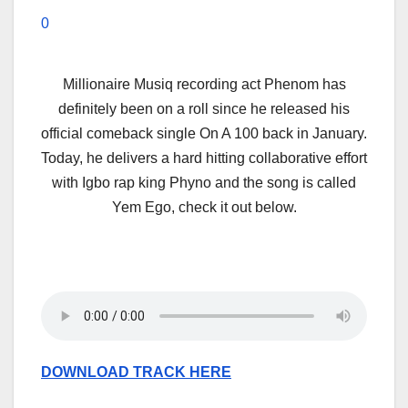
0
Millionaire Musiq recording act Phenom has
definitely been on a roll since he released his
official comeback single On A 100 back in January.
Today, he delivers a hard hitting collaborative effort
with Igbo rap king Phyno and the song is called
Yem Ego, check it out below.
DOWNLOAD TRACK HERE