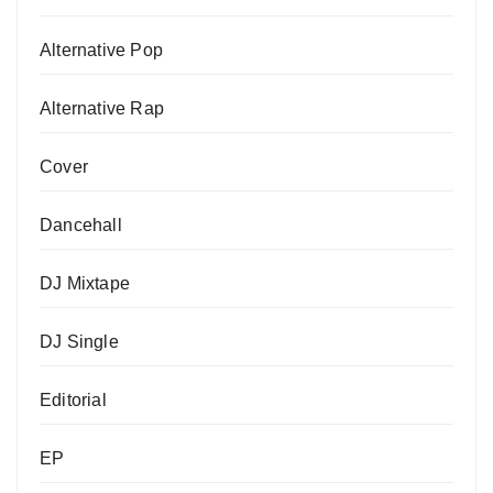
Alternative Pop
Alternative Rap
Cover
Dancehall
DJ Mixtape
DJ Single
Editorial
EP