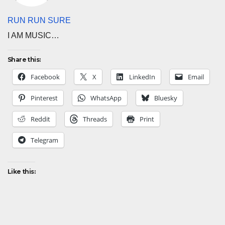
RUN RUN SURE
I AM MUSIC…
Share this:
Facebook
X
LinkedIn
Email
Pinterest
WhatsApp
Bluesky
Reddit
Threads
Print
Telegram
Like this: