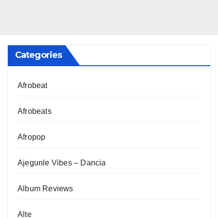
Categories
Afrobeat
Afrobeats
Afropop
Ajegunle Vibes – Dancia
Album Reviews
Alte