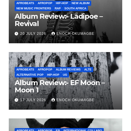
AFROBEATS
AFROPOP
HIP-HOP
NEW ALBUM
NEW MUSIC FRONTIERS
RAP
SOUTH AFRICA
Album Review:- Ladipoe –
Revival
20 JULY 2026
ENOCH OKUMAGBE
AFROBEATS
AFROPOP
ALBUM REVIEWS
ALTE
ALTERNATIVE POP
HIP-HOP
UG
Album Review:- EF Moon –
Moon 1
17 JULY 2026
ENOCH OKUMAGBE
AFROBEATS
AFROPOP
EP
INTERNATIONAL COLLABO