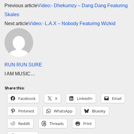
Previous article
Video:- Dhekumzy – Dang Dang Featuring
Skales
Next article
Video:- L.A.X – Nobody Featuring Wizkid
RUN RUN SURE
I AM MUSIC…
Share this:
Facebook
X
LinkedIn
Email
Pinterest
WhatsApp
Bluesky
Reddit
Threads
Print