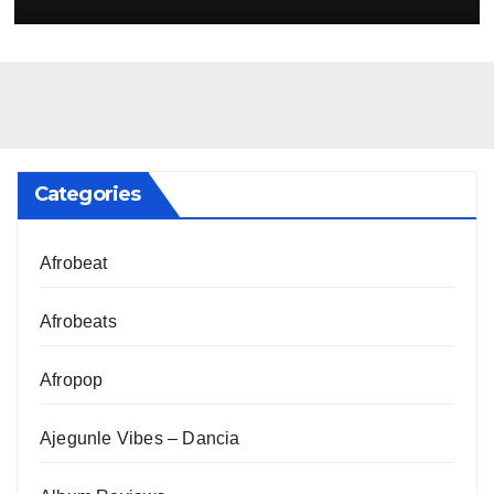
Categories
Afrobeat
Afrobeats
Afropop
Ajegunle Vibes – Dancia