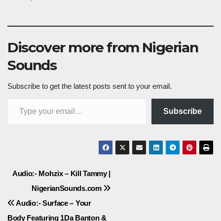
Discover more from Nigerian
Sounds
Subscribe to get the latest posts sent to your email.
Type your email…
Subscribe
Post
Audio:- Mohzix – Kill Tammy |
NigerianSounds.com
navigation
Audio:- Surface – Your
Body Featuring 1Da Banton &