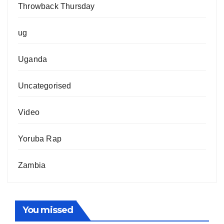
Throwback Thursday
ug
Uganda
Uncategorised
Video
Yoruba Rap
Zambia
You missed