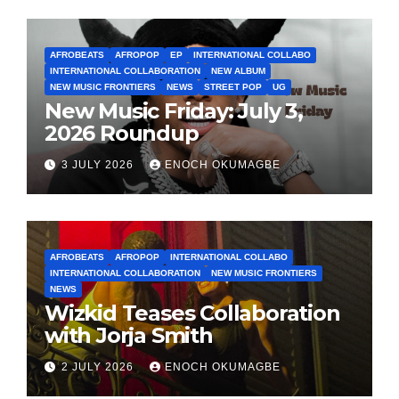
AFROBEATS
AFROPOP
EP
INTERNATIONAL COLLABO
INTERNATIONAL COLLABORATION
NEW ALBUM
NEW MUSIC FRONTIERS
NEWS
STREET POP
UG
New Music Friday: July 3,
2026 Roundup
3 JULY 2026
ENOCH OKUMAGBE
AFROBEATS
AFROPOP
INTERNATIONAL COLLABO
INTERNATIONAL COLLABORATION
NEW MUSIC FRONTIERS
NEWS
Wizkid Teases Collaboration
with Jorja Smith
2 JULY 2026
ENOCH OKUMAGBE