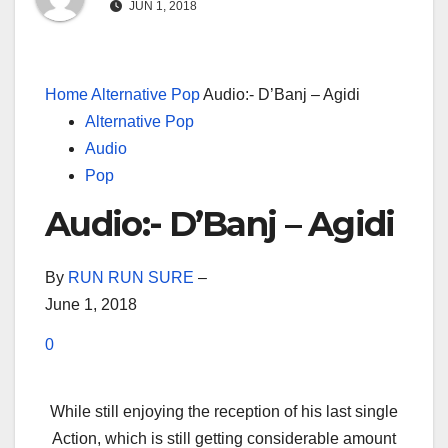
JUN 1, 2018
Home
Alternative Pop
Audio:- D’Banj – Agidi
Alternative Pop
Audio
Pop
Audio:- D’Banj – Agidi
By
RUN RUN SURE
–
June 1, 2018
0
While still enjoying the reception of his last single
Action, which is still getting considerable amount