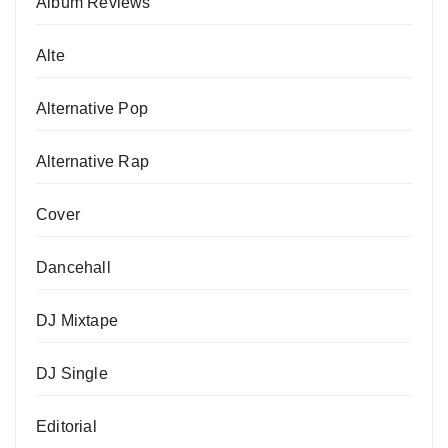
Album Reviews
Alte
Alternative Pop
Alternative Rap
Cover
Dancehall
DJ Mixtape
DJ Single
Editorial