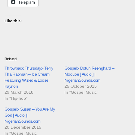
Telegram
Like this:
Related
Throwback Thursday:- Terry
Gospel:- Dotun Reenghard –
Tha Rapman – Ice Cream
Modupe [ Audio ] |
Featuring Wizkid & Loose
NigerianSounds.com
Kaynon
25 October 2015
29 March 2018
In "Gospel Music"
In "Hip-hop"
Gospel:- Susan – You Are My
God [ Audio ] |
NigerianSounds.com
20 December 2015
In "Gospel Music"