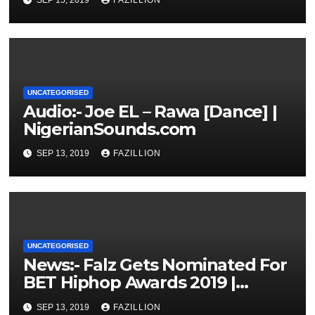
UNCATEGORISED
Audio:- Joe EL – Rawa [Dance] |
NigerianSounds.com
SEP 13, 2019
FAZILLION
UNCATEGORISED
News:- Falz Gets Nominated For
BET Hiphop Awards 2019 |
NigerianSounds.com
SEP 13, 2019
FAZILLION