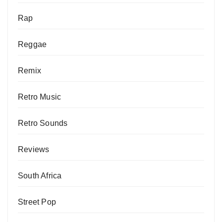
Rap
Reggae
Remix
Retro Music
Retro Sounds
Reviews
South Africa
Street Pop