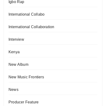
Igbo Rap
International Collabo
International Collaboration
Interview
Kenya
New Album
New Music Frontiers
News
Producer Feature