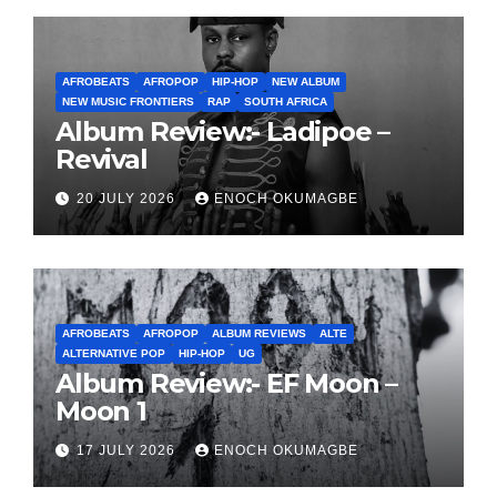
AFROBEATS
AFROPOP
HIP-HOP
NEW ALBUM
NEW MUSIC FRONTIERS
RAP
SOUTH AFRICA
Album Review:- Ladipoe –
Revival
20 JULY 2026
ENOCH OKUMAGBE
AFROBEATS
AFROPOP
ALBUM REVIEWS
ALTE
ALTERNATIVE POP
HIP-HOP
UG
Album Review:- EF Moon –
Moon 1
17 JULY 2026
ENOCH OKUMAGBE