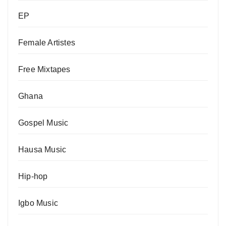
EP
Female Artistes
Free Mixtapes
Ghana
Gospel Music
Hausa Music
Hip-hop
Igbo Music