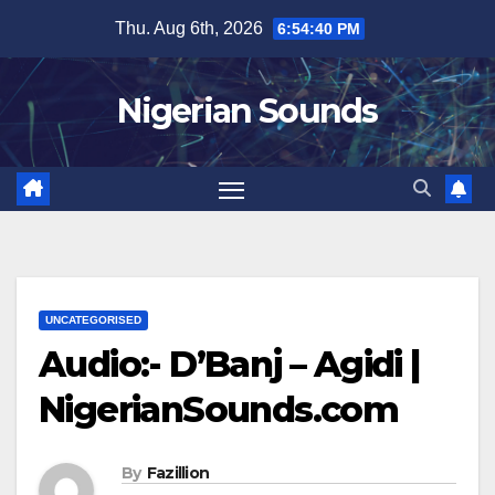
Skip
Thu. Aug 6th, 2026
6:54:41 PM
to
content
Nigerian Sounds
UNCATEGORISED
Audio:- D’Banj – Agidi |
NigerianSounds.com
By
Fazillion