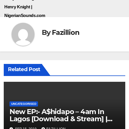
Henry Knight |
NigerianSounds.com
By
Fazillion
Related Post
UNCATEGORISED
New EP:- A$hidapo – 4am In
Lagos [Download & Stream] |
NigerianSounds.com
SEP 15, 2019
FAZILLION