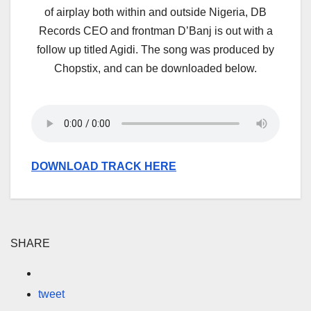
of airplay both within and outside Nigeria, DB
Records CEO and frontman D’Banj is out with a
follow up titled Agidi. The song was produced by
Chopstix, and can be downloaded below.
DOWNLOAD TRACK HERE
SHARE
tweet