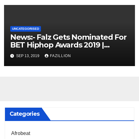
UNCATEGORISED
News:- Falz Gets Nominated For
BET Hiphop Awards 2019 |
NigerianSounds.com
SEP 13, 2019
FAZILLION
Categories
Afrobeat