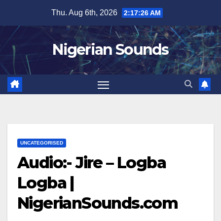
Skip
Thu. Aug 6th, 2026
2:17:27 AM
to
content
Nigerian Sounds
UNCATEGORISED
Audio:- Jire – Logba
Logba |
NigerianSounds.com