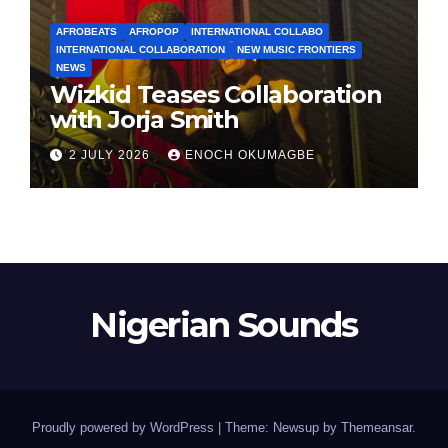
AFROBEATS
AFROPOP
INTERNATIONAL COLLABO
INTERNATIONAL COLLABORATION
NEW MUSIC FRONTIERS
NEWS
Wizkid Teases Collaboration
with Jorja Smith
2 JULY 2026
ENOCH OKUMAGBE
Nigerian Sounds
Proudly powered by WordPress
|
Theme: Newsup by
Themeansar
.