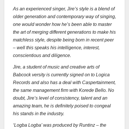
As an experienced singer, Jire’s style is a blend of
older generation and contemporary way of singing,
one would wonder how he’s been able to master
the art of merging different generations to make his
matchless style, despite being born in recent peer
– well this speaks his intelligence, interest,
conscientious and diligence.
Jire, a student of music and creative arts of
Babcock versity is currently signed on to Logica
Records and also has a deal with Caspertainment,
the same management firm with Korede Bello. No
doubt, Jire’s level of consistency, talent and an
amazing team, he is definitely poised to congeal
his stands in the industry.
‘Logba Logba’ was produced by Runtinz – the