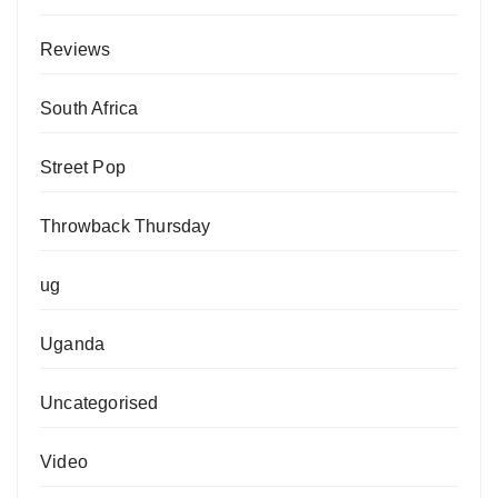
Reviews
South Africa
Street Pop
Throwback Thursday
ug
Uganda
Uncategorised
Video