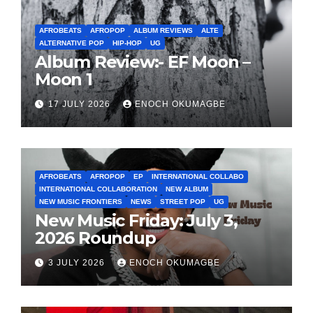
AFROBEATS
AFROPOP
ALBUM REVIEWS
ALTE
ALTERNATIVE POP
HIP-HOP
UG
Album Review:- EF Moon –
Moon 1
17 JULY 2026
ENOCH OKUMAGBE
AFROBEATS
AFROPOP
EP
INTERNATIONAL COLLABO
INTERNATIONAL COLLABORATION
NEW ALBUM
NEW MUSIC FRONTIERS
NEWS
STREET POP
UG
New Music Friday: July 3,
2026 Roundup
3 JULY 2026
ENOCH OKUMAGBE