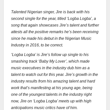
Talented Nigerian singer, Jire is back with his
second single for the year, titled ‘Logba Logba’, a
song that again showcases Jire’s talent and further
attests all the positive remarks he’s been receiving
since he made his debut in the Nigerian Music
Industry in 2016, to be correct.
‘Logba Logba’ is Jire’s follow up single to his
smashing track ‘Baby My Lover’, which made
music executives in the industry dub him as a
talent to watch out for this year. Jire’s growth in the
industry results from his amazing talent and hard
work that’s manifesting at his young age, being
one of the youngest talents in the industry right
now, Jire on ‘Logba Logba’ meets up with high
anticipations music critics have of him.