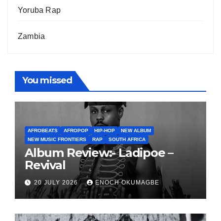
Yoruba Rap
Zambia
You missed
AFROBEATS
AFROPOP
HIP-HOP
NEW ALBUM
NEW MUSIC FRONTIERS
RAP
SOUTH AFRICA
Album Review:- Ladipoe –
Revival
20 JULY 2026
ENOCH OKUMAGBE