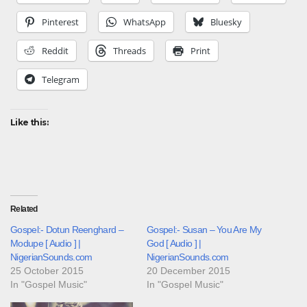
Pinterest
WhatsApp
Bluesky
Reddit
Threads
Print
Telegram
Like this:
Related
Gospel:- Dotun Reenghard –
Gospel:- Susan – You Are My
Modupe [ Audio ] |
God [ Audio ] |
NigerianSounds.com
NigerianSounds.com
25 October 2015
20 December 2015
In "Gospel Music"
In "Gospel Music"