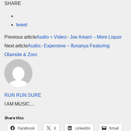
SHARE
tweet
Previous article
Audio + Video:- Joe Amani – More Liquor
Next article
Audio:- Expensive – Ifunanya Featuring
Olamide & Zoro
RUN RUN SURE
I AM MUSIC…
Share this:
Facebook
X
LinkedIn
Email