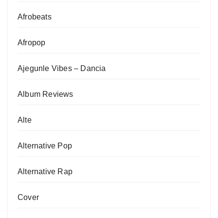
Afrobeats
Afropop
Ajegunle Vibes – Dancia
Album Reviews
Alte
Alternative Pop
Alternative Rap
Cover