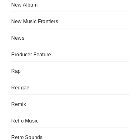
New Album
New Music Frontiers
News
Producer Feature
Rap
Reggae
Remix
Retro Music
Retro Sounds