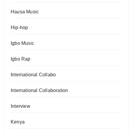
Hausa Music
Hip-hop
Igbo Music
Igbo Rap
International Collabo
International Collaboration
Interview
Kenya