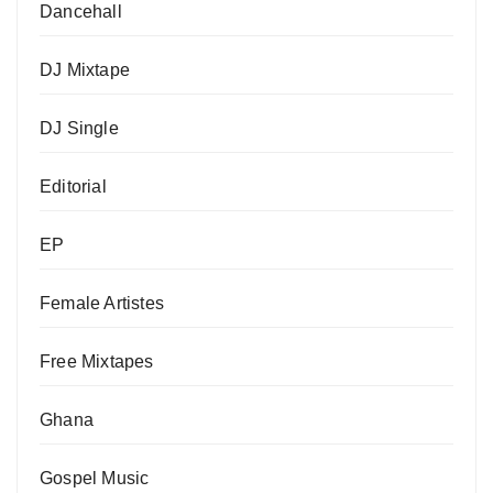
Dancehall
DJ Mixtape
DJ Single
Editorial
EP
Female Artistes
Free Mixtapes
Ghana
Gospel Music