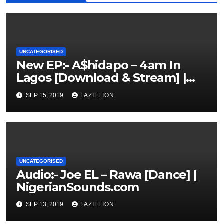
UNCATEGORISED
New EP:- A$hidapo – 4am In
Lagos [Download & Stream] |
NigerianSounds.com
SEP 15, 2019
FAZILLION
UNCATEGORISED
Audio:- Joe EL – Rawa [Dance] |
NigerianSounds.com
SEP 13, 2019
FAZILLION