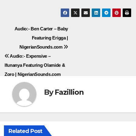
Post
Audio:- Ben Carter – Baby
Featuring Erigga |
navigation
NigerianSounds.com
Audio:- Expensive –
Ifunanya Featuring Olamide &
Zoro | NigerianSounds.com
By
Fazillion
Related Post