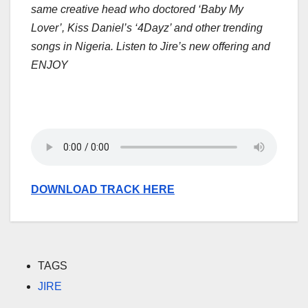
same creative head who doctored ‘Baby My
Lover’, Kiss Daniel’s ‘4Dayz’ and other trending
songs in Nigeria. Listen to Jire’s new offering and
ENJOY
DOWNLOAD TRACK HERE
TAGS
JIRE