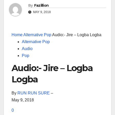
By
Fazillion
MAY 9, 2018
Home
Alternative Pop
Audio:- Jire – Logba Logba
Alternative Pop
Audio
Pop
Audio:- Jire – Logba
Logba
By
RUN RUN SURE
–
May 9, 2018
0