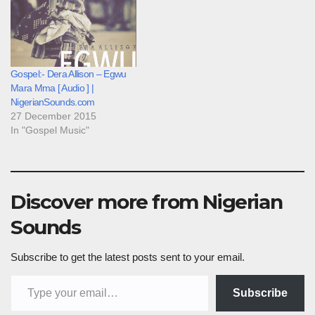
Gospel:- Dera Allison – Egwu
Mara Mma [ Audio ] |
NigerianSounds.com
27 December 2015
In "Gospel Music"
Discover more from Nigerian
Sounds
Subscribe to get the latest posts sent to your email.
Type your email…
Subscribe