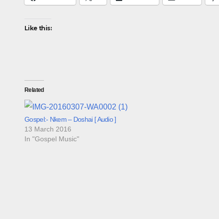
Like this:
Related
Gospel:- Nkem – Doshai [ Audio ]
13 March 2016
In "Gospel Music"