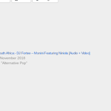
uth Africa:- DJ Fortee – Monini Featuring Niniola [Audio + Video]
 November 2018
n "Alternative Pop"