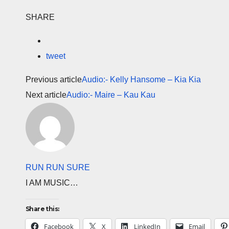
SHARE
tweet
Previous article
Audio:- Kelly Hansome – Kia Kia
Next article
Audio:- Maire – Kau Kau
RUN RUN SURE
I AM MUSIC…
Share this:
Facebook
X
LinkedIn
Email