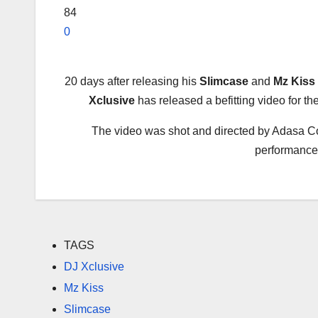
84
0
20 days after releasing his
Slimcase
and
Mz Kiss
Xclusive
has released a befitting video for the
The video was shot and directed by Adasa Cook
performances 
TAGS
DJ Xclusive
Mz Kiss
Slimcase