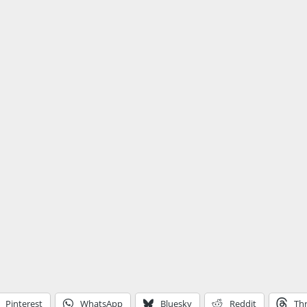
Pinterest
WhatsApp
Bluesky
Reddit
Th