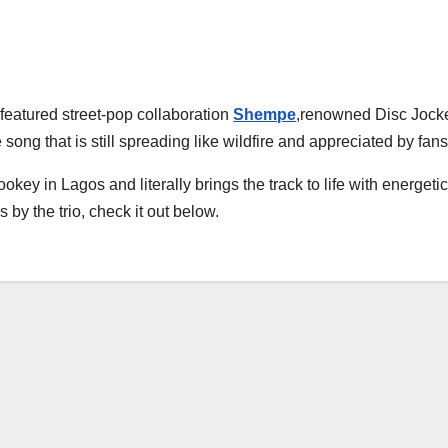
featured street-pop collaboration
Shempe
,renowned Disc Joc
 song that is still spreading like wildfire and appreciated by fans
ey in Lagos and literally brings the track to life with energeti
by the trio, check it out below.