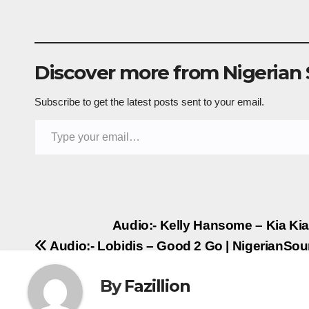
Discover more from Nigerian
Subscribe to get the latest posts sent to your email.
Type your email…
Post
Audio:- Kelly Hansome – Kia Ki
Audio:- Lobidis – Good 2 Go | NigerianSo
navigation
By
Fazillion