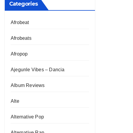
Categories
Afrobeat
Afrobeats
Afropop
Ajegunle Vibes – Dancia
Album Reviews
Alte
Alternative Pop
Alternative Rap