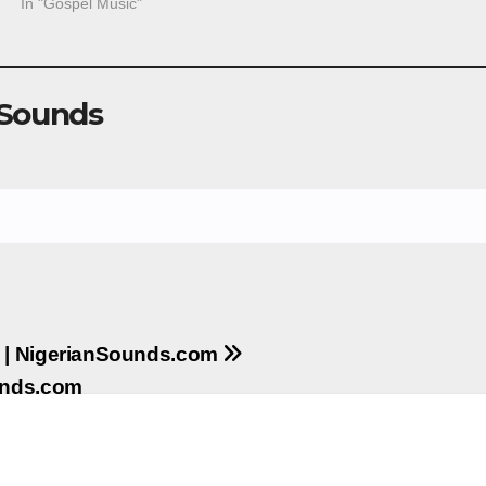
In "Gospel Music"
 Sounds
a | NigerianSounds.com
unds.com