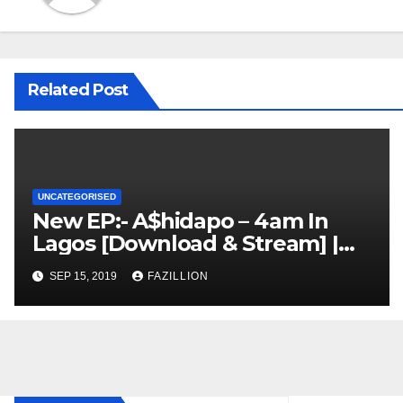
Related Post
UNCATEGORISED
New EP:- A$hidapo – 4am In
Lagos [Download & Stream] |
NigerianSounds.com
SEP 15, 2019
FAZILLION