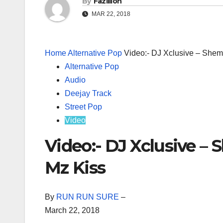
By
Fazillion
MAR 22, 2018
Home
Alternative Pop
Video:- DJ Xclusive – Shem
Alternative Pop
Audio
Deejay Track
Street Pop
Video
Video:- DJ Xclusive –
Mz Kiss
By
RUN RUN SURE
–
March 22, 2018