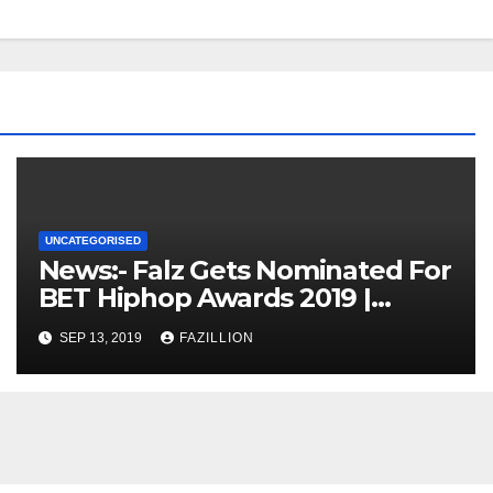
UNCATEGORISED
News:- Falz Gets Nominated For
BET Hiphop Awards 2019 |
NigerianSounds.com
SEP 13, 2019
FAZILLION