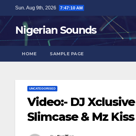
Skip
Sun. Aug 9th, 2026
7:47:10 AM
to
content
Nigerian Sounds
HOME
SAMPLE PAGE
UNCATEGORISED
Video:- DJ Xclusiv
Slimcase & Mz Kiss