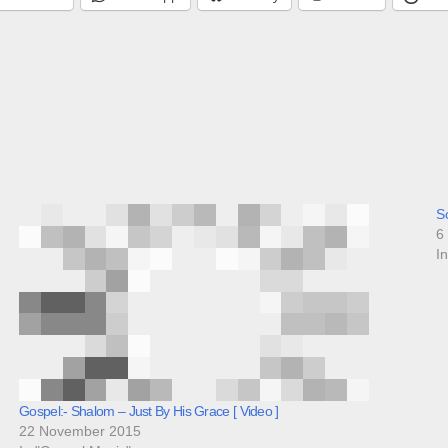
So
6
I
Gospel:- Shalom – Just By His Grace [ Video ]
22 November 2015