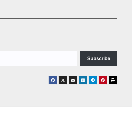
Subscribe