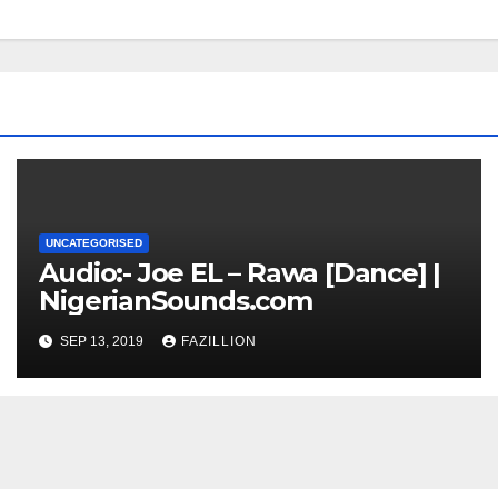
UNCATEGORISED
Audio:- Joe EL – Rawa [Dance] |
NigerianSounds.com
SEP 13, 2019
FAZILLION