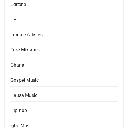
Editorial
EP
Female Artistes
Free Mixtapes
Ghana
Gospel Music
Hausa Music
Hip-hop
Igbo Music