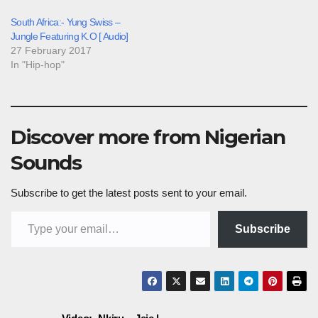
South Africa:- Yung Swiss –
Jungle Featuring K.O [ Audio]
27 February 2017
In "Hip-hop"
Discover more from Nigerian
Sounds
Subscribe to get the latest posts sent to your email.
Type your email…
Subscribe