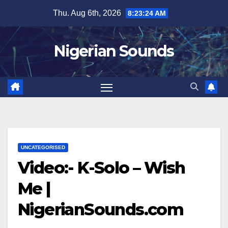
Skip
Thu. Aug 6th, 2026
8:23:25 AM
to
content
Nigerian Sounds
UNCATEGORISED
Video:- K-Solo – Wish
Me |
NigerianSounds.com