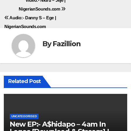
Post
Video:- Nkiru – Jeje |
NigerianSounds.com
navigation
Audio:- Danny S – Ege |
NigerianSounds.com
By
Fazillion
Related Post
UNCATEGORISED
New EP:- A$hidapo – 4am In