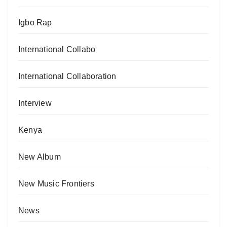
Igbo Rap
International Collabo
International Collaboration
Interview
Kenya
New Album
New Music Frontiers
News