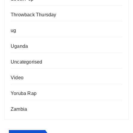
Throwback Thursday
ug
Uganda
Uncategorised
Video
Yoruba Rap
Zambia