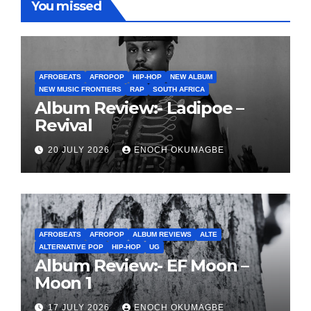
You missed
AFROBEATS
AFROPOP
HIP-HOP
NEW ALBUM
NEW MUSIC FRONTIERS
RAP
SOUTH AFRICA
Album Review:- Ladipoe –
Revival
20 JULY 2026
ENOCH OKUMAGBE
AFROBEATS
AFROPOP
ALBUM REVIEWS
ALTE
ALTERNATIVE POP
HIP-HOP
UG
Album Review:- EF Moon –
Moon 1
17 JULY 2026
ENOCH OKUMAGBE