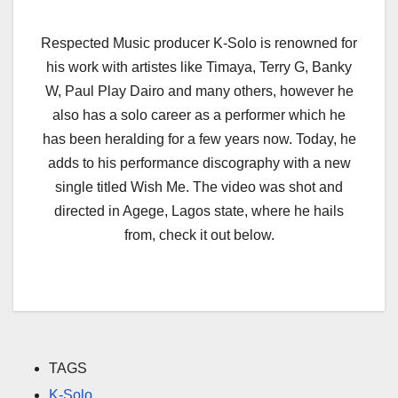
Respected Music producer K-Solo is renowned for
his work with artistes like Timaya, Terry G, Banky
W, Paul Play Dairo and many others, however he
also has a solo career as a performer which he
has been heralding for a few years now. Today, he
adds to his performance discography with a new
single titled Wish Me. The video was shot and
directed in Agege, Lagos state, where he hails
from, check it out below.
TAGS
K-Solo