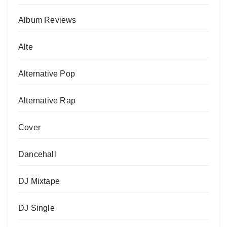
Album Reviews
Alte
Alternative Pop
Alternative Rap
Cover
Dancehall
DJ Mixtape
DJ Single