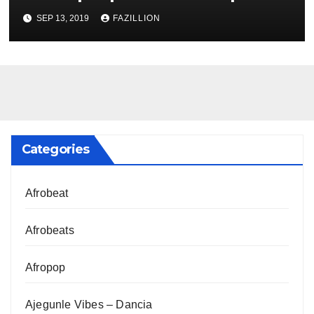
NigerianSounds.com
SEP 13, 2019
FAZILLION
Categories
Afrobeat
Afrobeats
Afropop
Ajegunle Vibes – Dancia