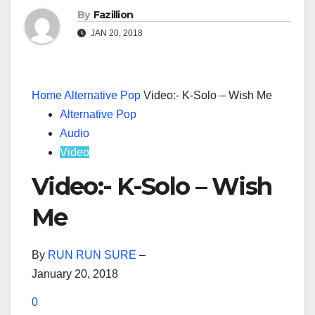
By
Fazillion
JAN 20, 2018
Home
Alternative Pop
Video:- K-Solo – Wish Me
Alternative Pop
Audio
Video
Video:- K-Solo – Wish
Me
By
RUN RUN SURE
–
January 20, 2018
0