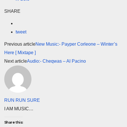
SHARE
tweet
Previous article
New Music:- Payper Corleone – Winter’s
Here [ Mixtape ]
Next article
Audio:- Cheqwas – Al Pacino
RUN RUN SURE
I AM MUSIC…
Share this: