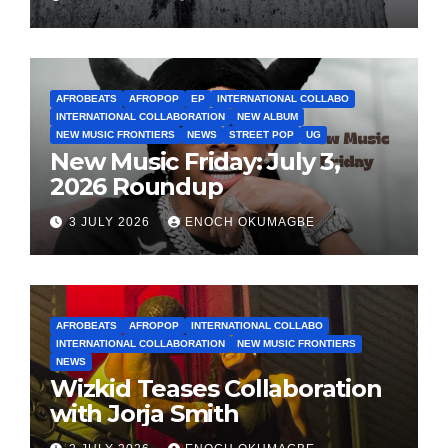
AFROBEATS
AFROPOP
EP
INTERNATIONAL COLLABO
INTERNATIONAL COLLABORATION
NEW ALBUM
NEW MUSIC FRONTIERS
NEWS
STREET POP
UG
New Music Friday: July 3,
2026 Roundup
3 JULY 2026
ENOCH OKUMAGBE
AFROBEATS
AFROPOP
INTERNATIONAL COLLABO
INTERNATIONAL COLLABORATION
NEW MUSIC FRONTIERS
NEWS
Wizkid Teases Collaboration
with Jorja Smith