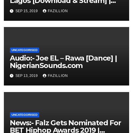
Lagos [Download & Stream] |
NigerianSounds.com
SEP 15, 2019
FAZILLION
UNCATEGORISED
Audio:- Joe EL – Rawa [Dance] |
NigerianSounds.com
SEP 13, 2019
FAZILLION
UNCATEGORISED
News:- Falz Gets Nominated For
BET Hiphop Awards 2019 |