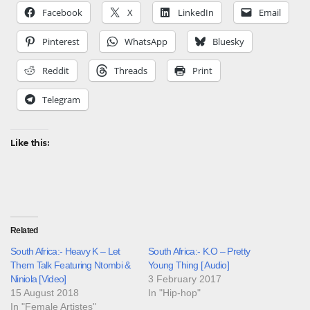
Facebook
X
LinkedIn
Email
Pinterest
WhatsApp
Bluesky
Reddit
Threads
Print
Telegram
Like this:
Related
South Africa:- Heavy K – Let
South Africa:- K.O – Pretty
Them Talk Featuring Ntombi &
Young Thing [ Audio]
Niniola [Video]
3 February 2017
15 August 2018
In "Hip-hop"
In "Female Artistes"