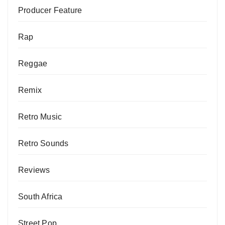
Producer Feature
Rap
Reggae
Remix
Retro Music
Retro Sounds
Reviews
South Africa
Street Pop