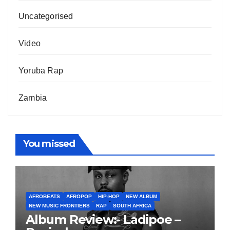
Uncategorised
Video
Yoruba Rap
Zambia
You missed
AFROBEATS
AFROPOP
HIP-HOP
NEW ALBUM
NEW MUSIC FRONTIERS
RAP
SOUTH AFRICA
Album Review:- Ladipoe –