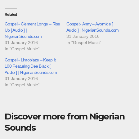
Related
Gospel:- Clement Longe – Rise
Gospel:- Anny – Ayomide [
Up [ Audio ] |
Audio ] | NigerianSounds.com
NigerianSounds.com
31 January 2016
31 January 2016
In "Gospel Music"
In "Gospel Music"
Gospel:- Limoblaze – Keep It
100 Featuring Dee Black [
Audio ] | NigerianSounds.com
31 January 2016
In "Gospel Music"
Discover more from Nigerian
Sounds