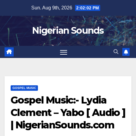
Skip
Sun. Aug 9th, 2026
2:02:03 PM
to
content
Nigerian Sounds
GOSPEL MUSIC
Gospel Music:- Lydia
Clement – Yabo [ Audio ]
| NigerianSounds.com