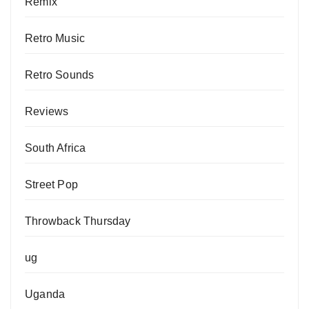
Remix
Retro Music
Retro Sounds
Reviews
South Africa
Street Pop
Throwback Thursday
ug
Uganda