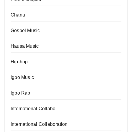
Ghana
Gospel Music
Hausa Music
Hip-hop
Igbo Music
Igbo Rap
International Collabo
International Collaboration