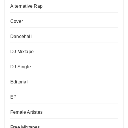
Alternative Rap
Cover
Dancehall
DJ Mixtape
DJ Single
Editorial
EP
Female Artistes
Free Mixtapes