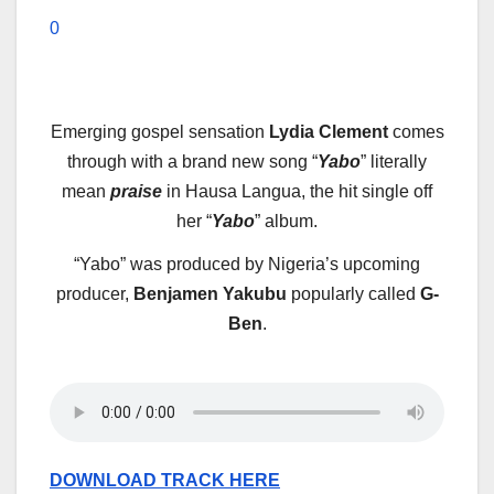
0
E
merging gospel sensation
Lydia Clement
comes
through with a brand new song “
Yabo
” literally
mean
praise
in Hausa Langua, the hit single off
her “
Yabo
” album.
“Yabo” was produced by Nigeria’s upcoming
producer,
Benjamen Yakubu
popularly called
G-
Ben
.
DOWNLOAD TRACK HERE