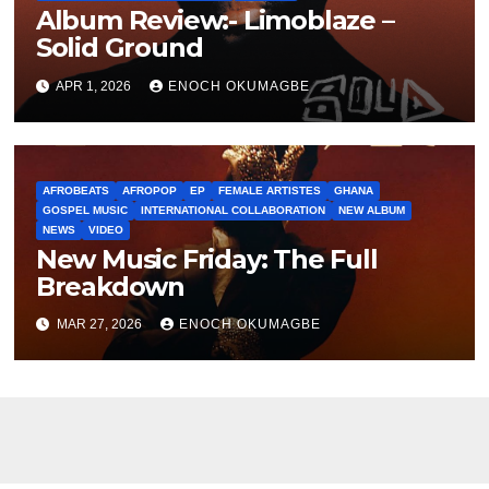
Album Review:- Limoblaze –
Solid Ground
APR 1, 2026
ENOCH OKUMAGBE
AFROBEATS
AFROPOP
EP
FEMALE ARTISTES
GHANA
GOSPEL MUSIC
INTERNATIONAL COLLABORATION
NEW ALBUM
NEWS
VIDEO
New Music Friday: The Full
Breakdown
MAR 27, 2026
ENOCH OKUMAGBE