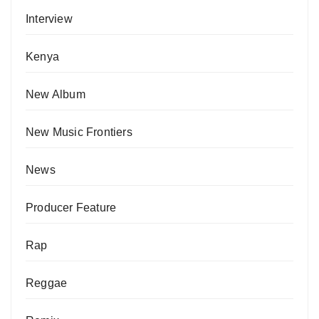
Interview
Kenya
New Album
New Music Frontiers
News
Producer Feature
Rap
Reggae