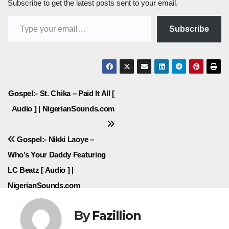
Subscribe to get the latest posts sent to your email.
Type your email…
Subscribe
Post
Gospel:- St. Chika – Paid It All [
Audio ] | NigerianSounds.com
navigation
Gospel:- Nikki Laoye –
Who’s Your Daddy Featuring
LC Beatz [ Audio ] |
NigerianSounds.com
By
Fazillion