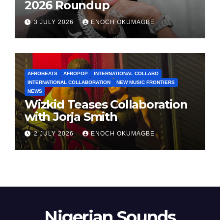
2026 Roundup
3 JULY 2026
ENOCH OKUMAGBE
AFROBEATS
AFROPOP
INTERNATIONAL COLLABO
INTERNATIONAL COLLABORATION
NEW MUSIC FRONTIERS
NEWS
Wizkid Teases Collaboration
with Jorja Smith
2 JULY 2026
ENOCH OKUMAGBE
Nigerian Sounds