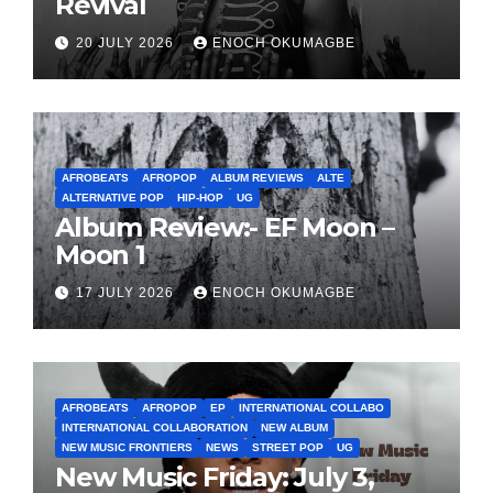
Revival
20 JULY 2026
ENOCH OKUMAGBE
AFROBEATS
AFROPOP
ALBUM REVIEWS
ALTE
ALTERNATIVE POP
HIP-HOP
UG
Album Review:- EF Moon –
Moon 1
17 JULY 2026
ENOCH OKUMAGBE
AFROBEATS
AFROPOP
EP
INTERNATIONAL COLLABO
INTERNATIONAL COLLABORATION
NEW ALBUM
NEW MUSIC FRONTIERS
NEWS
STREET POP
UG
New Music Friday: July 3,