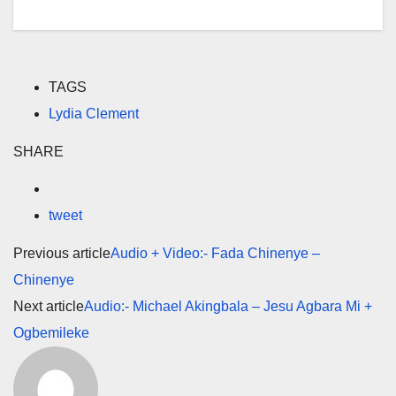
TAGS
Lydia Clement
SHARE
tweet
Previous article
Audio + Video:- Fada Chinenye –
Chinenye
Next article
Audio:- Michael Akingbala – Jesu Agbara Mi +
Ogbemileke