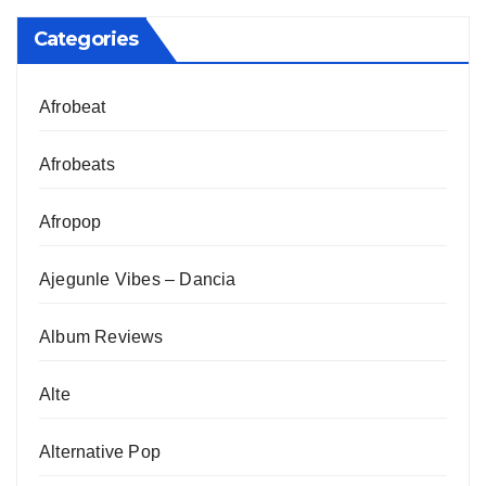
Categories
Afrobeat
Afrobeats
Afropop
Ajegunle Vibes – Dancia
Album Reviews
Alte
Alternative Pop