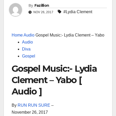
By
Fazillion
#Lydia Clement
NOV 26, 2017
Home
Audio
Gospel Music:- Lydia Clement – Yabo
Audio
Diva
Gospel
Gospel Music:- Lydia
Clement – Yabo [
Audio ]
By
RUN RUN SURE
–
November 26, 2017