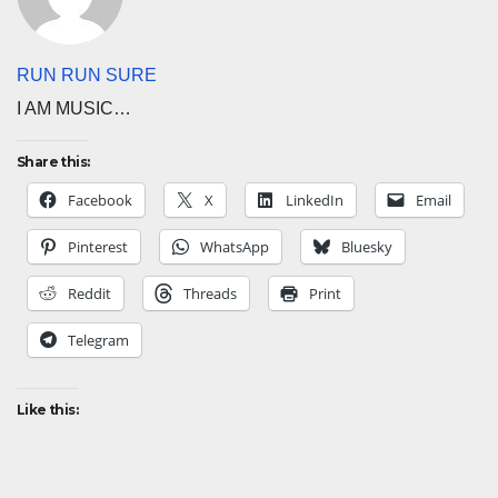
RUN RUN SURE
I AM MUSIC…
Share this:
Facebook
X
LinkedIn
Email
Pinterest
WhatsApp
Bluesky
Reddit
Threads
Print
Telegram
Like this: