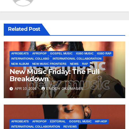
Related Post
AFROBEATS
AFROPOP
GOSPEL MUSIC
IGBO MUSIC
IGBO RAP
INTERNATIONAL COLLABO
INTERNATIONAL COLLABORATION
NEW ALBUM
NEW MUSIC FRONTIERS
NEWS
RAP
New Music Friday: The Full
Breakdown
APR 10, 2026
ENOCH OKUMAGBE
AFROBEATS
AFROPOP
EDITORIAL
GOSPEL MUSIC
HIP-HOP
INTERNATIONAL COLLABORATION
REVIEWS