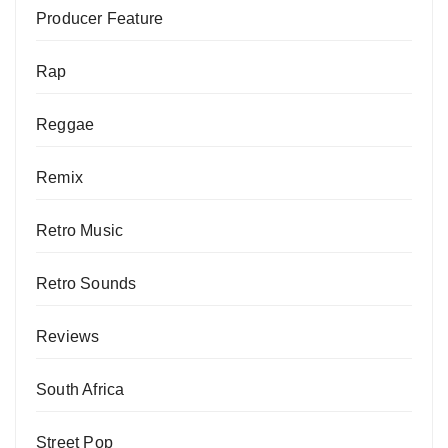
Producer Feature
Rap
Reggae
Remix
Retro Music
Retro Sounds
Reviews
South Africa
Street Pop