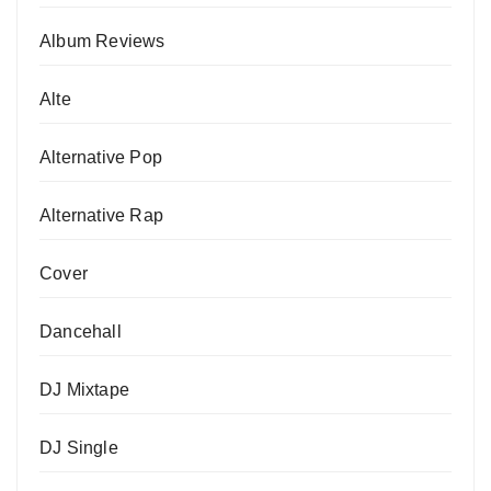
Album Reviews
Alte
Alternative Pop
Alternative Rap
Cover
Dancehall
DJ Mixtape
DJ Single