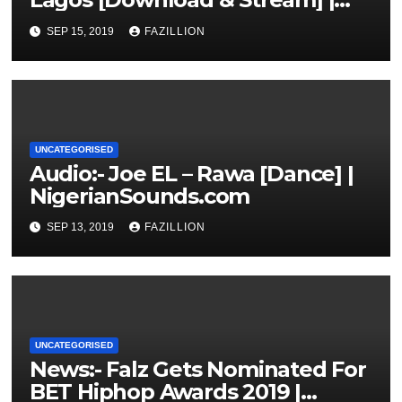
NigerianSounds.com
SEP 15, 2019
FAZILLION
UNCATEGORISED
Audio:- Joe EL – Rawa [Dance] |
NigerianSounds.com
SEP 13, 2019
FAZILLION
UNCATEGORISED
News:- Falz Gets Nominated For
BET Hiphop Awards 2019 |