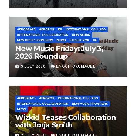
AFROBEATS
AFROPOP
EP
INTERNATIONAL COLLABO
INTERNATIONAL COLLABORATION
NEW ALBUM
NEW MUSIC FRONTIERS
NEWS
STREET POP
UG
New Music Friday: July 3,
2026 Roundup
3 JULY 2026
ENOCH OKUMAGBE
AFROBEATS
AFROPOP
INTERNATIONAL COLLABO
INTERNATIONAL COLLABORATION
NEW MUSIC FRONTIERS
NEWS
Wizkid Teases Collaboration
with Jorja Smith
2 JULY 2026
ENOCH OKUMAGBE