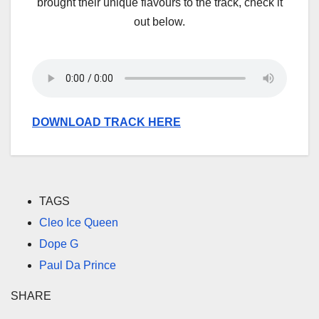
brought their unique flavours to the track, check it
out below.
DOWNLOAD TRACK HERE
TAGS
Cleo Ice Queen
Dope G
Paul Da Prince
SHARE