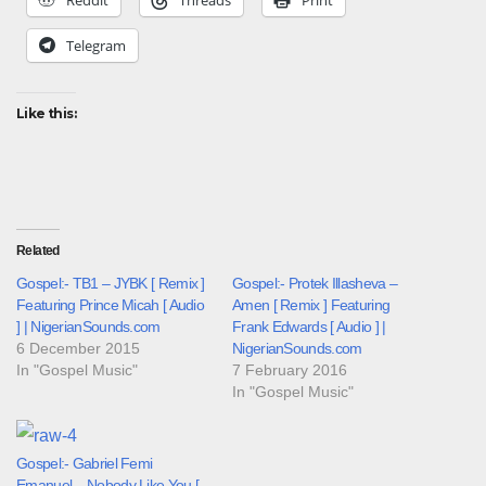
Telegram
Like this:
Related
Gospel:- TB1 – JYBK [ Remix ]
Gospel:- Protek Illasheva –
Featuring Prince Micah [ Audio
Amen [ Remix ] Featuring
] | NigerianSounds.com
Frank Edwards [ Audio ] |
6 December 2015
NigerianSounds.com
In "Gospel Music"
7 February 2016
In "Gospel Music"
Gospel:- Gabriel Femi
Emanuel – Nobody Like You [