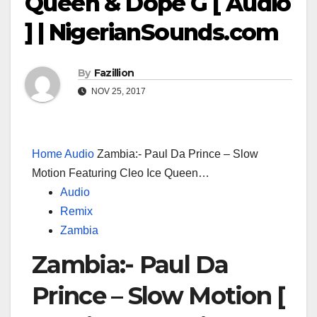
Queen & Dope G [ Audio
] | NigerianSounds.com
By
Fazillion
NOV 25, 2017
Home
Audio
Zambia:- Paul Da Prince – Slow
Motion Featuring Cleo Ice Queen…
Audio
Remix
Zambia
Zambia:- Paul Da
Prince – Slow Motion [