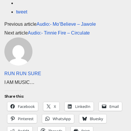
tweet
Previous article
Audio:- Mo’Believe – Jawole
Next article
Audio:- Tinnie Fire – Circulate
RUN RUN SURE
I AM MUSIC…
Share this:
Facebook
X
LinkedIn
Email
Pinterest
WhatsApp
Bluesky
Reddit
Threads
Print