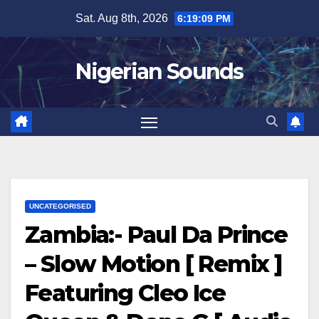
Skip
Sat. Aug 8th, 2026
6:19:10 PM
to
content
Nigerian Sounds
UNCATEGORISED
Zambia:- Paul Da Prince
– Slow Motion [ Remix ]
Featuring Cleo Ice