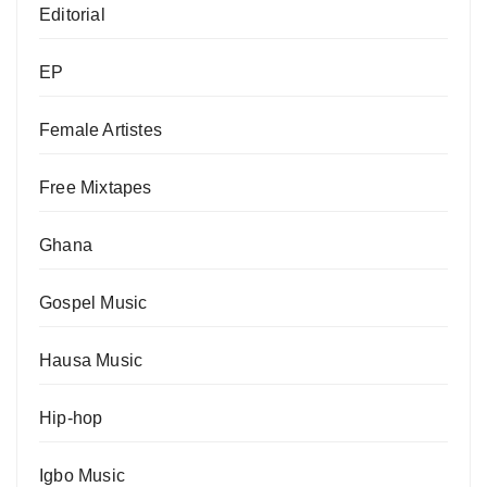
Editorial
EP
Female Artistes
Free Mixtapes
Ghana
Gospel Music
Hausa Music
Hip-hop
Igbo Music