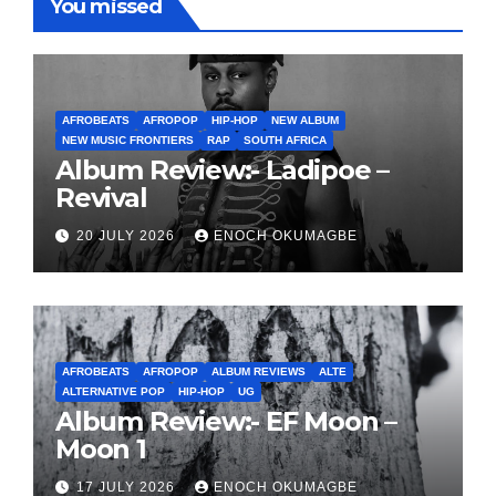
You missed
AFROBEATS
AFROPOP
HIP-HOP
NEW ALBUM
NEW MUSIC FRONTIERS
RAP
SOUTH AFRICA
Album Review:- Ladipoe –
Revival
20 JULY 2026
ENOCH OKUMAGBE
AFROBEATS
AFROPOP
ALBUM REVIEWS
ALTE
ALTERNATIVE POP
HIP-HOP
UG
Album Review:- EF Moon –
Moon 1
17 JULY 2026
ENOCH OKUMAGBE