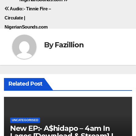
navigation
Audio:- Tinnie Fire –
Circulate |
NigerianSounds.com
By
Fazillion
Related Post
UNCATEGORISED
New EP:- A$hidapo – 4am In
Lagos [Download & Stream] |