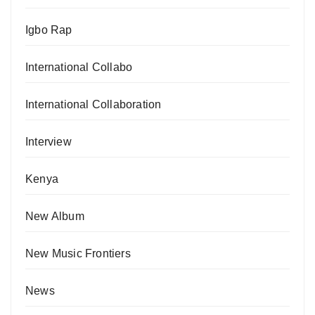
Igbo Rap
International Collabo
International Collaboration
Interview
Kenya
New Album
New Music Frontiers
News