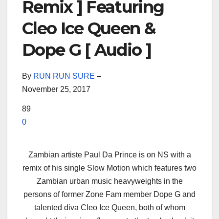
Remix ] Featuring
Cleo Ice Queen &
Dope G [ Audio ]
By
RUN RUN SURE
–
November 25, 2017
89
0
Zambian artiste Paul Da Prince is on NS with a
remix of his single Slow Motion which features two
Zambian urban music heavyweights in the
persons of former Zone Fam member Dope G and
talented diva Cleo Ice Queen, both of whom