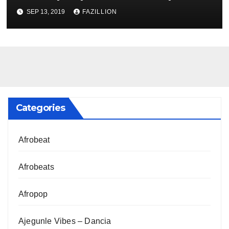
NigerianSounds.com
SEP 13, 2019
FAZILLION
Categories
Afrobeat
Afrobeats
Afropop
Ajegunle Vibes – Dancia