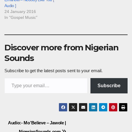
Audio ]
24 January 2016
In "Gospel Music"
Discover more from Nigerian
Sounds
Subscribe to get the latest posts sent to your email.
Type your email…
Subscribe
Post
Audio:- Mo’Believe – Jawole |
NigerianSounds.com