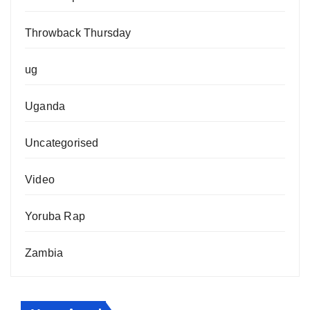
Throwback Thursday
ug
Uganda
Uncategorised
Video
Yoruba Rap
Zambia