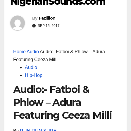
NigerianSounds.com
By
Fazillion
SEP 15, 2017
Home
Audio
Audio:- Fatboi & Phlow – Adura
Featuring Ceeza Milli
Audio
Hip-Hop
Audio:- Fatboi &
Phlow – Adura
Featuring Ceeza Milli
By
RUN RUN SURE
–