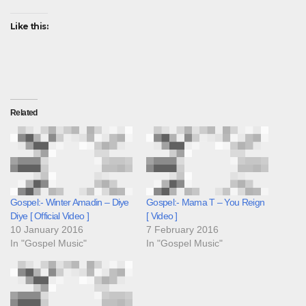
Like this:
Related
Gospel:- Winter Amadin – Diye
Gospel:- Mama T – You Reign
Diye [ Official Video ]
[ Video ]
10 January 2016
7 February 2016
In "Gospel Music"
In "Gospel Music"