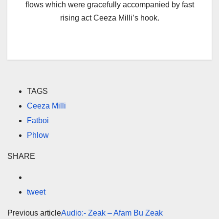
flows which were gracefully accompanied by fast
rising act Ceeza Milli’s hook.
TAGS
Ceeza Milli
Fatboi
Phlow
SHARE
tweet
Previous article
Audio:- Zeak – Afam Bu Zeak