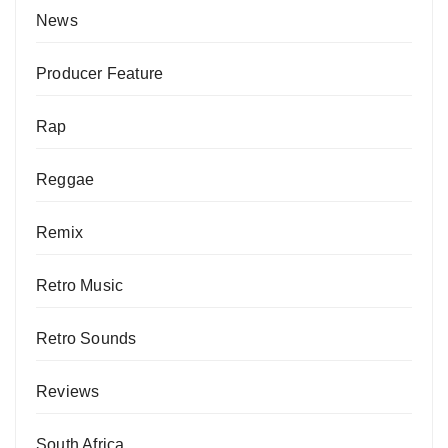
News
Producer Feature
Rap
Reggae
Remix
Retro Music
Retro Sounds
Reviews
South Africa