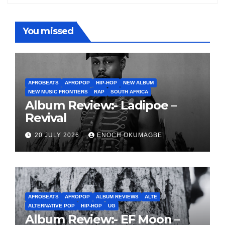
You missed
AFROBEATS
AFROPOP
HIP-HOP
NEW ALBUM
NEW MUSIC FRONTIERS
RAP
SOUTH AFRICA
Album Review:- Ladipoe –
Revival
20 JULY 2026
ENOCH OKUMAGBE
AFROBEATS
AFROPOP
ALBUM REVIEWS
ALTE
ALTERNATIVE POP
HIP-HOP
UG
Album Review:- EF Moon –