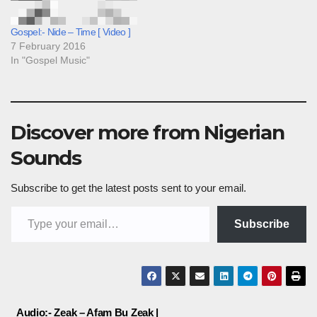
Gospel:- Nide – Time [ Video ]
7 February 2016
In "Gospel Music"
Discover more from Nigerian
Sounds
Subscribe to get the latest posts sent to your email.
Type your email…
Subscribe
Post
Audio:- Zeak – Afam Bu Zeak |