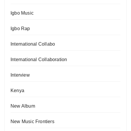
Igbo Music
Igbo Rap
International Collabo
International Collaboration
Interview
Kenya
New Album
New Music Frontiers