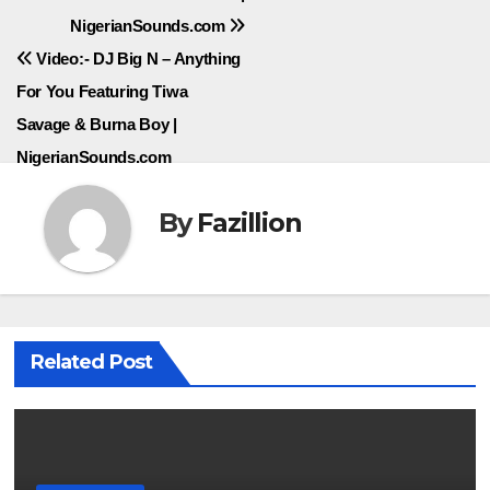
NigerianSounds.com
navigation
Video:- DJ Big N – Anything
For You Featuring Tiwa
Savage & Burna Boy |
NigerianSounds.com
By
Fazillion
Related Post