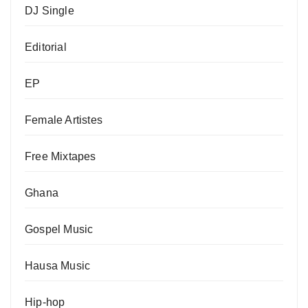
DJ Single
Editorial
EP
Female Artistes
Free Mixtapes
Ghana
Gospel Music
Hausa Music
Hip-hop