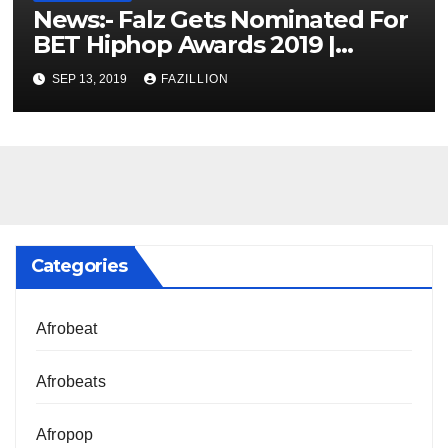
News:- Falz Gets Nominated For
BET Hiphop Awards 2019 |
NigerianSounds.com
SEP 13, 2019
FAZILLION
Categories
Afrobeat
Afrobeats
Afropop