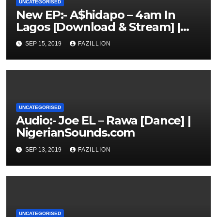
UNCATEGORISED
New EP:- A$hidapo – 4am In
Lagos [Download & Stream] |
NigerianSounds.com
SEP 15, 2019
FAZILLION
UNCATEGORISED
Audio:- Joe EL – Rawa [Dance] |
NigerianSounds.com
SEP 13, 2019
FAZILLION
UNCATEGORISED