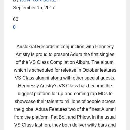
September 15, 2017
60
0
Aristokrat Records in conjunction with Hennesy
Artistry is proud to present Adura the first singles
off the VS Class Compilation Album. The album,
which is scheduled for release in October features
VS Class alumni along with other special guests.
Hennessy Artistry’s
VS Class has become the
biggest platform for up-and-coming rap MCs to
showcase their talent to millions of people across
the globe. Adura Features two of the finest Alumni
from the platform, Fat Boi, and Phlow. In the usual
VS Class fashion, they both deliver witty bars and