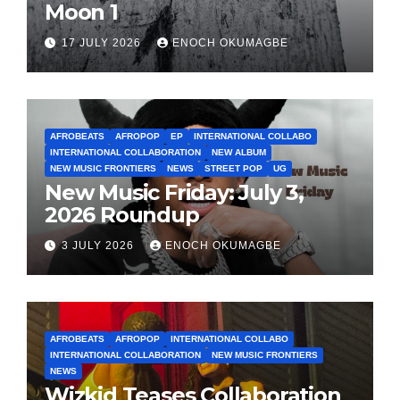
Moon 1
17 JULY 2026
ENOCH OKUMAGBE
AFROBEATS
AFROPOP
EP
INTERNATIONAL COLLABO
INTERNATIONAL COLLABORATION
NEW ALBUM
NEW MUSIC FRONTIERS
NEWS
STREET POP
UG
New Music Friday: July 3,
2026 Roundup
3 JULY 2026
ENOCH OKUMAGBE
AFROBEATS
AFROPOP
INTERNATIONAL COLLABO
INTERNATIONAL COLLABORATION
NEW MUSIC FRONTIERS
NEWS
Wizkid Teases Collaboration