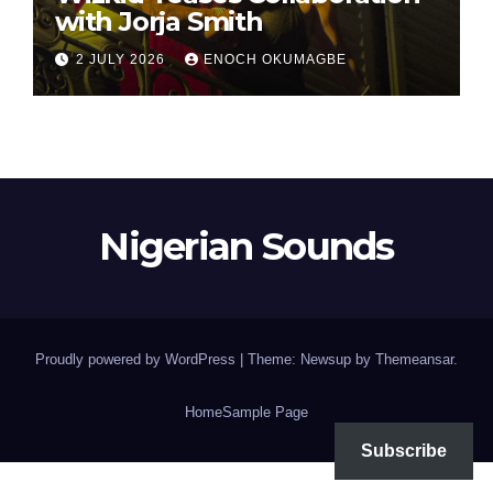
with Jorja Smith
2 JULY 2026
ENOCH OKUMAGBE
Nigerian Sounds
Proudly powered by WordPress
|
Theme: Newsup by
Themeansar
.
Home
Sample Page
Subscribe