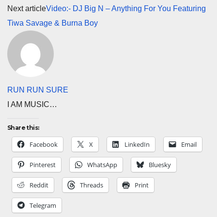
Next article
Video:- DJ Big N – Anything For You Featuring
Tiwa Savage & Burna Boy
RUN RUN SURE
I AM MUSIC…
Share this:
Facebook
X
LinkedIn
Email
Pinterest
WhatsApp
Bluesky
Reddit
Threads
Print
Telegram