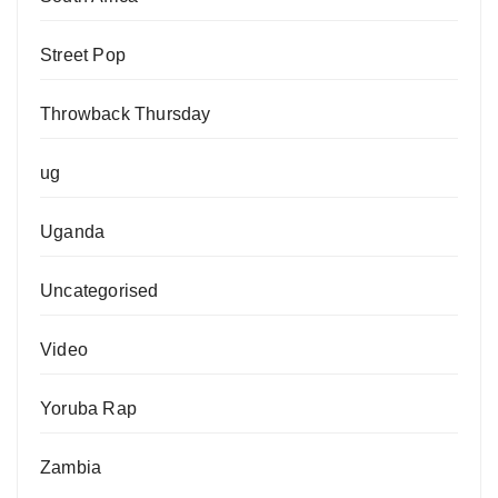
Street Pop
Throwback Thursday
ug
Uganda
Uncategorised
Video
Yoruba Rap
Zambia