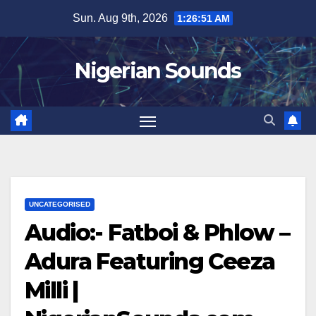
Skip
Sun. Aug 9th, 2026
1:26:52 AM
to
content
Nigerian Sounds
UNCATEGORISED
Audio:- Fatboi & Phlow –
Adura Featuring Ceeza
Milli |