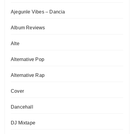
Ajegunle Vibes – Dancia
Album Reviews
Alte
Alternative Pop
Alternative Rap
Cover
Dancehall
DJ Mixtape