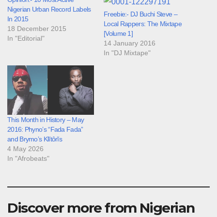
Nigerian Urban Record Labels
Freebie:- DJ Buchi Steve –
In 2015
Local Rappers: The Mixtape
18 December 2015
[Volume 1]
In "Editorial"
14 January 2016
In "DJ Mixtape"
This Month in History – May
2016: Phyno’s “Fada Fada”
and Brymo’s Klĭtôrĭs
4 May 2026
In "Afrobeats"
Discover more from Nigerian