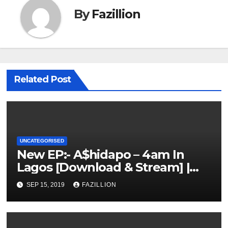
By
Fazillion
Related Post
UNCATEGORISED
New EP:- A$hidapo – 4am In
Lagos [Download & Stream] |
NigerianSounds.com
SEP 15, 2019
FAZILLION