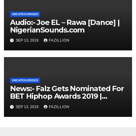
UNCATEGORISED
Audio:- Joe EL – Rawa [Dance] |
NigerianSounds.com
SEP 13, 2019
FAZILLION
UNCATEGORISED
News:- Falz Gets Nominated For
BET Hiphop Awards 2019 |
NigerianSounds.com
SEP 13, 2019
FAZILLION