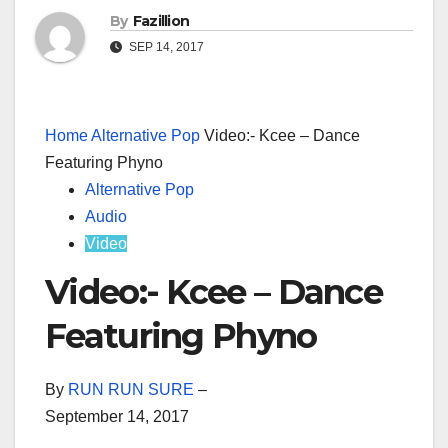
By
Fazillion
SEP 14, 2017
Home
Alternative Pop
Video:- Kcee – Dance
Featuring Phyno
Alternative Pop
Audio
Video
Video:- Kcee – Dance
Featuring Phyno
By
RUN RUN SURE
–
September 14, 2017