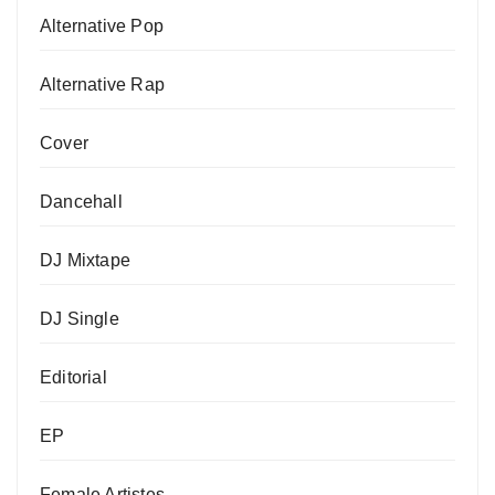
Alternative Pop
Alternative Rap
Cover
Dancehall
DJ Mixtape
DJ Single
Editorial
EP
Female Artistes