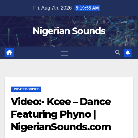
Skip
Fri. Aug 7th, 2026
5:19:55 AM
to
content
Nigerian Sounds
UNCATEGORISED
Video:- Kcee – Dance
Featuring Phyno |
NigerianSounds.com