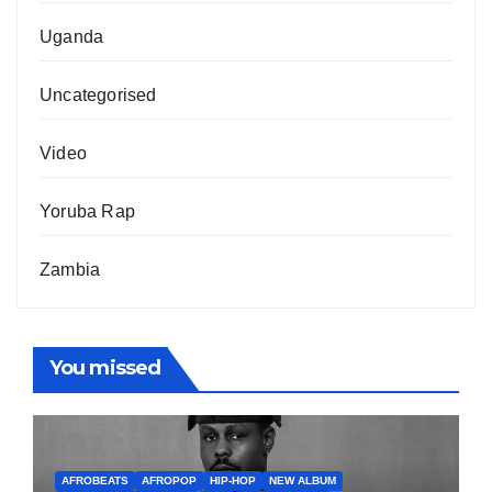
Uganda
Uncategorised
Video
Yoruba Rap
Zambia
You missed
AFROBEATS
AFROPOP
HIP-HOP
NEW ALBUM