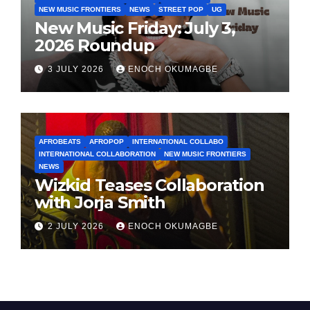
NEW MUSIC FRONTIERS
NEWS
STREET POP
UG
New Music Friday: July 3,
2026 Roundup
3 JULY 2026
ENOCH OKUMAGBE
AFROBEATS
AFROPOP
INTERNATIONAL COLLABO
INTERNATIONAL COLLABORATION
NEW MUSIC FRONTIERS
NEWS
Wizkid Teases Collaboration
with Jorja Smith
2 JULY 2026
ENOCH OKUMAGBE