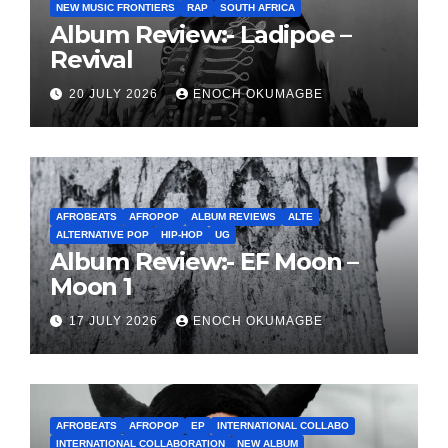
NEW MUSIC FRONTIERS
RAP
SOUTH AFRICA
Album Review:- Ladipoe –
Revival
20 JULY 2026
ENOCH OKUMAGBE
AFROBEATS
AFROPOP
ALBUM REVIEWS
ALTE
ALTERNATIVE POP
HIP-HOP
UG
Album Review:- EF Moon –
Moon 1
17 JULY 2026
ENOCH OKUMAGBE
AFROBEATS
AFROPOP
EP
INTERNATIONAL COLLABO
INTERNATIONAL COLLABORATION
NEW ALBUM