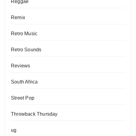
Reggae
Remix
Retro Music
Retro Sounds
Reviews
South Africa
Street Pop
Throwback Thursday
ug