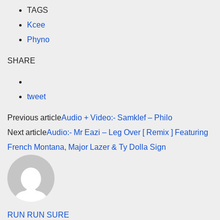
TAGS
Kcee
Phyno
SHARE
tweet
Previous article
Audio + Video:- Samklef – Philo
Next article
Audio:- Mr Eazi – Leg Over [ Remix ] Featuring
French Montana, Major Lazer & Ty Dolla Sign
RUN RUN SURE