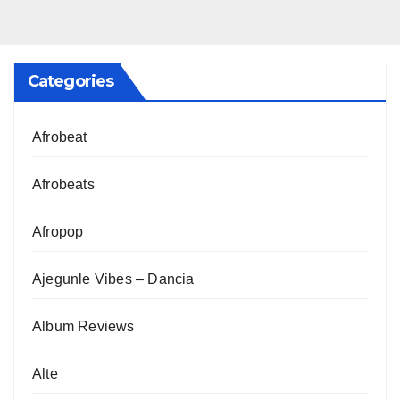
Categories
Afrobeat
Afrobeats
Afropop
Ajegunle Vibes – Dancia
Album Reviews
Alte