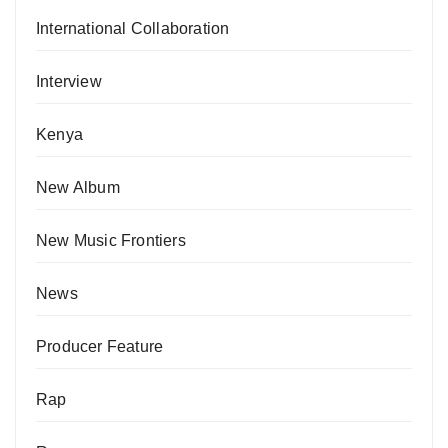
International Collaboration
Interview
Kenya
New Album
New Music Frontiers
News
Producer Feature
Rap