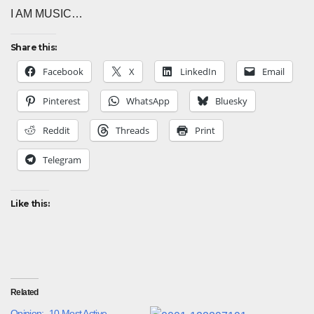
I AM MUSIC…
Share this:
Facebook
X
LinkedIn
Email
Pinterest
WhatsApp
Bluesky
Reddit
Threads
Print
Telegram
Like this:
Related
Opinion:- 10 Most Active