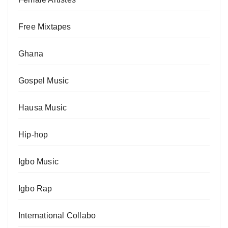
Free Mixtapes
Ghana
Gospel Music
Hausa Music
Hip-hop
Igbo Music
Igbo Rap
International Collabo