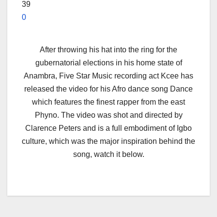
39
0
After throwing his hat into the ring for the
gubernatorial elections in his home state of
Anambra, Five Star Music recording act Kcee has
released the video for his Afro dance song Dance
which features the finest rapper from the east
Phyno. The video was shot and directed by
Clarence Peters and is a full embodiment of Igbo
culture, which was the major inspiration behind the
song, watch it below.