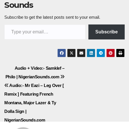
Sounds
Subscribe to get the latest posts sent to your email.
Type your email…
Subscribe
Post
Audio + Video:- Samklef –
Philo | NigerianSounds.com
navigation
Audio:- Mr Eazi – Leg Over [
Remix ] Featuring French
Montana, Major Lazer & Ty
Dolla Sign |
NigerianSounds.com