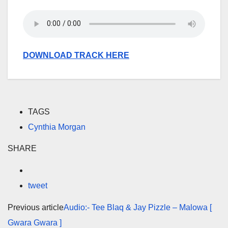
DOWNLOAD TRACK HERE
TAGS
Cynthia Morgan
SHARE
tweet
Previous article
Audio:- Tee Blaq & Jay Pizzle – Malowa [
Gwara Gwara ]