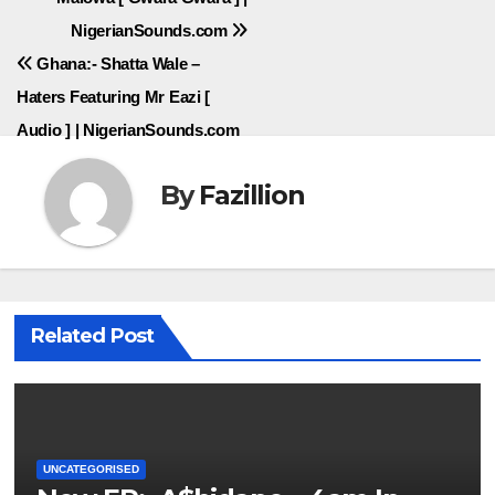
navigation
NigerianSounds.com
Ghana:- Shatta Wale –
Haters Featuring Mr Eazi [
Audio ] | NigerianSounds.com
By
Fazillion
Related Post
UNCATEGORISED