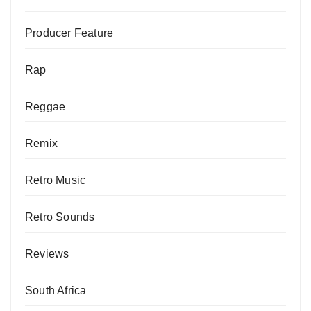
Producer Feature
Rap
Reggae
Remix
Retro Music
Retro Sounds
Reviews
South Africa