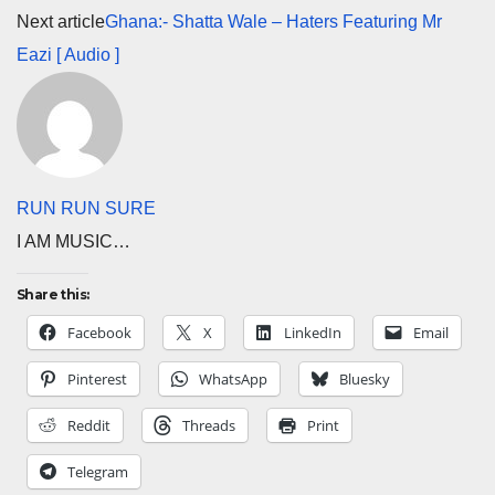
Next article
Ghana:- Shatta Wale – Haters Featuring Mr
Eazi [ Audio ]
RUN RUN SURE
I AM MUSIC…
Share this:
Facebook
X
LinkedIn
Email
Pinterest
WhatsApp
Bluesky
Reddit
Threads
Print
Telegram