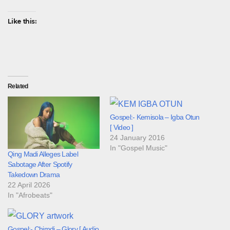
Like this:
Related
Gospel:- Kemisola – Igba Otun
[ Video ]
24 January 2016
In "Gospel Music"
Qing Madi Alleges Label
Sabotage After Spotify
Takedown Drama
22 April 2026
In "Afrobeats"
Gospel:- Chimdi – Glory [ Audio