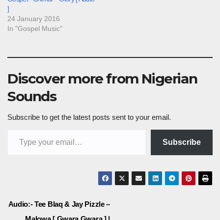
]
24 January 2016
In "Gospel Music"
Discover more from Nigerian
Sounds
Subscribe to get the latest posts sent to your email.
Type your email…
Subscribe
Post
Audio:- Tee Blaq & Jay Pizzle –
Malowa [ Gwara Gwara ] |