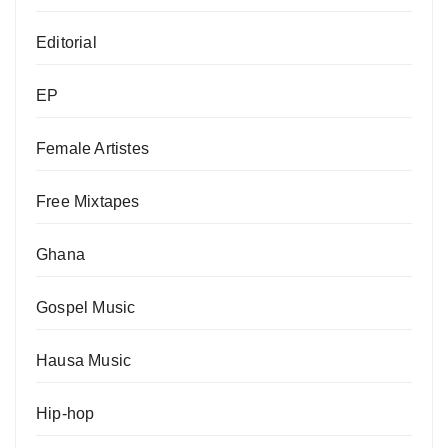
Editorial
EP
Female Artistes
Free Mixtapes
Ghana
Gospel Music
Hausa Music
Hip-hop