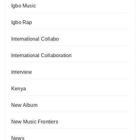
Igbo Music
Igbo Rap
International Collabo
International Collaboration
Interview
Kenya
New Album
New Music Frontiers
News