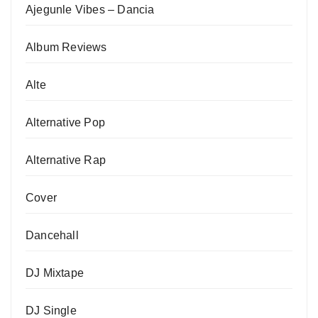
Ajegunle Vibes – Dancia
Album Reviews
Alte
Alternative Pop
Alternative Rap
Cover
Dancehall
DJ Mixtape
DJ Single