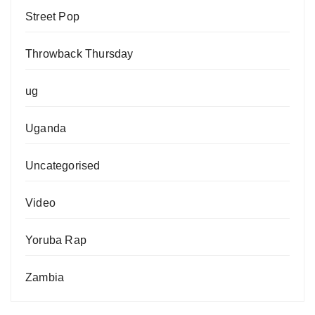
Street Pop
Throwback Thursday
ug
Uganda
Uncategorised
Video
Yoruba Rap
Zambia