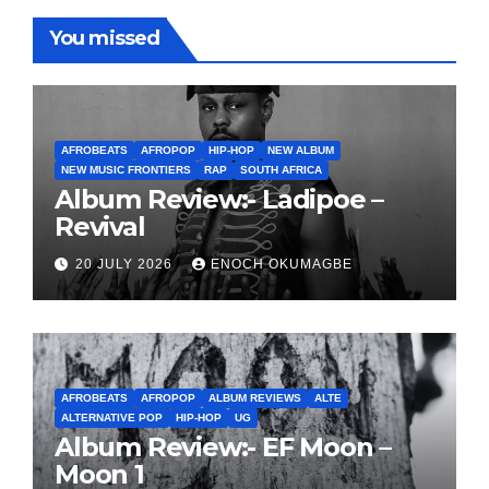
You missed
AFROBEATS
AFROPOP
HIP-HOP
NEW ALBUM
NEW MUSIC FRONTIERS
RAP
SOUTH AFRICA
Album Review:- Ladipoe –
Revival
20 JULY 2026
ENOCH OKUMAGBE
AFROBEATS
AFROPOP
ALBUM REVIEWS
ALTE
ALTERNATIVE POP
HIP-HOP
UG
Album Review:- EF Moon –
Moon 1