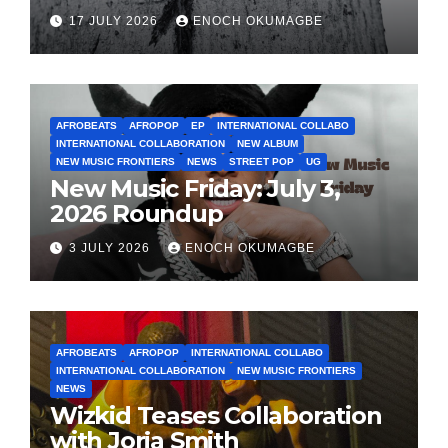
17 JULY 2026
ENOCH OKUMAGBE
AFROBEATS
AFROPOP
EP
INTERNATIONAL COLLABO
INTERNATIONAL COLLABORATION
NEW ALBUM
NEW MUSIC FRONTIERS
NEWS
STREET POP
UG
New Music Friday: July 3,
2026 Roundup
3 JULY 2026
ENOCH OKUMAGBE
AFROBEATS
AFROPOP
INTERNATIONAL COLLABO
INTERNATIONAL COLLABORATION
NEW MUSIC FRONTIERS
NEWS
Wizkid Teases Collaboration
with Jorja Smith