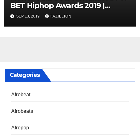
BET Hiphop Awards 2019 |
NigerianSounds.com
SEP 13, 2019
FAZILLION
Categories
Afrobeat
Afrobeats
Afropop