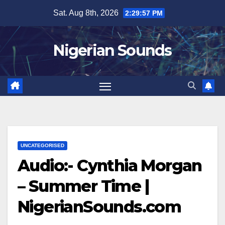
Skip
Sat. Aug 8th, 2026
2:29:57 PM
to
content
Nigerian Sounds
UNCATEGORISED
Audio:- Cynthia Morgan
– Summer Time |
NigerianSounds.com