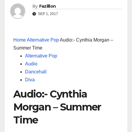
By
Fazillion
SEP 1, 2017
Home
Alternative Pop
Audio:- Cynthia Morgan –
Summer Time
Alternative Pop
Audio
Dancehall
Diva
Audio:- Cynthia
Morgan – Summer
Time