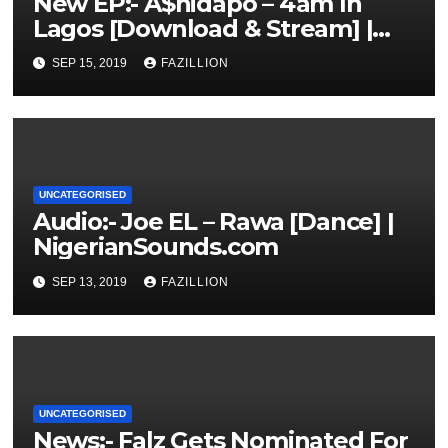
New EP:- A$hidapo – 4am In
Lagos [Download & Stream] |
NigerianSounds.com
SEP 15, 2019
FAZILLION
UNCATEGORISED
Audio:- Joe EL – Rawa [Dance] |
NigerianSounds.com
SEP 13, 2019
FAZILLION
UNCATEGORISED
News:- Falz Gets Nominated For