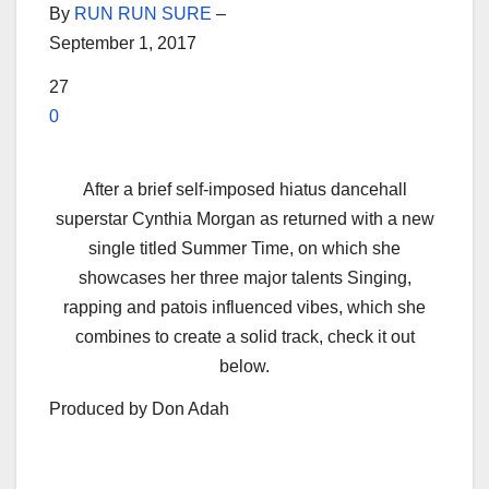
By
RUN RUN SURE
–
September 1, 2017
27
0
After a brief self-imposed hiatus dancehall
superstar Cynthia Morgan as returned with a new
single titled Summer Time, on which she
showcases her three major talents Singing,
rapping and patois influenced vibes, which she
combines to create a solid track, check it out
below.
Produced by Don Adah