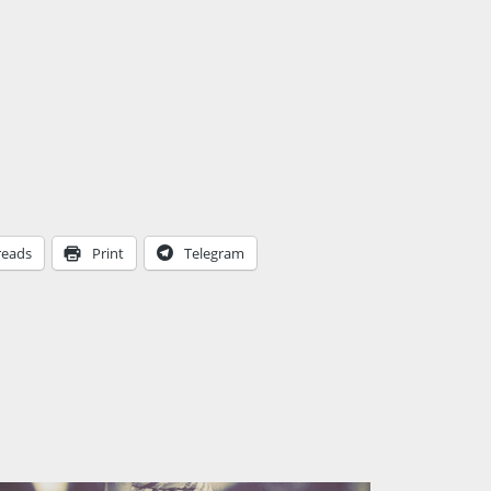
reads
Print
Telegram