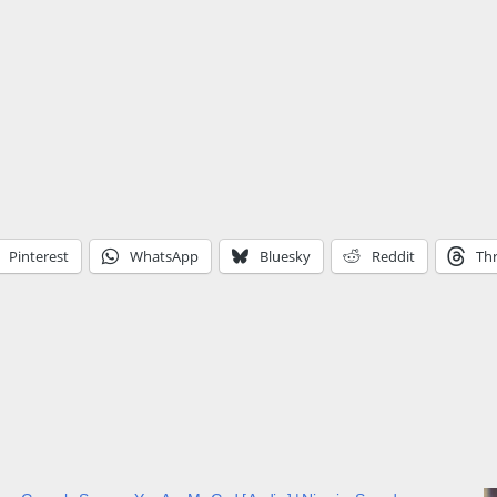
Pinterest
WhatsApp
Bluesky
Reddit
Th