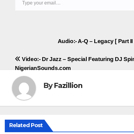
Post
Audio:- A-Q – Legacy [ Part I
navigation
Video:- Dr Jazz – Special Featuring DJ Spin
NigerianSounds.com
By
Fazillion
Related Post