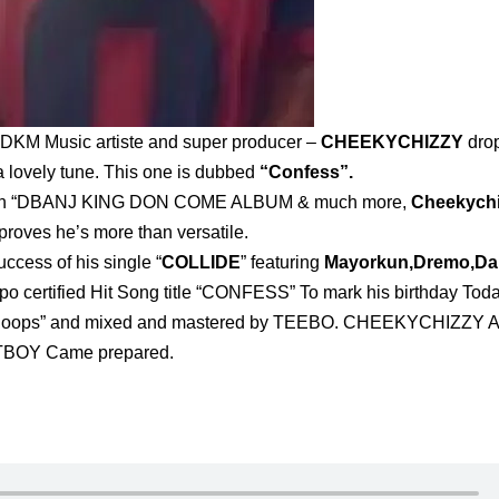
on, DKM Music artiste and super producer –
CHEEKYCHIZZY
dro
a lovely tune. This one is dubbed
“Confess”.
racks on “DBANJ KING DON COME ALBUM & much more,
Cheekych
proves he’s more than versatile.
ccess of his single “
COLLIDE
” featuring
Mayorkun,Dremo,D
po certified Hit Song title “CONFESS” To mark his birthday Tod
“ploops” and mixed and mastered by TEEBO. CHEEKYCHIZZY 
BOY Came prepared.