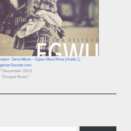
spel:- Dera Allison – Egwu Mara Mma [ Audio ] |
igerianSounds.com
7 December 2015
n "Gospel Music"