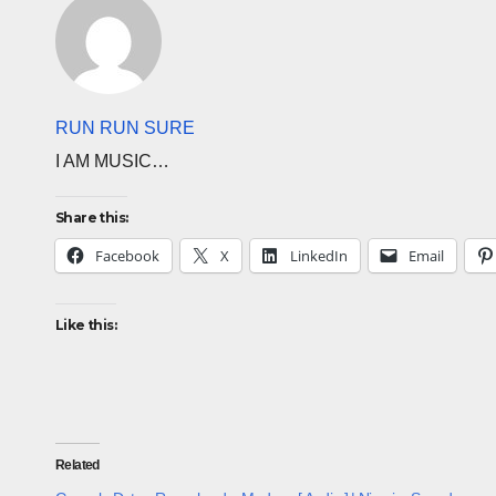
RUN RUN SURE
I AM MUSIC…
Share this:
Facebook
X
LinkedIn
Email
Like this:
Related