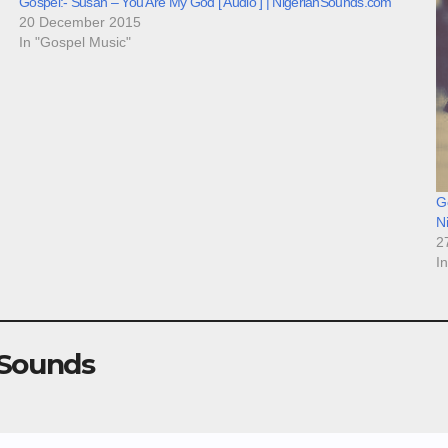
Gospel:- Susan – You Are My God [ Audio ] | NigerianSounds.com
20 December 2015
In "Gospel Music"
Go
N
2
I
 Sounds