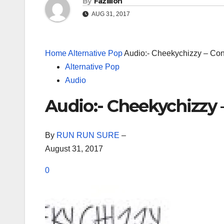
By
Fazillion
AUG 31, 2017
Home
Alternative Pop
Audio:- Cheekychizzy – Co
Alternative Pop
Audio
Audio:- Cheekychizzy 
By
RUN RUN SURE
–
August 31, 2017
0