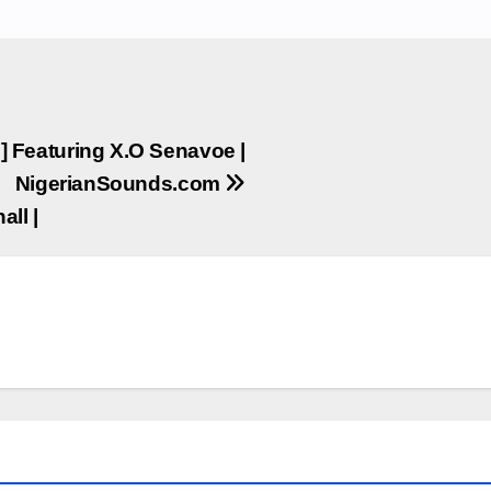
I ] Featuring X.O Senavoe |
NigerianSounds.com
all |