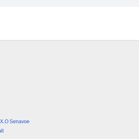
ng X.O Senavoe
ll