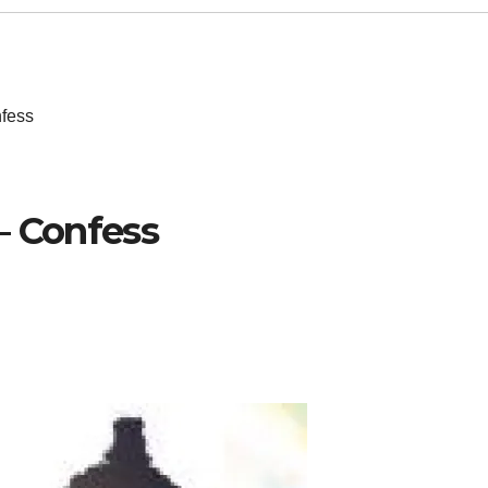
nfess
– Confess