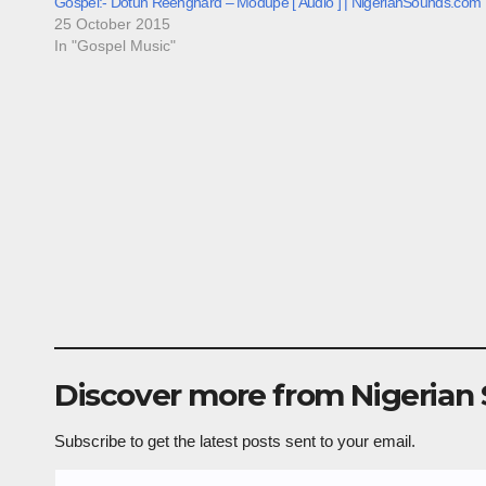
Gospel:- Dotun Reenghard – Modupe [ Audio ] | NigerianSounds.com
25 October 2015
In "Gospel Music"
Discover more from Nigerian
Subscribe to get the latest posts sent to your email.
Type your email…