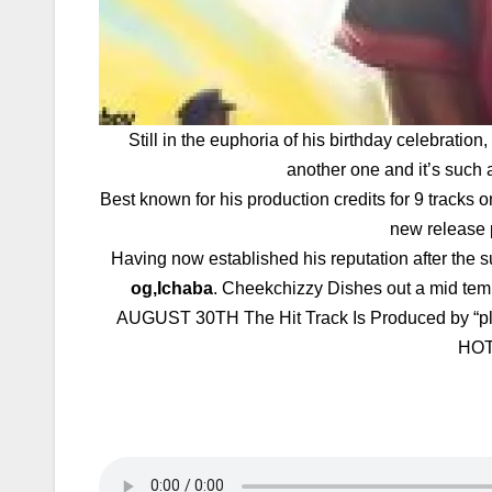
Still in the euphoria of his birthday celebrati
another one and it’s such 
Best known for his production credits for 9 t
new release 
Having now established his reputation after the su
og,Ichaba
. Cheekchizzy Dishes out a mid tem
AUGUST 30TH The Hit Track Is Produced by 
HOT