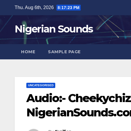
Skip
Thu. Aug 6th, 2026
8:17:24 PM
to
content
Nigerian Sounds
HOME
SAMPLE PAGE
UNCATEGORISED
Audio:- Cheekychizz
NigerianSounds.c