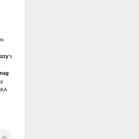
ps
izzy
‘s
anag
ay
AKA