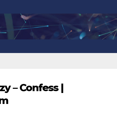
y – Confess |
om