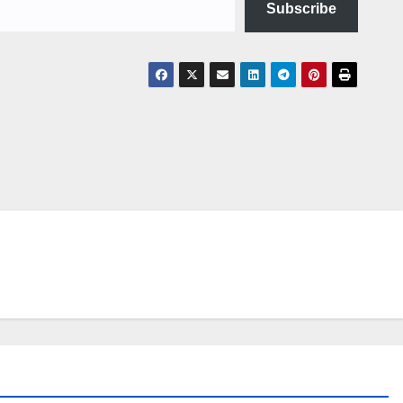
Subscribe