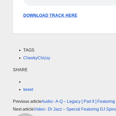
DOWNLOAD TRACK HERE
TAGS
CheekyChizzy
SHARE
tweet
Previous article
Audio:- A-Q – Legacy [ Part II ] Featuri
Next article
Video:- Dr Jazz – Special Featuring DJ Spina