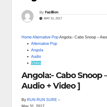
By
Fazillion
MAY 31, 2017
Home
Alternative Pop
Angola:- Cabo Snoop – Awa
Alternative Pop
Angola
Audio
Video
Angola:- Cabo Snoop 
Audio + Video ]
By
RUN RUN SURE
–
May 31, 2017