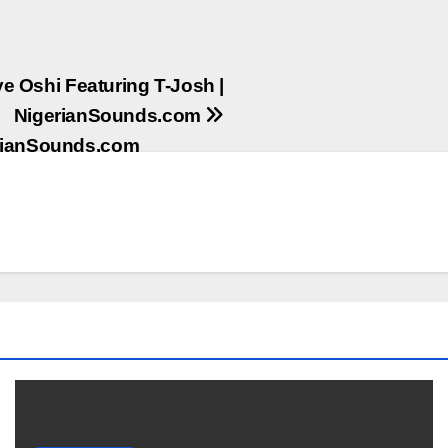
e Oshi Featuring T-Josh |
NigerianSounds.com
erianSounds.com