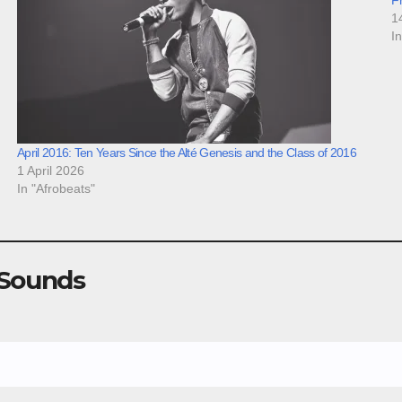
1
I
April 2016: Ten Years Since the Alté Genesis and the Class of 2016
1 April 2026
In "Afrobeats"
 Sounds