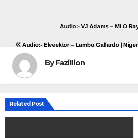
Post
Audio:- VJ Adams – Mi O Ray
navigation
Audio:- Elveektor – Lambo Gallardo | Nig
By
Fazillion
Related Post