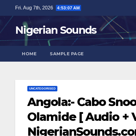
Skip
Fri. Aug 7th, 2026
4:53:08 AM
to
content
Nigerian Sounds
HOME
SAMPLE PAGE
UNCATEGORISED
Angola:- Cabo Sno
Olamide [ Audio + V
NigerianSounds.c