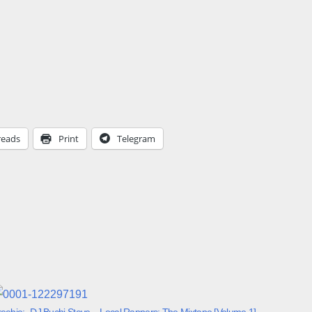
reads
Print
Telegram
reebie:- DJ Buchi Steve – Local Rappers: The Mixtape [Volume 1]