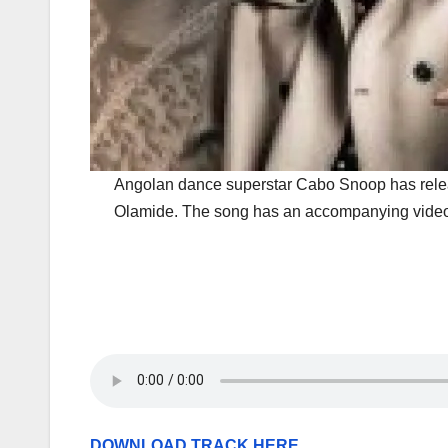
Angolan dance superstar Cabo Snoop has rele
Olamide. The song has an accompanying video 
DOWNLOAD TRACK HERE