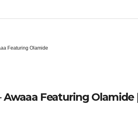
aa Featuring Olamide
– Awaaa Featuring Olamide 