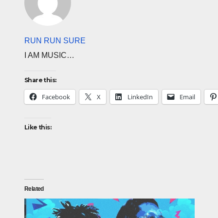
RUN RUN SURE
I AM MUSIC…
Share this:
Facebook
X
LinkedIn
Email
Like this:
Related