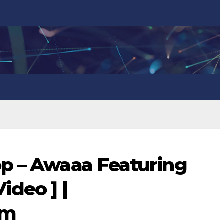
op – Awaaa Featuring
ideo ] |
om