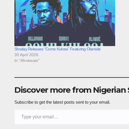
Shoday Releases “Come Kulosa” Featuring Olamide
30 April 2026
In "Afrobeats"
Discover more from Nigerian
Subscribe to get the latest posts sent to your email.
Type your email…