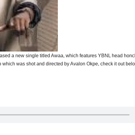
ased a new single titled Awaa, which features YBNL head hon
which was shot and directed by Avalon Okpe, check it out bel