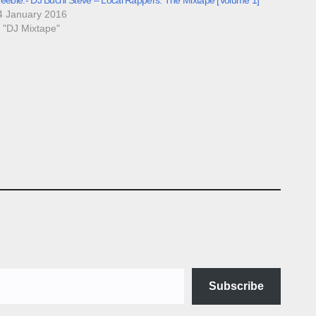
4 January 2016
n "DJ Mixtape"
Subscribe