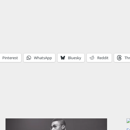
Pinterest
WhatsApp
Bluesky
Reddit
Th
F