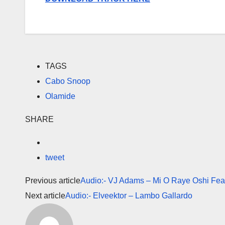
TAGS
Cabo Snoop
Olamide
SHARE
tweet
Previous article
Audio:- VJ Adams – Mi O Raye Oshi Fea
Next article
Audio:- Elveektor – Lambo Gallardo