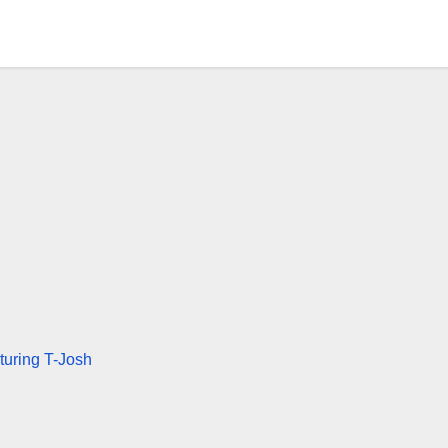
turing T-Josh