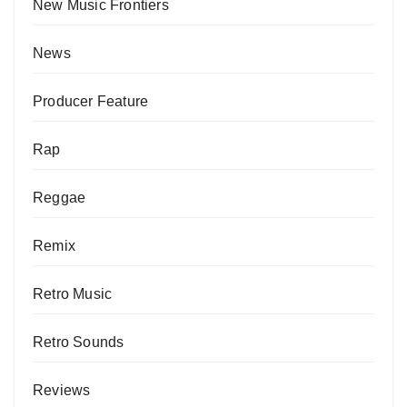
New Music Frontiers
News
Producer Feature
Rap
Reggae
Remix
Retro Music
Retro Sounds
Reviews