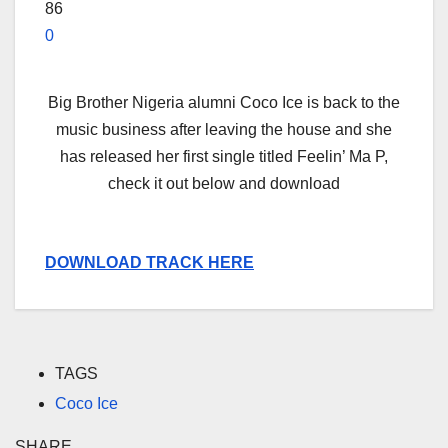
86
0
Big Brother Nigeria alumni Coco Ice is back to the
music business after leaving the house and she
has released her first single titled Feelin’ Ma P,
check it out below and download
DOWNLOAD TRACK HERE
TAGS
Coco Ice
SHARE