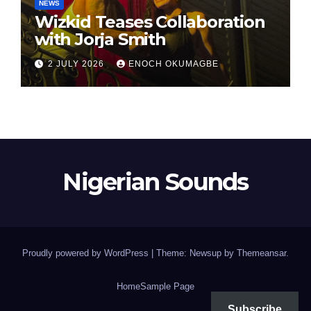
NEWS
Wizkid Teases Collaboration
with Jorja Smith
2 JULY 2026
ENOCH OKUMAGBE
Nigerian Sounds
Proudly powered by WordPress
|
Theme: Newsup by
Themeansar
.
Home
Sample Page
Subscribe