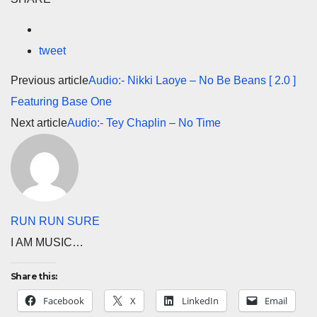
tweet
Previous article
Audio:- Nikki Laoye – No Be Beans [ 2.0 ]
Featuring Base One
Next article
Audio:- Tey Chaplin – No Time
RUN RUN SURE
I AM MUSIC…
Share this:
Facebook
X
LinkedIn
Email