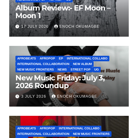
Album Review:- EF Moon –
Moon 1
17 JULY 2026
ENOCH OKUMAGBE
AFROBEATS
AFROPOP
EP
INTERNATIONAL COLLABO
INTERNATIONAL COLLABORATION
NEW ALBUM
NEW MUSIC FRONTIERS
NEWS
STREET POP
UG
New Music Friday: July 3,
2026 Roundup
3 JULY 2026
ENOCH OKUMAGBE
AFROBEATS
AFROPOP
INTERNATIONAL COLLABO
INTERNATIONAL COLLABORATION
NEW MUSIC FRONTIERS