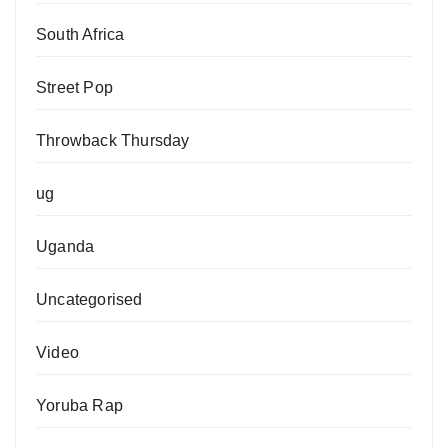
South Africa
Street Pop
Throwback Thursday
ug
Uganda
Uncategorised
Video
Yoruba Rap