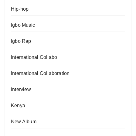
Hip-hop
Igbo Music
Igbo Rap
International Collabo
International Collaboration
Interview
Kenya
New Album