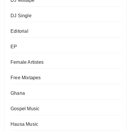
DJ Mixtape
DJ Single
Editorial
EP
Female Artistes
Free Mixtapes
Ghana
Gospel Music
Hausa Music