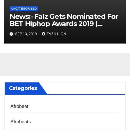
UNCATEGORISED
News:- Falz Gets Nominated For
BET Hiphop Awards 2019 |
NigerianSounds.com
SEP 13, 2019
FAZILLION
Categories
Afrobeat
Afrobeats