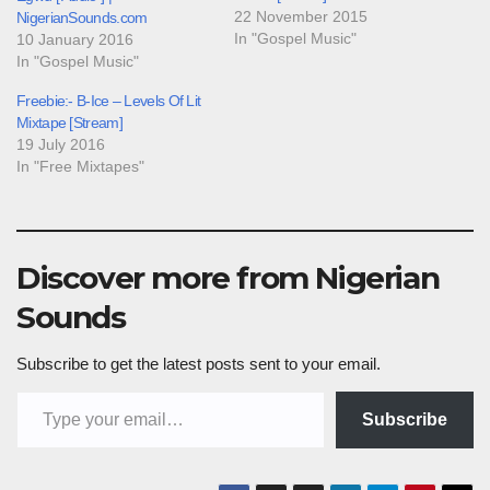
22 November 2015
NigerianSounds.com
In "Gospel Music"
10 January 2016
In "Gospel Music"
Freebie:- B-Ice – Levels Of Lit
Mixtape [Stream]
19 July 2016
In "Free Mixtapes"
Discover more from Nigerian
Sounds
Subscribe to get the latest posts sent to your email.
Type your email…
Subscribe