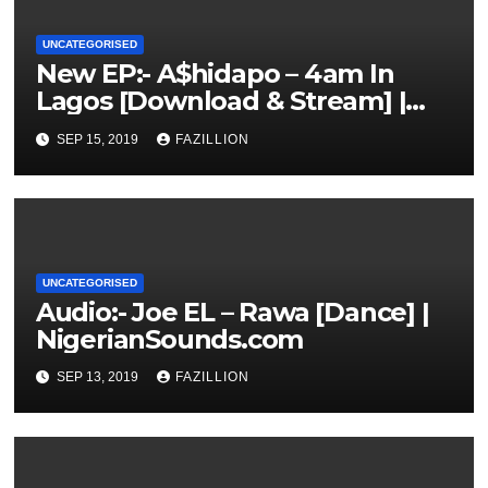
UNCATEGORISED
New EP:- A$hidapo – 4am In
Lagos [Download & Stream] |
NigerianSounds.com
SEP 15, 2019
FAZILLION
UNCATEGORISED
Audio:- Joe EL – Rawa [Dance] |
NigerianSounds.com
SEP 13, 2019
FAZILLION