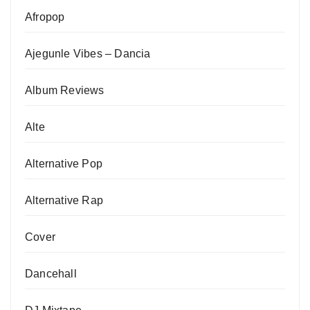
Afropop
Ajegunle Vibes – Dancia
Album Reviews
Alte
Alternative Pop
Alternative Rap
Cover
Dancehall