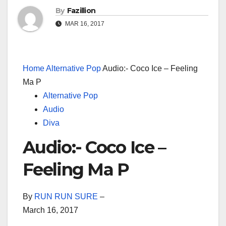
By
Fazillion
MAR 16, 2017
Home
Alternative Pop
Audio:- Coco Ice – Feeling
Ma P
Alternative Pop
Audio
Diva
Audio:- Coco Ice –
Feeling Ma P
By
RUN RUN SURE
–
March 16, 2017