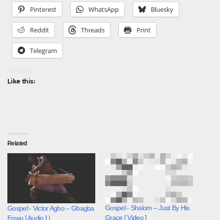
Pinterest
WhatsApp
Bluesky
Reddit
Threads
Print
Telegram
Like this:
Related
Gospel:- Shalom – Just By His
Gospel:- Victor Agbo – Gbagba
Grace [ Video ]
Egwu [ Audio ] |