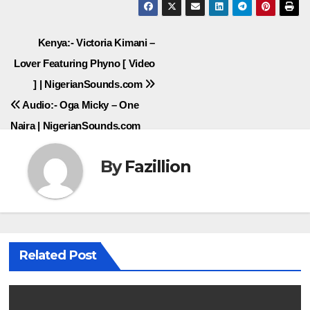
Post
Kenya:- Victoria Kimani –
Lover Featuring Phyno [ Video
navigation
] | NigerianSounds.com
Audio:- Oga Micky – One
Naira | NigerianSounds.com
By
Fazillion
Related Post