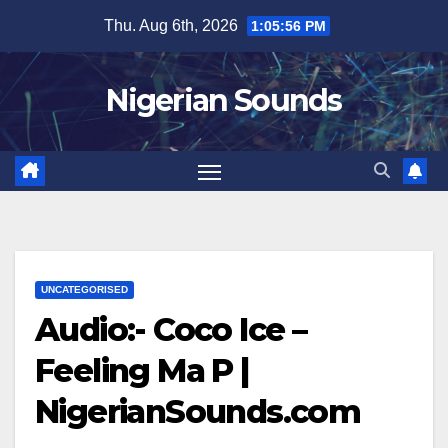
Skip
Thu. Aug 6th, 2026
1:05:56 PM
to
content
Nigerian Sounds
UNCATEGORISED
Audio:- Coco Ice –
Feeling Ma P |
NigerianSounds.com