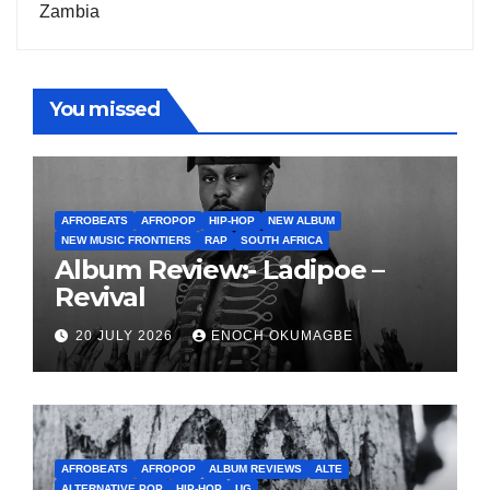
Zambia
You missed
AFROBEATS
AFROPOP
HIP-HOP
NEW ALBUM
NEW MUSIC FRONTIERS
RAP
SOUTH AFRICA
Album Review:- Ladipoe –
Revival
20 JULY 2026
ENOCH OKUMAGBE
AFROBEATS
AFROPOP
ALBUM REVIEWS
ALTE
ALTERNATIVE POP
HIP-HOP
UG