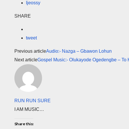
Ijeossy
SHARE
tweet
Previous article
Audio:- Nazga – Gbawon Lohun
Next article
Gospel Music:- Olukayode Ogedengbe – To H
RUN RUN SURE
I AM MUSIC…
Share this: