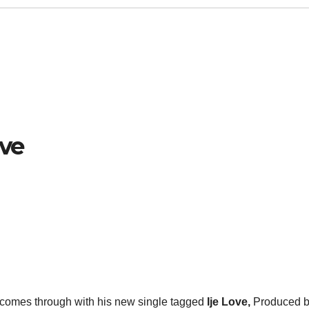
ove
comes through with his new single tagged
Ije Love,
Produced 