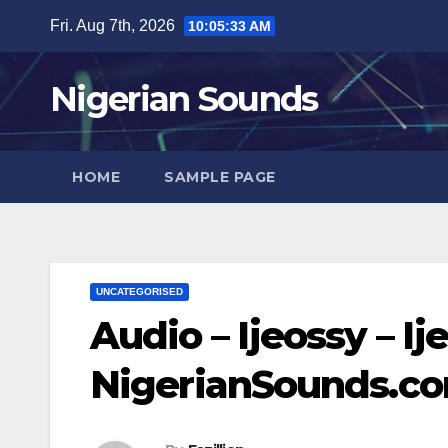
Skip
Fri. Aug 7th, 2026
10:05:34 AM
to
content
Nigerian Sounds
HOME
SAMPLE PAGE
UNCATEGORISED
Audio – Ijeossy – Ije
NigerianSounds.c