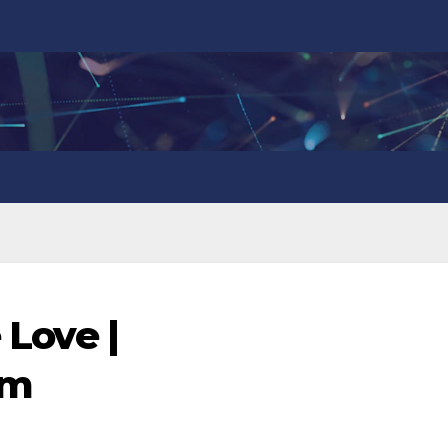
 Love |
om