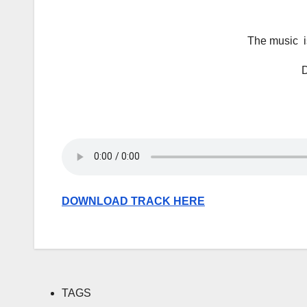
The music is
D
DOWNLOAD TRACK HERE
TAGS