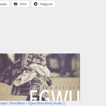
reads
Print
Telegram
spel:- Dera Allison – Egwu Mara Mma [ Audio ] |