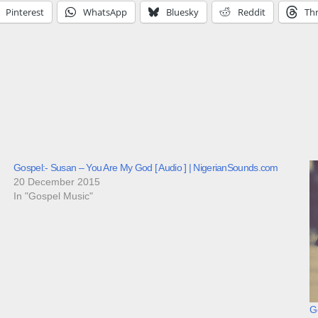
Pinterest
WhatsApp
Bluesky
Reddit
Th
Gospel:- Susan – You Are My God [ Audio ] | NigerianSounds.com
20 December 2015
In "Gospel Music"
Go