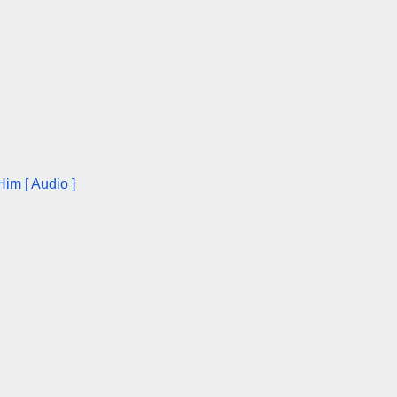
im [ Audio ]