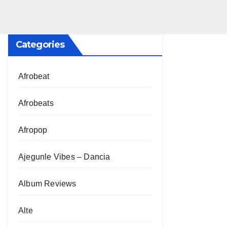
Categories
Afrobeat
Afrobeats
Afropop
Ajegunle Vibes – Dancia
Album Reviews
Alte