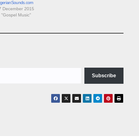
igerianSounds.com
7 December 2015
n "Gospel Music"
Subscribe