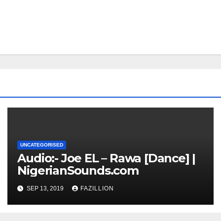
UNCATEGORISED
Audio:- Joe EL – Rawa [Dance] |
NigerianSounds.com
SEP 13, 2019
FAZILLION