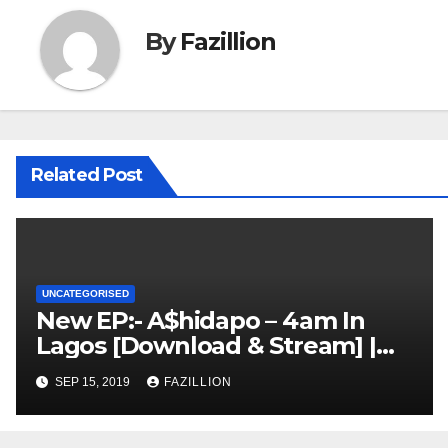
By
Fazillion
Related Post
UNCATEGORISED
New EP:- A$hidapo – 4am In
Lagos [Download & Stream] |
NigerianSounds.com
SEP 15, 2019
FAZILLION