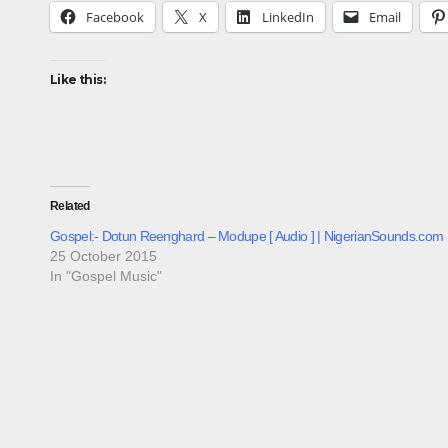
Facebook
X
LinkedIn
Email
Like this:
Related
Gospel:- Dotun Reenghard – Modupe [ Audio ] | NigerianSounds.com
25 October 2015
In "Gospel Music"