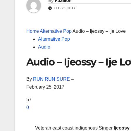
By
Fazillion
FEB 25, 2017
Home
Alternative Pop
Audio – Ijeossy – Ije Love
Alternative Pop
Audio
Audio – Ijeossy – Ije L
By
RUN RUN SURE
–
February 25, 2017
57
0
Veteran east coast indigenous Singer
Ijeossy