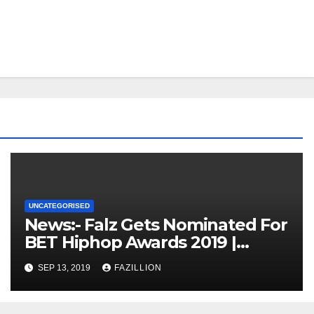
UNCATEGORISED
News:- Falz Gets Nominated For
BET Hiphop Awards 2019 |
NigerianSounds.com
SEP 13, 2019
FAZILLION