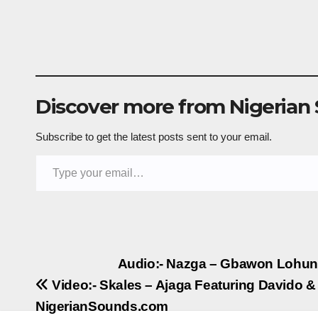
Discover more from Nigerian
Subscribe to get the latest posts sent to your email.
Type your email…
Post
Audio:- Nazga – Gbawon Lohun
Video:- Skales – Ajaga Featuring Davido &
navigation
NigerianSounds.com