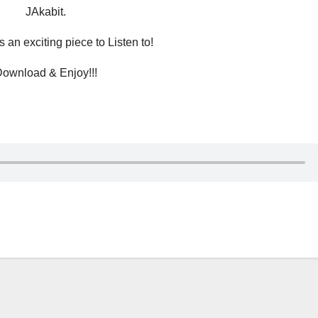
JAkabit.
 an exciting piece to Listen to!
ownload & Enjoy!!!