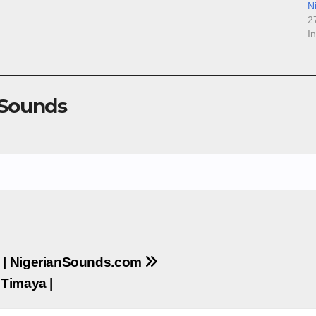
N
2
I
 Sounds
 | NigerianSounds.com
 Timaya |